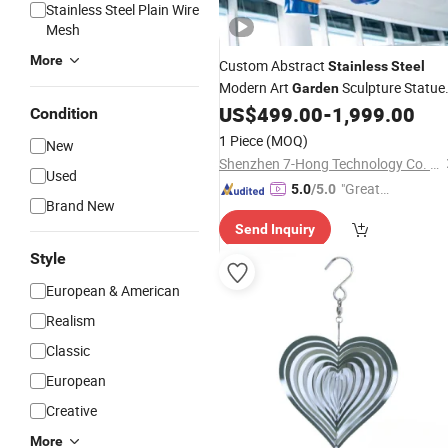
Stainless Steel Plain Wire
Mesh
More
Custom Abstract
Stainless
Steel
Modern Art
Sculpture Statue
Garden
Outdoor
US$
499.00
-
1,999.00
Decoration
Condition
1 Piece
(MOQ)
New
Shenzhen 7-Hong Technology Co. Ltd.
Used
"Great
5.0
/5.0
Brand New
Supplie
Send Inquiry
r"
Style
European & American
Realism
Classic
European
Creative
More