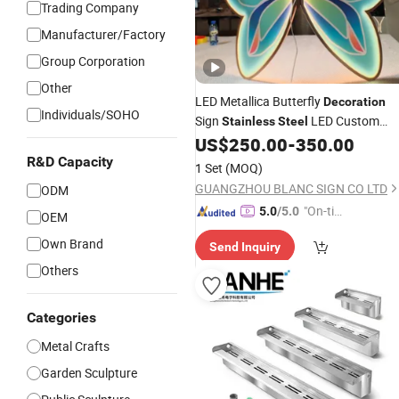
Trading Company
Manufacturer/Factory
Group Corporation
Other
LED Metallica Butterfly
Decoration
Individuals/SOHO
Sign
LED Custom
Stainless
Steel
Neon Sign Art
Christmas
US$
250.00
-
350.00
Decoration
R&D Capacity
Decoration
Garden
Decoration
1 Set
(MOQ)
GUANGZHOU BLANC SIGN CO LTD
ODM
"On-tim
5.0
/5.0
OEM
e Delive
Own Brand
Send Inquiry
ry"
Others
Categories
Metal Crafts
Garden Sculpture