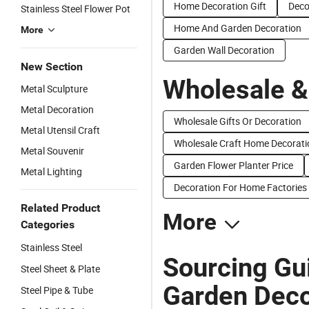
Home Decoration Gift
Deco
Stainless Steel Flower Pot
Home And Garden Decoration
More
Garden Wall Decoration
New Section
Wholesale &
Metal Sculpture
Metal Decoration
Wholesale Gifts Or Decoration
Metal Utensil Craft
Wholesale Craft Home Decorati
Metal Souvenir
Garden Flower Planter Price
Metal Lighting
Decoration For Home Factories
Related Product
More
Categories
Stainless Steel
Sourcing Gui
Steel Sheet & Plate
Garden Deco
Steel Pipe & Tube