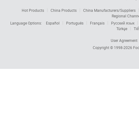
Hot Products
China Products
China Manufacturers/Suppliers
Regional Chann
Language Options:
Español
Português
Français
Русский язык
Türkçe
Tiế
User Agreement
Copyright © 1998-2026
Foc