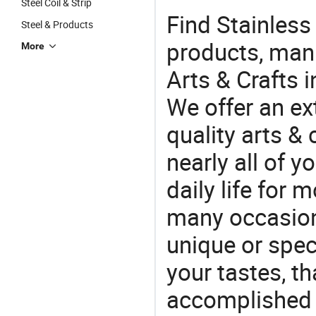
Steel Coil & Strip
Find Stainless
Steel & Products
products, manu
More
Arts & Crafts 
We offer an ex
quality arts &
nearly all of 
daily life for 
many occasions
unique or speci
your tastes, t
accomplished c