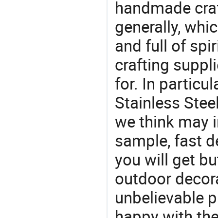
handmade craf
generally, which
and full of spi
crafting suppl
for. In particu
Stainless Stee
we think may i
sample, fast d
you will get bu
outdoor decora
unbelievable p
happy with the