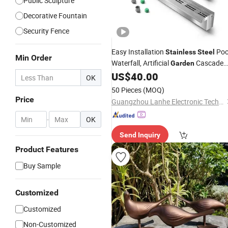
Public Sculpture
Decorative Fountain
Security Fence
Easy Installation
Poo
Stainless
Steel
Min Order
Waterfall, Artificial
Cascade
Garden
US$
40.00
Decoration
OK
50 Pieces
(MOQ)
Price
Guangzhou Lanhe Electronic Technology Co., Ltd
-
OK
Send Inquiry
Product Features
Buy Sample
Customized
Customized
Non-Customized