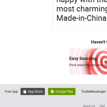
most charming
Made-in-China
Haven't
Easy Sourcing
Post sourcing requests an
Free App:
App Store
Google Play
TradeMessenger:


About Us
FAQ