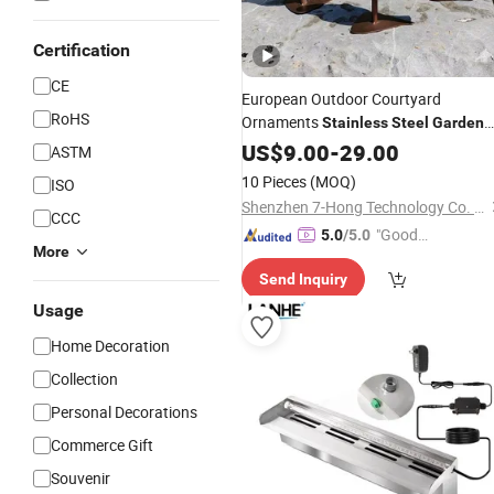
Certification
CE
European Outdoor Courtyard
RoHS
Ornaments
Stainless
Steel
Garden
Decoration
US$
9.00
-
29.00
ASTM
10 Pieces
(MOQ)
ISO
Shenzhen 7-Hong Technology Co. Ltd.
CCC
"Good
5.0
/5.0
More
Quality"
Send Inquiry
Usage
Home Decoration
Collection
Personal Decorations
Commerce Gift
Souvenir