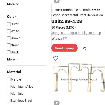
More
Rustic Farmhouse Animal
Garden
Fence Sheet Metal Craft
Decoration
Color
US$
2.88
-
4.28
Silver
50 Pieces
(MOQ)
White
Jiangsu ZhongDa Intelligent Equipment Co., Ltd.
Brown
Green
Send Inquiry
Black
More
Material
Marble
Aluminum Alloy
Aluminium
Stainless Steel