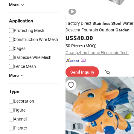
More
Application
Factory Direct
Water
Stainless
Steel
Descent Fountain Outdoor
Protecting Mesh
Garden
SPA Pool
US$
40.00
Decoration
Construction Wire Mesh
50 Pieces
(MOQ)
Cages
Guangzhou Lanhe Electronic Technology Co., Ltd
Barbecue Wire Mesh
Fence Mesh
Send Inquiry
More
Type
Decoration
Figure
Animal
Planter