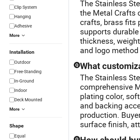
The Stainless St
Clip System
the Metal Crafts 
Hanging
crafts, brass fit
Adhesive
supports durable
More
thickness, weight,
and logo method 
Installation
Outdoor
What customiza
Q
Free-Standing
The Stainless Ste
In-Ground
comprehensive Me
Indoor
plating color, so
Deck Mounted
and backing acce
More
production. Buyer
surface finish, a
Shape
Equal
Q