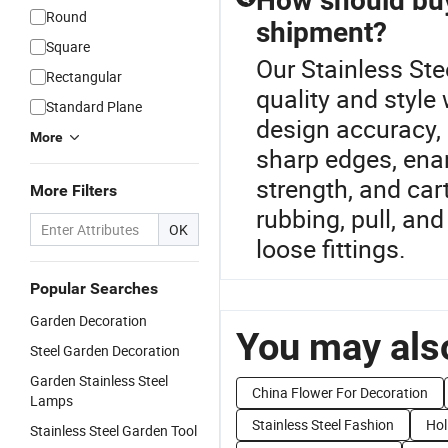
How should buy
Round
shipment?
Square
Our Stainless Ste
Rectangular
quality and style
Standard Plane
design accuracy, 
More
sharp edges, enam
strength, and car
More Filters
rubbing, pull, an
OK
loose fittings.
Popular Searches
Garden Decoration
You may also
Steel Garden Decoration
Garden Stainless Steel
China Flower For Decoration
Lamps
Stainless Steel Fashion
Hol
Stainless Steel Garden Tool