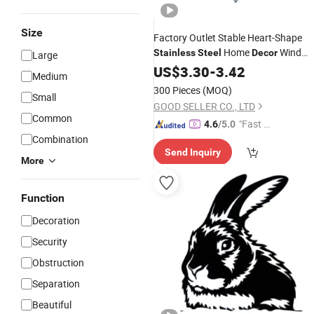
Size
Factory Outlet Stable Heart-Shape
Home
Wind
Stainless
Steel
Decor
Large
Chimes
US$
3.30
Garden
-
3.42
Decoration
Medium
300 Pieces
(MOQ)
Small
GOOD SELLER CO., LTD
Common
"Fast Di
4.6
/5.0
Combination
spatch"
Send Inquiry
More
Function
Decoration
Security
Obstruction
Separation
Beautiful