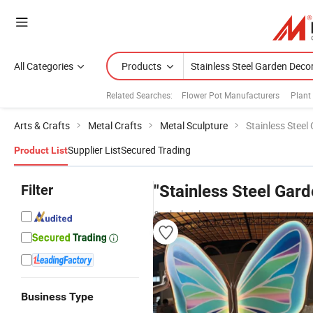
All Categories
Products
Related Searches:
Flower Pot Manufacturers
Plant
Arts & Crafts
Metal Crafts
Metal Sculpture
Stainless Steel
Supplier List
Secured Trading
Product List
Filter
"Stainless Steel Gar
& wholesalers
Business Type