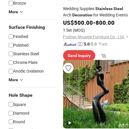
Bronze
Wedding Supplies
Stainless
Steel
More
Arch
for Wedding Events
Decoration
US$
500.00
-
800.00
Surface Finishing
1 Set
(MOQ)
Finished
Foshan Shuaige Furniture Co., Ltd.
"Fast Di
5.0
/5.0
Polished
spatch"
Stainless Steel
Send Inquiry
Chrome Plate
Anodic Oxidation
More
Hole Shape
Square
Diamond
Round