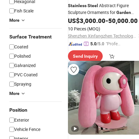
Hexagonal
Abstract Figure
Stainless
Steel
Fish Scale
Sculpture Ornaments for
Garden
Landscapes
US$
3,000.00
-
50,000.00
More
10 Pieces
(MOQ)
Shenzhen Xinfangzhen Technology Co., Ltd.
Surface Treatment
"Profes
5.0
/5.0
Coated
sional S
Polished
Send Inquiry
ervice"
Galvanized
PVC Coated
Spraying
More
Position
Exterior
Vehicle Fence
Interior