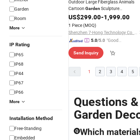
Outdoor Large Fiberglass Animals
Cartoon
Sculpture
Garden
Garden
Decorations
US$
299.00
-
1,999.00
Room
1 Piece
(MOQ)
More
Shenzhen 7-Hong Technology Co. Ltd.
"Good
5.0
/5.0
IP Rating
Quality"
Send Inquiry
IP65
IP68
1
2
3
4
5
IP44
IP67
IP66
Questions &
More
Garden Deco
Installation Method
Free-Standing
Which materials
Q
Embedded