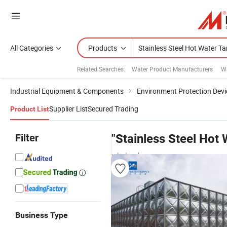
All Categories
Products
Related Searches:
Water Product Manufacturers
W
Industrial Equipment & Components
Environment Protection Devi
Supplier List
Secured Trading
Product List
Filter
"Stainless Steel Hot 
wholesalers
Business Type