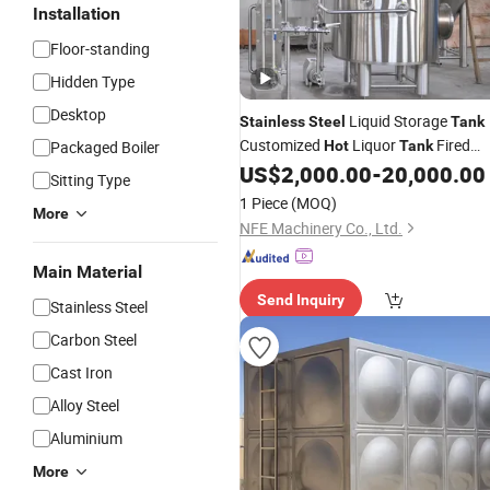
Installation
Floor-standing
Hidden Type
Desktop
Liquid Storage
Stainless
Steel
Tank
Customized
Liquor
Fired
Packaged Boiler
Hot
Tank
Heating
for Sale
US$
2,000.00
-
20,000.00
Hot
Water
Tank
Sitting Type
1 Piece
(MOQ)
More
NFE Machinery Co., Ltd.
Main Material
Send Inquiry
Stainless Steel
Carbon Steel
Cast Iron
Alloy Steel
Aluminium
More