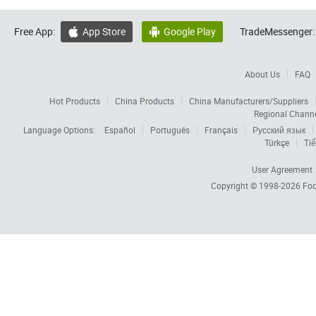
Free App:
App Store
Google Play
TradeMessenger:


About Us
FAQ
Hot Products
China Products
China Manufacturers/Suppliers
Regional Chann
Language Options:
Español
Português
Français
Русский язык
Türkçe
Tiế
User Agreement
Copyright © 1998-2026
Foc