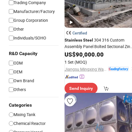
Trading Company
Manufacturer/Factory
Group Corporation
Other
Certified
Individuals/SOHO
304 316 Custom
Stainless
Steel
Assembly Panel Bolted Sectional Zinc
Coated
Food Grade
-DIP
US$
90,000.00
Steel
Hot
R&D Capacity
Galvanized
with Pump fo
Water
Tank
1 Set
(MOQ)
ODM
House Industry Farm
Jiangsu Mingxing Water Supply Equipment Co., Ltd
OEM
Own Brand
Send Inquiry
Others
Categories
Mixing Tank
Chemical Reactor