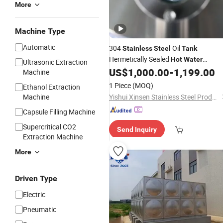
More
Machine Type
Automatic
304
Oil
Stainless
Steel
Tank
Hermetically Sealed
Hot
Water
Ultrasonic Extraction
Storage Pressure
US$
1,000.00
-
1,199.00
Tank
Machine
1 Piece
(MOQ)
Ethanol Extraction
Machine
Yishui Xinsen Stainless Steel Products Co., Ltd
Capsule Filling Machine
Supercritical CO2
Send Inquiry
Extraction Machine
More
Driven Type
Electric
Pneumatic