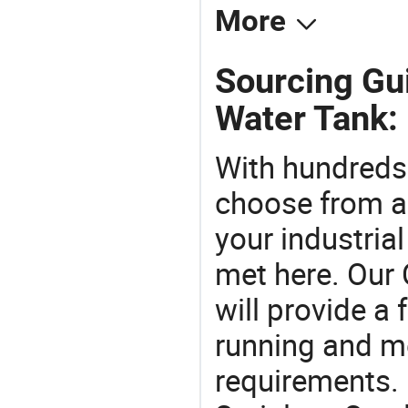
More
Sourcing Gui
Water Tank:
With hundreds
choose from a
your industria
met here. Our 
will provide a 
running and m
requirements. 