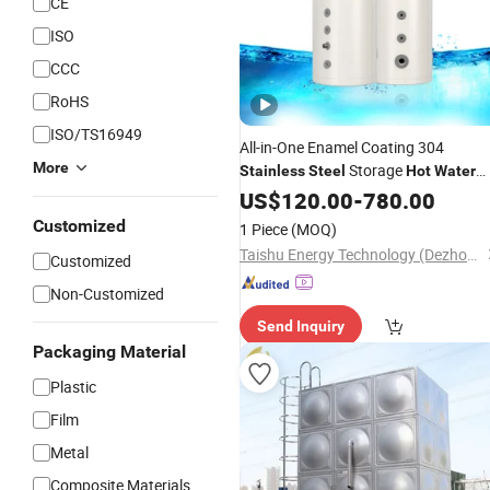
CE
ISO
CCC
RoHS
ISO/TS16949
All-in-One Enamel Coating 304
More
Storage
Stainless
Steel
Hot
Water
50-500L
Tanks
US$
120.00
-
780.00
Customized
1 Piece
(MOQ)
Taishu Energy Technology (Dezhou) Co., Ltd
Customized
Non-Customized
Send Inquiry
Packaging Material
Plastic
Film
Metal
Composite Materials