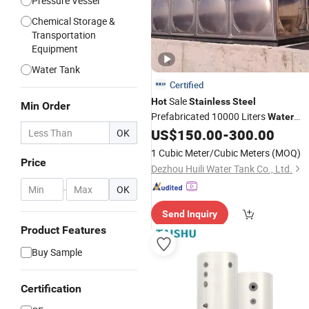
Pressure Vessel
Chemical Storage &
Transportation
Equipment
Water Tank
Certified
Sale
Hot
Stainless
Steel
Min Order
Prefabricated 10000 Liters
Water
Storage
Sectional Modular
US$
150.00
-
300.00
OK
Tanks
Drinking
Water
Tank
1 Cubic Meter/Cubic Meters
(MOQ)
Price
Dezhou Huili Water Tank Co., Ltd.
-
OK
Send Inquiry
Product Features
Buy Sample
Certification