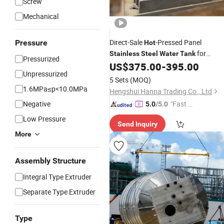
Screw
Mechanical
Direct-Sale
-Pressed Panel
Pressure
Hot
for
Stainless
Steel
Water
Tank
Pressurized
Drinking
Storage
US$
375.00
-
395.00
Water
Unpressurized
5 Sets
(MOQ)
1.6MPa≤p<10.0MPa
Hengshui Hanna Trading Co., Ltd
Negative
"Fast Di
5.0
/5.0
spatch"
Low Pressure
Send Inquiry
More
Assembly Structure
Integral Type Extruder
Separate Type Extruder
Type