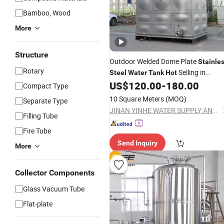
Bamboo, Wood
More
Structure
Outdoor Welded Dome Plate
Stainle
Rotary
Selling in
Steel
Water
Tank
Hot
Myanmar Fish Farming Pond Storag
US$
120.00
-
180.00
Compact Type
Use
10 Square Meters
(MOQ)
Separate Type
JINAN YINHE WATER SUPPLY AND DRAINAGE EQUIPMENT CO., LTD.
Filling Tube
Fire Tube
Send Inquiry
More
Collector Components
Glass Vacuum Tube
Flat-plate