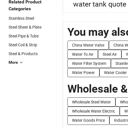
Related Product
water tank quote
Categories
Stainless Steel
Steel Sheet & Plate
You may also
Steel Pipe & Tube
Steel Coil & Strip
China Water Valve
China W
Steel & Products
Water To Air
Steel Air
W
More
Water Filter System
Stainl
Water Power
Water Cooler
Wholesale &
Wholesale Steel Water
Whol
Wholesale Water Electric
W
Water Goods Price
Industr