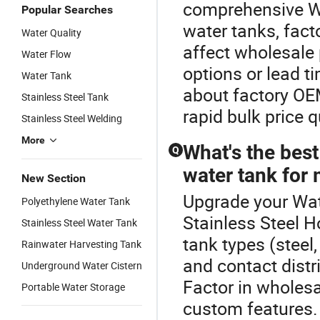
comprehensive Wa
Popular Searches
water tanks, fact
Water Quality
affect wholesale 
Water Flow
options or lead ti
Water Tank
about factory OEM
Stainless Steel Tank
rapid bulk price 
Stainless Steel Welding
More
What's the best
Q
water tank for 
New Section
Upgrade your Wat
Polyethylene Water Tank
Stainless Steel H
Stainless Steel Water Tank
tank types (steel,
Rainwater Harvesting Tank
and contact distr
Underground Water Cistern
Factor in wholes
Portable Water Storage
custom features. 