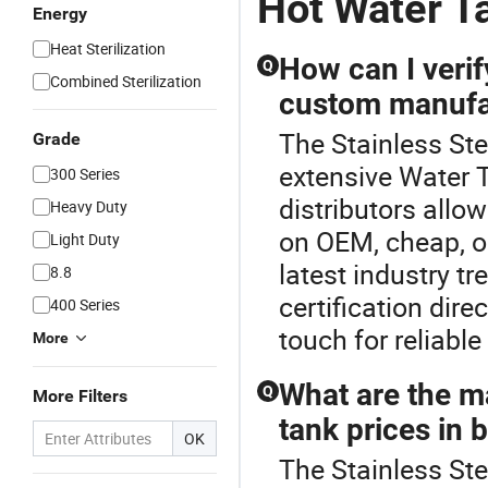
Hot Water T
Energy
Heat Sterilization
How can I verif
Q
Combined Sterilization
custom manufa
The Stainless Ste
Grade
extensive Water 
300 Series
distributors allo
Heavy Duty
on OEM, cheap, or
Light Duty
latest industry t
8.8
certification dire
400 Series
touch for reliabl
More
What are the ma
Q
More Filters
tank prices in 
OK
The Stainless Ste