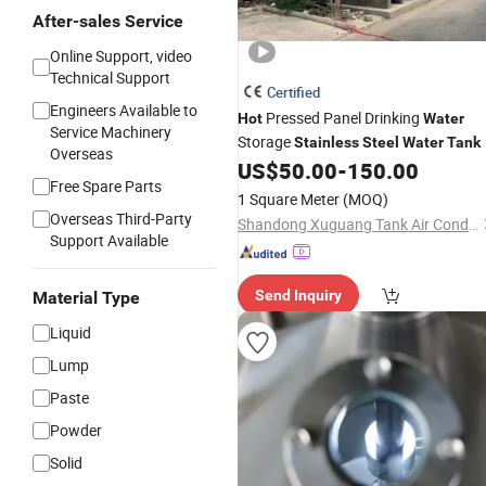
After-sales Service
Online Support, video
Technical Support
Certified
Engineers Available to
Pressed Panel Drinking
Hot
Water
Service Machinery
Storage
Stainless
Steel
Water
Tank
Overseas
US$
50.00
-
150.00
Free Spare Parts
1 Square Meter
(MOQ)
Overseas Third-Party
Shandong Xuguang Tank Air Conditioning Equipment Co., Ltd.
Support Available
Send Inquiry
Material Type
Liquid
Lump
Paste
Powder
Solid