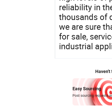
reliability in t
thousands of q
we are sure th
for sale, servi
industrial appl
Haven't
Easy Sourcing
Post sourcing requests an