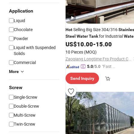
Application
Liquid
Chocolate
Selling Big Size 304/316
Hot
Stainle
for Industrial
Steel
Water
Tank
Wate
Powder
Storage
Ss
US$
10.00
-
15.00
Tank
Water
Tank
Liquid with Suspended
10 Pieces
(MOQ)
Solids
Zaoqiang Longtime Frp Product Co., Ltd.
Commercial
"Fast D
5.0
/5.0
More
elivery"
Send Inquiry
Screw
Single-Screw
Double-Screw
Multi-Screw
Twin-Screw