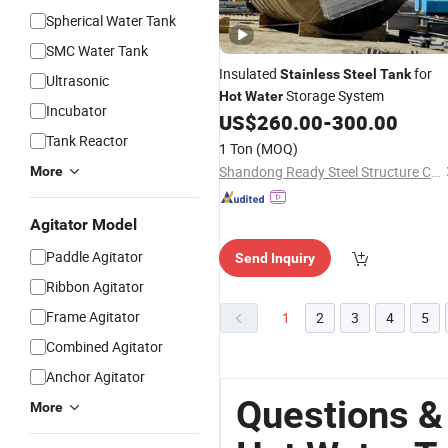
Spherical Water Tank
SMC Water Tank
Insulated
for
Stainless
Steel
Tank
Ultrasonic
Storage System
Hot
Water
Incubator
US$
260.00
-
300.00
Tank Reactor
1 Ton
(MOQ)
Shandong Ready Steel Structure Co., Ltd.
More
Agitator Model
Paddle Agitator
Send Inquiry
Ribbon Agitator
Frame Agitator
1
2
3
4
5
Combined Agitator
Anchor Agitator
Questions &
More