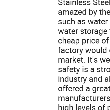
Stainless Stee
amazed by the 
such as water 
water storage 
cheap price of
factory would 
market. It's w
safety is a str
industry and a
offered a grea
manufacturers 
high levels of