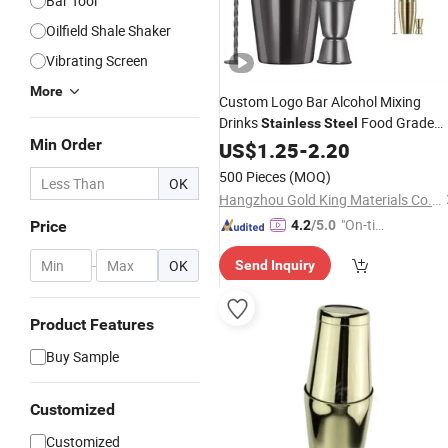
Bar Tool
Oilfield Shale Shaker
Vibrating Screen
More
Custom Logo Bar Alcohol Mixing
Drinks
Food Grade
Stainless
Steel
Min Order
Gold Silver Black 550ml 750ml Martin
US$
1.25
-
2.20
Cocktail
Shaker
500 Pieces
(MOQ)
OK
Hangzhou Gold King Materials Co., Ltd.
"On-tim
Price
4.2
/5.0
e Delive
-
OK
Send Inquiry
ry"
Product Features
Buy Sample
Customized
Customized