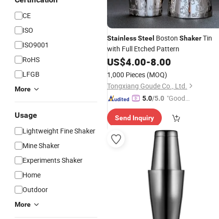
CE
ISO
Boston
Tin
Stainless
Steel
Shaker
ISO9001
with Full Etched Pattern
RoHS
US$
4.00
-
8.00
LFGB
1,000 Pieces
(MOQ)
Tongxiang Goude Co., Ltd.
More
"Good
5.0
/5.0
Service"
Usage
Send Inquiry
Lightweight Fine Shaker
Mine Shaker
Experiments Shaker
Home
Outdoor
More