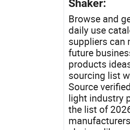
Shaker:
Browse and ge
daily use cata
suppliers can 
future busine
products ideas
sourcing list w
Source verifie
light industry
the list of 20
manufacturers