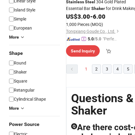
Linear Style
304 Gold Plated
Stainless
Steel
Essential Bar
for Drink Makin
Shaker
Island Style
US$
3.00
-
6.00
Simple
1,000 Pieces
(MOQ)
European
Tongxiang Goude Co., Ltd.
More
"Perfec
5.0
/5.0
t Servic
Send Inquiry
e"
Shape
Round
1
2
3
4
5
Shaker
Square
Retangular
Questions &
Cylindrical Shape
Shaker
More
Power Source
Are there cost-
Q
Electric