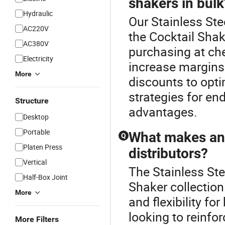
shakers in bulk
Hydraulic
Our Stainless Ste
AC220V
the Cocktail Shak
AC380V
purchasing at chea
Electricity
increase margins
More
discounts to opti
strategies for en
Structure
advantages.
Desktop
Portable
What makes an 
Q
Platen Press
distributors?
Vertical
The Stainless Ste
Half-Box Joint
Shaker collection
More
and flexibility fo
looking to reinfor
More Filters