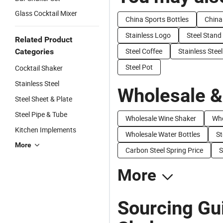
Glass Cocktail Mixer
China Sports Bottles
China
Stainless Logo
Steel Stand
Related Product
Steel Coffee
Stainless Stee
Categories
Steel Pot
Cocktail Shaker
Stainless Steel
Wholesale &
Steel Sheet & Plate
Steel Pipe & Tube
Wholesale Wine Shaker
Who
Kitchen Implements
Wholesale Water Bottles
St
More
Carbon Steel Spring Price
S
More
Sourcing Gui