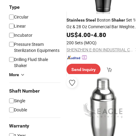
Type
Circular
Boston
Set 1
Stainless
Steel
Shaker
Linear
Oz & 28 Oz Commercial Bar Weighte
Tin
Shaker
US$
4.00
-
4.80
Incubator
200 Sets
(MOQ)
Pressure Steam
SHENZHEN E-BON INDUSTRIAL CO., LTD
Sterilization Equipments
Drilling Fluid Shale
Shaker
Send Inquiry
More
Shaft Number
Single
Double
Warranty
1 Year