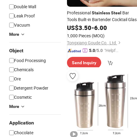
Double Wall
Professional
Bar
Stainless
Steel
Leak Proof
Tools Built-in Bartender Cocktail Glas
Vacuum
Shaker
US$
3.50
-
6.00
More
1,000 Pieces
(MOQ)
Tongxiang Goude Co., Ltd.
"Helpful
Object
5.0
/5.0
Custo
Food Processing
Send Inquiry
mer Ser
Chemicals
vice"
Ore
Detergent Powder
Cosmetic
More
Application
Chocolate