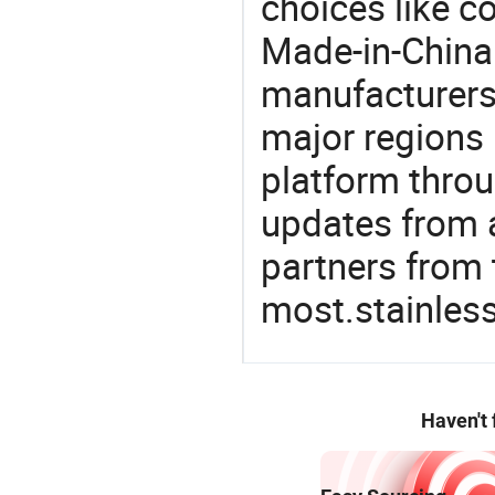
choices like co
Made-in-China.
manufacturers
major regions 
platform thro
updates from a
partners from 
most.stainless
Haven't