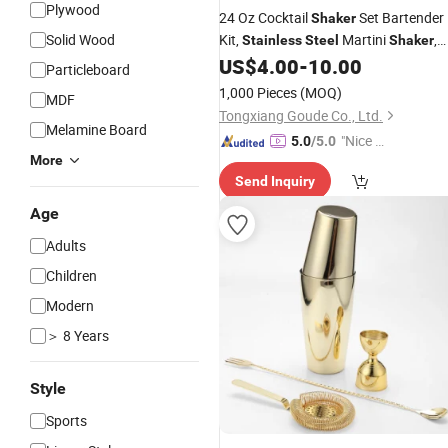
Plywood
24 Oz Cocktail
Set Bartender
Shaker
Solid Wood
Kit,
Martini
,
Stainless
Steel
Shaker
Mixing Spoon, Muddler, Measuring
US$
4.00
-
10.00
Particleboard
Jigger
1,000 Pieces
(MOQ)
MDF
Tongxiang Goude Co., Ltd.
Melamine Board
"Nice C
5.0
/5.0
More
ustome
Send Inquiry
r Servic
e"
Age
Adults
Children
Modern
＞ 8 Years
Style
Sports