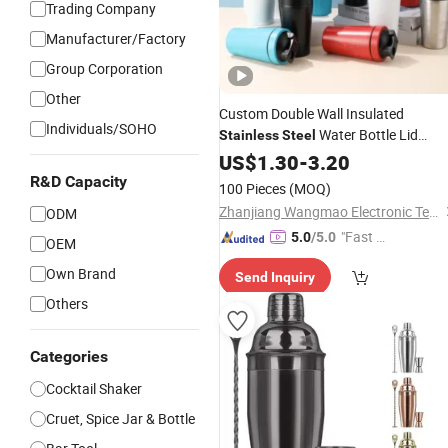
Trading Company
Manufacturer/Factory
Group Corporation
Other
Custom Double Wall Insulated
Individuals/SOHO
Water Bottle Lid
Stainless
Steel
Fitness Protein
Running
US$
1.30
-
3.20
Shaker
Outdoor Activity Direct Camping
R&D Capacity
100 Pieces
(MOQ)
Zhanjiang Wangmao Electronic Technology Co., Ltd
ODM
"Fast D
5.0
/5.0
OEM
elivery"
Own Brand
Send Inquiry
Others
Categories
Cocktail Shaker
Cruet, Spice Jar & Bottle