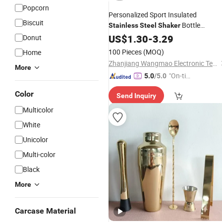
Popcorn
Personalized Sport Insulated
Biscuit
Bottle
Stainless
Steel
Shaker
Leakproof Metal Protein
for
US$
1.30
-
3.29
Shaker
Donut
Athletes & Fitness Enthusiasts
100 Pieces
(MOQ)
Home
Zhanjiang Wangmao Electronic Technology Co., Ltd
More
"On-tim
5.0
/5.0
e Delive
Color
Send Inquiry
ry"
Multicolor
White
Unicolor
Multi-color
Black
More
Carcase Material