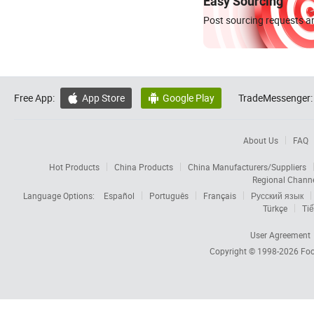
Easy Sourcing
Post sourcing requests an
Free App:
App Store
Google Play
TradeMessenger:


About Us
FAQ
Hot Products
China Products
China Manufacturers/Suppliers
Regional Chann
Language Options:
Español
Português
Français
Русский язык
Türkçe
Tiế
User Agreement
Copyright © 1998-2026
Foc