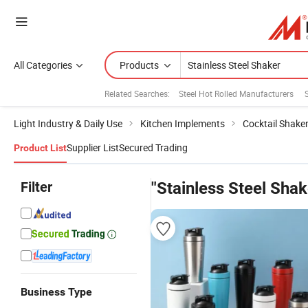
All Categories
Products
Related Searches:
Steel Hot Rolled Manufacturers
Light Industry & Daily Use
Kitchen Implements
Cocktail Shake
Supplier List
Secured Trading
Product List
Filter
"Stainless Steel Shak
Business Type