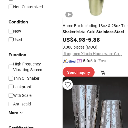
Non-Customized
Condition
Home Bar Including 18oz & 28oz Tin
New
Metal Gold
Shaker
Stainless
Steel
Boston Cocktail
Set
US$
4.98
-
5.88
Shaker
Used
3,000 pieces
(MOQ)
Jiangmen Xinxin Houseware Co., Ltd.
Function
"Fast D
5.0
/5.0
High Frequency
elivery"
Vibrating Screen
Send Inquiry
Thin Oil Shaker
Leakproof
With Scale
Anti-scald
More
Certification