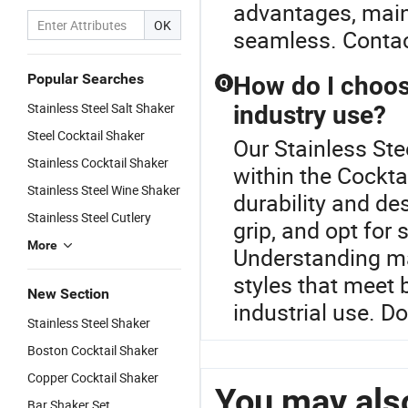
advantages, main
OK
seamless. Contac
Popular Searches
How do I choose
Q
Stainless Steel Salt Shaker
industry use?
Steel Cocktail Shaker
Our Stainless Ste
Stainless Cocktail Shaker
within the Cockt
Stainless Steel Wine Shaker
durability and de
Stainless Steel Cutlery
grip, and opt for 
More
Understanding ma
styles that meet 
New Section
industrial use. D
Stainless Steel Shaker
Boston Cocktail Shaker
Copper Cocktail Shaker
You may also
Bar Shaker Set