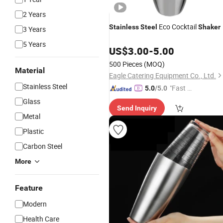
2 Years
Eco Cocktail
Stainless
Steel
Shaker
3 Years
5 Years
US$
3.00
-
5.00
500 Pieces
(MOQ)
Material
Eagle Catering Equipment Co., Ltd.
Stainless Steel
"Fast D
5.0
/5.0
elivery"
Glass
Send Inquiry
Metal
Plastic
Carbon Steel
More
Feature
Modern
Health Care