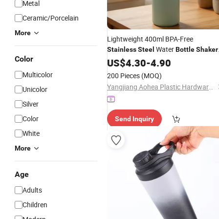
Metal
Ceramic/Porcelain
More
Lightweight 400ml BPA-Free
Water
Stainless
Steel
Bottle
Shaker
Color
Drinking
for Travel
Bottle
US$
4.30
-
4.90
Bottle
Camping Work and on-The-Go Meals
Multicolor
200 Pieces
(MOQ)
Yangjiang Aohea Plastic Hardware Products Co., Ltd.
Unicolor
Silver
Color
Send Inquiry
White
More
Age
Adults
Children