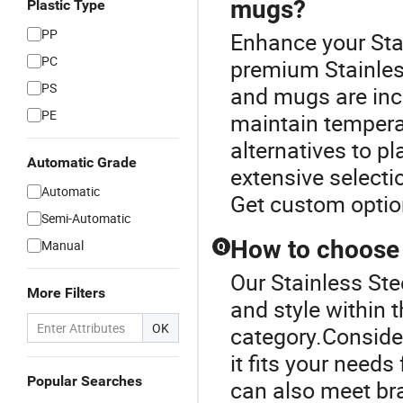
mugs?
Plastic Type
PP
Enhance your Sta
PC
premium Stainless
PS
and mugs are incr
PE
maintain temperat
alternatives to pl
Automatic Grade
extensive selectio
Automatic
Get custom optio
Semi-Automatic
How to choose 
Manual
Q
Our Stainless Ste
More Filters
and style within 
OK
category.Conside
it fits your need
Popular Searches
can also meet br