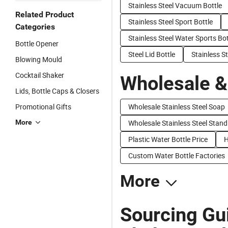
Stainless Steel Vacuum Bottle
Related Product
Stainless Steel Sport Bottle
Categories
Stainless Steel Water Sports Bot
Bottle Opener
Steel Lid Bottle
Stainless S
Blowing Mould
Cocktail Shaker
Wholesale &
Lids, Bottle Caps & Closers
Promotional Gifts
Wholesale Stainless Steel Soap
More
Wholesale Stainless Steel Stand
Plastic Water Bottle Price
H
Custom Water Bottle Factories
More
Sourcing Gui