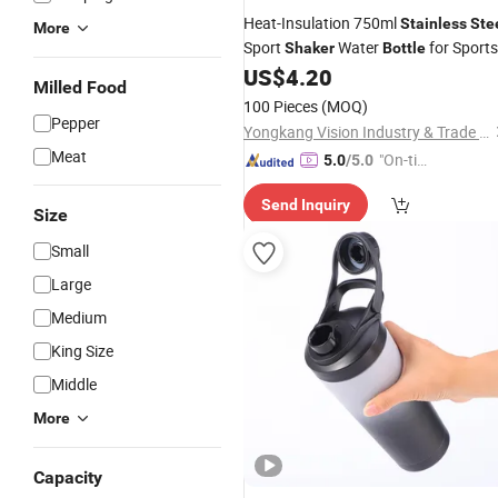
Heat-Insulation 750ml
Stainless
Ste
More
Sport
Water
for Sports
Shaker
Bottle
Competition Gifts
US$
4.20
Milled Food
100 Pieces
(MOQ)
Pepper
Yongkang Vision Industry & Trade Co., Ltd
Meat
"On-tim
5.0
/5.0
e Delive
Send Inquiry
ry"
Size
Small
Large
Medium
King Size
Middle
More
Capacity