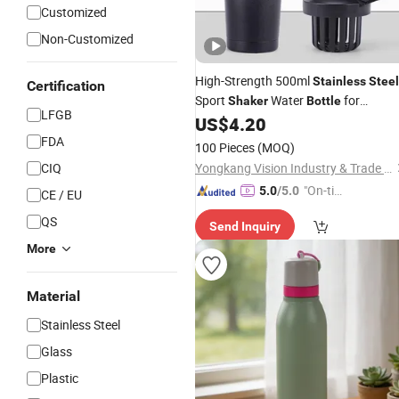
Customized
Non-Customized
High-Strength 500ml
Stainless
Steel
Certification
Sport
Water
for
Shaker
Bottle
LFGB
Outdoors & Travel
US$
4.20
FDA
100 Pieces
(MOQ)
CIQ
Yongkang Vision Industry & Trade Co., Ltd
"On-tim
5.0
/5.0
CE / EU
e Delive
QS
Send Inquiry
ry"
More
Material
Stainless Steel
Glass
Plastic