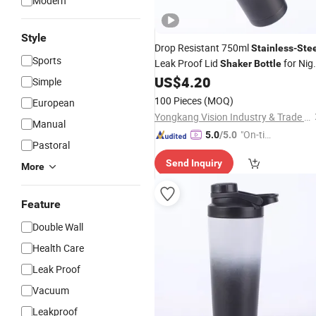
Modern
Style
Drop Resistant 750ml
Stainless
-
Ste
Sports
Leak Proof Lid
for Nig
Shaker
Bottle
Run
US$
4.20
Simple
100 Pieces
(MOQ)
European
Yongkang Vision Industry & Trade Co., Ltd
Manual
"On-tim
5.0
/5.0
Pastoral
e Delive
Send Inquiry
ry"
More
Feature
Double Wall
Health Care
Leak Proof
Vacuum
Leakproof