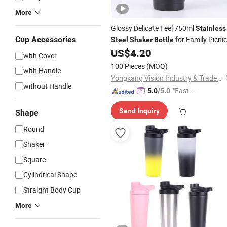
More
Glossy Delicate Feel 750ml
Stainless
Cup Accessories
for Family Picnic
Steel
Shaker
Bottle
US$
4.20
with Cover
100 Pieces
(MOQ)
with Handle
Yongkang Vision Industry & Trade Co., Ltd
without Handle
"Fast D
5.0
/5.0
elivery"
Send Inquiry
Shape
Round
Shaker
Square
Cylindrical Shape
Straight Body Cup
More