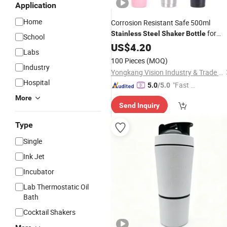
Application
Home
Corrosion Resistant Safe 500ml
for
Stainless
Steel
Shaker
Bottle
School
Pavilion Relaxation
US$
4.20
Labs
100 Pieces
(MOQ)
Industry
Yongkang Vision Industry & Trade Co., Ltd
Hospital
"Fast D
5.0
/5.0
elivery"
More
Send Inquiry
Type
Single
Ink Jet
Incubator
Lab Thermostatic Oil
Bath
Cocktail Shakers