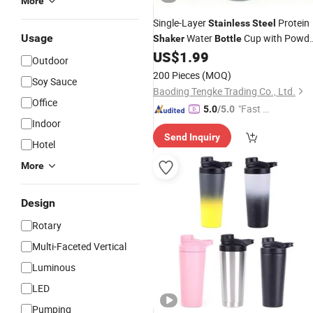
More
Single-Layer
Protein
Stainless
Steel
Usage
Water
Cup with Powde
Shaker
Bottle
Compartment
US$
1.99
Outdoor
200 Pieces
(MOQ)
Soy Sauce
Baoding Tengke Trading Co., Ltd.
Office
"Fast D
5.0
/5.0
Indoor
elivery"
Send Inquiry
Hotel
More
Design
Rotary
Multi-Faceted Vertical
Luminous
LED
Pumping