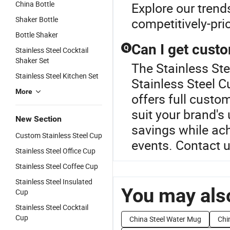
China Bottle
Explore our trend
Shaker Bottle
competitively-pri
Bottle Shaker
Can I get custo
Q
Stainless Steel Cocktail
Shaker Set
The Stainless Ste
Stainless Steel Kitchen Set
Stainless Steel C
More
offers full custo
suit your brand's
New Section
savings while ach
Custom Stainless Steel Cup
events. Contact u
Stainless Steel Office Cup
Stainless Steel Coffee Cup
Stainless Steel Insulated
You may also
Cup
Stainless Steel Cocktail
Cup
China Steel Water Mug
Chi