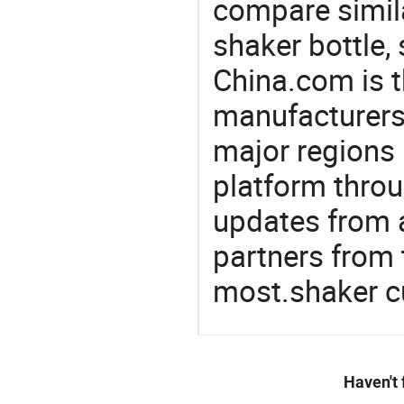
compare simila
shaker bottle,
China.com is t
manufacturers
major regions 
platform thro
updates from a
partners from 
most.shaker c
Haven't