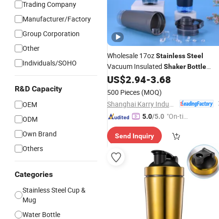
Trading Company
Manufacturer/Factory
Group Corporation
Other
Wholesale 17oz
Stainless
Steel
Individuals/SOHO
Vacuum Insulated
Shaker
Bottle
Double Wall Travel Protein Mixer Cup
US$
2.94
-
3.68
Storage Compartment Food Safe
R&D Capacity
500 Pieces
(MOQ)
Shanghai Karry Industrial Co., Ltd.
OEM
"On-tim
5.0
/5.0
ODM
e Delive
Own Brand
Send Inquiry
ry"
Others
Categories
Stainless Steel Cup &
Mug
Water Bottle