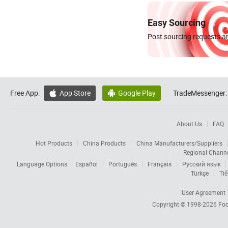
Easy Sourcing
Post sourcing requests an
Free App:
App Store
Google Play
TradeMessenger:


About Us
FAQ
Hot Products
China Products
China Manufacturers/Suppliers
Regional Chann
Language Options:
Español
Português
Français
Русский язык
Türkçe
Tiế
User Agreement
Copyright © 1998-2026
Foc