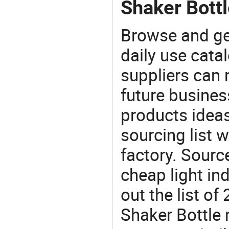
Shaker Bottl
Browse and ge
daily use cata
suppliers can 
future busine
products ideas
sourcing list w
factory. Sourc
cheap light in
out the list o
Shaker Bottle