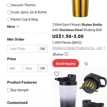
Vacuum Thermo
Cruet, Spice Jar & Bottle
Plastic Cup & Mug
739ml Gym Fitness
Shaker
Bottle
More
with
Shaking Ball
Stainless
Steel
US$
1.50
-
3.00
Min Order
1,000 Pieces
(MOQ)
Zhejiang Cibola Products Co., Ltd.
OK
Price
Send Inquiry
-
OK
Product Features
Buy Sample
Customized