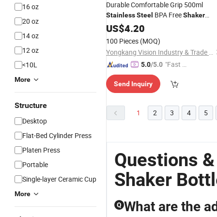
Durable Comfortable Grip 500ml
16 oz
BPA Free
Stainless
Steel
Shaker
20 oz
for Classroom
Bottle
US$
4.20
14 oz
100 Pieces
(MOQ)
12 oz
Yongkang Vision Industry & Trade Co., Ltd
"Fast Di
<10L
5.0
/5.0
spatch"
More
Send Inquiry
Structure
1
2
3
4
5
Desktop
Flat-Bed Cylinder Press
Platen Press
Questions &
Portable
Shaker Bott
Single-layer Ceramic Cup
More
What are the ad
Q