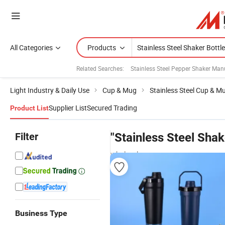
All Categories
Products
Related Searches:
Stainless Steel Pepper Shaker Man
Light Industry & Daily Use
Cup & Mug
Stainless Steel Cup & M
Supplier List
Secured Trading
Product List
Filter
"Stainless Steel Shak
wholesalers
Business Type