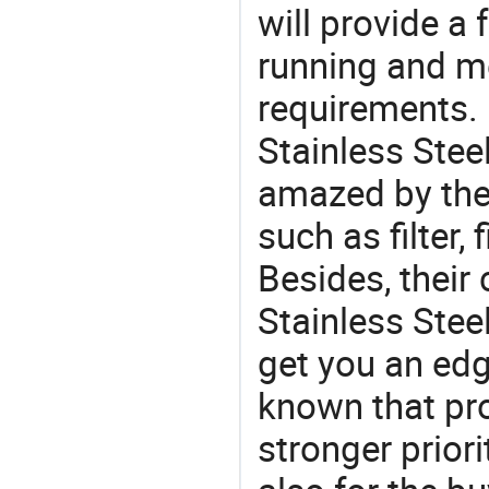
will provide a 
running and m
requirements. 
Stainless Steel
amazed by the 
such as filter, f
Besides, their
Stainless Stee
get you an edg
known that pro
stronger prior