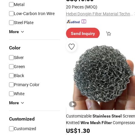
Cloth
Metal
Steel
Filter
20 Pieces
(MOQ)
Low-Carbon Iron Wire
Hebei Dongjin Filter Material Technology Co., Ltd.
Steel Plate
More
Send Inquiry
Color
Silver
Green
Black
Primary Color
White
More
Customizable
Scree
Stainless
Steel
Customized
Knitted
Compressi
Wire
Mesh
Filter
Customized
Gasket Pad
US$
1.30