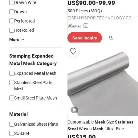
Coal Chemical
US$
90.00
-
99.99
Drawn Wire
500 Pieces
(MOQ)
Drawn
CISRI HY&POR TECHNOLOGY CO., LTD.
Perforated
Hot Rolled
Send Inquiry
More
Stamping Expanded
Metal Mesh Category
Expanded Metal Mesh
Stainless Steel Plate
Mesh
Small Steel Plate Mesh
Material
Customizable
Size
Mesh
Stainless
Galvanized Sheet Plate
Woven
, Ultra-Fine
Steel
Mesh
SUS304
,
US$
15.00
Stainless
Steel
Wire
Mesh
Stainles