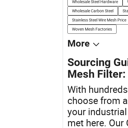
Wholesale Steel Hardware
Wholesale Carbon Steel
Sta
Stainless Steel Wire Mesh Price
Woven Mesh Factories
More
Sourcing Gui
Mesh Filter:
With hundreds
choose from a
your industria
met here. Our 