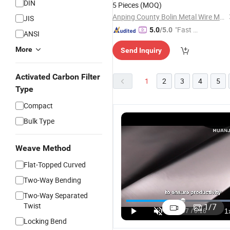
DIN
5 Pieces
(MOQ)
Anping County Bolin Metal Wire Mesh Co., Ltd.
JIS
"Fast Di
5.0
/5.0
ANSI
spatch"
More
Send Inquiry
Activated Carbon Filter
1
2
3
4
5
Type
Compact
Bulk Type
Weave Method
Flat-Topped Curved
Two-Way Bending
P
Stainless
High-Quality
6" 8" 10" 12"
S
Two-Way Separated
Steel
316
Continuous
S
Twist
1
/
7
Compressed
Stainless
Slot Wedge
3
US$4.35-15.99
US$1.90-3.50
US$30.00-35.00
Locking Bend
Gasket/ 304
Steel
Wire
C