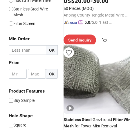
US$
20.00
-
30.00
Industrial Water Filter
50 Pieces
(MOQ)
Stainless Steel Wire
Mesh
Anping County Tengde Metal Wire Mesh Products Co., Ltd.
"Fast Di
5.0
/5.0
Filter Screen
spatch"
Min Order
Send Inquiry
OK
Price
-
OK
Product Features
Buy Sample
Hole Shape
Gas-Liquid
Stainless
Steel
Filter
Wir
Square
for Tower Mist Removal
Mesh