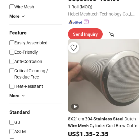
Wire Mesh
1 Roll
(MOQ)
Hebei Meshtech Technology Co.,LTD
More
Feature
Send Inquiry
Easily Assembled
Eco-Friendly
Anti-Corrosion
Critical Cleaning /
Residue Free
Heat-Resistant
More
Standard
8X21cm 304
Dutch
Stainless
Steel
GB
Cylinder Cold Brew Coffe
Wire
Mesh
ASTM
US$
1.35
-
2.35
Filter