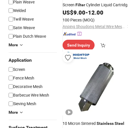
Plain Weave
Screen
Cylinder Liquid Cartridg
Filter
Welded
Tube
Woven
US$
9.00
-
12.00
Filter
Mesh
Mesh
Filter
Technique for Pump Engine Custom
Twill Weave
100 Pieces
(MOQ)
Size
Anping Shoudong Metal Wire Mesh Products Co., Ltd
Satin Weave
Plain Dutch Weave
More
Send Inquiry
Application
Screen
Fence Mesh
Decorative Mesh
Barbecue Wire Mesh
Sieving Mesh
More
10 Micron Sintered
Stainless
Steel
Surface Treatment