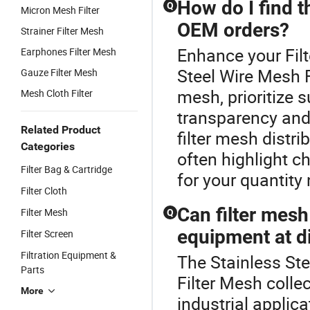
How do I find t
Q
Micron Mesh Filter
OEM orders?
Strainer Filter Mesh
Enhance your Fil
Earphones Filter Mesh
Steel Wire Mesh F
Gauze Filter Mesh
mesh, prioritize 
Mesh Cloth Filter
transparency and 
Related Product
filter mesh distr
Categories
often highlight c
Filter Bag & Cartridge
for your quantity
Filter Cloth
Can filter mesh
Filter Mesh
Q
equipment at di
Filter Screen
Filtration Equipment &
The Stainless Ste
Parts
Filter Mesh colle
More
industrial applica