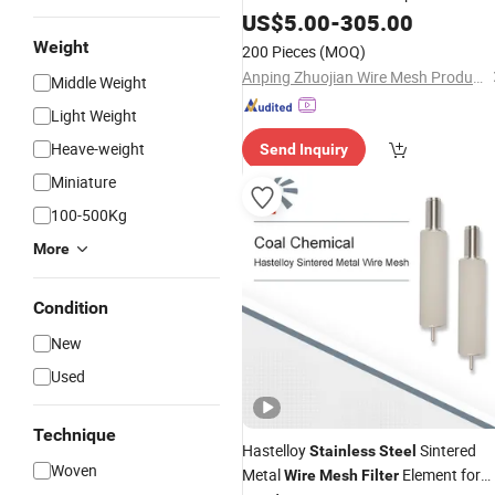
US$
5.00
-
305.00
Filter
Weight
200 Pieces
(MOQ)
Anping Zhuojian Wire Mesh Products Co., Ltd.
Middle Weight
Light Weight
Heave-weight
Send Inquiry
Miniature
100-500Kg
More
Condition
New
Used
Technique
Hastelloy
Sintered
Stainless
Steel
Woven
Metal
Element for
Wire
Mesh
Filter