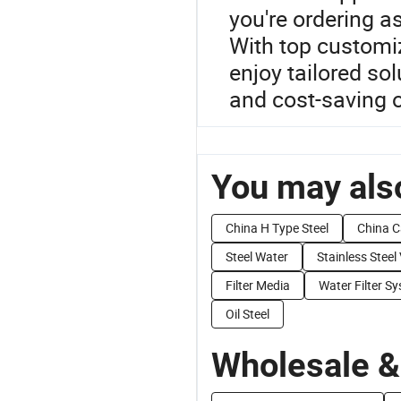
you're ordering as
With top customiz
enjoy tailored so
and cost-saving 
You may also
China H Type Steel
China C
Steel Water
Stainless Steel
Filter Media
Water Filter S
Oil Steel
Wholesale &