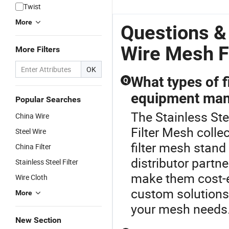
316 Snow
Sintered
Johnson
W
Twist
Foam Lance
Wire Mesh
Screen Filter
Fi
More
Gauze Filter/
Filter Tube2.
Tube
Questions &
Compressed
Stainless
Knitted Wire
Steel Wire
Wire Mesh Fi
More Filters
Mesh Filter
Mesh Filter
for Water
OK
Well
What types of f
Q
equipment man
Popular Searches
The Stainless Stee
China Wire
Filter Mesh collec
Steel Wire
filter mesh stan
China Filter
distributor partn
Stainless Steel Filter
make them cost-e
Wire Cloth
custom solutions.
More
your mesh needs
New Section