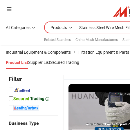
All Categories
Products
Related Searches:
China Mesh Manufacturers
Stai
Industrial Equipment & Components
Filtration Equipment & Parts
Supplier List
Secured Trading
Product List
Filter
Business Type
P
Stainless
High-Quality
6" 8" 10" 12"
S