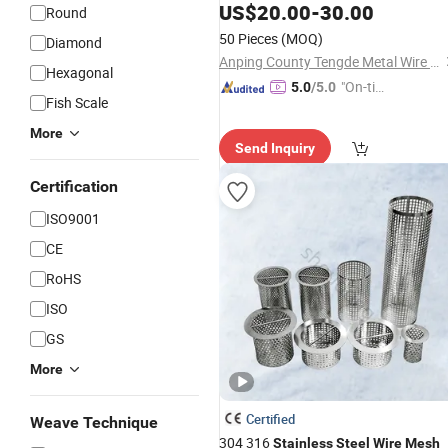
US$
20.00
-
30.00
Round
50 Pieces
(MOQ)
Diamond
Anping County Tengde Metal Wire Mesh Products Co., Ltd.
Hexagonal
"On-tim
5.0
/5.0
Fish Scale
e Delive
ry"
More
Send Inquiry
Certification
ISO9001
CE
RoHS
ISO
GS
More
Certified
Weave Technique
304 316
Stainless
Steel
Wire
Mesh