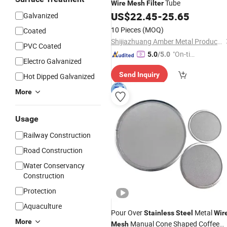
Tube
Wire
Mesh
Filter
US$
22.45
-
25.65
Galvanized
10 Pieces
(MOQ)
Coated
Shijiazhuang Amber Metal Products Co., Ltd.
PVC Coated
"On-tim
5.0
/5.0
Electro Galvanized
e Delive
Send Inquiry
Hot Dipped Galvanized
ry"
More
Usage
Railway Construction
Road Construction
Water Conservancy
Construction
Protection
Aquaculture
Pour Over
Metal
Stainless
Steel
Wir
More
Manual Cone Shaped Coffee
Mesh