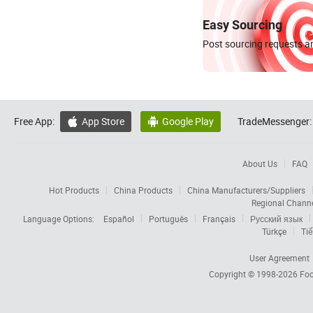
Easy Sourcing
Post sourcing requests an
Free App:
App Store
Google Play
TradeMessenger:


About Us
FAQ
Hot Products
China Products
China Manufacturers/Suppliers
Regional Chann
Language Options:
Español
Português
Français
Русский язык
Türkçe
Tiế
User Agreement
Copyright © 1998-2026
Foc