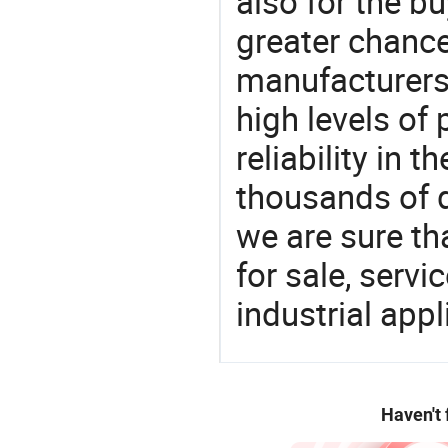
also for the bu
greater chance
manufacturers 
high levels of
reliability in t
thousands of q
we are sure th
for sale, servi
industrial appl
Haven't