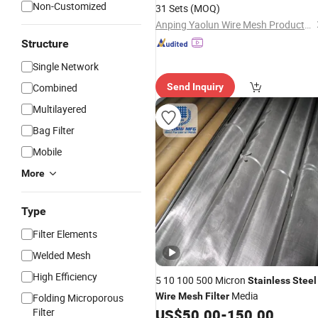
Non-Customized
31 Sets
(MOQ)
Anping Yaolun Wire Mesh Products Co., Ltd
Structure
Single Network
Combined
Send Inquiry
Multilayered
Bag Filter
Mobile
More
Type
Filter Elements
Welded Mesh
High Efficiency
5 10 100 500 Micron
Stainless
Steel
Media
Wire
Mesh
Filter
Folding Microporous
Filter
US$
50.00
-
150.00