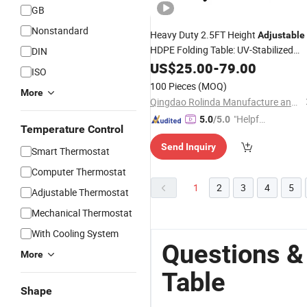
GB
Nonstandard
Heavy Duty 2.5FT Height
Adjustable
HDPE Folding Table: UV-Stabilized
DIN
Portable Training & Event
with
US$
25.00
-
79.00
Table
ISO
Powder Coated
Frame for
Steel
100 Pieces
(MOQ)
More
Indoor and Outdoor Use
Qingdao Rolinda Manufacture and Trade Co., Ltd.
"Helpful
5.0
/5.0
Temperature Control
Custo
Send Inquiry
mer Ser
Smart Thermostat
vice"
Computer Thermostat
1
2
3
4
5
Adjustable Thermostat
Mechanical Thermostat
With Cooling System
Questions &
More
Table
Shape