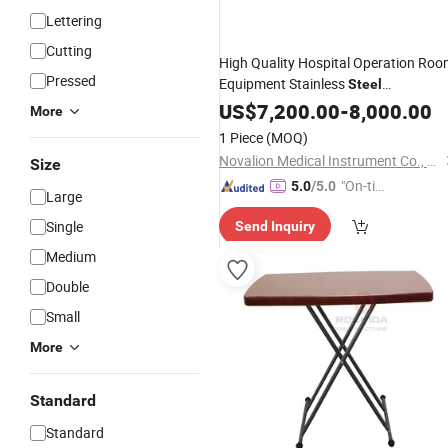
Lettering
Cutting
High Quality Hospital Operation Ro
Pressed
Equipment Stainless
Steel
Multifunctional Electric Hydraulic
US$
7,200.00
-
8,000.00
More
Operating Bed
Surgical
Adjustable
1 Piece
(MOQ)
Operation
Table
Novalion Medical Instrument Co., Ltd.
Size
"On-tim
5.0
/5.0
Large
e Delive
Single
Send Inquiry
ry"
Medium
Double
Small
More
Standard
Standard