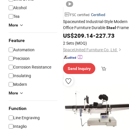
Alcohol
Certified
FSC certified
Tea
Spaceunited Industrial-Style Modern
More
Office Furniture Durable
-Frame
Steel
Pneumatic Height-
US$
209.14
-
227.73
Adjustable
Conference
Feature
Table
2 Sets
(MOQ)
Automation
SpaceUnited Furniture Co.,Ltd.
Precision
Corrosion Resistance
Send Inquiry
Insulating
Modern
More
Function
Line Engraving
Intaglio