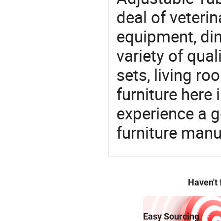
deal of veterin
equipment, din
variety of qua
sets, living r
furniture here
experience a 
furniture manu
Haven't
Easy Sourcing