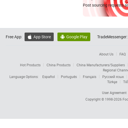
Post sourcing requests an
Free App:
App Store
Google Play
TradeMessenger:


About Us
FAQ
Hot Products
China Products
China Manufacturers/Suppliers
Regional Chann
Language Options:
Español
Português
Français
Русский язык
Türkçe
Tiế
User Agreement
Copyright © 1998-2026
Foc