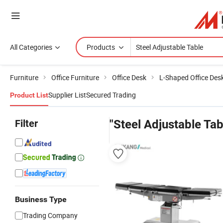
All Categories
Products
Furniture
Office Furniture
Office Desk
L-Shaped Office Des
Supplier List
Secured Trading
Product List
Filter
"Steel Adjustable Tab
Business Type
Trading Company