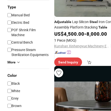
Type
Manual Bed
Lap Silicon
Iron Co
Adjustable
Steel
Electric Bed
Assembly Platform Stacking
Table
POF Shrink Film
US$
4,500.00
-
8,000.00
Machine
1 Piece
(MOQ)
Central Bench
Kunshan Xinhengyue Machinery Equipment Co., Ltd
Pressure Steam
Sterilization Equipments
More
Send Inquiry
Color
Black
White
Grey
Brown