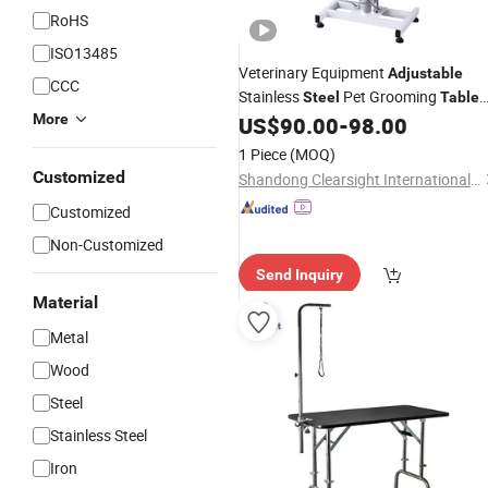
RoHS
ISO13485
Veterinary Equipment
Adjustable
CCC
Stainless
Pet Grooming
Steel
Table
More
for Professional Grooming
US$
90.00
-
98.00
1 Piece
(MOQ)
Customized
Shandong Clearsight International Trade Co, . Ltd
Customized
Non-Customized
Send Inquiry
Material
Metal
Wood
Steel
Stainless Steel
Iron