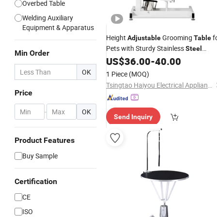
Overbed Table
Welding Auxiliary
Equipment & Apparatus
Height
Grooming
f
Adjustable
Table
Pets with Sturdy Stainless
Steel
Min Order
Frame
US$
36.00
-
40.00
OK
1 Piece
(MOQ)
Tsingtao Haiyou Electrical Appliances Co., Ltd.
Price
-
OK
Send Inquiry
Product Features
Buy Sample
Certification
CE
ISO