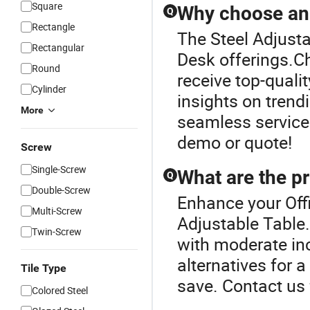
Square
Why choose an o
Q
Rectangle
The Steel Adjusta
Rectangular
Desk offerings.Ch
Round
receive top-qualit
Cylinder
insights on trend
More
seamless service
demo or quote!
Screw
Single-Screw
What are the pr
Q
Double-Screw
Enhance your Off
Multi-Screw
Adjustable Table
Twin-Screw
with moderate inc
alternatives for 
Tile Type
save. Contact us 
Colored Steel