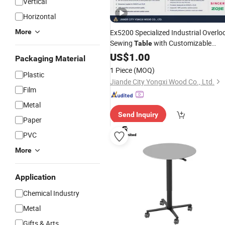
Vertical
Horizontal
More
Ex5200 Specialized Industrial Overlo
Sewing
with Customizable
Table
Height
Stand
US$
1.00
Adjustable
Steel
Packaging Material
1 Piece
(MOQ)
Plastic
Jiande City Yongxi Wood Co., Ltd.
Film
Metal
Send Inquiry
Paper
PVC
More
Application
Chemical Industry
Metal
Gifts & Arts