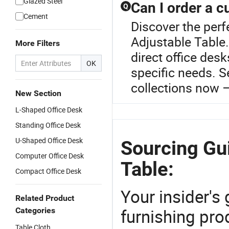
Glazed Steel
Can I order a c
Q
Cement
Discover the perf
Adjustable Table.
More Filters
direct office des
OK
specific needs. S
collections now –
New Section
L-Shaped Office Desk
Standing Office Desk
U-Shaped Office Desk
Sourcing Gui
Computer Office Desk
Table:
Compact Office Desk
Your insider's
Related Product
furnishing prod
Categories
Table Cloth