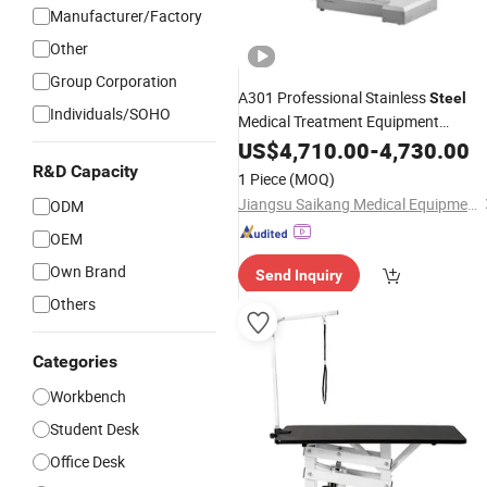
Manufacturer/Factory
Other
Group Corporation
A301 Professional Stainless
Steel
Individuals/SOHO
Medical Treatment Equipment
Multifunction
Electric
US$
4,710.00
Adjustable
-
4,730.00
Surgical Operating
Table
R&D Capacity
1 Piece
(MOQ)
Jiangsu Saikang Medical Equipment Co., Ltd.
ODM
OEM
Own Brand
Send Inquiry
Others
Categories
Workbench
Student Desk
Office Desk