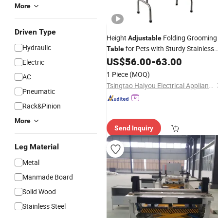
More
Driven Type
Height
Folding Grooming
Adjustable
Hydraulic
for Pets with Sturdy Stainless
Table
Frame
US$
56.00
-
63.00
Steel
Electric
1 Piece
(MOQ)
AC
Tsingtao Haiyou Electrical Appliances Co., Ltd.
Pneumatic
Rack&Pinion
More
Send Inquiry
Leg Material
Metal
Manmade Board
Solid Wood
Stainless Steel