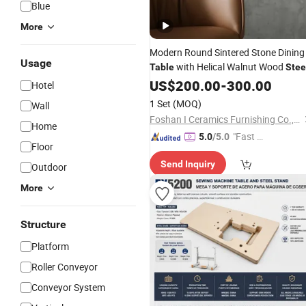
Blue
More
Modern Round Sintered Stone Dining
Usage
with Helical Walnut Wood
Table
Stee
Base
Dining Room
US$
Adjustable
200.00
-
300.00
Hotel
Furniture for Home and Bar
1 Set
(MOQ)
Wall
Foshan I Ceramics Furnishing Co.,Ltd
Home
"Fast Di
5.0
/5.0
Floor
spatch"
Send Inquiry
Outdoor
More
Structure
Platform
Roller Conveyor
Conveyor System