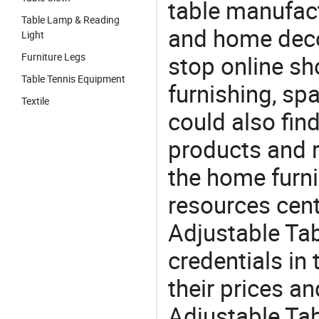
table manufact
Table Lamp & Reading
and home deco
Light
Furniture Legs
stop online sh
Table Tennis Equipment
furnishing, sp
Textile
could also fin
products and r
the home furni
resources cent
Adjustable Tab
credentials in
their prices a
Adjustable Tab