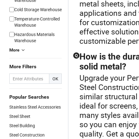
Warehouse
metal sheets, inc
Cold Storage Warehouse
applications and 
Temperature-Controlled
for customization 
Warehouse
effective solution
Hazardous Materials
customizable per
Warehouse
More
How is the dura
Q
solid metal?
More Filters
Upgrade your Per
OK
Steel Constructio
similar structural
Popular Searches
ideal for screens
Stainless Steel Accessories
many styles avail
Steel Sheet
so you can enjoy 
Steel Building
quality. Get a quo
Steel Construction