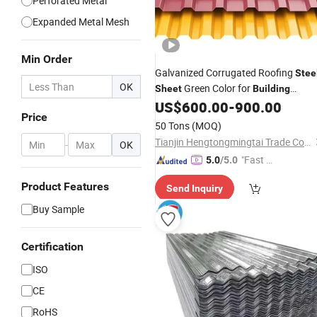
Perforated Metal
Expanded Metal Mesh
Min Order
Galvanized Corrugated Roofing
Stee
OK
Green Color for
Sheet
Building
Hardware
US$
600.00
-
900.00
Construction
Price
50 Tons
(MOQ)
Tianjin Hengtongmingtai Trade Co., Ltd.
-
OK
"Fast Di
5.0
/5.0
spatch"
Product Features
Send Inquiry
Buy Sample
Certification
ISO
CE
RoHS