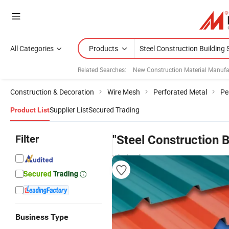
All Categories
Products
Related Searches:
New Construction Material Manufa
Construction & Decoration
Wire Mesh
Perforated Metal
Pe
Supplier List
Secured Trading
Product List
Filter
"Steel Construction B
wholesalers
Business Type