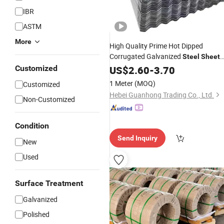
IBR
ASTM
More
High Quality Prime Hot Dipped
Corrugated Galvanized
Steel
Sheet
for
Customized
US$
Building
2.60
Construction
-
3.70
1 Meter
(MOQ)
Customized
Hebei Guanhong Trading Co., Ltd.
Non-Customized
Condition
Send Inquiry
New
Used
Surface Treatment
Galvanized
Polished