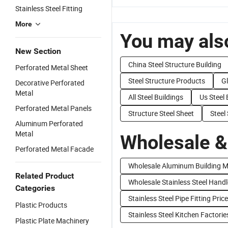
Stainless Steel Fitting
More
You may also
New Section
China Steel Structure Building
Perforated Metal Sheet
Steel Structure Products
Gl
Decorative Perforated
Metal
All Steel Buildings
Us Steel 
Perforated Metal Panels
Structure Steel Sheet
Steel
Aluminum Perforated
Metal
Wholesale &
Perforated Metal Facade
Wholesale Aluminum Building M
Related Product
Wholesale Stainless Steel Handl
Categories
Stainless Steel Pipe Fitting Price
Plastic Products
Stainless Steel Kitchen Factorie
Plastic Plate Machinery