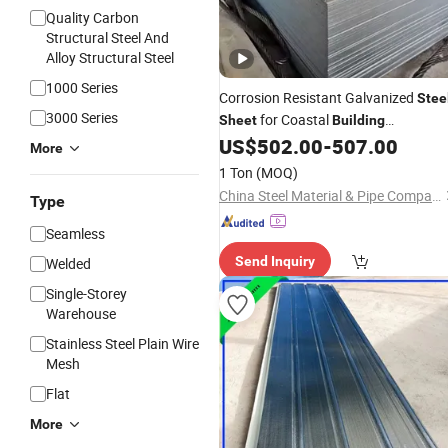
Quality Carbon
Structural Steel And
Alloy Structural Steel
1000 Series
Corrosion Resistant Galvanized
Stee
3000 Series
for Coastal
Sheet
Building
US$
502.00
-
507.00
Construction
More
1 Ton
(MOQ)
China Steel Material & Pipe Company
Type
Seamless
Send Inquiry
Welded
Single-Storey
Warehouse
Stainless Steel Plain Wire
Mesh
Flat
More