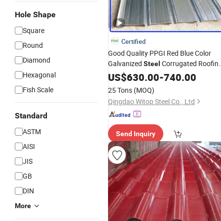
Hole Shape
Square
Certified
Round
Good Quality PPGI Red Blue Color
Diamond
Galvanized
Corrugated Roofin
Steel
House Panel
Hexagonal
Sheet
US$
630.00
-
740.00
Construction
Building
Fish Scale
25 Tons
(MOQ)
Qingdao Witop Steel Co., Ltd
Standard
ASTM
Send Inquiry
AISI
JIS
GB
DIN
More