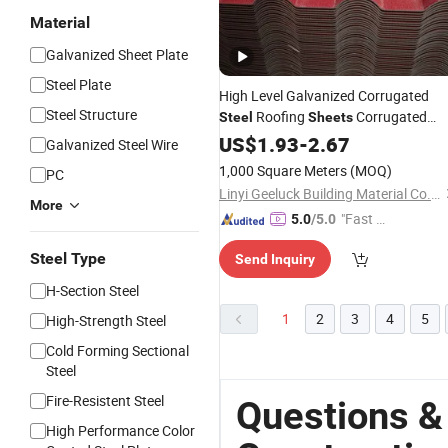
Material
Galvanized Sheet Plate
Steel Plate
High Level Galvanized Corrugated
Steel Structure
Roofing
Corrugated
Steel
Sheets
Roofing
for
US$
1.93
Sheets
-
2.67
Building
Galvanized Steel Wire
Construction
1,000 Square Meters
(MOQ)
PC
Linyi Geeluck Building Material Co., Ltd.
More
"Fast D
5.0
/5.0
elivery"
Steel Type
Send Inquiry
H-Section Steel
1
2
3
4
5
High-Strength Steel
Cold Forming Sectional
Steel
Fire-Resistent Steel
Questions &
High Performance Color