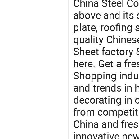
China Steel Co
above and its s
plate, roofing
quality Chines
Sheet factory 
here. Get a fre
Shopping indus
and trends in h
decorating in 
from competit
China and fres
innovative ne