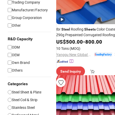
Trading Company
Manufacturer/Factory
Group Corporation
Other
Ibr
Roofing
Color Coat
Steel
Sheets
Z90g Prepainted Corrugated Roofing
R&D Capacity
Tile for
US$
500.00
Building
Construction
-
800.00
ODM
10 Tons
(MOQ)
Yanggu New Global New Energy Technology Co., Ltd.
OEM
Own Brand
Others
Send Inquiry
Categories
Steel Sheet & Plate
Steel Coil & Strip
Stainless Steel