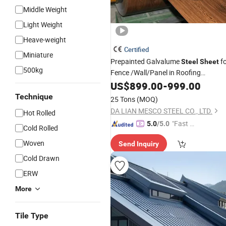
Middle Weight
Light Weight
Heave-weight
Certified
Miniature
Prepainted Galvalume
fo
Steel
Sheet
500kg
Fence /Wall/Panel in Roofing
-PE-
Sheet
US$
&
899.00
Building
Construction
-
999.00
HDP-SMP
Technique
25 Tons
(MOQ)
DA LIAN MESCO STEEL CO., LTD.
Hot Rolled
"Fast Di
5.0
/5.0
Cold Rolled
spatch"
Woven
Send Inquiry
Cold Drawn
ERW
More
Tile Type