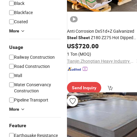
Black
Blackface
Coated
Anti Corrosion Dx51d+Z Galvanized
More
Z180 Z275 Hot Dipped
Steel
Sheet
Galvanized Coil for Factory
US$
720.00
Building
Usage
Construction
1 Ton
(MOQ)
Railway Construction
Tianjin Zhongtian Heavy Industry Group Co., Ltd.
Road Construction
Wall
Water Conservancy
Send Inquiry
Construction
Pipeline Transport
More
Feature
Earthquake Resistance