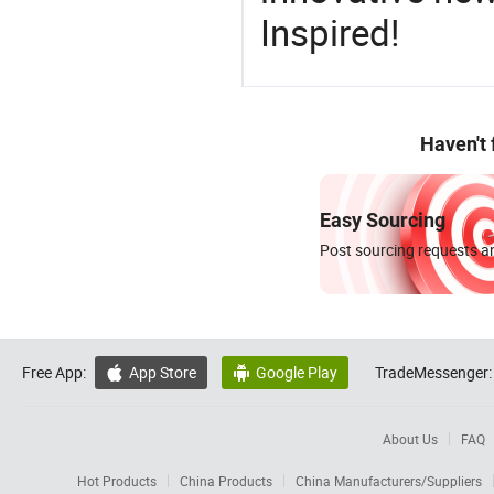
Inspired!
Haven't
Easy Sourcing
Post sourcing requests an
Free App:
App Store
Google Play
TradeMessenger:


About Us
FAQ
Hot Products
China Products
China Manufacturers/Suppliers