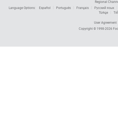
Regional Chann
Language Options:
Español
Português
Français
Русский язык
Türkçe
Tiế
User Agreement
Copyright © 1998-2026
Foc