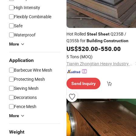
High Intensity
Flexibly Combinable
Safe
Hot Rolled
Q235B /
Steel
Sheet
Waterproof
Q355b for
Building
Construction
More
US$
520.00
-
550.00
5 Tons
(MOQ)
Application
Tianjin Zhongtian Heavy Industry Group Co., Ltd.
Barbecue Wire Mesh
Protecting Mesh
Send Inquiry
Sieving Mesh
Decorations
Fence Mesh
More
Weight