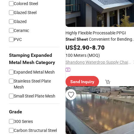
Colored Steel
Glazed Steel
Glazed
Ceramic
Highly Flexible Processable PPGI
Convenient for Bending
PVC
Steel
Sheet
Cutting and Other Machining Works i
US$
2.90
-
8.70
General
Building
Construction
Stamping Expanded
100 Meters
(MOQ)
Shandong Waterdrop Supply Chain Co., Ltd.
Metal Mesh Category
Expanded Metal Mesh
Stainless Steel Plate
Send Inquiry
Mesh
Small Steel Plate Mesh
Grade
300 Series
Carbon Structural Steel