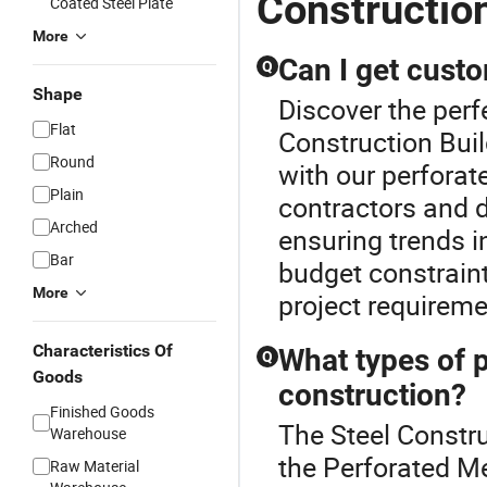
Construction
Coated Steel Plate
More
Can I get cust
Q
Shape
Discover the perf
Flat
Construction Buil
Round
with our perforat
Plain
contractors and 
Arched
ensuring trends i
Bar
budget constraint
More
project requireme
Characteristics Of
What types of p
Q
Goods
construction?
Finished Goods
The Steel Constru
Warehouse
the Perforated Me
Raw Material