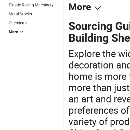
More
Plastic Rolling Machinery
Metal Stocks
Sourcing Gui
Chemicals
More
Building She
Explore the wi
decoration and
home is more t
more than just
an art and rev
preferences of
variety of pro