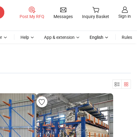
Sign in
Post My RFQ
Messages
Inquiry Basket
r
Help
App & extension
English
Rules