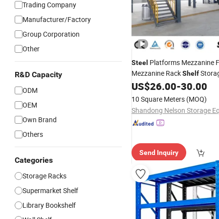
Trading Company
Manufacturer/Factory
Group Corporation
Other
Platforms Mezzanine F
Steel
Mezzanine Rack
Stora
Shelf
R&D Capacity
Warehouse Rack Pallet Rack
US$
26.00
-
30.00
ODM
Stacking
for Goods
Shelves
10 Square Meters
(MOQ)
OEM
System
Own Brand
Others
Send Inquiry
Categories
Storage Racks
Supermarket Shelf
Library Bookshelf