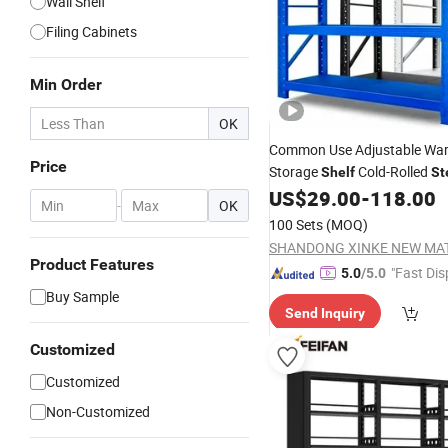
Wall Shelf
Filing Cabinets
Min Order
OK
Common Use Adjustable Wa
Price
Storage
Cold-Rolled
Shelf
St
300 with Factory
US$
29.00
-
118.00
Price
-
OK
100 Sets
(MOQ)
Product Features
"Fast Dis
5.0
/5.0
Buy Sample
Send Inquiry
Customized
Customized
Non-Customized