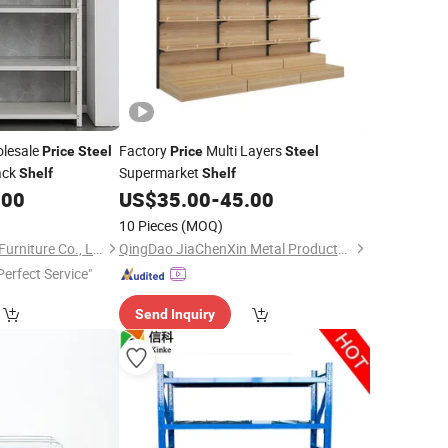
olesale
Factory
Multi Layers
Price
Steel
Price
Steel
ack
Supermarket
Shelf
Shelf
.00
US$
35.00
-
45.00
10 Pieces
(MOQ)
Shandong Shangzhi Furniture Co., Ltd.
QingDao JiaChenXin Metal Products Co., Ltd.
Perfect Service"
Send Inquiry