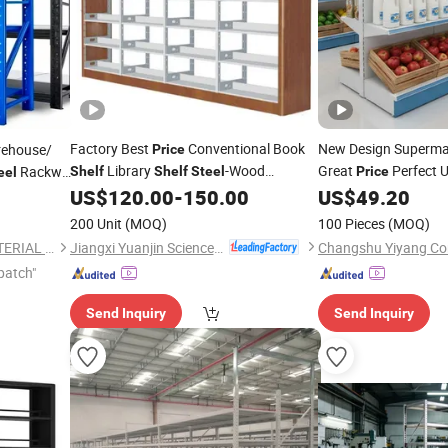
Factory Best
Conventional Book
New Design Superm
rehouse/
Price
Library
-Wood
Great
Perfect U
Rackw-
Shelf
Shelf
Steel
Price
eel
Bookshelf
Gondola
From 
US$
120.00
-
150.00
US$
49.20
Steel
System
Shelving
200 Unit
(MOQ)
100 Pieces
(MOQ)
Jiangxi Yuanjin Science & Technology Group Co., Ltd.
SHANDONG XINKE NEW MATERIAL CO., LTD.
patch"
Send Inquiry
Send Inquiry