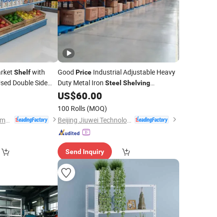
arket
with
Good
Industrial Adjustable Heavy
Shelf
Price
sed Double Side
Duty Metal Iron
Steel
Shelving
China Hypermarket
Warehouse Selective
US$
60.00
100 Rolls
(MOQ)
Changshu Yiyang Commercial Equipment Co., Ltd.
Beijing Jiuwei Technology Co., Ltd.
Send Inquiry