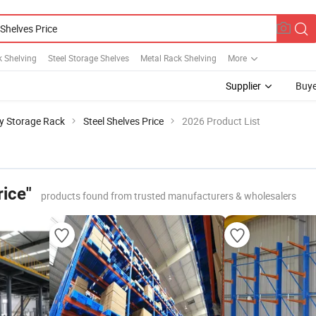
k Shelving
Steel Storage Shelves
Metal Rack Shelving
More
Supplier
Buye
y Storage Rack
Steel Shelves Price
2026 Product List
rice"
products found from trusted manufacturers & wholesalers