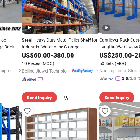
loor
Heavy Duty Metal Pallet
for
Cantilever Rack Cust
Steel
Shelf
Lengths Warehouse 
ge Rack
Industrial Warehouse Storage
Galvanized
Str
 Storage
Steel
US$
60.00
-
380.00
US$
250.00
-
2
with Chinese
 Warehouse
Shelves
10 Pieces
(MOQ)
50 Sets
(MOQ)
Warehouse Storage
Shandong Nelson Storage Equipment Co., Ltd.
Beijing Jiuwei Technology Co., Ltd.
"
5.0
/5.0
Send Inquiry
Send Inquiry