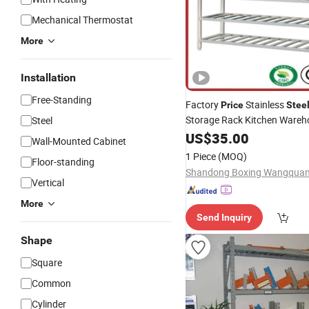
Mechanical Thermostat
More
Installation
Free-Standing
Factory
Stainless
Price
Stee
Storage Rack Kitchen Ware
Steel
US$
35.00
Shelf
Wall-Mounted Cabinet
1 Piece
(MOQ)
Floor-standing
Vertical
More
Send Inquiry
Shape
Square
Common
Cylinder