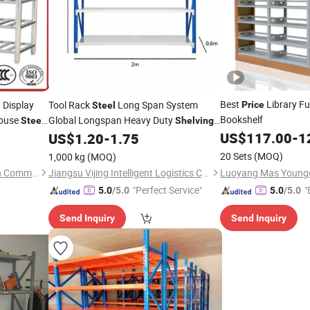
Best
Library Fu
Display
Tool Rack
Long Span System
Price
l
Steel
Bookshelf
house
Global Longspan Heavy Duty
Steel
Shelving
with Factory
US$
117.00
-
1
US$
1.20
-
1.75
Price
20 Sets
(MOQ)
1,000 kg
(MOQ)
Shandong Boxing Wangquan Commercial Kitchenware Co., Ltd.
Jiangsu Vijing Intelligent Logistics Co., Ltd.
"Perfect Service"
"
5.0
/5.0
5.0
/5.0
Send Inquiry
Send Inquiry