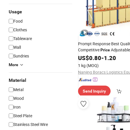
Usage
Food
Clothes
Tableware
Prompt Response Best Quali
Wall
Competitive
Adjustabl
Price
Sundries
Shelving
US$
0.80
-
1.20
More
1 kg
(MOQ)
Material
Metal
Send Inquiry
Wood
Iron
Steel Plate
Stainless Steel Wire