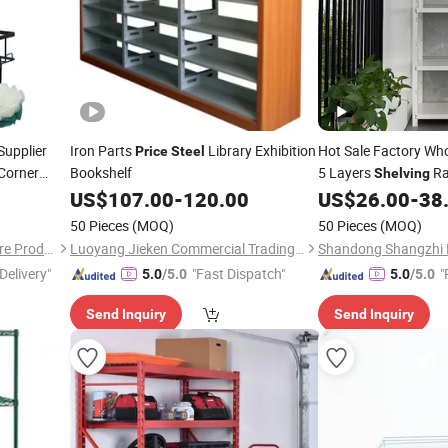
upplier
Iron Parts
Library Exhibition
Hot Sale Factory Wh
Price
Steel
Corner
Bookshelf
5 Layers
R
Shelving
sale
US$
107.00
-
120.00
US$
26.00
-
38
iche
50 Pieces
(MOQ)
50 Pieces
(MOQ)
Qingyuan Xingxiang Hardware Products Co., Ltd
Luoyang Jieken Commercial Trading Co., Ltd.
Delivery"
"Fast Dispatch"
"
5.0
/5.0
5.0
/5.0
Send Inquiry
Send Inquiry