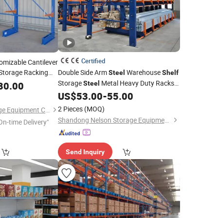
Certified
omizable Cantilever
Storage Racking
Double Side Arm
Warehouse
Steel
Shelf
ucture Cantilever
Storage
Metal Heavy Duty Racks
80.00
Steel
 Quality
Cantilever
US$
53.00
-
55.00
Shelves
2 Pieces
(MOQ)
Nanjing Jinhui Storage Equipment Co., Ltd.
Shandong Nelson Storage Equipment Co., Ltd.
On-time Delivery"
Send Inquiry