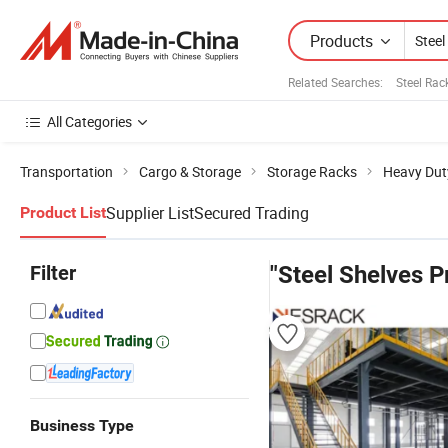
Products
Related Searches:
Steel Rac
All Categories
Transportation
Cargo & Storage
Storage Racks
Heavy Dut
Supplier List
Secured Trading
Product List
Filter
"Steel Shelves P
Business Type