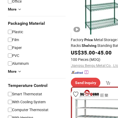
Office
More
Packaging Material
Plastic
Film
Factory
Metal Storage
Price
Racks
Standing Ba
Shelving
Paper
Kitchen
US$
35.00
-
45.00
Shelf
PVC
100 Pieces
(MOQ)
Aluminum
Jiangsu Bengu Metal Co., Lt
More
Send Inquiry
Temperature Control
Smart Thermostat
With Cooling System
Computer Thermostat
With Heating