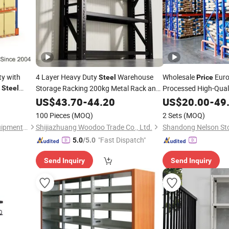
ty with
4 Layer Heavy Duty
Warehouse
Wholesale
Euro
Steel
Price
e
Storage Racking 200kg Metal Rack and
Processed High-Qual
Steel
Factory
Owner Use and Resa
Shelf
US$
43.70
Price
-
44.20
US$
20.00
-
49
100 Pieces
(MOQ)
2 Sets
(MOQ)
Nanjing Boracs Logistics Equipment Co., Ltd.
Shijiazhuang Woodoo Trade Co., Ltd.
"Fast Dispatch"
5.0
/5.0
Send Inquiry
Send Inquiry