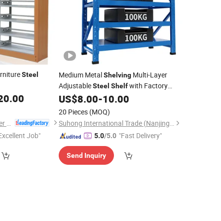
rniture
Medium Metal
Multi-Layer
Steel
Shelving
Adjustable
with Factory
Steel
Shelf
20.00
US$
8.00
-
10.00
Price
20 Pieces
(MOQ)
Luoyang Mas Younger Export and Import Company (Ltd.)
Suhong International Trade (Nanjing) Co., Ltd.
Excellent Job"
"Fast Delivery"
5.0
/5.0
Send Inquiry