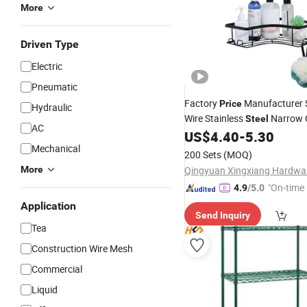
More
Driven Type
Electric
Pneumatic
Factory
Manufacturer S
Price
Hydraulic
Wire Stainless
Narrow 
Steel
AC
Storage Towel Bracket Whole
US$
4.40
-
5.30
Aluminum Cabinet Shower N
Mechanical
200 Sets
(MOQ)
Hanging Bathroom
Shelf
More
"On-time 
4.9
/5.0
Application
Send Inquiry
Tea
Construction Wire Mesh
Commercial
Liquid