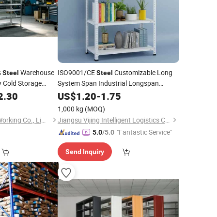
s
Warehouse
ISO9001/CE
Customizable Long
Steel
Steel
 Cold Storage
System Span Industrial Longspan
with Good
ale Competitive
2.30
Shelving
US$
1.20
-
1.75
Price
1,000 kg
(MOQ)
Suzhou Jintu Metal Working Co., Limited
Jiangsu Vijing Intelligent Logistics Co., Ltd.
"Fantastic Service"
5.0
/5.0
Send Inquiry