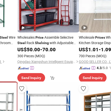
Wire
Wholesales
Assemble Selective
Wholesale
Whi
Steel
Price
Prices
throom
Rack
with Adjustable
Kitchen Storage Dis
Steel
Shelving
Utility
US$
50.00
-
70.00
US$
1.01
-
1.0
300 Pieces
(MOQ)
700 Pieces
(MOQ)
d.
Qingdao Xiangshun Intelligent Equipment Co., Ltd.
GOOD SELLER CO., L
"
4.3
/5.0
Send Inquiry
Send Inquiry