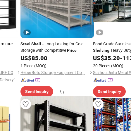
rniture
Long Lasting for Cold
Food Grade Stainles
Steel
Shelf
-
Storage with Competitive
Heavy Duty
Price
Shelving
,
Rack,
Factory Wholes
US$
85.00
US$
35.20
-
11
Price
1 Piece
(MOQ)
20 Pieces
(MOQ)
LUOYANG SALOFER FURNITURE CO., LTD.
Hebei Boto Storage Equipment Co., Ltd
Delivery"
Send Inquiry
Send Inquiry