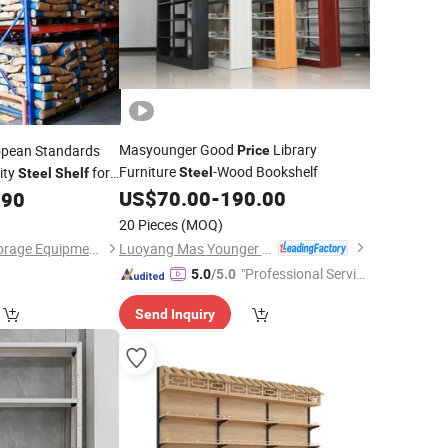
Masyounger Good
Library
pean Standards
Price
Furniture
-Wood Bookshelf
ity
for
Steel
Steel
Shelf
le
US$
70.00
-
190.00
.90
20 Pieces
(MOQ)
Luoyang Mas Younger Export and Import Company (Ltd.)
Shandong Nelson Storage Equipment Co., Ltd.
"Professional Servic
5.0
/5.0
e"
Send Inquiry