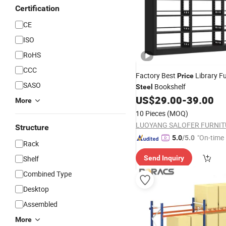
Certification
CE
ISO
RoHS
CCC
Factory Best
Library Fu
Price
SASO
Bookshelf
Steel
US$
29.00
-
39.00
More
10 Pieces
(MOQ)
Structure
"On-time 
5.0
/5.0
Rack
Shelf
Send Inquiry
Combined Type
Desktop
Assembled
More