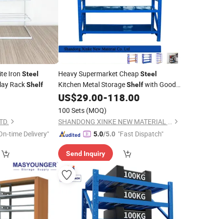
te Iron
Heavy Supermarket Cheap
Steel
Steel
play Rack
Kitchen Metal Storage
with Good
Shelf
Shelf
9
US$
29.00
-
118.00
Price
100 Sets
(MOQ)
TD.
SHANDONG XINKE NEW MATERIAL CO., LTD.
On-time Delivery"
"Fast Dispatch"
5.0
/5.0
Send Inquiry