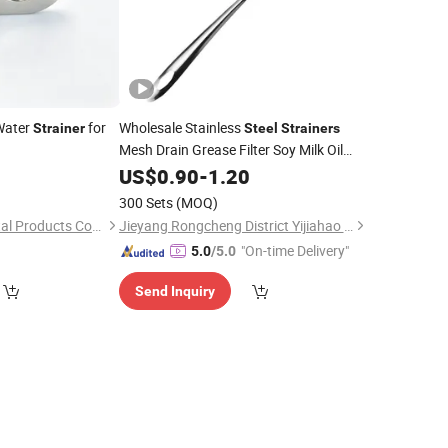
ater
for
Wholesale Stainless
Strainer
Steel
Strainers
Mesh Drain Grease Filter Soy Milk Oil
4
Strainer
US$
0.90
-
1.20
300 Sets
(MOQ)
Qingdao Youhao Metal Products Co., Ltd.
Jieyang Rongcheng District Yijiahao Tableware Factory
"On-time Delivery"
5.0
/5.0
Send Inquiry