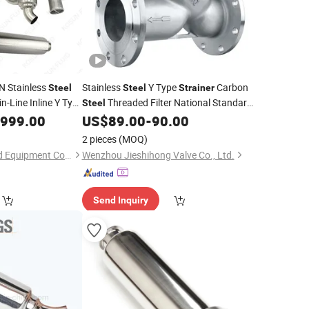
N Stainless
Stainless
Y Type
Carbon
Steel
Steel
Strainer
in-Line Inline Y Type
Threaded Filter National Standard
Steel
Filter
,999.00
US$
89.00
-
90.00
2 pieces
(MOQ)
Wenzhou Kosun Fluid Equipment Co., Ltd.
Wenzhou Jieshihong Valve Co., Ltd.
Send Inquiry