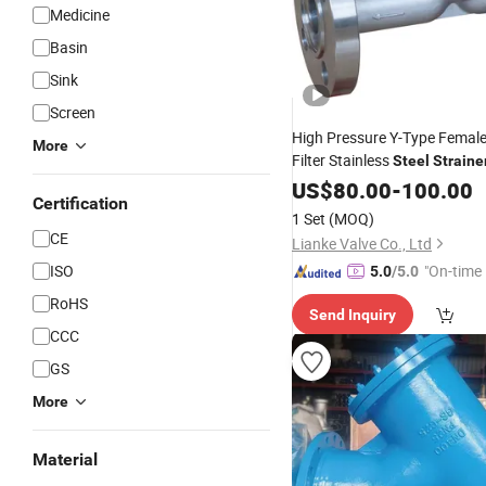
Medicine
Basin
Sink
Screen
High Pressure Y-Type Femal
More
Filter Stainless
Steel
Straine
Basket
Swimming P
US$
80.00
Strainer
-
100.00
Certification
Stainless
Wire Mesh Te
Steel
1 Set
(MOQ)
Filter
Strainer
CE
Lianke Valve Co., Ltd
ISO
"On-time 
5.0
/5.0
RoHS
Send Inquiry
CCC
GS
More
Material