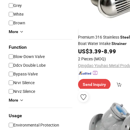
Grey
White
Brown
More
Premium 316 Stainless
Steel
Boat Water Intake
Strainer
Function
US$
3.39
-
8.99
Blow-Down Valve
2 Pieces
(MOQ)
Ddcv Double Lobe
Bypass-Valve
Nrvr Silence
Send Inquiry
Nrvz Silence
More
Usage
Environmental Protection