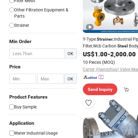
Filter Mesh
Other Filtration Equipment &
Parts
Strainer
Y-Type
,Industrial Pi
Strainer
Min Order
Filter,Wcb Carbon
Body
Steel
Flanged End,ANSI/API Stand
US$
1.00
-
2,000.00
OK
Precision Filtration for Water
10 Pieces
(MOQ)
Liquid Medium
Price
-
OK
Send Inquiry
Product Features
Buy Sample
Application
Water Industrial Usage