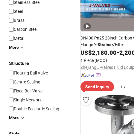
Stainless Steel
Steel
Brass
Carbon Steel
DN400 Pn25 28inch Carbon
Metal
Flange Y-
/Filter
Strainer
More
US$
2,180.00
-
2,20
1 Piece
(MOQ)
Structure
Floating Ball Valve
Centre Sealing
Send Inquiry
Fixed Ball Valve
Single Network
Double-Eccentric Sealing
More
Style