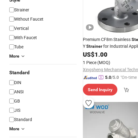
Strainer
Without Faucet
Vertical
With Faucet
Premium CF8m Stainless
Ste
Y
for Industrial Appl
Tube
Strainer
US$
1.00
More
1 Piece
(MOQ)
Standard
"On-time 
5.0
/5.0
DIN
Send Inquiry
ANSI
GB
JIS
Standard
More