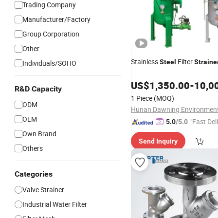
Trading Company
Manufacturer/Factory
Group Corporation
Other
Stainless
Filter
Steel
Straine
Individuals/SOHO
US$
1,350.00
-
10,0
R&D Capacity
1 Piece
(MOQ)
ODM
OEM
"Fast Del
5.0
/5.0
Own Brand
Send Inquiry
Others
Categories
Valve Strainer
Industrial Water Filter