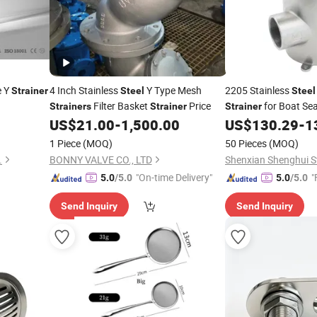
e Y
4 Inch Stainless
Y Type Mesh
2205 Stainless
Strainer
Steel
Steel
Filter Basket
Price
for Boat Se
Strainers
Strainer
Strainer
Marine Hardware Fit
US$
21.00
-
1,500.00
US$
130.29
-
1
1 Piece
(MOQ)
50 Pieces
(MOQ)
.
BONNY VALVE CO., LTD
Shenxian Shenghui St
"On-time Delivery"
"
5.0
/5.0
5.0
/5.0
Send Inquiry
Send Inquiry