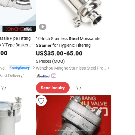
sale Pipe Fitting
10-Inch Stainless
Moissanite
Steel
y Y Type Basket
for Hygienic Filtering
Strainer
.00
US$
35.00
-
65.00
5 Pieces
(MOQ)
Wenzhou Joneng Valves Co., Limited
Wenzhou Minghe Stainless Steel Products Co., Ltd.
Fast Delivery"
Send Inquiry