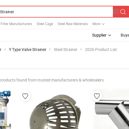
l Filter Manufacturers
Steel Cage
Steel Raw Materials
More
Supplier
Buye
r
Y Type Valve Strainer
Steel Strainer
2026 Product List
products found from trusted manufacturers & wholesalers