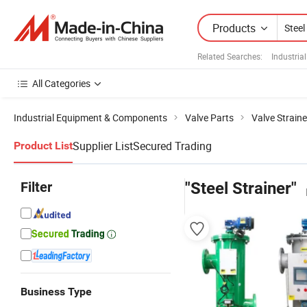
Products
Related Searches:
Industria
All Categories
Industrial Equipment & Components
Valve Parts
Valve Straine
Supplier List
Secured Trading
Product List
Filter
"Steel Strainer"
Business Type