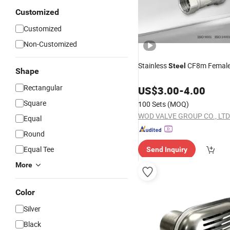
Customized
Customized
Non-Customized
Stainless
CF8m Femal
Steel
Shape
Rectangular
US$
3.00
-
4.00
Square
100 Sets
(MOQ)
WOD VALVE GROUP CO., LTD
Equal
Round
Equal Tee
Send Inquiry
More
Color
Silver
Black