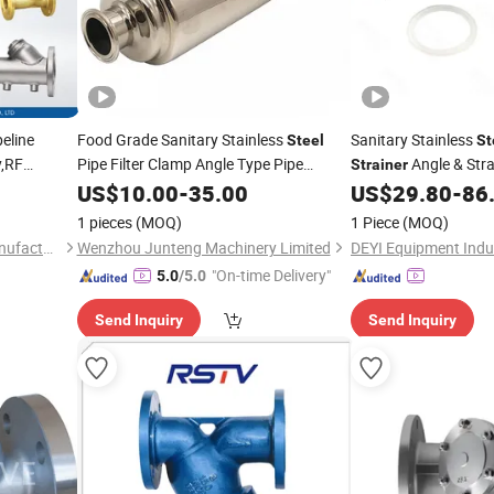
peline
Food Grade Sanitary Stainless
Sanitary Stainless
Steel
St
,RF
Pipe Filter Clamp Angle Type Pipe
Angle & Stra
Strainer
ard,High
Strainer
US$
10.00
-
35.00
US$
29.80
-
86
,Oil,Gas and
1 pieces
(MOQ)
1 Piece
(MOQ)
Carter (Hangzhou) Valve Manufacturing Co., Ltd.
Wenzhou Junteng Machinery Limited
DEYI Equipment Indus
"On-time Delivery"
5.0
/5.0
Send Inquiry
Send Inquiry