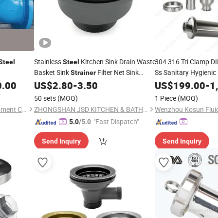
Stainless
Kitchen Sink Drain Waste
304 316 Tri Clamp DI
Steel
Steel
Basket Sink
Filter Net Sink
Ss Sanitary Hygienic 
Strainer
Drain
Stopper
0.00
US$
2.80
-
3.50
Strainer
US$
199.00
-
1
Strainer
50 sets
(MOQ)
1 Piece
(MOQ)
Zhejiang J-Valves Fluid Equipment Co., Ltd.
ZHONGSHAN JSD KITCHEN & BATH CO., LTD.
"Fast Dispatch"
5.0
/5.0
Send Inquiry
Send Inquiry