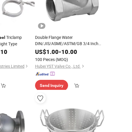
Triclamp
Double Flange Water
eel
DIN/JIS/ASME/ASTM/GB 3/4 Inch
ight Type
Stainless Carbon Cast
Welded
Steel
.10
US$
1.00
-
10.00
Connection Filter Flanged Threaded Y
100 Pieces
(MOQ)
Type
for Industrial Systems
Strainer
tries Limited
Hubei YST Valve Co., Ltd.
Send Inquiry