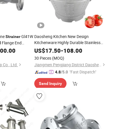
ine
Gl41W
Daosheng Kitchen New Design
Strainer
Kitchenware Highly Durable Stainless
Flange End
l
Vegetable Fruit
Steel
Strainer
300.00
US$
17.50
-
108.00
30 Pieces
(MOQ)
 Co., Ltd.
Jiangmen Pengjiang District Daosheng Stainless Steel Products Co. Ltd
"Fast Dispatch"
4.8
/5.0
Send Inquiry