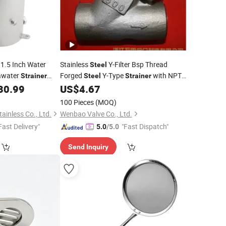
1.5 Inch Water
Stainless
Y-Filter Bsp Thread
Steel
awater
Forged
Y-Type
with NPT
Strainer
Steel
Strainer
tings
Thread Ends
30.99
US$
4.67
100 Pieces
(MOQ)
ainless Co., Ltd.
Wenbao Valve Co., Ltd.
Fast Delivery"
"Fast Dispatch"
5.0
/5.0
Send Inquiry