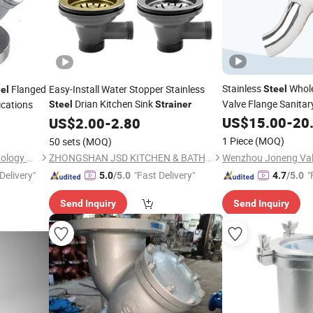
Stainless
Whole
Flanged
Easy-Install Water Stopper Stainless
Steel
el
Drian Kitchen Sink
Valve Flange Sanitar
ications
Steel
Strainer
Duplex
US$
15.00
Strainer
-
20
US$
2.00
-
2.80
1 Piece
(MOQ)
50 sets
(MOQ)
Xingsheng Mechanical Technology Co., Ltd.
ZHONGSHAN JSD KITCHEN & BATH CO., LTD.
Delivery"
"Fast Delivery"
"
5.0
/5.0
4.7
/5.0
Send Inquiry
Send Inquiry