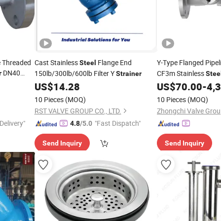
e Threaded
Cast Stainless
Flange End
Y-Type Flanged Pipel
Steel
DN40
150lb/300lb/600lb Filter Y
CF3m Stainless
r
Strainer
Stee
ool
Valve
US$
14.28
US$
70.00
-
4,
Strainer
a/ Duplex
10 Pieces
(MOQ)
10 Pieces
(MOQ)
RST VALVE GROUP CO., LTD.
Zhongchi Valve Group
Delivery"
"Fast Dispatch"
4.8
/5.0
Send Inquiry
Send Inquiry