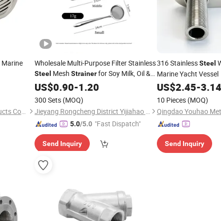
Marine
Wholesale Multi-Purpose Filter Stainless
316 Stainless
W
Steel
Mesh
for Soy Milk, Oil &
Marine Yacht Vessel
Steel
Strainer
Juice
US$
0.90
-
1.20
US$
2.45
-
3.1
300 Sets
(MOQ)
10 Pieces
(MOQ)
Qingdao Youhao Metal Products Co., Ltd.
Jieyang Rongcheng District Yijiahao Tableware Factory
"Fast Dispatch"
5.0
/5.0
Send Inquiry
Send Inquiry