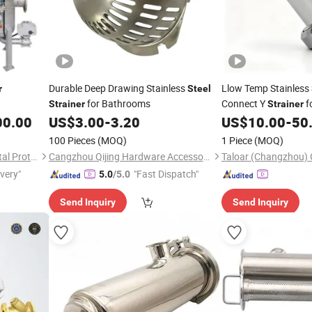
Durable Deep Drawing Stainless
Llow Temp Stainless
r
Steel
for Bathrooms
Connect Y
f
Strainer
Strainer
Liquid Cooling Syst
00.00
US$
3.00
-
3.20
US$
10.00
-
50
100 Pieces
(MOQ)
1 Piece
(MOQ)
Hunan Dawning Environmental Protection Equipment Co., Ltd.
Cangzhou Qijing Hardware Accessories Sales Co., Ltd.
ivery"
"Fast Dispatch"
5.0
/5.0
Send Inquiry
Send Inquiry