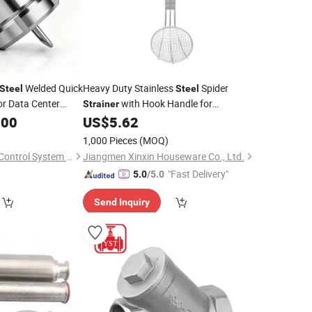
Welded Quick
Heavy Duty Stainless
Spider
Steel
Steel
or Data Center
with Hook Handle for
Strainer
em
Commercial Kitchen
.00
US$
5.62
1,000 Pieces
(MOQ)
Taloar (Changzhou) Control System Co., Ltd
Jiangmen Xinxin Houseware Co., Ltd.
"Fast Delivery"
5.0
/5.0
Send Inquiry