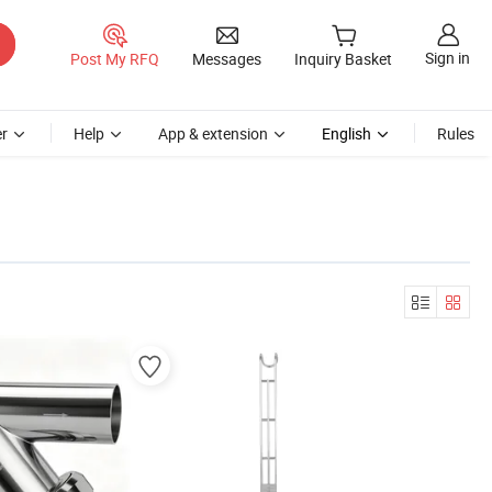
Sign in
Post My RFQ
Messages
Inquiry Basket
r
Help
App & extension
English
Rules