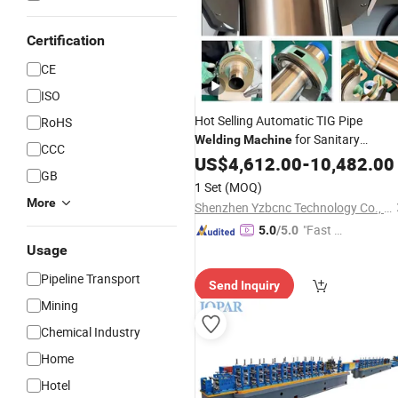
Certification
CE
ISO
Hot Selling Automatic TIG Pipe
RoHS
for Sanitary
Welding
Machine
CCC
Stainless
US$
4,612.00
Steel
Tubes
-
10,482.00
GB
1 Set
(MOQ)
More
Shenzhen Yzbcnc Technology Co., Ltd.
"Fast D
5.0
/5.0
elivery"
Usage
Pipeline Transport
Send Inquiry
Mining
Chemical Industry
Home
Hotel