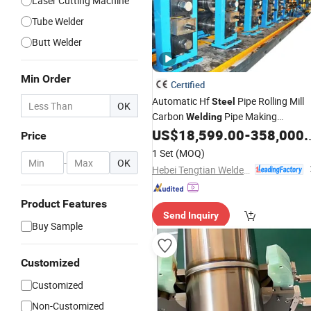
Laser Cutting Machine
Tube Welder
Butt Welder
Min Order
Certified
Automatic Hf
Pipe Rolling Mill
Steel
OK
Carbon
Pipe Making
Welding
Pipe Line Pipe and Profile
US$
18,599.00
-
358,000.00
Machinery
Price
Rolling Mill
Making
Tube
Machine
1 Set
(MOQ)
-
OK
Hebei Tengtian Welded Pipe Equipment Manufacturing Co., Ltd.
Product Features
Send Inquiry
Buy Sample
Customized
Customized
Non-Customized