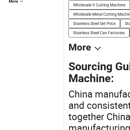
More
Wholesale V Cutting Machine
Wholesale Metal Cutting Machi
Stainless Steel Set Price
Sta
Stainless Steel Can Factories
More
Sourcing Gu
Machine:
China manufact
and consistent
together China
manufacturing