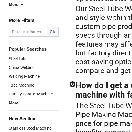
More
Our Steel Tube We
and style within
More Filters
custom pipe prod
OK
specs through an
features may aff
Popular Searches
but factory direc
Steel Tube
cost-saving optio
China Welding
compare and get 
Welding Machine
How do I get a 
Q
Tube Machine
machine with fa
Quality Control Machine
More
The Steel Tube W
Pipe Making Mach
New Section
price for pipe ma
Stainless Steel Machine
benefits, connect