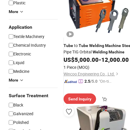
Plastic
More
Application
Textile Machinery
Chemical Industry
to
Tube
Tube
Welding
Machine
Stee
Pipe TIG Orbital
Welding
Machine
Electronic
US$
5,000.00
-
12,000.00
Liquid
1 Piece
(MOQ)
Medicine
Wincoo Engineering Co., Ltd.
More
"On-tim
2.5
/5.0
e Delive
ry"
Surface Treatment
Send Inquiry
Black
Galvanized
Polished