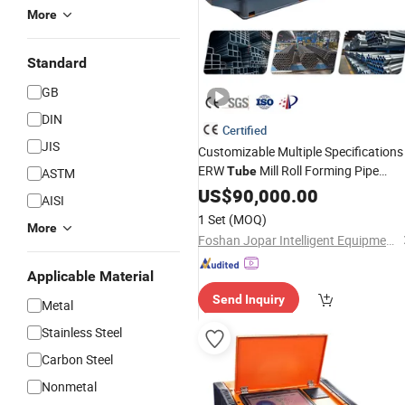
More
Standard
GB
DIN
Certified
JIS
Customizable Multiple Specifications
ERW
Mill Roll Forming Pipe
Tube
ASTM
Production Line Decoration Stainless
US$
90,000.00
AISI
High Frequency
Steel
Welding
1 Set
(MOQ)
More
Machine
Foshan Jopar Intelligent Equipment Co., Ltd.
Applicable Material
Send Inquiry
Metal
Stainless Steel
Carbon Steel
Nonmetal