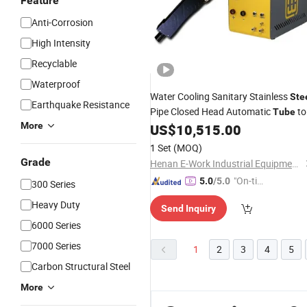
Feature
Anti-Corrosion
High Intensity
Recyclable
Waterproof
Water Cooling Sanitary Stainless
Ste
Earthquake Resistance
Pipe Closed Head Automatic
to
Tube
More
Orbital
US$
10,515.00
Tube
Welding
Machine
1 Set
(MOQ)
Grade
Henan E-Work Industrial Equipment Co., Ltd.
"On-tim
5.0
/5.0
300 Series
e Delive
Heavy Duty
Send Inquiry
ry"
6000 Series
7000 Series
1
2
3
4
5
Carbon Structural Steel
More