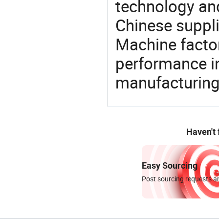
technology an
Chinese suppli
Machine factor
performance in
manufacturing
Haven't
Easy Sourcing
Post sourcing requests an