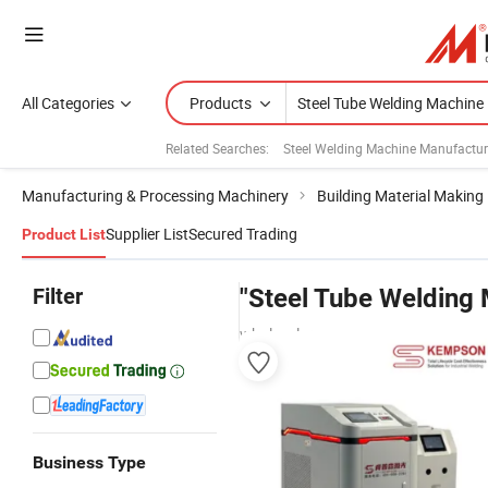
All Categories
Products
Related Searches:
Steel Welding Machine Manufactur
Manufacturing & Processing Machinery
Building Material Making
Supplier List
Secured Trading
Product List
Filter
"Steel Tube Welding
wholesalers
Business Type