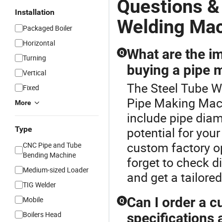
Questions &
Installation
Welding Ma
Packaged Boiler
Horizontal
What are the i
Q
Turning
buying a pipe 
Vertical
The Steel Tube W
Fixed
Pipe Making Mach
More
include pipe dia
Type
potential for you
custom factory op
CNC Pipe and Tube
Bending Machine
forget to check di
Medium-sized Loader
and get a tailore
TIG Welder
Can I order a 
Mobile
Q
Boilers Head
specifications 