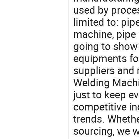
used by proces
limited to: pi
machine, pipe
going to show
equipments for
suppliers and 
Welding Machi
just to keep e
competitive ind
trends. Whethe
sourcing, we wi