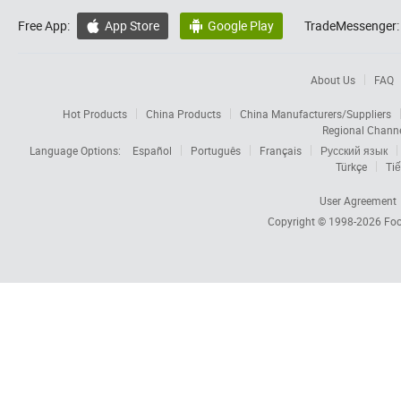
Free App:
App Store
Google Play
TradeMessenger:


About Us
FAQ
Hot Products
China Products
China Manufacturers/Suppliers
Regional Chann
Language Options:
Español
Português
Français
Русский язык
Türkçe
Tiế
User Agreement
Copyright © 1998-2026
Foc