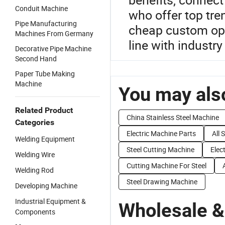
Conduit Machine
who offer top tr
Pipe Manufacturing
cheap custom opt
Machines From Germany
line with industry
Decorative Pipe Machine
Second Hand
Paper Tube Making
Machine
You may also
Related Product
China Stainless Steel Machine
Categories
Electric Machine Parts
All 
Welding Equipment
Steel Cutting Machine
Elec
Welding Wire
Cutting Machine For Steel
Welding Rod
Steel Drawing Machine
Developing Machine
Industrial Equipment &
Wholesale &
Components