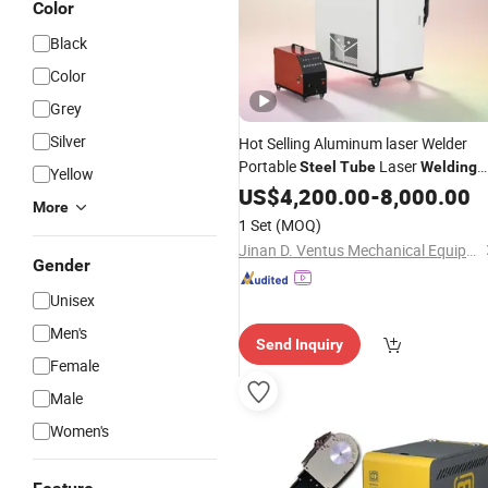
Color
Black
Color
Grey
Silver
Hot Selling Aluminum laser Welder
Portable
Laser
Steel
Tube
Welding
Yellow
Price
Machine
US$
4,200.00
-
8,000.00
More
1 Set
(MOQ)
Jinan D. Ventus Mechanical Equipment Co., Ltd.
Gender
Unisex
Men's
Send Inquiry
Female
Male
Women's