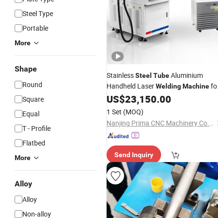
Steel Type
Portable
More
Shape
Stainless
Aluminium
Steel
Tube
Round
Handheld Laser
fo
Welding
Machine
Advertising Letter
US$
23,150.00
Square
1 Set
(MOQ)
Equal
Nanjing Prima CNC Machinery Co., Ltd.
T - Profile
Flatbed
Send Inquiry
More
Alloy
Alloy
Non-alloy