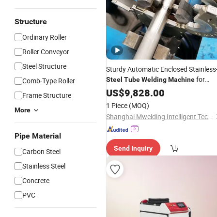
Structure
Ordinary Roller
Roller Conveyor
Steel Structure
Sturdy Automatic Enclosed Stainless
for
Steel
Tube
Welding
Machine
Comb-Type Roller
Pharmaceutical Industry
US$
9,828.00
Frame Structure
1 Piece
(MOQ)
More
Shanghai Mwelding Intelligent Technology Co., Ltd.
Pipe Material
Send Inquiry
Carbon Steel
Stainless Steel
Concrete
PVC