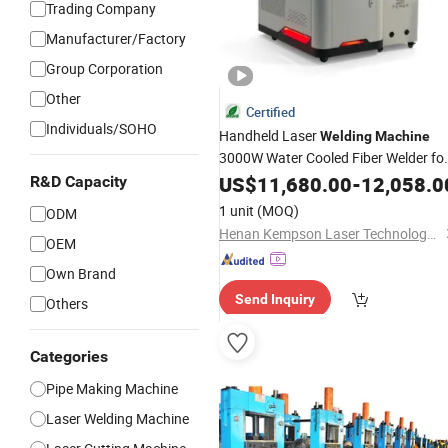
Trading Company
Manufacturer/Factory
Group Corporation
Other
Certified
Individuals/SOHO
Handheld Laser
Welding
Machine
3000W Water Cooled Fiber Welder fo
Carbon
with
US$
11,680.00
Steel
Tube
Welding
-
12,058.0
R&D Capacity
Industrial Processing Performance
1 unit
(MOQ)
ODM
Henan Kempson Laser Technology Co., Ltd
OEM
Own Brand
Send Inquiry
Others
Categories
Pipe Making Machine
Laser Welding Machine