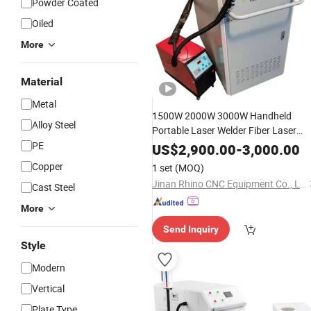
Powder Coated
Oiled
More
Material
Metal
1500W 2000W 3000W Handheld
Alloy Steel
Portable Laser Welder Fiber Laser
Cleaning
for
PE
Welding
Machine
US$
2,900.00
-
3,000.00
Stainless
Aluminum
Shee
Steel
Steel
Copper
1 set
(MOQ)
Metal Pipe
Tube
Jinan Rhino CNC Equipment Co., Ltd.
Cast Steel
More
Send Inquiry
Style
Modern
Vertical
Plate Type