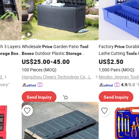
ch 3 Layers
Wholesale
Garden Patio
Factory
Durable
Price
Tool
Price
Outdoor Plastic
Lathe Cutting
I
orage
Box
Boxes
Storage
Tools
Containers
Made in China
Divided Toolbox
US$
25.00
-
45.00
US$
2.50
Box
100 Pieces
(MOQ)
1,000 Pairs
(MOQ)
d.
Hangzhou Cheers Technology Co., Limited
Ningbo Jingyan Tools
ivery"
"
4.9
/5.0
Send Inquiry
Send Inquiry