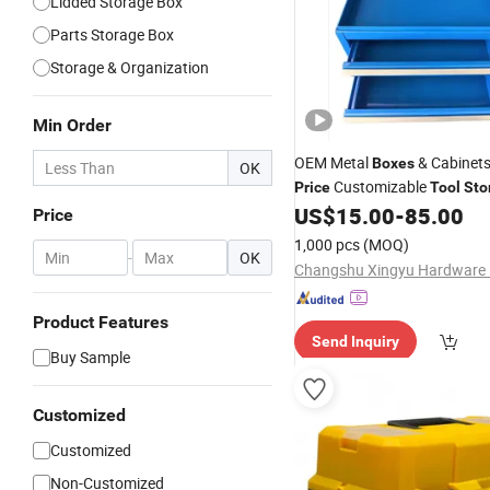
Lidded Storage Box
Parts Storage Box
Storage & Organization
Min Order
OEM Metal
& Cabinets
Boxes
OK
Customizable
Price
Tool
Sto
US$
15.00
-
85.00
Price
1,000 pcs
(MOQ)
-
OK
Product Features
Send Inquiry
Buy Sample
Customized
Customized
Non-Customized