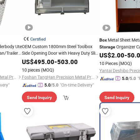
Certified
Metal Sheet Met
Box
derbody Ute
OEM Custom 1800mm Steel Toolbox
Organizer C
Storage
n/Trailer
Side Opening Door with Heavy Duty Slide
US$
2.00
-
50.
Drawers and Shelf for Truck
Storage
US$
495.00
-
503.00
10 Pieces
(MOQ)
10 pieces
(MOQ)
Foshan TangHan Precision Metal Products Co.,Ltd
Foshan TangHan Precision Metal Products Co.,Ltd
"
5.0
/5.0
ivery"
"On-time Delivery"
5.0
/5.0
Send Inquiry
Send Inquiry