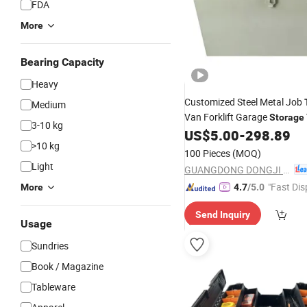
FDA
More
Bearing Capacity
Heavy
Customized Steel Metal Job
Medium
Van Forklift Garage
Storage
3-10 kg
Made-in China
US$
5.00
-
298.89
Tools
Box
Pri
>10 kg
100 Pieces
(MOQ)
Light
GUANGDONG DONGJI INTELLIGENT DEVICE CO.,LTD.
"Fast Dis
More
4.7
/5.0
Send Inquiry
Usage
Sundries
Book / Magazine
Tableware