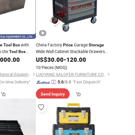
with
China Factory
Garage
ge
Tool
Box
Price
Storage
m Ute
Wide Wall Cabinet Stackable Drawers
Tool
Box
,000.00
Tool
US$
Box
30.00
-
120.00
10 Pieces
(MOQ)
Shandong Herui Mechanical Equipment Co., Ltd.
LUOYANG SALOFER FURNITURE CO., LTD.
On-time Delivery"
"Fast Dispatch"
5.0
/5.0
Send Inquiry