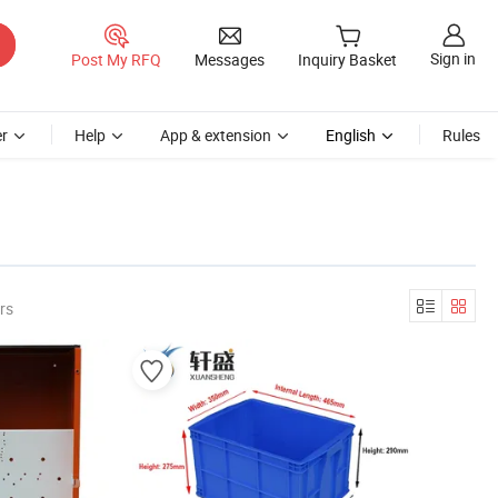
Sign in
Post My RFQ
Messages
Inquiry Basket
r
Help
App & extension
English
Rules
rs