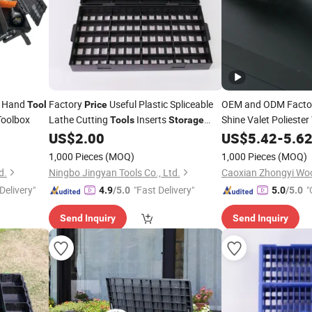
e Hand
Factory
Useful Plastic Spliceable
OEM and ODM Facto
Tool
Price
Toolbox
Lathe Cutting
Inserts
Shine Valet Polieste
Tools
Storage
wit
Divided Toolbox
US$
2.00
Storage
US$
5.42
Tool
-
Box
5.6
1,000 Pieces
(MOQ)
1,000 Pieces
(MOQ)
d.
Ningbo Jingyan Tools Co., Ltd.
Caoxian Zhongyi Wo
Delivery"
"Fast Delivery"
"
4.9
/5.0
5.0
/5.0
Send Inquiry
Send Inquiry