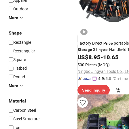
Apparel
Outdoor
More
Shape
Rectangle
Factory Direct
portabl
Price
3 Layers Handheld 
Storage
Rectangular
US$
8.95
-
10.65
Square
500 Pieces
(MOQ)
Flatbed
Ningbo Jingyan Tools Co., Lt
Round
"On-time 
4.9
/5.0
More
Send Inquiry
Material
Carbon Steel
Steel Structure
Iron