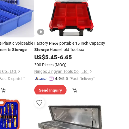
 Plastic Spliceable
Factory
portable 15 Inch Capacity
Price
nserts
Household Toolbox
Storage
Storage
US$
5.45
-
6.65
300 Pieces
(MOQ)
 Co., Ltd.
Ningbo Jingyan Tools Co., Ltd.
Fast Dispatch"
"Fast Delivery"
4.9
/5.0
Send Inquiry