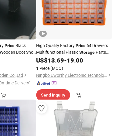
ry
Black
High Quality Factory
64 Drawers
Price
Price
r Wooden Boot Shoe
Multifunctional Plastic
Parts
Storage
h Hinged Lid
2
US$
13.69
-
19.00
Tool
Box
1 Piece
(MOQ)
oden Co.,Ltd
Ningbo Uworthy Electronic Technology Co., Ltd.
On-time Delivery"
Send Inquiry