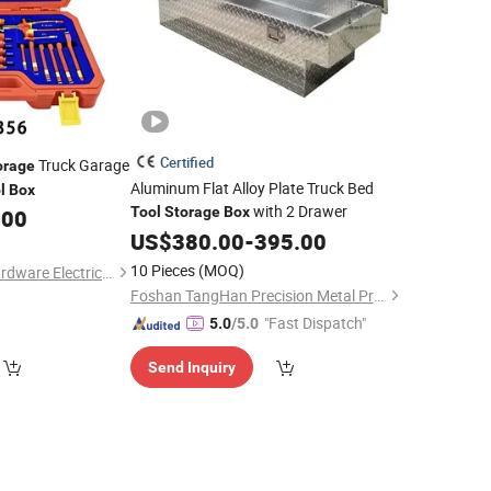
Certified
Truck Garage
orage
Aluminum Flat Alloy Plate Truck Bed
l
Box
with 2 Drawer
Tool
Storage
Box
.00
US$
380.00
-
395.00
10 Pieces
(MOQ)
Xiangshui Guiguo Hardware Electrical Appliance Co., Ltd
Foshan TangHan Precision Metal Products Co.,Ltd
"Fast Dispatch"
5.0
/5.0
Send Inquiry