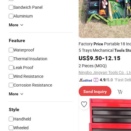
Sandwich Panel
Aluminium
More
Feature
Factory
Portable 18 In
Price
Waterproof
5 Trays Mechanical
Tools
St
with Double Handle
US$
9.50
-
12.15
Thermal Insulation
2 Pieces
(MOQ)
Leak Proof
Ningbo Jingyan Tools Co., Lt
Wind Resistance
"Fast Del
4.9
/5.0
Corrosion Resistance
Send Inquiry
More
Style
Handheld
Wheeled