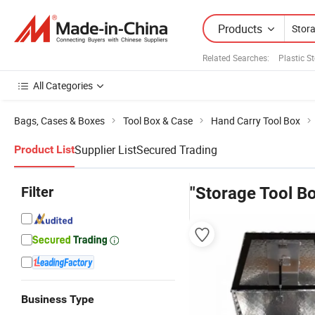
Products
Related Searches:
Plastic S
All Categories
Bags, Cases & Boxes
Tool Box & Case
Hand Carry Tool Box
Supplier List
Secured Trading
Product List
Filter
"Storage Tool Bo
Business Type