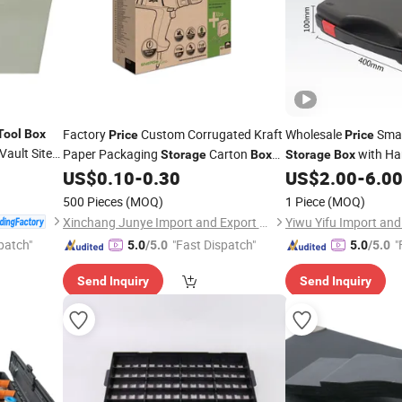
Factory
Custom Corrugated Kraft
Wholesale
Smal
Tool
Box
Price
Price
Vault Site
Paper Packaging
Carton
with Ha
Storage
Box
Storage
Box
for Electric
with Handle
ce
US$
0.10
-
0.30
US$
2.00
-
6.0
Tool
500 Pieces
(MOQ)
1 Piece
(MOQ)
Xinchang Junye Import and Export Co., Ltd
Yiwu Yifu Import and 
patch"
"Fast Dispatch"
"
5.0
/5.0
5.0
/5.0
Send Inquiry
Send Inquiry