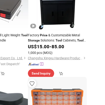
l Light Weight
Factory
& Customizable Metal
Tool
Price
ndle
Solutions:
Cabinets,
Storage
Tool
Tool
, Workbenches Direct Supplier
0
US$
15.00
-
85.00
Boxes
1,000 pcs
(MOQ)
Export Co., Ltd.
Changshu Xingyu Hardware Products Co., Ltd.
Fast Dispatch"
Send Inquiry