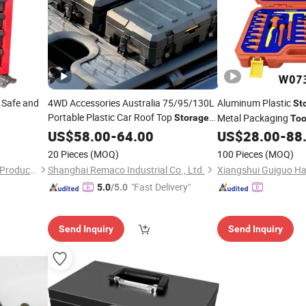
 Safe and
4WD Accessories Australia 75/95/130L
Aluminum Plastic
St
Portable Plastic Car Roof Top
Metal Packaging
Storage
Too
Rotomold Rugged Case
Tool
US$
Box
58.00
-
64.00
US$
28.00
-
88
20 Pieces
(MOQ)
100 Pieces
(MOQ)
Changshu Xingyu Hardware Products Co., Ltd.
Shanghai Remaco Industrial Co., Ltd.
"Fast Delivery"
5.0
/5.0
Send Inquiry
Send Inquiry