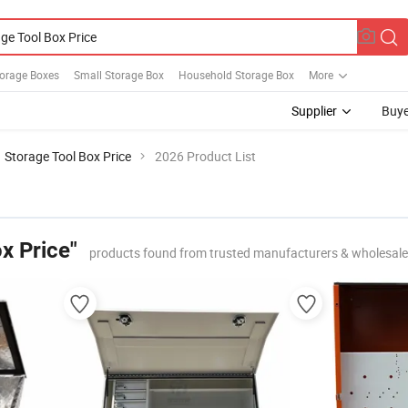
torage Boxes
Small Storage Box
Household Storage Box
More
Supplier
Buye
Storage Tool Box Price
2026 Product List
x Price"
products found from trusted manufacturers & wholesale