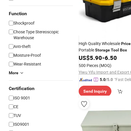
Function
Shockproof
Chose Type Stereoscopic
Warehouse
High Quality Wholesale
Price
Anti-theft
Portable
Storage
Tool
Box
Moisture-Proof
US$
5.90
-
6.50
Wear-Resistant
500 Pieces
(MOQ)
Yiwu Yifu Import and Export C
More
"Fast Del
5.0
/5.0
Certification
Send Inquiry
ISO 9001
CE
TUV
ISO9001