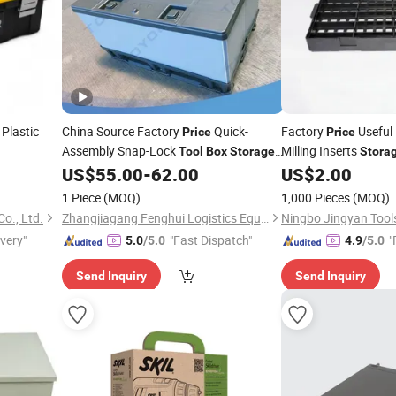
Plastic
China Source Factory
Quick-
Factory
Useful 
Price
Price
Assembly Snap-Lock
Milling Inserts
Tool
Box
Storage
Stora
Container Plastic Products for
US$
55.00
-
62.00
US$
2.00
Temporary
Needs
Storage
1 Piece
(MOQ)
1,000 Pieces
(MOQ)
o., Ltd.
Zhangjiagang Fenghui Logistics Equipment Co., Ltd.
Ningbo Jingyan Tools
ivery"
"Fast Dispatch"
"
5.0
/5.0
4.9
/5.0
Send Inquiry
Send Inquiry