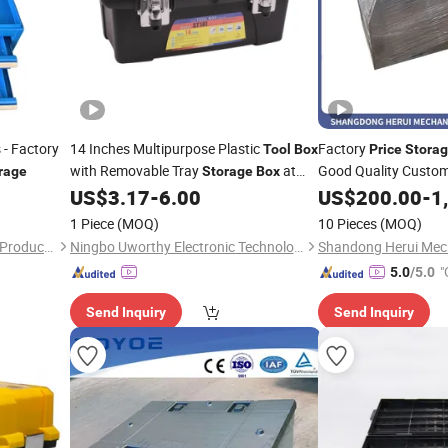
 - Factory
14 Inches Multipurpose Plastic
Factory
Tool
Box
Price
Stora
with Removable Tray
at
Good Quality Custo
rage
Storage
Box
Whosale
Portable Organizer
Canopy
US$
3.17
-
6.00
US$
200.00
-
1
Price
1 Piece
(MOQ)
10 Pieces
(MOQ)
Changshu Xingyu Hardware Products Co., Ltd.
Ningbo Uworthy Electronic Technology Co., Ltd.
"
5.0
/5.0
Send Inquiry
Send Inquiry