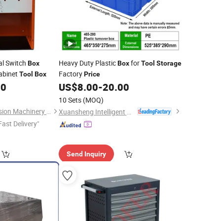
al Switch
Heavy Duty Plastic
for
Box
Box
Tool
Storage
abinet
Factory
Tool
Box
Price
00
US$
8.00
-
20.00
10 Sets
(MOQ)
Yantai Deshibo Precision Machinery Co., Ltd.
Xuansheng Intelligent Logistics Equipment (Hubei) Co., Ltd.
Fast Delivery"
Send Inquiry