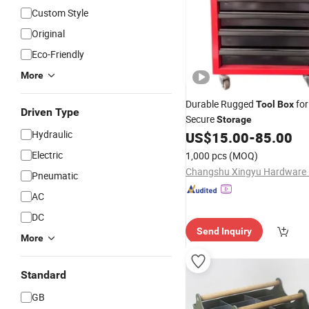
Custom Style
Original
Eco-Friendly
More
Durable Rugged
for
Tool
Box
Driven Type
Secure
Storage
Hydraulic
US$
15.00
-
85.00
Electric
1,000 pcs
(MOQ)
Pneumatic
AC
DC
Send Inquiry
More
Standard
GB