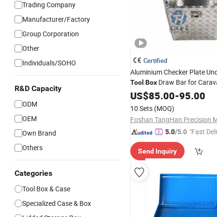
Trading Company
Manufacturer/Factory
Group Corporation
Other
Certified
Individuals/SOHO
Aluminium Checker Plate Un
Draw Bar for Carava
Tool
Box
R&D Capacity
Storage
US$
85.00
-
95.00
ODM
10 Sets
(MOQ)
OEM
"Fast Del
5.0
/5.0
Own Brand
Others
Send Inquiry
Categories
Tool Box & Case
Specialized Case & Box