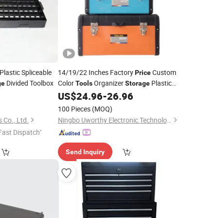
Plastic Spliceable
14/19/22 Inches Factory
Custom
Price
Divided Toolbox
Color
Organizer
Plastic
ge
Tools
Storage
US$
24.96
-
26.96
Box
100 Pieces
(MOQ)
 Co., Ltd.
Ningbo Uworthy Electronic Technology Co., Ltd.
Fast Dispatch"
Send Inquiry