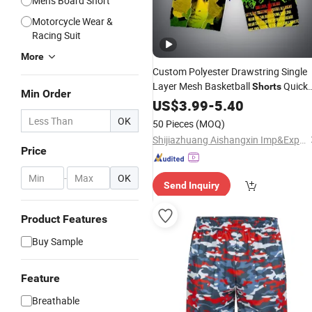
Men's Board Short
Motorcycle Wear &
Racing Suit
More
Custom Polyester Drawstring Single
Layer Mesh Basketball
Quick
Shorts
Min Order
Dry Men
Print Bob Gym
US$
3.99
Sublimation
-
5.40
Mesh
Shorts
OK
50 Pieces
(MOQ)
Shijiazhuang Aishangxin Imp&Exp Co., Ltd.
Price
-
OK
Send Inquiry
Product Features
Buy Sample
Feature
Breathable