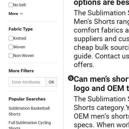
options are bes
No belt
The Sublimation 
More
Men's Shorts rang
comfort fabrics 
Fabric Type
suppliers and cus
Knitted
cheap bulk sourci
Woven
guide. Contact u
Non-Woven
offers.
More Filters
Can men’s shor
Q
OK
logo and OEM 
The Sublimation 
Popular Searches
Shorts category.
Sublimation Basketball
Shorts
OEM men’s shorts
Full Sublimation Cycling
specs. When work
Shorts