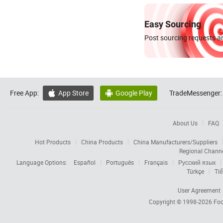
Easy Sourcing
Post sourcing requests an
Free App:
App Store
Google Play
TradeMessenger:


About Us
FAQ
Hot Products
China Products
China Manufacturers/Suppliers
Regional Chann
Language Options:
Español
Português
Français
Русский язык
Türkçe
Tiế
User Agreement
Copyright © 1998-2026
Foc