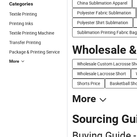
China Sublimation Apparel
Categories
Polyester Fabric Sublimation
Textile Printing
Polyester Shirt Sublimation
Printing Inks
Sublimation Printing Fabric Ba
Textile Printing Machine
Transfer Printing
Wholesale &
Package & Printing Service
More
Wholesale Custom Lacrosse Sh
Wholesale Lacrosse Short
Shorts Price
Basketball Sho
More
Sourcing Gui
Buying Guide -