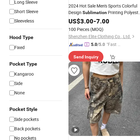
Long Sleeve
2024 Hot Sale Men's Sports Colorful
Short Sleeve
Design
Printing Polyest
Sublimation
Basketball
US$
3.00
Shorts
-
7.00
Sleeveless
100 Pieces
(MOQ)
Shenzhen Elite Clothing Co., Ltd.
Hood Type
"Fast D
5.0
/5.0
Fixed
elivery"
Send Inquiry
Pocket Type
Kangaroo
Side
None
Pocket Style
Side pockets
Back pockets
No pockets