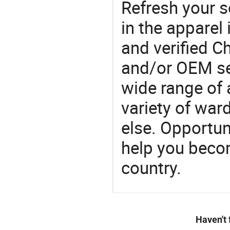
Refresh your so
in the apparel 
and verified 
and/or OEM se
wide range of 
variety of war
else. Opportun
help you becom
country.
Haven't