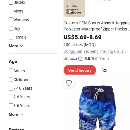
Unisex
Men's
Women's
Custom OEM Sports Absorb Jogging
Boy
Polyester Waterproof Zipper Pocket
Elastic Belt
Printing
Sublimation
US$
5.69
-
8.69
Female
for Men
Shorts
100 pieces
(MOQ)
More
Dongguan Yecheng Trading Co., Ltd.
"On-tim
5.0
/5.0
Age
e Delive
Adults
Send Inquiry
ry"
Children
7-10 Years
2-6 Years
3-6 Years
More
Pattern