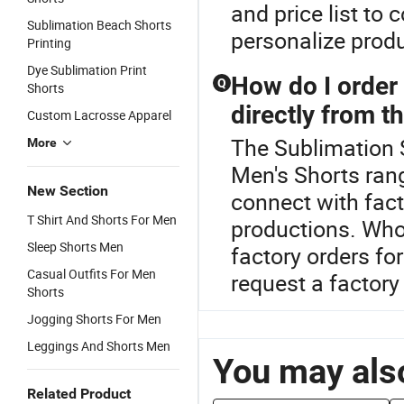
and price list to
Sublimation Beach Shorts
personalize prod
Printing
Dye Sublimation Print
How do I order 
Q
Shorts
directly from t
Custom Lacrosse Apparel
The Sublimation 
More
Men's Shorts rang
New Section
connect with fac
T Shirt And Shorts For Men
productions. Whol
Sleep Shorts Men
factory orders fo
Casual Outfits For Men
request a factory
Shorts
Jogging Shorts For Men
Leggings And Shorts Men
You may also
Related Product