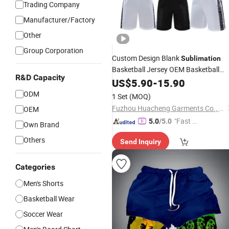
Trading Company
Manufacturer/Factory
Other
Group Corporation
Custom Design Blank
Sublimation
Basketball Jersey OEM Basketball
R&D Capacity
Jersey Basketball
US$
5.90
-
15.90
Shorts
ODM
1 Set
(MOQ)
Fuzhou Huacheng Garments Co., Ltd
OEM
"Fast Di
5.0
/5.0
Own Brand
spatch"
Others
Send Inquiry
Categories
Men's Shorts
Basketball Wear
Soccer Wear