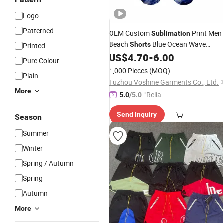
Logo
Patterned
OEM Custom
Print Men
Sublimation
Beach
Blue Ocean Wave
Shorts
Printed
Pattern
US$
4.70
-
6.00
Pure Colour
1,000 Pieces
(MOQ)
Plain
Fuzhou Voshine Garments Co., Ltd.
More
"Reliabl
5.0
/5.0
e Suppli
Send Inquiry
er"
Season
Summer
Winter
Spring / Autumn
Spring
Autumn
More