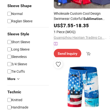
Sleeve Shape
Wholesale Custom Cool Design
Normal
Swimwear Colorful
Sublimation
Raglan Sleeve
Beach
US$
7.55
Shorts
-
18.35
1 Piece
(MOQ)
Sleeve Style
Guangzhou Haotian Trading Co., Ltd.
Short Sleeve
Long Sleeve
Send Inquiry
Sleeveless
3/4 Sleeve
Tie Cuffs
More
Technic
Knitted
Handmade