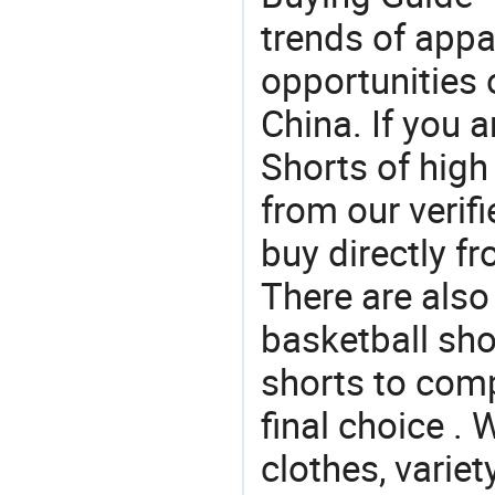
trends of app
opportunities 
China. If you 
Shorts of high
from our veri
buy directly f
There are also
basketball sho
shorts to com
final choice . 
clothes, variet