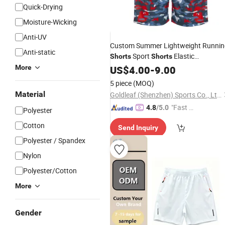
Quick-Drying
Moisture-Wicking
Anti-UV
Custom Summer Lightweight Runnin
Anti-static
Sport
Elastic
Shorts
Shorts
Custom Beach
More
Sublimation
US$
4.00
-
9.00
Shorts
5 piece
(MOQ)
Material
Goldleaf (Shenzhen) Sports Co., Ltd.
"Fast D
4.8
/5.0
Polyester
elivery"
Cotton
Send Inquiry
Polyester / Spandex
Nylon
Polyester/Cotton
More
Gender