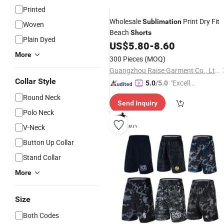
Printed
Wholesale
Print Dry Fit
Sublimation
Woven
Beach
Shorts
Plain Dyed
US$
5.80
-
8.60
More
300 Pieces
(MOQ)
Guangzhou Raise Garment Co., Ltd.
Collar Style
"Excelle
5.0
/5.0
nt Job"
Round Neck
Send Inquiry
Polo Neck
V-Neck
Button Up Collar
Stand Collar
More
Size
Both Codes