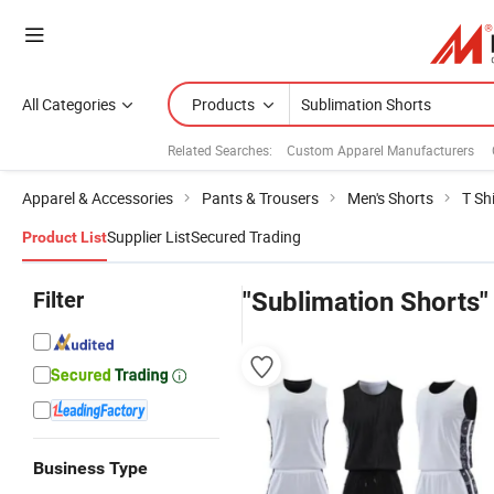
All Categories
Products
Related Searches:
Custom Apparel Manufacturers
Apparel & Accessories
Pants & Trousers
Men's Shorts
T Sh
Supplier List
Secured Trading
Product List
Filter
"Sublimation Shorts"
Business Type