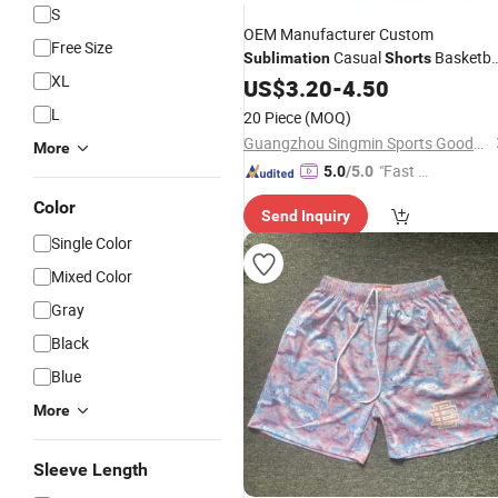
S
OEM Manufacturer Custom
Free Size
Casual
Basketba
Sublimation
Shorts
XL
Shorts
US$
3.20
-
4.50
L
20 Piece
(MOQ)
Guangzhou Singmin Sports Goods Co., Ltd.
More
"Fast Di
5.0
/5.0
spatch"
Color
Send Inquiry
Single Color
Mixed Color
Gray
Black
Blue
More
Sleeve Length