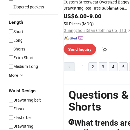
Custom Streetwear Oversized Baggy
Zippered pockets
Drawstring Real Tree
Sublimation
Printed Camo
for Men
US$
6.00
-
Shorts
9.00
Length
50 Pieces
(MOQ)
Guangzhou Difan Clothing Co., Ltd.
Short
Long
Shorts
Send Inquiry
Extra Short
Medium Long
1
2
3
4
5
More
Waist Design
Questions &
Drawstring belt
Shorts
Elastic
Elastic belt
What trends ar
Q
Drawstring