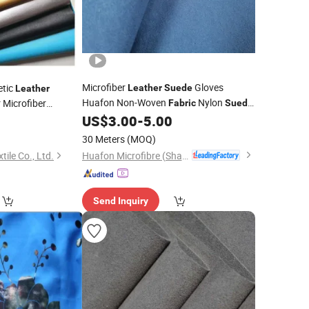
Microfiber
Gloves
etic
Leather
Suede
Leather
Huafon Non-Woven
Nylon
 Microfiber
Fabric
Suede
tificial PU Shoes
for Economic Gloves
US$
3.00
-
5.00
0
 & Totes
30 Meters
(MOQ)
Huafon Microfibre (Shanghai) Co., Ltd.
ile Co., Ltd.
Send Inquiry