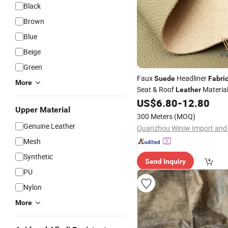
Black
Brown
Blue
Beige
Green
Faux
Headliner
Suede
Fabri
More
Seat & Roof
Materia
Leather
US$
6.80
-
12.80
Upper Material
300 Meters
(MOQ)
Genuine Leather
Mesh
Synthetic
Send Inquiry
PU
Nylon
More