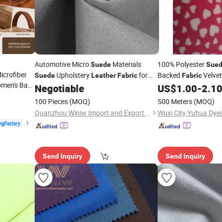
Automotive Micro
Materials
100% Polyester
Suede
Sue
Microfiber
Upholstery
for
Backed
Velvet
Suede
Leather
Fabric
Fabric
omen's Bag
Car
Bonded Faux
Negotiable
US$
1.00
-
2.1
Suede
100 Pieces
(MOQ)
500 Meters
(MOQ)
Quanzhou Winiw Import and Export Co., Ltd.
Send Inquiry
Send Inquiry