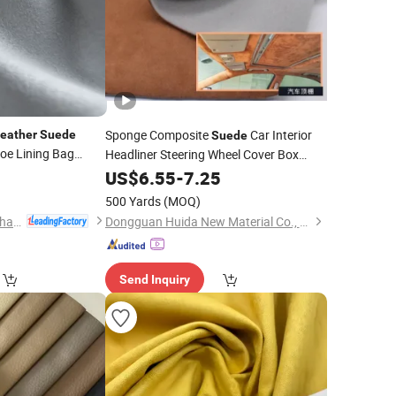
Sponge Composite
Car Interior
eather
Suede
Suede
oe Lining Bag
Headliner Steering Wheel Cover Box
Lining Imitation
Flip Fur
0
US$
6.55
-
7.25
Leather
Suede
Sponge Composite
Fabrics
500 Yards
(MOQ)
Huafon Microfibre (Shanghai) Co., Ltd.
Dongguan Huida New Material Co., Ltd.
Send Inquiry