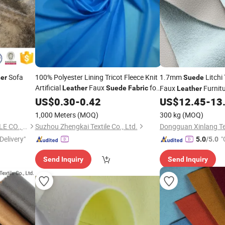
Sofa
100% Polyester Lining Tricot Fleece Knit
1.7mm
Litchi
er
Suede
Artificial
Faux
for
Faux
Furnit
Leather
Suede
Fabric
Leather
Garments/Coat/Shoes
Synthetic
US$
0.30
-
0.42
US$
12.45
-
13
Leather
Fa
Upholstery Chair Car
1,000 Meters
(MOQ)
300 kg
(MOQ)
TONGXIANG HYWELL TEXTILE CO., LTD.
Suzhou Zhengkai Textile Co., Ltd.
Delivery"
"
5.0
/5.0
Send Inquiry
Send Inquiry