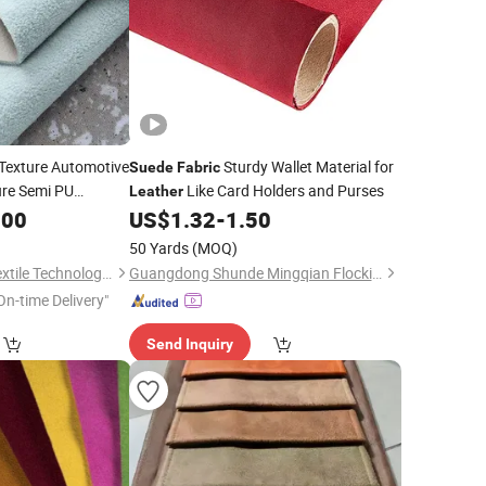
 Texture Automotive
Sturdy Wallet Material for
Suede
Fabric
ure Semi PU
Like Card Holders and Purses
Leather
for Sofa
.00
US$
1.32
-
1.50
bric
 Seat
50 Yards
(MOQ)
Dongguan Xinlang Textile Technology Co., Ltd.
Guangdong Shunde Mingqian Flocking Co., Ltd
On-time Delivery"
Send Inquiry