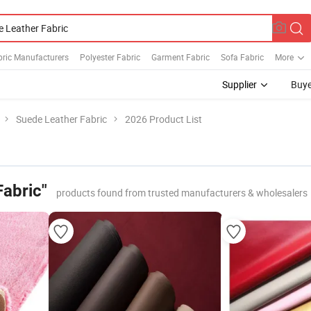
bric Manufacturers
Polyester Fabric
Garment Fabric
Sofa Fabric
More
Supplier
Buye
Suede Leather Fabric
2026 Product List
Fabric"
products found from trusted manufacturers & wholesalers