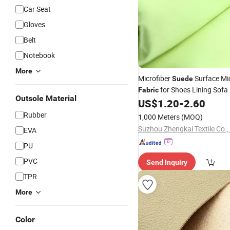
Car Seat
Gloves
Belt
Notebook
More
Microfiber
Surface Mic
Suede
for Shoes Lining Sofa 
Fabric
Outsole Material
US$
1.20
-
2.60
Leather
Rubber
1,000 Meters
(MOQ)
Suzhou Zhengkai Textile Co.,
EVA
PU
PVC
Send Inquiry
TPR
More
Color