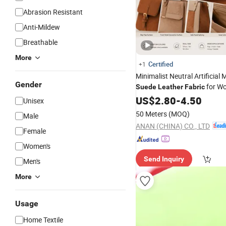
Abrasion Resistant
Anti-Mildew
Breathable
More
Certified
+1
Minimalist Neutral Artificial 
Gender
for W
Suede
Leather
Fabric
Material, RoHS-Certified
US$
2.80
-
4.50
Unisex
50 Meters
(MOQ)
Male
ANAN (CHINA) CO., LTD
Female
Women's
Send Inquiry
Men's
More
Usage
Home Textile