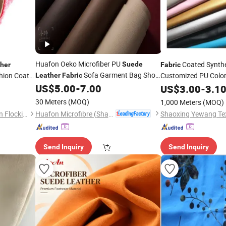
Huafon Oeko Microfiber PU
Coated Synth
Suede
her
Fabric
Sofa Garment Bag Shoe
shion Coats
Customized PU Color
Leather
Fabric
Lining
Waterproof
Ar
US$
5.00
-
7.00
US$
3.00
Suede
-
3.1
Sofa Car Seat Purses
30 Meters
(MOQ)
1,000 Meters
(MOQ)
Huafon Microfibre (Shanghai) Co., Ltd.
Guangdong Shunde Mingqian Flocking Co., Ltd
Shaoxing Yewang Text
Send Inquiry
Send Inquiry