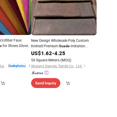
crofiber Faux
New Design Wholesale Poly Custom
for Shoes Gloves
Knitted Premium
Imitation
ic
Suede
Sofa
for Upholstery and
0
Leather
US$
1.62
-
Fabric
4.25
Interior Decoration
50 Square Meters
(MOQ)
Huafon Microfibre (Shanghai) Co., Ltd.
Wujiang Xianglu Textile Co., Ltd.
Send Inquiry