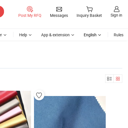
Sign in
Post My RFQ
Messages
Inquiry Basket
r
Help
App & extension
English
Rules