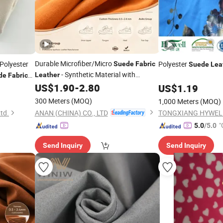
Durable Microfiber/Micro
Polyester
Polyester
Suede
Fabric
Suede
Lea
- Synthetic Material with
Leather
de
Fabric
Flexible Fiber Structure Split
for
Bedspreads
US$
1.90
-
2.80
Suede
US$
1.19
Footwear, Car Upholstery
ISO-
Fabric
300 Meters
(MOQ)
1,000 Meters
(MOQ)
Certified
ANAN (CHINA) CO., LTD
Ltd.
"
5.0
/5.0
Send Inquiry
Send Inquiry