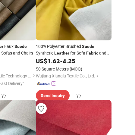
Faux
100% Polyester Brushed
er
Suede
Suede
 Sofas and Chairs
Synthetic
for Sofa
and
Leather
Fabric
Upholstery
0
US$
1.62
-
4.25
Fabric
50 Square Meters
(MOQ)
Suzhou Cenchen Textile Technology Co., Ltd.
Wujiang Xianglu Textile Co., Ltd.
Fast Delivery"
Send Inquiry