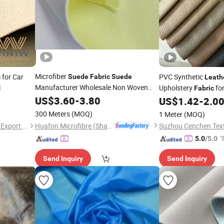
Microfiber
for Car
PVC Synthetic
Suede
Fabric
Suede
c
Leath
Manufacturer Wholesale Non Woven
l
Upholstery
for
Fabric
for System
Shoes
Fabric
US$
3.60
-
3.80
Leather
US$
1.42
-
2.0
300 Meters
(MOQ)
1 Meter
(MOQ)
Huafon Microfibre (Shanghai) Co., Ltd.
Quanzhou Winiw Import and Export Co., Ltd.
"
5.0
/5.0
Send Inquiry
Send Inquiry