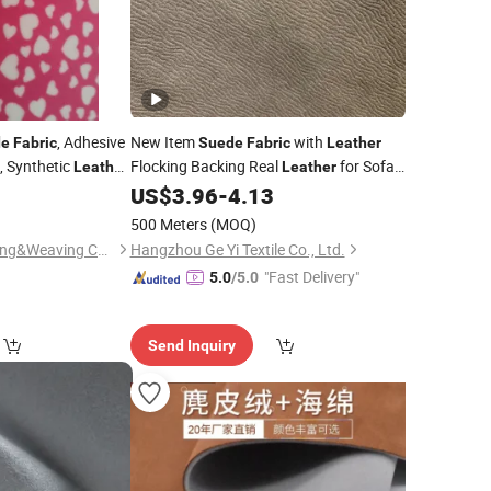
, Adhesive
New Item
with
de
Fabric
Suede
Fabric
Leather
, Synthetic
Flocking Backing Real
for Sofa
Leather
Leather
 Fur
0
US$
3.96
-
4.13
Fabrics
Fabric
500 Meters
(MOQ)
Wuxi City Yuhua Dyeing&Weaving Co., Ltd.
Hangzhou Ge Yi Textile Co., Ltd.
"Fast Delivery"
5.0
/5.0
Send Inquiry