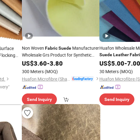
Non Woven
Manufacturer
Huafon Wholesale Mi
Surface
Fabric
Suede
Wholesale Grs Product for Synthetic
Flocking
Suede
Leather
Fabr
Shoes
Bags
ture Chair
Leather
US$
3.60
-
3.80
US$
5.00
-
7.0
300 Meters
(MOQ)
30 Meters
(MOQ)
Huafon Microfibre (Shanghai) Co., Ltd.
td.
ivery"
Send Inquiry
Send Inquiry