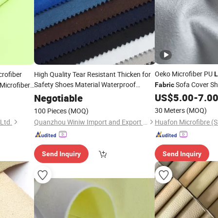
Oeko Microfiber PU
rofiber
High Quality Tear Resistant Thicken for
L
Safety Shoes Material Waterproof
Sofa Cover Sh
Microfiber
Fabric
Microfiber
Suede
Leather
Fabric
US$
5.00
-
7.0
Negotiable
Fabric
30 Meters
(MOQ)
100 Pieces
(MOQ)
 Ltd.
Quanzhou Winiw Import and Export Co., Ltd.
Send Inquiry
Send Inquiry