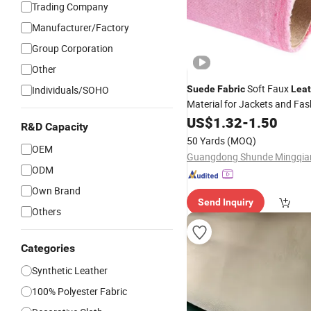
Trading Company
Manufacturer/Factory
Group Corporation
Other
Soft Faux
Individuals/SOHO
Suede
Fabric
Leat
Material for Jackets and Fa
Making
US$
1.32
-
1.50
R&D Capacity
50 Yards
(MOQ)
OEM
ODM
Own Brand
Send Inquiry
Others
Categories
Synthetic Leather
100% Polyester Fabric