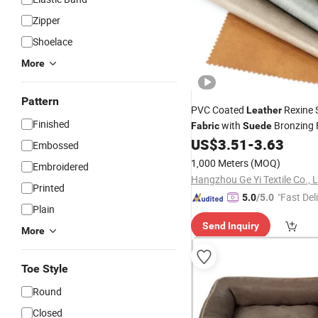
Zipper
Shoelace
More
Pattern
PVC Coated
Rexine 
Leather
Finished
with
Bronzing 
Fabric
Suede
Backing for Upholstery Furni
US$
3.51
-
3.63
Embossed
Contract- Bulldog
1,000 Meters
(MOQ)
Embroidered
Hangzhou Ge Yi Textile Co., L
Printed
"Fast Del
5.0
/5.0
Plain
Send Inquiry
More
Toe Style
Round
Closed