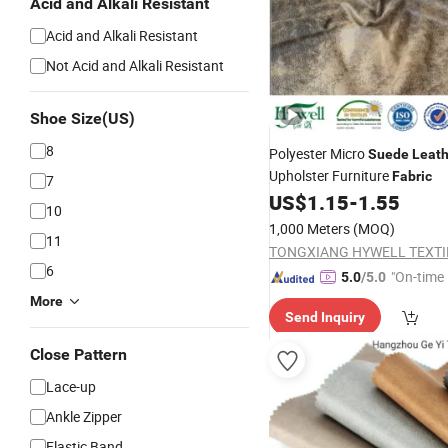
Acid and Alkali Resistant
Acid and Alkali Resistant
Not Acid and Alkali Resistant
Shoe Size(US)
8
Polyester Micro
Suede
Leath
Upholster Furniture
Fabric
7
US$
1.15
-
1.55
10
1,000 Meters
(MOQ)
11
6
"On-time 
5.0
/5.0
More
Send Inquiry
Close Pattern
Lace-up
Ankle Zipper
Elastic Band