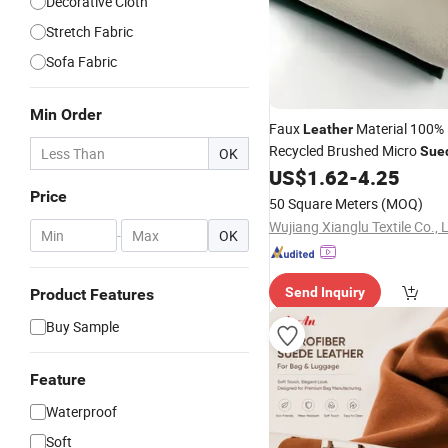
Decorative Cloth
Stretch Fabric
Sofa Fabric
Min Order
Faux
Material 100% 
Leather
Recycled Brushed Micro
Sue
OK
for Blankets Cushions and 
US$
1.62
-
4.25
Price
50 Square Meters
(MOQ)
Wujiang Xianglu Textile Co., 
-
OK
Send Inquiry
Product Features
Buy Sample
Feature
Waterproof
Soft