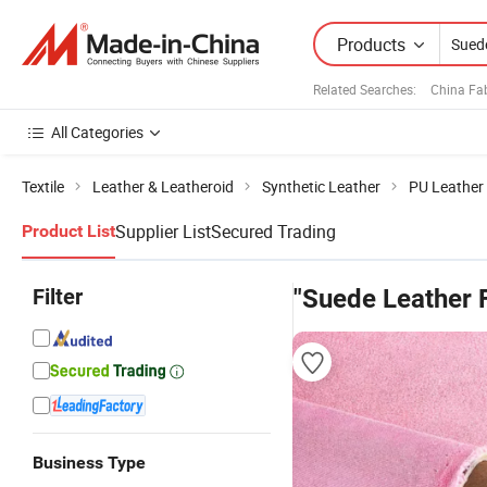
Products
Related Searches:
China Fa
All Categories
Textile
Leather & Leatheroid
Synthetic Leather
PU Leather
Supplier List
Secured Trading
Product List
Filter
"Suede Leather 
Business Type