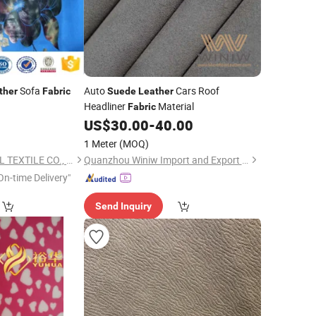
Sofa
Auto
Cars Roof
ther
Fabric
Suede
Leather
Headliner
Material
Fabric
US$
30.00
-
40.00
1 Meter
(MOQ)
TONGXIANG HYWELL TEXTILE CO., LTD.
Quanzhou Winiw Import and Export Co., Ltd.
On-time Delivery"
Send Inquiry