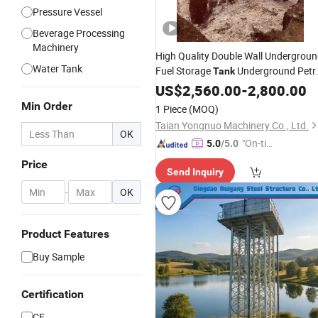
Pressure Vessel
Beverage Processing
Machinery
High Quality Double Wall Undergrou
Water Tank
Fuel Storage
Underground Petr
Tank
Station Fuel
US$
2,560.00
Tank
Price
-
2,800.00
Min Order
1 Piece
(MOQ)
Taian Yongnuo Machinery Co., Ltd.
OK
"On-tim
5.0
/5.0
e Delive
Price
Send Inquiry
ry"
-
OK
Product Features
Buy Sample
Certification
CE