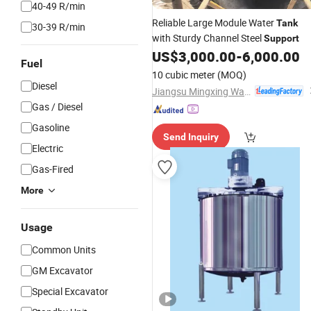
40-49 R/min
Reliable Large Module Water
Tank
30-39 R/min
with Sturdy Channel Steel
Support
US$
3,000.00
-
6,000.00
Fuel
10 cubic meter
(MOQ)
Diesel
Jiangsu Mingxing Water Supply Equipment Co., Ltd
Gas / Diesel
Gasoline
Send Inquiry
Electric
Gas-Fired
More
Usage
Common Units
GM Excavator
Special Excavator