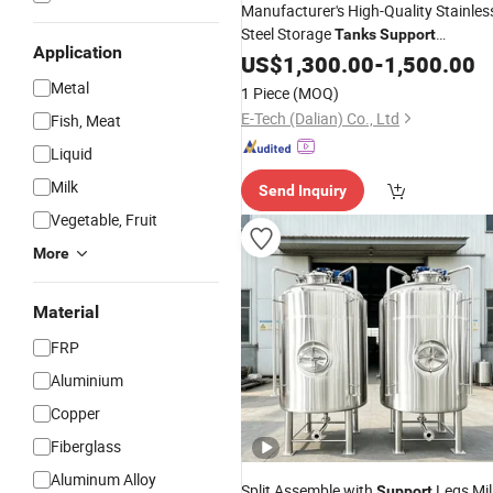
Manufacturer's High-Quality Stainles
Steel Storage
Tanks
Support
Application
Customization
US$
1,300.00
-
1,500.00
Metal
1 Piece
(MOQ)
E-Tech (Dalian) Co., Ltd
Fish, Meat
Liquid
Milk
Send Inquiry
Vegetable, Fruit
More
Material
FRP
Aluminium
Copper
Fiberglass
Aluminum Alloy
Split Assemble with
Legs Mil
Support