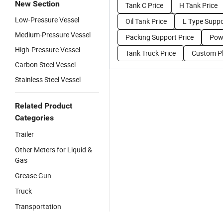
New Section
Tank C Price
H Tank Price
Low-Pressure Vessel
Oil Tank Price
L Type Suppo
Medium-Pressure Vessel
Packing Support Price
Powe
High-Pressure Vessel
Tank Truck Price
Custom Pl
Carbon Steel Vessel
Stainless Steel Vessel
Related Product
Categories
Trailer
Other Meters for Liquid &
Gas
Grease Gun
Truck
Transportation