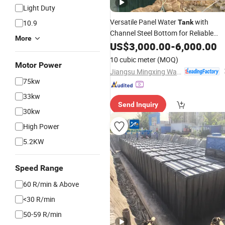
Light Duty
Versatile Panel Water
with
10.9
Tank
Channel Steel Bottom for Reliable
More
Support
US$
3,000.00
-
6,000.00
10 cubic meter
(MOQ)
Motor Power
Jiangsu Mingxing Water Supply Equipment Co., Ltd
75kw
33kw
Send Inquiry
30kw
High Power
5.2KW
Speed Range
60 R/min & Above
<30 R/min
50-59 R/min