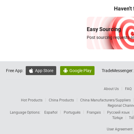
Haven't
Easy Sourcing
Post sourcing requests an
Free App:
App Store
Google Play
TradeMessenger:


About Us
FAQ
Hot Products
China Products
China Manufacturers/Suppliers
Regional Chann
Language Options:
Español
Português
Français
Русский язык
Türkçe
Tiế
User Agreement