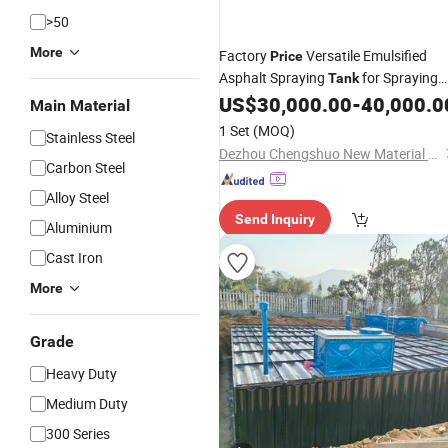
>50
More
Factory
Versatile Emulsified
Price
Asphalt Spraying
for Spraying
Tank
Asphalt Evenly
US$
30,000.00
-
40,000.0
Main Material
1 Set
(MOQ)
Stainless Steel
Dezhou Chengshuo New Material Technology Co., Ltd.
Carbon Steel
Alloy Steel
Send Inquiry
Aluminium
Cast Iron
More
Grade
Heavy Duty
Medium Duty
300 Series