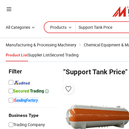
All Categories
Products
Manufacturing & Processing Machinery
Chemical Equipment & M
Supplier List
Secured Trading
Product List
Filter
"Support Tank Price"
Business Type
Trading Company