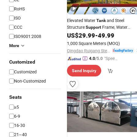
RoHS
ISO
Elevated Water
and Steel
Tank
CCC
Structure
Frame, Water
Support
Tower Stand
US$
29.99
-
49.99
ISO9001:2008
1,000 Square Meters
(MOQ)
More
Qingdao Ruigang Steel Structure Co., Ltd.
"Speed
4.0
/5.0
Customized
y Servic
Send Inquiry
Customized
e"
Non-Customized
Seats
≥5
6-9
16-30
21~40