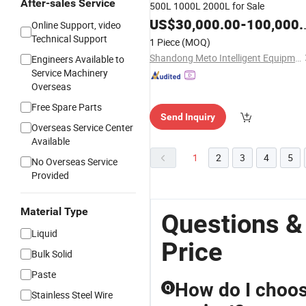
After-sales Service
500L 1000L 2000L for Sale
US$
30,000.00
-
100,000.00
Online Support, video
Technical Support
1 Piece
(MOQ)
Shandong Meto Intelligent Equipment Co., Ltd.
Engineers Available to
Service Machinery
Overseas
Free Spare Parts
Send Inquiry
Overseas Service Center
Available
1
2
3
4
5
No Overseas Service
Provided
Material Type
Questions &
Liquid
Price
Bulk Solid
Paste
How do I choose
Q
Stainless Steel Wire