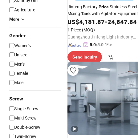
Standby Unit
Jinfeng Factory
Stainless Steel
Price
Agriculture
Mixing
with Agitator Equipment
Tank
More
for Liquid Shampoo and Soap
US$
4,181.87
-
24,847.84
1 Piece
(MOQ)
Gender
Guangzhou Jinfeng Light Industry Machinery Equipment Co., Ltd.
"Fast Di
5.0
/5.0
Women's
spatch"
Unisex
Send Inquiry
Men's
Female
Male
Screw
Single-Screw
Multi-Screw
Double-Screw
Twin-Screw