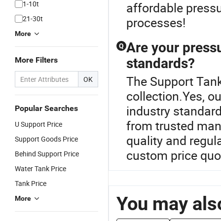
1-10t
affordable pressu
21-30t
processes!
More
Are your pressu
Q
More Filters
standards?
The Support Tank 
OK
collection.Yes, o
industry standard
Popular Searches
from trusted man
U Support Price
quality and regul
Support Goods Price
custom price quo
Behind Support Price
Water Tank Price
Tank Price
You may also
More