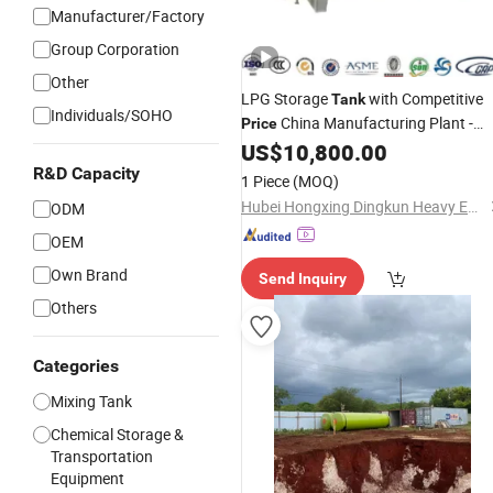
Manufacturer/Factory
Group Corporation
Other
LPG Storage
with Competitive
Tank
Individuals/SOHO
China Manufacturing Plant -
Price
Professional Technical Video
US$
10,800.00
Suppor
R&D Capacity
1 Piece
(MOQ)
Hubei Hongxing Dingkun Heavy Equipment Co., Ltd.
ODM
OEM
Own Brand
Send Inquiry
Others
Categories
Mixing Tank
Chemical Storage &
Transportation
Equipment