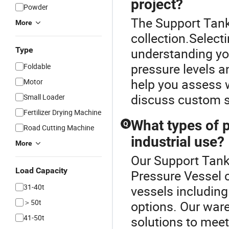
project?
Powder
The Support Tank 
More
collection.Select
Type
understanding you
pressure levels a
Foldable
help you assess w
Motor
discuss custom so
Small Loader
Fertilizer Drying Machine
What types of p
Q
Road Cutting Machine
industrial use?
More
Our Support Tank 
Load Capacity
Pressure Vessel c
31-40t
vessels including
＞50t
options. Our ware
41-50t
solutions to mee