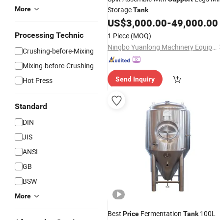
More
Storage
Tank
US$
3,000.00
-
49,000.00
Processing Technic
1 Piece
(MOQ)
Ningbo Yuanlong Machinery Equipment Co., Ltd.
Crushing-before-Mixing
Mixing-before-Crushing
Send Inquiry
Hot Press
Standard
DIN
JIS
ANSI
GB
BSW
More
Best
Fermentation
100L
Price
Tank