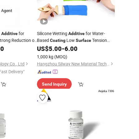
for
Silicone Wetting
for Water-
e
Additive
Additive
trong Reduction of
Based
Low
Tension
Coating
Surface
vents Shrinkage
Silway 428
00
US$
5.00
-
6.00
1,000 kg
(MOQ)
logy Co., Ltd
Hangzhou Silway New Material Technology Co., Ltd.
Fast Delivery"
Send Inquiry