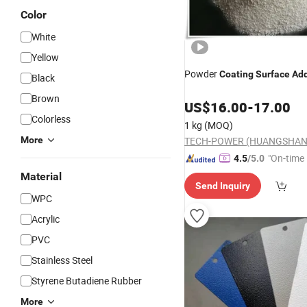
Color
White
Yellow
Powder
Coating
Surface
Add
Black
Brown
US$
16.00
-
17.00
Colorless
1 kg
(MOQ)
More
TECH-POWER (HUANGSHAN)
"On-time 
4.5
/5.0
Material
Send Inquiry
WPC
Acrylic
PVC
Stainless Steel
Styrene Butadiene Rubber
More