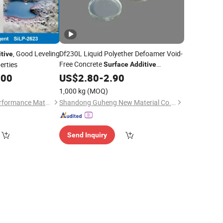
, Good Leveling
Df230L Liquid Polyether Defoamer Void-
tive
Free Concrete
erties
Surface
Additive
Compatible with PCE Superplasticizer
.00
US$
2.80
-
2.90
for Flowing Concrete &
Coatings
1,000 kg
(MOQ)
Jiangshan Sunoit Performance Material Science Co., Ltd.
Shandong Guheng New Material Co., Ltd.
Send Inquiry