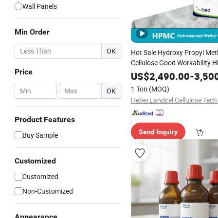
Wall Panels
Min Order
OK
Hot Sale Hydroxy Propyl Met
Cellulose Good Workability
Price
Gypsum Mo
Surface
Coating
US$
2,490.00
-
3,50
Additives
1 Ton
(MOQ)
-
OK
Hebei Landcel Cellulose Tech 
Product Features
Send Inquiry
Buy Sample
Customized
Customized
Non-Customized
Appearance