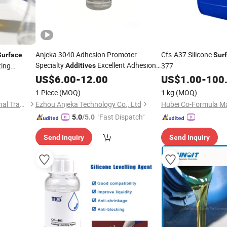
Anjeka 3040 Adhesion Promoter
Cfs-A37 Silicone
Surface
Sur
Specialty
Excellent Adhesion
ting
377
Additives
ts
on Metal Face
US$
6.00
-
12.00
US$
1.00
-
100
1 Piece
(MOQ)
1 kg
(MOQ)
Wuhan Jadechem International Trade Co., Ltd.
Ezhou Anjeka Technology Co., Ltd
"Fast Dispatch"
5.0
/5.0
Send Inquiry
Send Inquiry