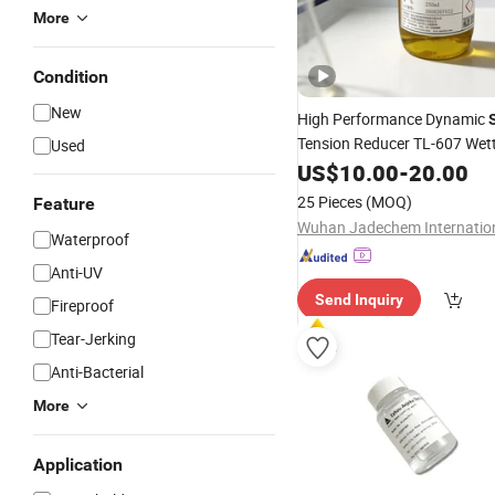
More
Condition
New
High Performance Dynamic
Tension Reducer TL-607 Wet
Used
for Automotive Pain
Additive
US$
10.00
-
20.00
25 Pieces
(MOQ)
Feature
Waterproof
Anti-UV
Send Inquiry
Fireproof
Tear-Jerking
Anti-Bacterial
More
Application