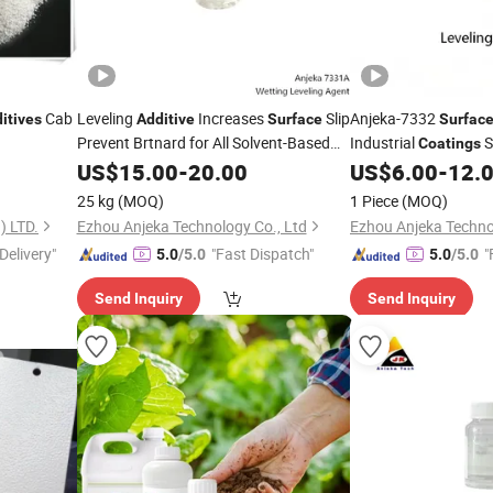
Cab
Leveling
Increases
Slip
Anjeka-7332
itives
Additive
Surface
Surfac
Prevent Brtnard for All Solvent-Based
Industrial
S
Coatings
Tego 410
Tension Pre
Coating
US$
15.00
-
20.00
US$
6.00
-
12.
Surface
Bernard Swirls
25 kg
(MOQ)
1 Piece
(MOQ)
 LTD.
Ezhou Anjeka Technology Co., Ltd
Ezhou Anjeka Techno
Delivery"
"Fast Dispatch"
"
5.0
/5.0
5.0
/5.0
Send Inquiry
Send Inquiry