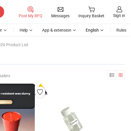
Sign in
Post My RFQ
Messages
Inquiry Basket
r
Help
App & extension
English
Rules
26 Product List
salers