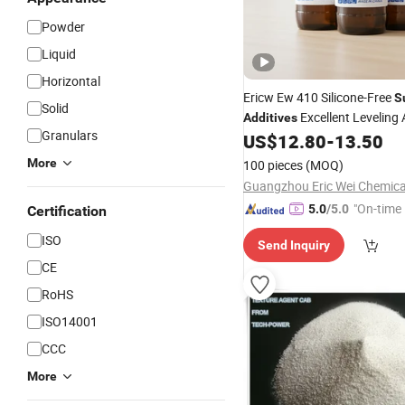
Powder
Liquid
Horizontal
Ericw Ew 410 Silicone-Free
S
Solid
Excellent Leveling
Additives
Granulars
410 for Automotive
US$
12.80
-
13.50
Coating
More
100 pieces
(MOQ)
"On-time 
5.0
/5.0
Certification
ISO
Send Inquiry
CE
RoHS
ISO14001
CCC
More