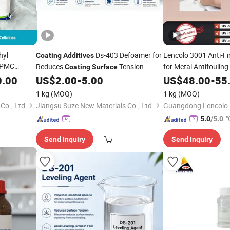
hyl
Ds-403 Defoamer for
Lencolo 3001 Anti-Fi
Coating
Additives
 HPMC
Reduces
Tension
for Metal Antifouling
Coating
Surface
rtar
Protection
,
0.00
US$
2.00
-
5.00
US$
48.00
-
55
Additive
UV Vacuum Plating
1 kg
(MOQ)
1 kg
(MOQ)
Co., Ltd.
Jiangsu Suze New Materials Co., Ltd.
"
5.0
/5.0
Send Inquiry
Send Inquiry