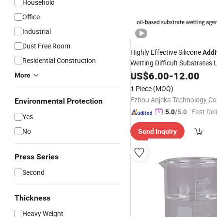
Household
Office
Industrial
Dust Free Room
Highly Effective Silicone
Addi
Residential Construction
Wetting Difficult Substrates
Tension
Surface
US$
6.00
-
12.00
More
1 Piece
(MOQ)
Ezhou Anjeka Technology Co.
Environmental Protection
"Fast Del
5.0
/5.0
Yes
No
Send Inquiry
Press Series
Second
Thickness
Heavy Weight