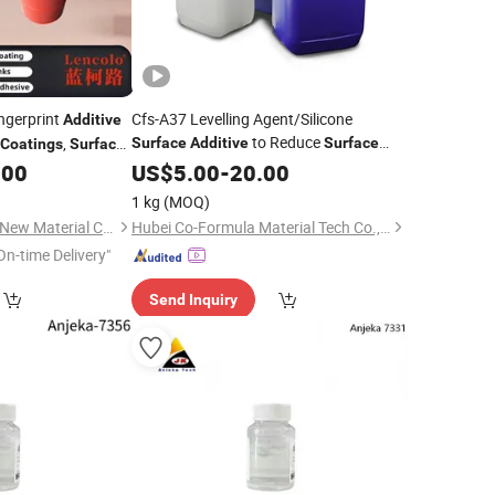
ngerprint
Cfs-A37 Levelling Agent/Silicone
Additive
to Reduce
,
Surface
Additive
Surface
Coatings
Surface
Tension of
, Adhesives and Inks
 UV Gloss
,
.00
US$
5.00
Coating
-
20.00
Coating
Coating
1 kg
(MOQ)
Guangdong Lencolo New Material Co., Ltd.
Hubei Co-Formula Material Tech Co., Ltd.
On-time Delivery"
Send Inquiry