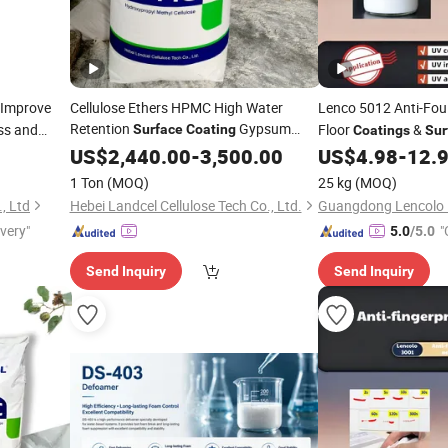
Improve
Cellulose Ethers HPMC High Water
Lenco 5012 Anti-Fou
Retention
Gypsum
ss and
Floor
&
Surface
Coating
Coatings
Sur
All
Mortar
Coating
US$
2,440.00
Additives
-
3,500.00
US$
4.98
-
12.
1 Ton
(MOQ)
25 kg
(MOQ)
, Ltd
Hebei Landcel Cellulose Tech Co., Ltd.
ivery"
"
5.0
/5.0
Send Inquiry
Send Inquiry