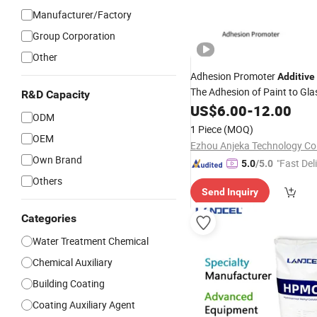
Manufacturer/Factory
Group Corporation
Other
Adhesion Promoter
Additive
The Adhesion of Paint to Gla
R&D Capacity
Metal
with Almost 
US$
Surfaces
6.00
-
12.00
ODM
Systems
1 Piece
(MOQ)
OEM
Ezhou Anjeka Technology Co.
Own Brand
"Fast Del
5.0
/5.0
Others
Send Inquiry
Categories
Water Treatment Chemical
Chemical Auxiliary
Building Coating
Coating Auxiliary Agent