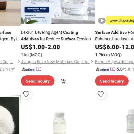
Ds-201 Leveling Agent
Po
urface
Coating
Surface
Additive
 Agent Byk-
for Reduce
Tension
Enhance Interlayer 
Additives
Surface
System
US$
1.00
-
2.00
US$
6.00
-
12.
s
1 kg
(MOQ)
1 Piece
(MOQ)
Guangzhou Eric Wei Chemical Co., Ltd.
Jiangsu Suze New Materials Co., Ltd.
Ezhou Anjeka Techno
Delivery"
"
5.0
/5.0
Send Inquiry
Send Inquiry