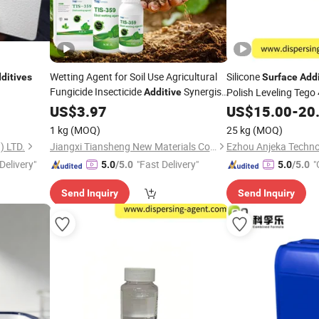
Wetting Agent for Soil Use Agricultural
Silicone
ditives
Surface
Addi
Fungicide Insecticide
Synergist
Polish Leveling Tego
Additive
to Increase The Pesticide Penetrant
US$
3.97
US$
15.00
-
20
1 kg
(MOQ)
25 kg
(MOQ)
 LTD.
Jiangxi Tiansheng New Materials Co., Ltd.
Ezhou Anjeka Techno
Delivery"
"Fast Delivery"
"
5.0
/5.0
5.0
/5.0
Send Inquiry
Send Inquiry