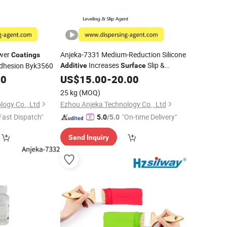
wer
Anjeka-7331 Medium-Reduction Silicone
Coatings
Increases
Slip &
Adhesion Byk3560
Additive
Surface
Leveling Suitable for Solvent-Borne,
00
US$
15.00
-
20.00
Solvent-Free & Water-Borne
Coatings
25 kg
(MOQ)
logy Co., Ltd
Ezhou Anjeka Technology Co., Ltd
Fast Dispatch"
"On-time Delivery"
5.0
/5.0
Send Inquiry