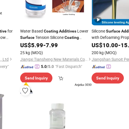
for
Water Based
Lower
Silicone
tive
Coating
Additives
Surface
Addi
 Low
Tension Silicone
with Defoaming Prop
Surface
Coating
Leveling Agent QS-401
US$
5.99
-
7.99
US$
10.00
-
15
25 kg
(MOQ)
200 kg
(MOQ)
, Ltd
Jiangxi Tiansheng New Materials Co., Ltd.
ivery"
"Fast Dispatch"
5.0
/5.0
Send Inquiry
Send Inquiry