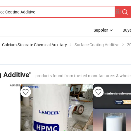
Supplier
Buye
Calcium Stearate Chemical Auxiliary
Surface Coating Additive
20
 Additive"
products found from trusted manufacturers & whole