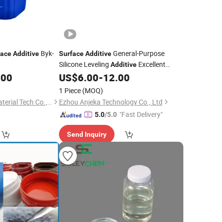
Byk-
General-Purpose
face
Additive
Surface
Additive
Silicone Leveling
Excellent
Additive
Substrate Wetting
.00
US$
6.00
-
12.00
1 Piece
(MOQ)
Hubei Co-Formula Material Tech Co., Ltd.
Ezhou Anjeka Technology Co., Ltd
"Fast Delivery"
5.0
/5.0
Send Inquiry