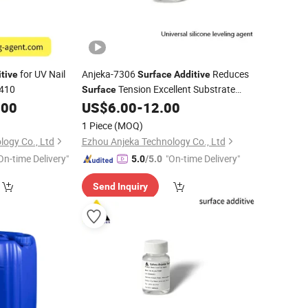
for UV Nail
Anjeka-7306
Reduces
tive
Surface
Additive
 410
Tension Excellent Substrate
Surface
Wetting Prevents Shrinkage Holes
.00
US$
6.00
-
12.00
1 Piece
(MOQ)
logy Co., Ltd
Ezhou Anjeka Technology Co., Ltd
On-time Delivery"
"On-time Delivery"
5.0
/5.0
Send Inquiry