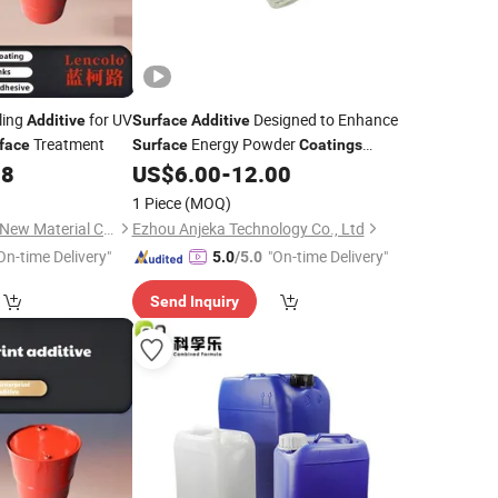
ling
for UV
Designed to Enhance
Additive
Surface
Additive
Treatment
Energy Powder
face
Surface
Coatings
Enhanced Interlayer Adhesion
98
US$
6.00
-
12.00
1 Piece
(MOQ)
Guangdong Lencolo New Material Co., Ltd.
Ezhou Anjeka Technology Co., Ltd
On-time Delivery"
"On-time Delivery"
5.0
/5.0
Send Inquiry