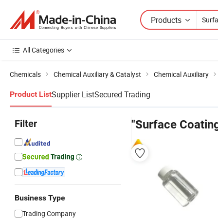
Products
All Categories
Chemicals
Chemical Auxiliary & Catalyst
Chemical Auxiliary
Supplier List
Secured Trading
Product List
Filter
"Surface Coating
Business Type
Trading Company