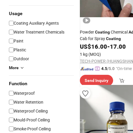
Usage
Coating Auxiliary Agents
Water Treatment Chemicals
Powder
Chemical
Coating
Ad
Cab for Spray
Coating
Paint
US$
16.00
-
17.00
Plastic
1 kg
(MOQ)
Outdoor
TECH-POWER (HUANGSHAN)
More
"On-time 
4.5
/5.0
Send Inquiry
Function
Waterproof
Water Retention
Waterproof Ceiling
Mould-Proof Ceiling
Smoke-Proof Ceiling