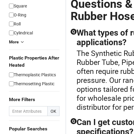
Questions &
Square
Rubber Hose
O-Ring
Roll
What types of r
Q
Cylindrical
applications?
More
The Synthetic Rub
Plastic Properties After
Rubber Tube, Pipe
Heated
often require rub
Thermoplastic Plastics
pressure. Our ran
Thermosetting Plastic
options tailored 
for wholesale pri
More Filters
distributor for p
OK
Can I get cust
Q
Popular Searches
specifications?