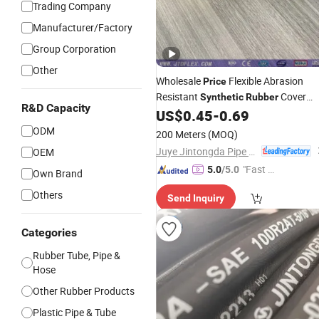
Trading Company
Manufacturer/Factory
Group Corporation
Other
Wholesale
Flexible Abrasion
Price
Resistant
Cover
Synthetic
Rubber
R&D Capacity
Hydraulic
US$
0.45
-
0.69
Hose
ODM
200 Meters
(MOQ)
Juye Jintongda Pipe Industry Co., Ltd
OEM
"Fast Di
5.0
/5.0
Own Brand
spatch"
Others
Send Inquiry
Categories
Rubber Tube, Pipe &
Hose
Other Rubber Products
Plastic Pipe & Tube