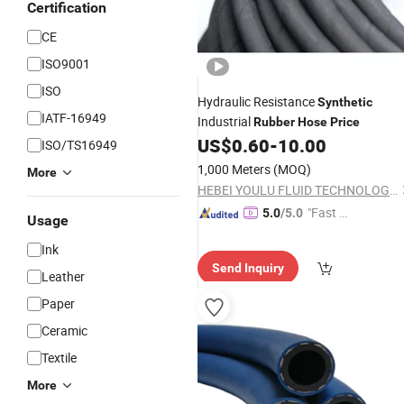
Certification
CE
ISO9001
ISO
Hydraulic Resistance
Synthetic
IATF-16949
Industrial
Rubber
Hose
Price
US$
0.60
-
10.00
ISO/TS16949
1,000 Meters
(MOQ)
More
HEBEI YOULU FLUID TECHNOLOGY CO., LTD.
"Fast D
5.0
/5.0
Usage
elivery"
Ink
Send Inquiry
Leather
Paper
Ceramic
Textile
More