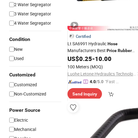
2 Water Segregator
3 Water Segregator
4 Water Segregator
Certified
Condition
Lt SA6991 Hydraulic
Hose
New
Manufacturers Best
Price
Rubber
Steel Wire High Pressure
SAE
US$
0.25
-
10.00
Hose
Used
Specifications for Construction
100 Meters
(MOQ)
Machinery ISO18752
Luohe Letone Hydraulics Technology Co., Ltd.
Customized
"Fast Di
4.0
/5.0
Customized
spatch"
Non-Customized
Send Inquiry
Power Source
Electric
Mechanical