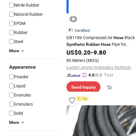
Nitrile Rubber
Natural Rubber
EPDM
Certified
Rubber
GB1186 Compressed Air
Black
Hose
Steel
Pipe for
Synthetic
Rubber
Hose
Compressed Air 3/4 Copper Pipe for
More
US$
0.20
-
9.80
Air Compressor Lines Air
Pipe
Hose
80 Meters
(MOQ)
Price
Rubber
Hose
Appearance
Luohe Letone Hydraulics Technology Co., Ltd.
"Fast Di
4.0
/5.0
Powder
spatch"
Liquid
Send Inquiry
Granules
Granulars
Solid
More