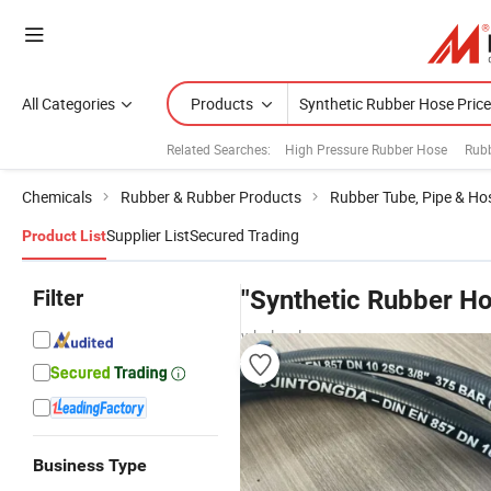
All Categories
Products
Related Searches:
High Pressure Rubber Hose
Rubb
Chemicals
Rubber & Rubber Products
Rubber Tube, Pipe & Ho
Supplier List
Secured Trading
Product List
Filter
"Synthetic Rubber Ho
wholesalers
Business Type