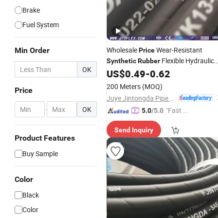
Brake
Fuel System
Wholesale
Wear-Resistant
Min Order
Price
Flexible Hydraulic
Synthetic
Rubber
OK
US$
0.49
-
0.62
Hose
200 Meters
(MOQ)
Price
Juye Jintongda Pipe Industry Co., Ltd
-
OK
"Fast D
5.0
/5.0
elivery"
Send Inquiry
Product Features
Buy Sample
Color
Black
Color