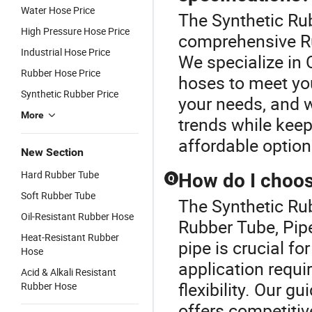
Water Hose Price
The Synthetic Rub
High Pressure Hose Price
comprehensive Ru
Industrial Hose Price
We specialize in
Rubber Hose Price
hoses to meet you
Synthetic Rubber Price
your needs, and w
More
trends while keep
affordable optio
New Section
Hard Rubber Tube
How do I choose
Q
Soft Rubber Tube
The Synthetic Rub
Oil-Resistant Rubber Hose
Rubber Tube, Pipe
Heat-Resistant Rubber
pipe is crucial fo
Hose
application requ
Acid & Alkali Resistant
flexibility. Our g
Rubber Hose
offers competitiv