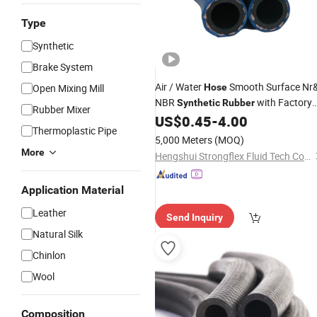
Type
Synthetic
Brake System
Air / Water
Smooth Surface Nr
Open Mixing Mill
Hose
NBR
with Factory
Synthetic
Rubber
Rubber Mixer
US$
0.45
-
4.00
Price
Thermoplastic Pipe
5,000 Meters
(MOQ)
More
Hengshui Strongflex Fluid Tech Co., Ltd
Application Material
Leather
Send Inquiry
Natural Silk
Chinlon
Wool
Composition