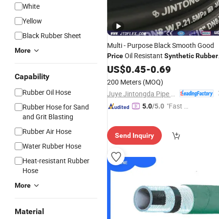
White
Yellow
Black Rubber Sheet
Multi - Purpose Black Smooth Good
More
Oil Resistant
Price
Synthetic
Rubber
Hydraulic
US$
0.45
Hose
-
0.69
Capability
200 Meters
(MOQ)
Rubber Oil Hose
Juye Jintongda Pipe Industry Co., Ltd
"Fast D
Rubber Hose for Sand
5.0
/5.0
and Grit Blasting
elivery"
Rubber Air Hose
Send Inquiry
Water Rubber Hose
Heat-resistant Rubber
Hose
More
Material