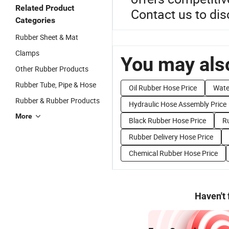
Related Product
Contact us to disc
Categories
Rubber Sheet & Mat
Clamps
You may also
Other Rubber Products
Rubber Tube, Pipe & Hose
Oil Rubber Hose Price
Wate
Rubber & Rubber Products
Hydraulic Hose Assembly Price
More
Black Rubber Hose Price
R
Rubber Delivery Hose Price
Chemical Rubber Hose Price
Haven't