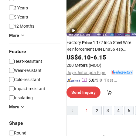
2 Years
5 Years
12 Months
More
Factory
1 1/2 Inch Steel Wire
Price
Reinforcement DIN En856 4sp
Feature
Hydraulic
with Msha Approved
US$
6.10
Hose
-
6.15
Heat-Resistant
200 Meters
(MOQ)
Wear-resistant
Juye Jintongda Pipe Industry Co., Ltd
Cold-resistant
"Fast Di
5.0
/5.0
spatch"
Impact-resistant
Send Inquiry
Insulating
More
1
2
3
4
5
Shape
Round