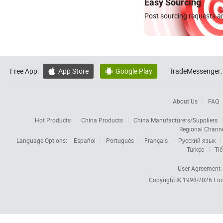
Easy Sourcing
Post sourcing requests an
Free App:
App Store
Google Play
TradeMessenger:


About Us
FAQ
Hot Products
China Products
China Manufacturers/Suppliers
Regional Chann
Language Options:
Español
Português
Français
Русский язык
Türkçe
Tiế
User Agreement
Copyright © 1998-2026
Foc