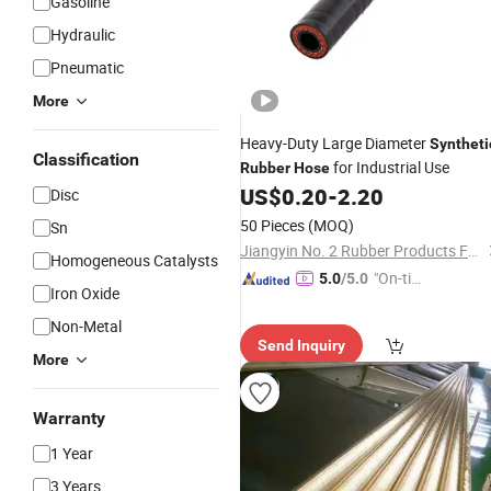
Gasoline
Hydraulic
Pneumatic
More
Heavy-Duty Large Diameter
Syntheti
Classification
for Industrial Use
Rubber
Hose
US$
0.20
-
2.20
Disc
50 Pieces
(MOQ)
Sn
Jiangyin No. 2 Rubber Products Factory Co., Ltd
Homogeneous Catalysts
"On-tim
5.0
/5.0
Iron Oxide
e Delive
Non-Metal
ry"
Send Inquiry
More
Warranty
1 Year
3 Years