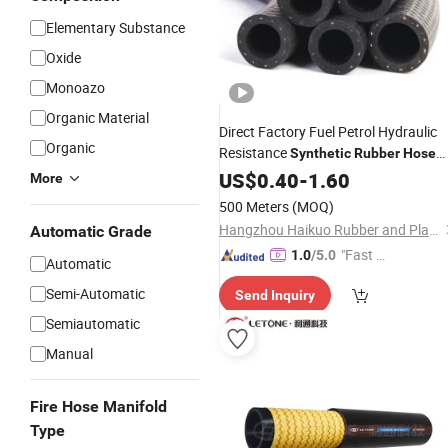
Elementary Substance
Oxide
Monoazo
Organic Material
Direct Factory Fuel Petrol Hydraulic
Organic
Resistance
Synthetic
Rubber
Hose
with Best
US$
0.40
Price
-
1.60
More
500 Meters
(MOQ)
Hangzhou Haikuo Rubber and Plastic Products Co., Ltd.
Automatic Grade
"Fast Di
1.0
/5.0
Automatic
spatch"
Semi-Automatic
Send Inquiry
Semiautomatic
Manual
Fire Hose Manifold
Type