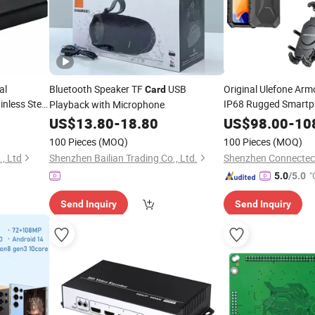
al
Bluetooth Speaker TF
USB
Original Ulefone Arm
Card
inless Steel
IP68 Rugged Smartp
Playback with Microphone
6GB RAM 64GB RO
US$
13.80
-
18.80
US$
98.00
-
10
NFC 4G Global Editio
100 Pieces
(MOQ)
100 Pieces
(MOQ)
, Ltd
Shenzhen Bailian Trading Co., Ltd.
"
5.0
/5.0
Send Inquiry
Send Inquiry