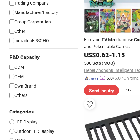
Trading Company
Manufacturer/Factory
Group Corporation
Other
Film and
Merchandise
TV
Ca
Individuals/SOHO
and Poker Table Games
US$
0.62
-
1.15
R&D Capacity
500 Sets
(MOQ)
ODM
OEM
"On-time 
5.0
/5.0
Own Brand
Send Inquiry
Others
Categories
LCD Display
Outdoor LED Display