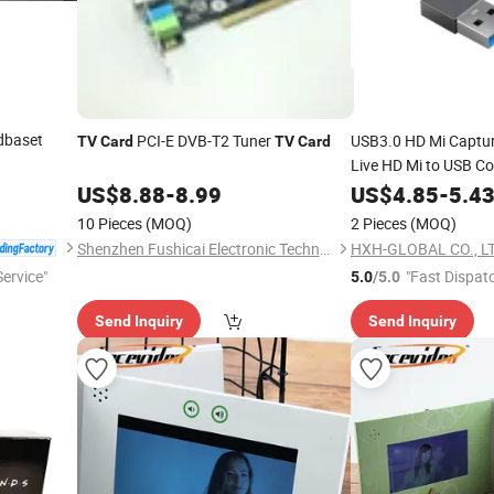
dbaset
PCI-E DVB-T2 Tuner
USB3.0 HD Mi Captu
TV
Card
TV
Card
Live HD Mi to USB Co
Video Capture
US$
8.88
-
8.99
US$
4.85
-
5.4
Card
10 Pieces
(MOQ)
2 Pieces
(MOQ)
Shenzhen Fushicai Electronic Technology Co., Ltd.
HXH-GLOBAL CO., LT
ervice"
"Fast Dispat
5.0
/5.0
Send Inquiry
Send Inquiry