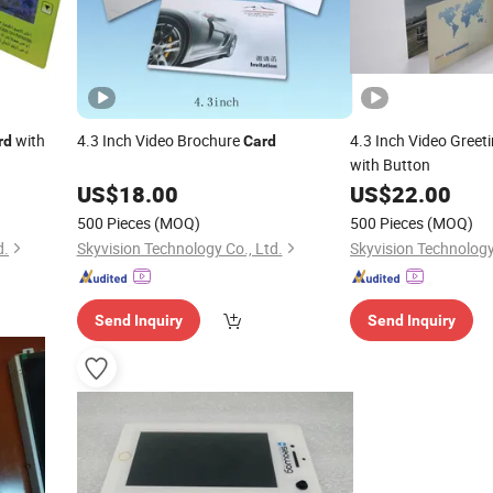
with
4.3 Inch Video Brochure
4.3 Inch Video Greet
rd
Card
with Button
US$
18.00
US$
22.00
500 Pieces
(MOQ)
500 Pieces
(MOQ)
d.
Skyvision Technology Co., Ltd.
Skyvision Technology
Send Inquiry
Send Inquiry