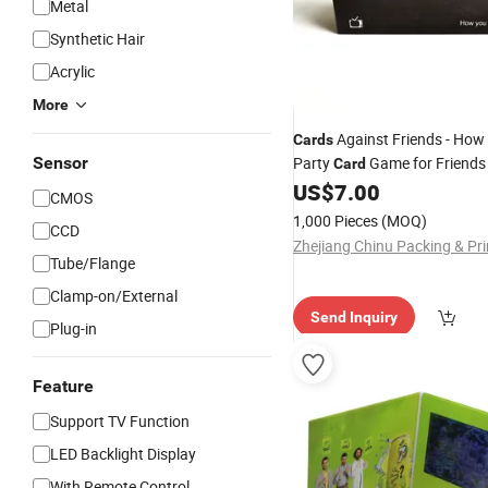
Metal
Synthetic Hair
Acrylic
More
Against Friends - How
Cards
Sensor
Party
Game for Friend
Card
US$
7.00
CMOS
1,000 Pieces
(MOQ)
CCD
Tube/Flange
Clamp-on/External
Send Inquiry
Plug-in
Feature
Support TV Function
LED Backlight Display
With Remote Control