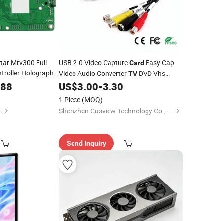
tar Mrv300 Full
USB 2.0 Video Capture
Easy Cap
Card
troller Holographic
Video Audio Converter
DVD Vhs
TV
va Receiving
Card
Audio Capture Adapter
Video
.88
US$
3.00
-
3.30
Card
TV
DVR
1 Piece
(MOQ)
.
Shenzhen Casview Technology Co., Ltd.
Send Inquiry