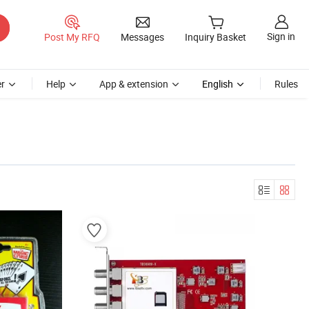
Sign in
Post My RFQ
Messages
Inquiry Basket
r
Help
App & extension
English
Rules