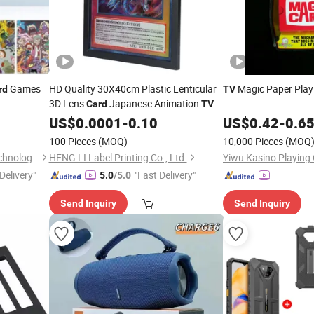
Games
HD Quality 30X40cm Plastic Lenticular
Magic Paper Play
rd
TV
3D Lens
Japanese Animation
Card
TV
Movie Character Model Home/Office
US$
0.0001
-
0.10
US$
0.42
-
0.6
Wall Art
100 Pieces
(MOQ)
10,000 Pieces
(MOQ
Hebei Zhonghu Intelligent Technology Co., Ltd
HENG LI Label Printing Co., Ltd.
Yiwu Kasino Playing 
Delivery"
"Fast Delivery"
5.0
/5.0
Send Inquiry
Send Inquiry