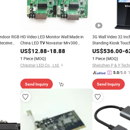
 Indoor RGB
HD Video LED Monitor Wall Made in
3G Wall Video 32 Inc
Receive
China LED
Novastar Mrv300
Standing Kiosk Touch
TV
Signage Hot HD LCD 
Receiving
US$
12.88
Card
-
18.88
US$
536.00
-
6
Greeting
Card
1 Piece
(MOQ)
1 Piece
(MOQ)
Chipstar LED Co., Ltd.
Shenzhen P & Y Techn
"
5.0
/5.0
r
Send Inquiry
Send Inquiry