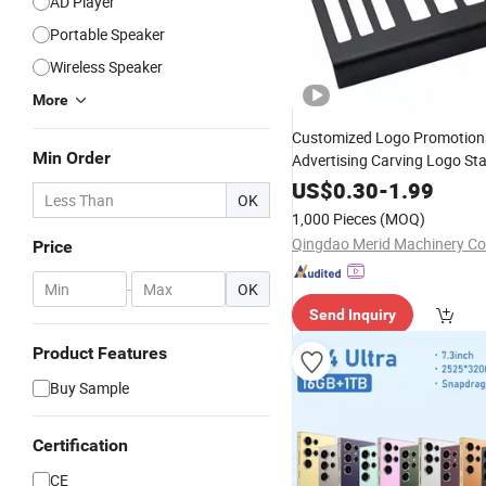
AD Player
Portable Speaker
Wireless Speaker
More
Customized Logo Promotion
Min Order
Advertising Carving Logo Sta
Metal Business
Card
US$
0.30
-
1.99
OK
1,000 Pieces
(MOQ)
Qingdao Merid Machinery Co.
Price
-
OK
Send Inquiry
Product Features
Buy Sample
Certification
CE