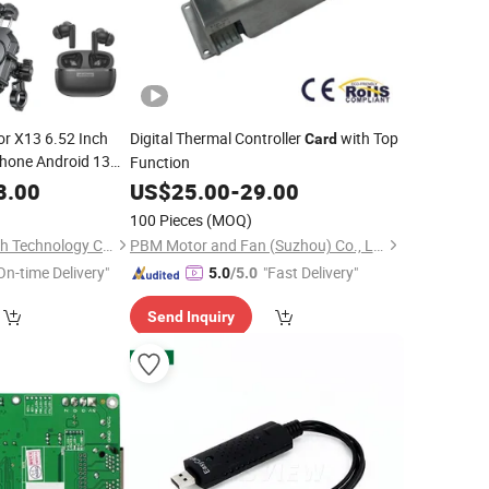
or X13 6.52 Inch
Digital Thermal Controller
with Top
Card
hone Android 13
Function
M 6320mAh 50MP
8.00
US$
25.00
-
29.00
n 3-
Card
100 Pieces
(MOQ)
Shenzhen Connectech Technology Co., Ltd.
PBM Motor and Fan (Suzhou) Co., Ltd.
On-time Delivery"
"Fast Delivery"
5.0
/5.0
Send Inquiry