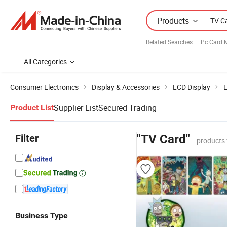
Products
Related Searches:
Pc Card 
All Categories
Consumer Electronics
Display & Accessories
LCD Display
L
Supplier List
Secured Trading
Product List
Filter
"TV Card"
products 
Business Type