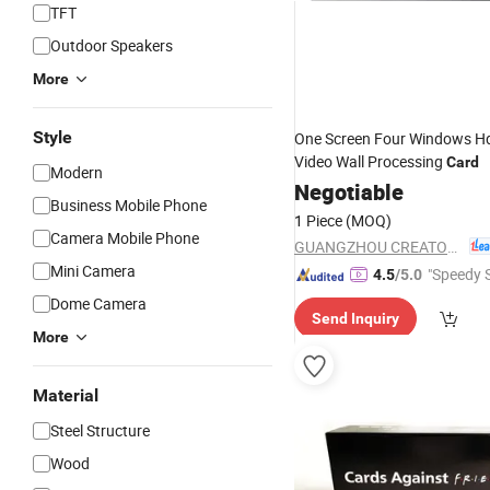
TFT
Outdoor Speakers
More
Style
One Screen Four Windows H
Video Wall Processing
Card
Modern
Negotiable
Business Mobile Phone
1 Piece
(MOQ)
Camera Mobile Phone
GUANGZHOU CREATOR CORPORATION(CHINA)
Mini Camera
"Speedy S
4.5
/5.0
Dome Camera
Send Inquiry
More
Material
Steel Structure
Wood