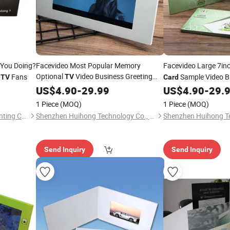
 You Doing?
Facevideo Most Popular Memory
Facevideo Large 7i
Optional
Video Business Greeting
s
Fans
Sample Video B
TV
TV
Card
Product Invitation
Card
US$
4.90
-
29.99
US$
4.90
-
29.
1 Piece
(MOQ)
1 Piece
(MOQ)
Zhejiang Chinu Packing & Printing Co., Ltd.
Shenzhen Huihong Technology Co., Ltd.
Send Inquiry
Send Inquiry