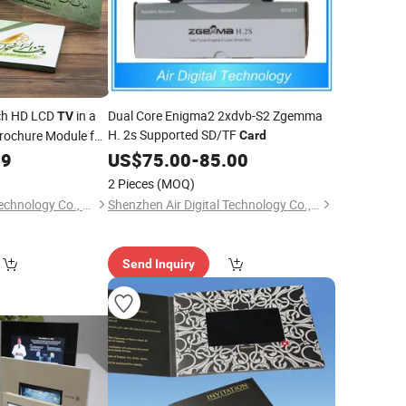
nch HD LCD
in a
Dual Core Enigma2 2xdvb-S2 Zgemma
TV
H. 2s Supported SD/TF
rochure Module for
Card
99
US$
75.00
-
85.00
2 Pieces
(MOQ)
Shenzhen Huihong Technology Co., Ltd.
Shenzhen Air Digital Technology Co., Ltd.
Send Inquiry