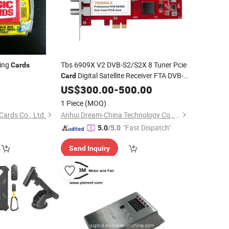
ing
Tbs 6909X V2 DVB-S2/S2X 8 Tuner Pcie
Cards
Digital Satellite Receiver FTA DVB-
Card
S2X
IPTV Streaming
5
US$
Card
300.00
-
500.00
Card
)
1 Piece
(MOQ)
Cards Co., Ltd.
Anhui Dream-China Technology Co., Ltd.
"Fast Dispatch"
5.0
/5.0
Send Inquiry