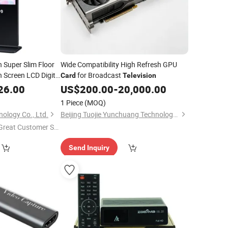
h Super Slim Floor
Wide Compatibility High Refresh GPU
 Screen LCD Digital
for Broadcast
Card
Television
Player Video
26.00
US$
200.00
-
20,000.00
1 Piece
(MOQ)
ology Co., Ltd.
Beijing Tuojie Yunchuang Technology Co., Ltd.
Great Customer Se
vice"
Send Inquiry