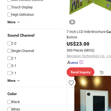
Touch Display
High Definition
More
7 Inch LCD Vide Brochure
Ca
Sound Channel
Button
US$
23.00
2.0
500 Pieces
(MOQ)
Single Channel
Skyvision Technology Co., Lt
2.1
5.1
Send Inquiry
7.1
More
Color
Black
White