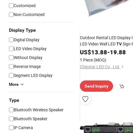
Customized
Non-Customized
Display Type
Outdoor Rental LED Display
Digital Display
LED Video Wall LED
Sign 
TV
LED Video Display
Novastar Mrv300
Card
US$
13.88
-
19.88
Without Display
1 Piece
(MOQ)
Reverse Image
Chipstar LED Co., Ltd.
Segment LED Display
More
Send Inquiry
Type
Bluetooth Wireless Speaker
Bluetooth Speaker
IP Camera