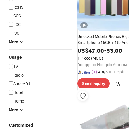
RoHS
CCC
FCC
ISO
Unlocked Mobile Phones Big 
More
Smartphone 16GB + 1tb And
SIM
Handphone S24 Ult
Card
US$
47.00
-
53.00
Usage
1 Piece
(MOQ)
TV
"Helpful 
4.8
/5.0
Radio
Stage/DJ
Send Inquiry
Hotel
Home
More
Customized