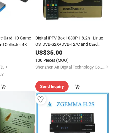
re
HD Game
Digital IPTV Box 1080P H8.2h - Linux
Card
OS, DVB-S2X+DVB-T2/C and
rd Collector 4K
Card
Reader
3
US$
35.00
100 Pieces
(MOQ)
D.
Shenzhen Air Digital Technology Co., Ltd.
ch"
Send Inquiry