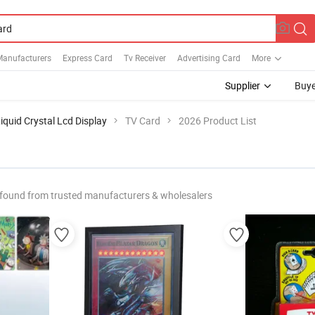
Manufacturers
Express Card
Tv Receiver
Advertising Card
More
Supplier
Buye
iquid Crystal Lcd Display
TV Card
2026 Product List
found from trusted manufacturers & wholesalers