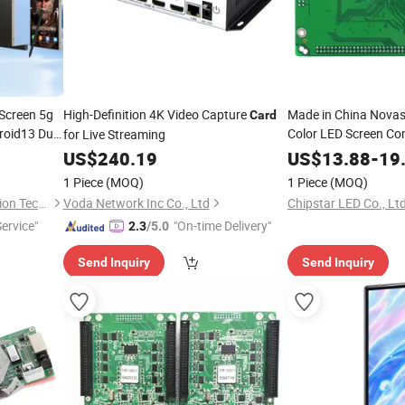
Screen 5g
High-Definition 4K Video Capture
Made in China Novas
Card
roid13 Dual
Color LED Screen Con
for Live Streaming
ra
Projection LED
No
TV
US$
240.19
US$
13.88
-
19
1 Piece
(MOQ)
1 Piece
(MOQ)
Dongguan Hongxin Automation Technology Co., Ltd.
Voda Network Inc Co., Ltd
Chipstar LED Co., Ltd
Service"
"On-time Delivery"
2.3
/5.0
Send Inquiry
Send Inquiry