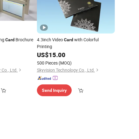
ing
Brochure
4.3inch Video
with Colorful
Card
Card
Printing
US$
15.00
500 Pieces
(MOQ)
 Co., Ltd.
Skyvision Technology Co., Ltd.
Send Inquiry