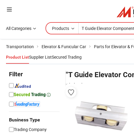
All Categories
Products
Transportation
Elevator & Funicular Car
Parts for Elevator & F
Supplier List
Secured Trading
Product List
Filter
"T Guide Elevator C
wholesalers
Business Type
Trading Company