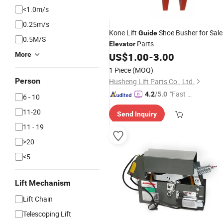
<1.0m/s
0.25m/s
Kone Lift
Shoe Busher for Sale
Guide
0.5M/S
Parts
Elevator
More
US$
1.00
-
3.00
1 Piece
(MOQ)
Person
Husheng Lift Parts Co., Ltd.
"Fast Di
4.2
/5.0
6 - 10
spatch"
11-20
Send Inquiry
11 - 19
>20
<5
Lift Mechanism
Lift Chain
Telescoping Lift