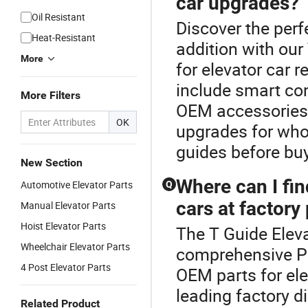
car upgrades?
Oil Resistant
Discover the perf
Heat-Resistant
addition with ou
More
for elevator car 
include smart co
More Filters
OEM accessories. 
OK
upgrades for who
guides before buyi
New Section
Where can I fin
Automotive Elevator Parts
Q
cars at factory
Manual Elevator Parts
Hoist Elevator Parts
The T Guide Elev
Wheelchair Elevator Parts
comprehensive Par
4 Post Elevator Parts
OEM parts for ele
leading factory di
Related Product