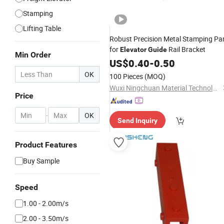
Stamping
Lifting Table
Robust Precision Metal Stamping Pa
for
Rail Bracket
Elevator
Guide
Min Order
US$
0.40
-
0.50
OK
100 Pieces
(MOQ)
Wuxi Ningchuan Material Technology Co., Ltd
Price
-
OK
Send Inquiry
Product Features
Buy Sample
Speed
1.00 - 2.00m/s
2.00 - 3.50m/s