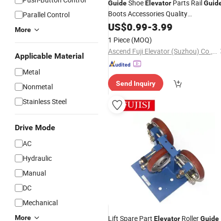
Shoe
Parts Rail
Guide
Elevator
Guid
Boots Accessories Quality
Parallel Control
for
Components
US$
0.99
-
3.99
Elevators
More
1 Piece
(MOQ)
Ascend Fuji Elevator (Suzhou) Co., Ltd
Applicable Material
Metal
Send Inquiry
Nonmetal
Stainless Steel
Drive Mode
AC
Hydraulic
Manual
DC
Mechanical
More
Lift Spare Part
Roller
Elevator
Guide