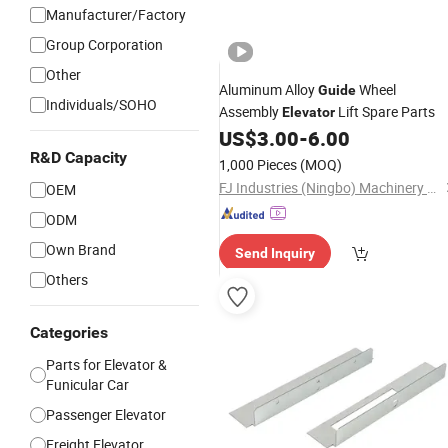
Manufacturer/Factory
Group Corporation
Other
Aluminum Alloy
Wheel
Guide
Individuals/SOHO
Assembly
Lift Spare Parts
Elevator
US$
3.00
-
6.00
R&D Capacity
1,000 Pieces
(MOQ)
FJ Industries (Ningbo) Machinery Co., Ltd.
OEM
ODM
Own Brand
Send Inquiry
Others
Categories
Parts for Elevator &
Funicular Car
Passenger Elevator
Freight Elevator