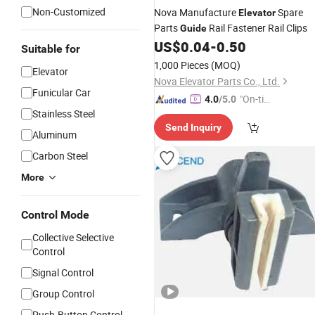
Non-Customized
Nova Manufacture
Spare
Elevator
Parts
Rail Fastener Rail Clips
Guide
US$
0.04
-
0.50
Suitable for
1,000 Pieces
(MOQ)
Elevator
Nova Elevator Parts Co., Ltd.
Funicular Car
"On-tim
4.0
/5.0
Stainless Steel
e Delive
Send Inquiry
ry"
Aluminum
Carbon Steel
More
Control Mode
Collective Selective
Control
Signal Control
Group Control
Push-Button Control