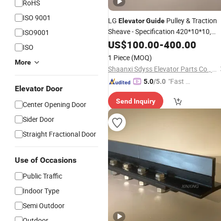
RoHS
ISO 9001
LG
Pulley & Traction
Elevator
Guide
Sheave - Specification 420*10*10,
ISO9001
Including Reversing Sheave and Pulle
US$
100.00
-
400.00
ISO
Spare Part
Elevator
1 Piece
(MOQ)
More
Shaanxi Sdyss Elevator Parts Co., Ltd
"Fast Di
5.0
/5.0
Elevator Door
spatch"
Send Inquiry
Center Opening Door
Sider Door
Straight Fractional Door
Use of Occasions
Public Traffic
Indoor Type
Semi Outdoor
Outdoor