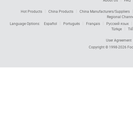
About Us
FAQ
Hot Products
China Products
China Manufacturers/Suppliers
Regional Chann
Language Options:
Español
Português
Français
Русский язык
Türkçe
Tiế
User Agreement
Copyright © 1998-2026
Foc