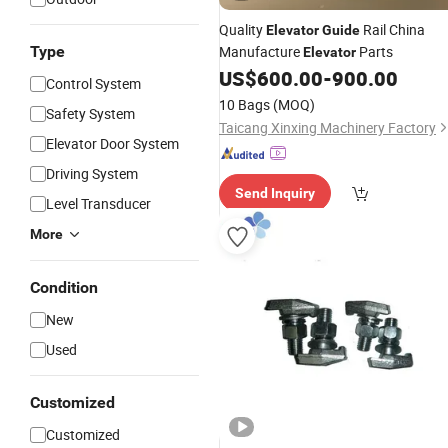
Quality
Rail China
Elevator
Guide
Type
Manufacture
Parts
Elevator
US$
600.00
-
900.00
Control System
10 Bags
(MOQ)
Safety System
Taicang Xinxing Machinery Factory
Elevator Door System
Driving System
Send Inquiry
Level Transducer
More
Condition
New
Used
Customized
Customized