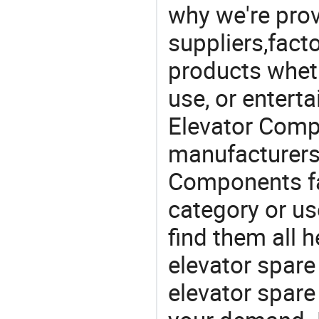
why we're prov
suppliers,facto
products wheth
use, or entert
Elevator Comp
manufacturers
Components fa
category or us
find them all h
elevator spare
elevator spar