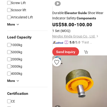
Screw Lift
Scissor lift
Durable
Shoe Wear
Elevator
Guide
Articulated Lift
Indicator Safety
Components
US$
58.00
-
100.00
More
1 Set
(MOQ)
Ningbo Xinda Group Co., Ltd.
Load Capacity
"Fast Di
5.0
/5.0
1000kg
spatch"
5000kg
Send Inquiry
2000kg
3000kg
4000kg
More
Certification
CE