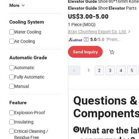
Shoe 80*16mm Kone
Elevator
Guide
More
Shoe
Parts
Elevator
Guide
Elevator
US$
3.00
-
5.00
Cooling System
1 Piece
(MOQ)
Xi'an Chunfeng Export Co.,Ltd.
Water Cooling
"Premiu
5.0
/5.0
Air Cooling
m Supp
Send Inquiry
lier"
Automatic Grade
Automatic
1
2
3
4
5
Fully Automatic
Manual
Questions &
Feature
Component
Explosion-Proof
Insulating
What are the la
Q
Critical Cleaning /
Residue Free