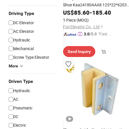
Shoe Kaa24180AAA8 125*22*6203
Roller
US$
85.60
-
185.40
Driving Type
1 Piece
(MOQ)
DC Elevator
Fuji Elevator Co., Ltd
AC Elevator
"Fast R
3.0
/5.0
Hydraulic
espons
e"
Mechanical
Send Inquiry
Screw Type Elevator
More
Driven Type
Hydraulic
AC
Pneumatic
DC
Electric