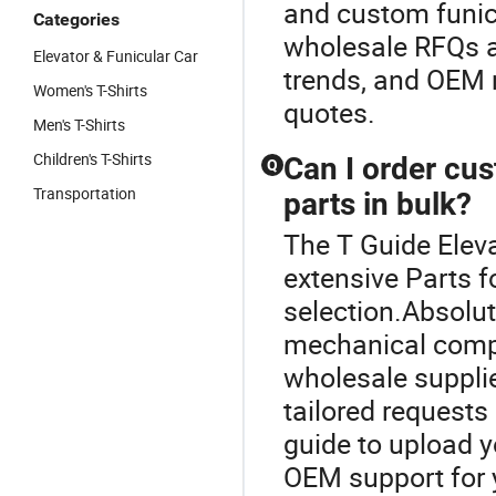
and custom funic
Categories
wholesale RFQs an
Elevator & Funicular Car
trends, and OEM 
Women's T-Shirts
quotes.
Men's T-Shirts
Children's T-Shirts
Can I order cu
Q
Transportation
parts in bulk?
The T Guide Elev
extensive Parts f
selection.Absolu
mechanical compo
wholesale supplie
tailored requests 
guide to upload y
OEM support for 