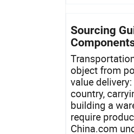
Sourcing Gui
Components
Transportation
object from poi
value delivery:
country, carry
building a war
require produc
China.com und