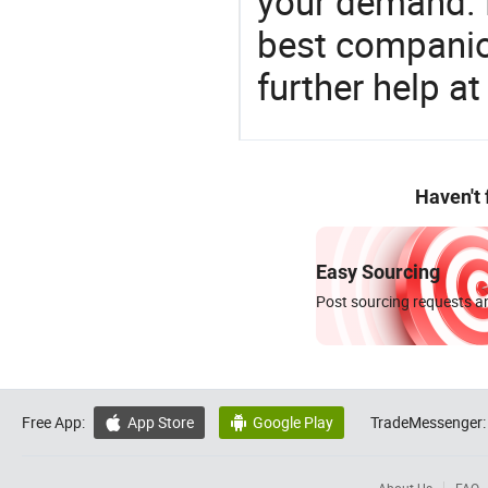
your demand. 
best companion
further help at
Haven't
Easy Sourcing
Post sourcing requests an
Free App:
App Store
Google Play
TradeMessenger:

