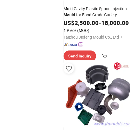
Multi-Cavity Plastic Spoon Injection
for Food Grade Cutlery
Mould
US$
2,500.00
-
18,000.00
1 Piece
(MOQ)
Taizhou Jiefeng Mould Co., Ltd
Send Inquiry