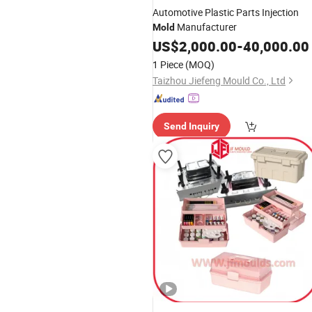
Automotive Plastic Parts Injection
Manufacturer
Mold
US$
2,000.00
-
40,000.00
1 Piece
(MOQ)
Taizhou Jiefeng Mould Co., Ltd
Send Inquiry