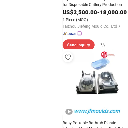
for Disposable Cutlery Production
US$
2,500.00
-
18,000.00
1 Piece
(MOQ)
Taizhou Jiefeng Mould Co., Ltd
Send Inquiry
Baby Portable Bathtub Plastic