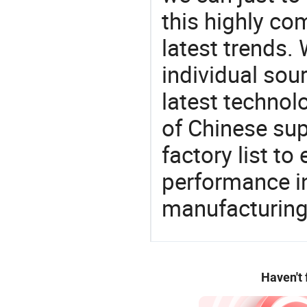
this highly com
latest trends.
individual sour
latest techno
of Chinese sup
factory list t
performance in
manufacturing
Haven't