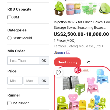
R&D Capacity
ODM
Injection
for Lunch Boxes, Fo
Molds
Storage Boxes, Seasoning Boxes,
Categories
Storage and Organization Boxes,
US$
2,500.00
-
18,000.00
Plastic Boxes, Turnover Boxes, and
Plastic Mould
1 Piece
(MOQ)
Sealed Boxes
Taizhou Jiefeng Mould Co., Ltd
Min Order
OK
Send Inquiry
Price
-
OK
Runner
Hot Runner