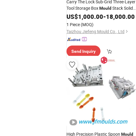
Carry The Lock Sub-Grid Three-Layer
Tool Storage Box
Stack Solid
Mould
Factory Direct Sales
US$
1,000.00
-
18,000.00
1 Piece
(MOQ)
Taizhou Jiefeng Mould Co., Ltd
Send Inquiry
High Precision Plastic Spoon
Mould