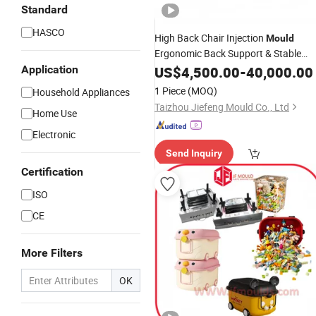
Standard
HASCO
High Back Chair Injection
Mould
Ergonomic Back Support & Stable
Structure
Application
US$
4,500.00
-
40,000.00
1 Piece
(MOQ)
Household Appliances
Taizhou Jiefeng Mould Co., Ltd
Home Use
Electronic
Send Inquiry
Certification
ISO
CE
More Filters
OK