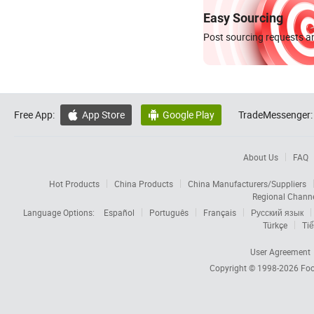
Easy Sourcing
Post sourcing requests an
Free App:
App Store
Google Play
TradeMessenger:


About Us
FAQ
Hot Products
China Products
China Manufacturers/Suppliers
Regional Chann
Language Options:
Español
Português
Français
Русский язык
Türkçe
Tiế
User Agreement
Copyright © 1998-2026
Foc