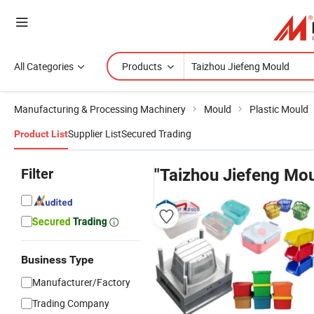
All Categories
Products
Manufacturing & Processing Machinery
Mould
Plastic Mould
Supplier List
Secured Trading
Product List
Filter
"Taizhou Jiefeng Mou
Business Type
Manufacturer/Factory
Trading Company