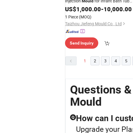
Injection
for Infant Bath Tub
Mould
Molding
US$
1,000.00
-
10,000.00
1 Piece
(MOQ)
Taizhou Jiefeng Mould Co., Ltd
Send Inquiry
1
2
3
4
5
Questions &
Mould
How can I cust
Q
Upgrade your Pla