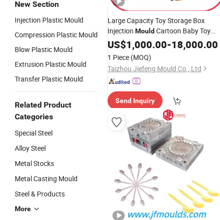
New Section
Injection Plastic Mould
Large Capacity Toy Storage Box
Injection
Cartoon Baby Toy
Mould
Compression Plastic Mould
Storage Special Factory Direct Sales
US$
1,000.00
-
18,000.00
Blow Plastic Mould
1 Piece
(MOQ)
Extrusion Plastic Mould
Taizhou Jiefeng Mould Co., Ltd
Transfer Plastic Mould
Send Inquiry
Related Product
Categories
Special Steel
Alloy Steel
Metal Stocks
Metal Casting Mould
Steel & Products
More