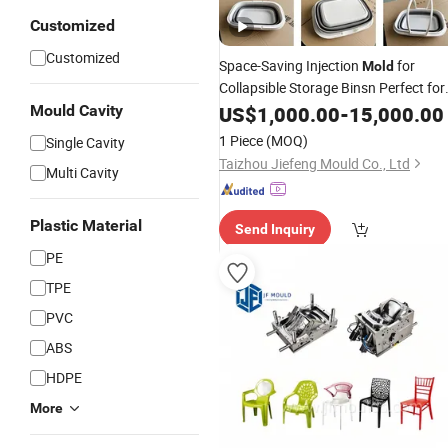
Customized
Customized
Space-Saving Injection
for
Mold
Collapsible Storage Binsn Perfect for
Compact Living.
Mould Cavity
US$
1,000.00
-
15,000.00
1 Piece
(MOQ)
Single Cavity
Taizhou Jiefeng Mould Co., Ltd
Multi Cavity
Plastic Material
Send Inquiry
PE
TPE
PVC
ABS
HDPE
More