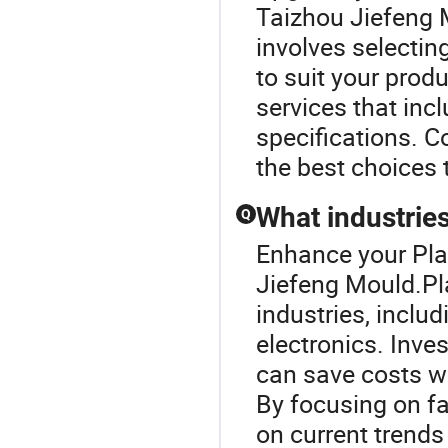
Taizhou Jiefeng 
involves selectin
to suit your prod
services that inc
specifications. C
the best choices 
What industries
Q
Enhance your Pla
Jiefeng Mould.Pla
industries, incl
electronics. Inve
can save costs w
By focusing on fa
on current trends 