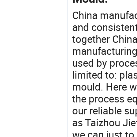
China manufact
and consistent
together China
manufacturing
used by proces
limited to: pla
mould. Here w
the process eq
our reliable s
as Taizhou Jie
we can just to