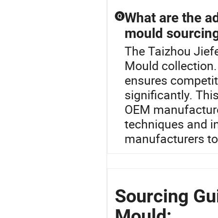
What are the ad
Q
mould sourcin
The Taizhou Jiefe
Mould collection.
ensures competiti
significantly. Th
OEM manufacturer
techniques and in
manufacturers to 
Sourcing Gui
Mould: