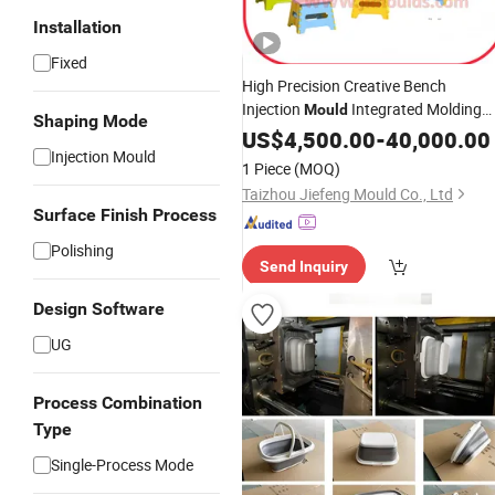
Installation
Fixed
High Precision Creative Bench
Injection
Integrated Molding
Mould
Shaping Mode
Non-Slip Wear-Resistant Factory
US$
4,500.00
-
40,000.00
Injection Mould
Direct Sales
1 Piece
(MOQ)
Taizhou Jiefeng Mould Co., Ltd
Surface Finish Process
Polishing
Send Inquiry
Design Software
UG
Process Combination
Type
Single-Process Mode