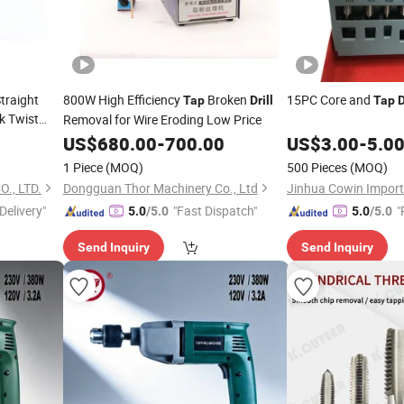
traight
800W High Efficiency
Broken
15PC Core and
Tap
Drill
Tap
D
k Twist
Removal for Wire Eroding Low Price
US$
680.00
-
700.00
US$
3.00
-
5.0
1 Piece
(MOQ)
500 Pieces
(MOQ)
., LTD.
Dongguan Thor Machinery Co., Ltd
Delivery"
"Fast Dispatch"
"
5.0
/5.0
5.0
/5.0
e
Send Inquiry
Send Inquiry