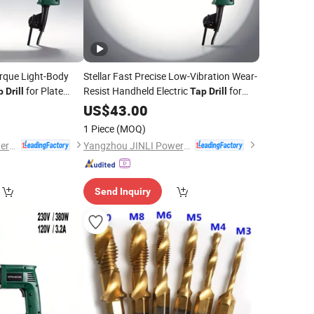
orque Light-Body
Stellar Fast Precise Low-Vibration Wear-
for Plate
Resist Handheld Electric
for
p
Drill
Tap
Drill
Hardware Threading
US$
43.00
1 Piece
(MOQ)
Yangzhou JINLI Power Tools Co., Ltd.
Yangzhou JINLI Power Tools Co., Ltd.
Send Inquiry