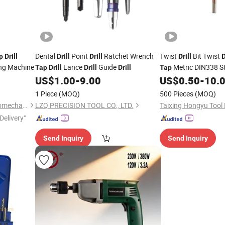
Dental
Point
Ratchet Wrench
Twist
Bit Twist
p
Drill
Drill
Drill
Drill
D
ing Machine
Lance
Guide
Metric DIN338 S
Tap
Drill
Drill
Drill
Tap
Cobalt Metal
US$
1.00
-
9.00
US$
0.50
-
10.
Drill
1 Piece
(MOQ)
500 Pieces
(MOQ)
Shanghai Chengxiang Electromechanical Equipment Co., Ltd.
LZQ PRECISION TOOL CO., LTD.
Taixing Hongyu Tool
Delivery"
Send Inquiry
Send Inquiry