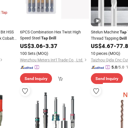
Bit HSS
6PCS Combination Hex Twist High
Sitelun Machine
Tap
Speed Steel
k Cobalt
Thread Tapping
Tap
Drill
Drill
Tungsten Alloy Strai
US$
3.06
-
3.37
US$
4.67
-
77.
100 Sets
(MOQ)
10 pieces
(MOQ)
Wenzhou Meters Int'l Trade Co., Ltd.
"
5.0
/5.0
Send Inquiry
Send Inquiry