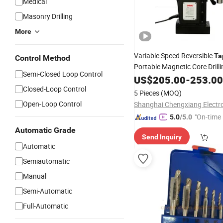
Medical
Masonry Drilling
More
Variable Speed Reversible
Ta
Control Method
Portable Magnetic Core Drill
Semi-Closed Loop Control
US$
205.00
-
253.00
Closed-Loop Control
5 Pieces
(MOQ)
Open-Loop Control
"On-time 
5.0
/5.0
Automatic Grade
Send Inquiry
Automatic
Semiautomatic
Manual
Semi-Automatic
Full-Automatic