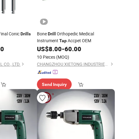
inal Conic
Bone
Orthopedic Medical
Drills
Drill
Instrument
Accpet OEM
Tap
00
US$
8.00
-
60.00
10 Pieces
(MOQ)
 CO., LTD.
CHANGZHOU XIETONG INDUSTRIES CO., LTD.
Send Inquiry