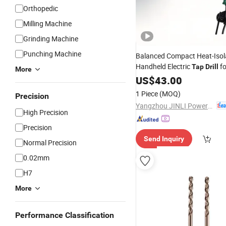
Orthopedic
Milling Machine
Grinding Machine
Punching Machine
Balanced Compact Heat-Isol
Handheld Electric
fo
Tap
Drill
More
Workpiece Tapping
US$
43.00
1 Piece
(MOQ)
Precision
Yangzhou JINLI Power Tools Co., Ltd.
High Precision
Precision
Send Inquiry
Normal Precision
0.02mm
H7
More
Performance Classification