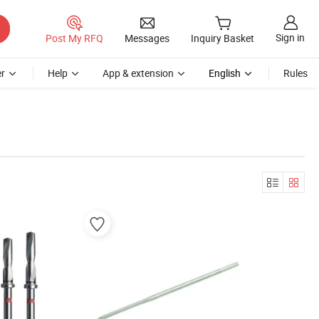
Sign in
Post My RFQ
Messages
Inquiry Basket
r
Help
App & extension
English
Rules