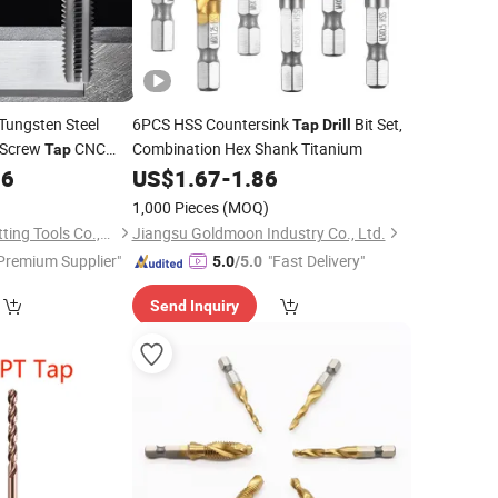
Tungsten Steel
6PCS HSS Countersink
Bit Set,
Tap
Drill
Screw
CNC
Combination Hex Shank Titanium
Tap
ght Flute Threading
86
US$
1.67
-
1.86
1,000 Pieces
(MOQ)
Taizhou Qida Cnc Cutting Tools Co.,Ltd.
Jiangsu Goldmoon Industry Co., Ltd.
Premium Supplier"
"Fast Delivery"
5.0
/5.0
Send Inquiry