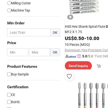
Milling Cutter
Machine Tap
Min Order
HSS Hex Shank Spiral Flute
D
M12 X 1.75
OK
US$
0.50
-
10.00
Price
10 Pieces
(MOQ)
-
OK
"Fast Del
5.0
/5.0
Send Inquiry
Product Features
Buy Sample
Certification
CE
RoHS