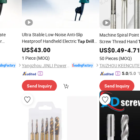
ate
Ultra Stable Low-Noise Anti-Slip
Machine Spiral Point 
r
Heatproof Handheld Electric
Screw Thread Hand
Tap
Drill
for Metal Threading
US$
43.00
US$
0.49
-
4.7
1 Piece
(MOQ)
50 Pieces
(MOQ)
Yangzhou JINLI Power Tools Co., Ltd.
"
5.0
/5.0
Send Inquiry
Send Inquiry