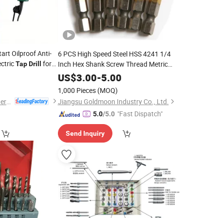
art Oilproof Anti-
6 PCS High Speed Steel HSS 4241 1/4
ctric
for
Inch Hex Shank Screw Thread Metric
Tap
Drill
Bit M3/4/5/6/8/10
Tap
Drill
US$
3.00
-
5.00
Combination
and
Set
Drill
Tap
1,000 Pieces
(MOQ)
Yangzhou JINLI Power Tools Co., Ltd.
Jiangsu Goldmoon Industry Co., Ltd.
"Fast Dispatch"
5.0
/5.0
Send Inquiry