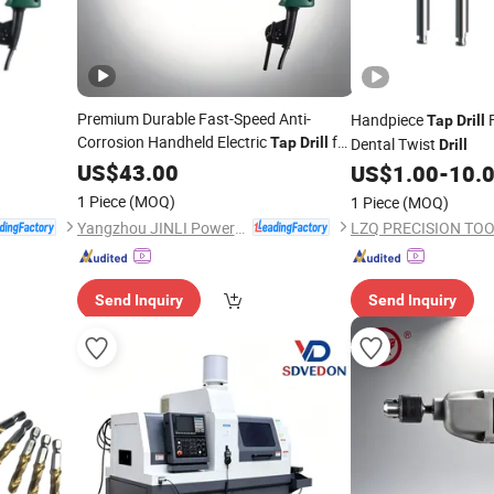
Premium Durable Fast-Speed Anti-
Handpiece
F
Tap
Drill
Corrosion Handheld Electric
for
Tap
Drill
Dental Twist
Drill
Steel Machining
US$
43.00
US$
1.00
-
10.
1 Piece
(MOQ)
1 Piece
(MOQ)
Yangzhou JINLI Power Tools Co., Ltd.
LZQ PRECISION TOOL
Send Inquiry
Send Inquiry