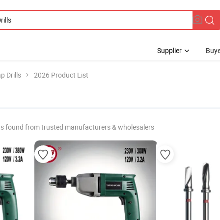
Supplier
Buye
p Drills
2026 Product List
s found from trusted manufacturers & wholesalers