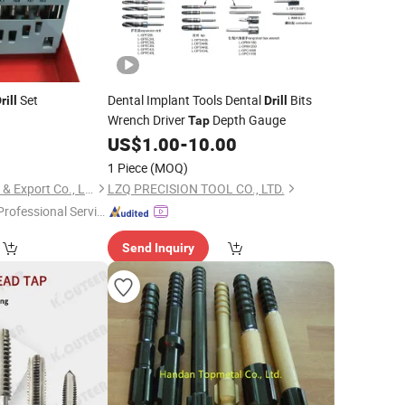
Set
Dental Implant Tools Dental
Bits
rill
Drill
Wrench Driver
Depth Gauge
Tap
0
US$
1.00
-
10.00
1 Piece
(MOQ)
Jinhua Cowin Import & Export Co., Ltd.
LZQ PRECISION TOOL CO., LTD.
Professional Servic
"
Send Inquiry