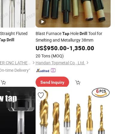
Straight Fluted
Blast Furnace
Hole
Tool for
Tap
Drill
Smelting and Metallurgy 38mm
Tap
Drill
1
US$
950.00
-
1,350.00
20 Tons
(MOQ)
TAIZHOU KEENCUTEER CNC LATHES TOOLS CO., LTD.
Handan Topmetal Co., Ltd.
On-time Delivery"
Send Inquiry