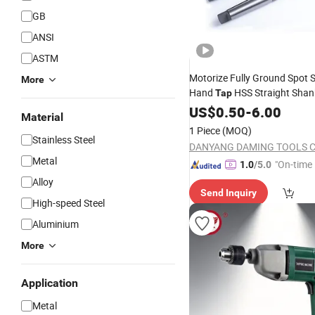
GB
ANSI
ASTM
Motorize Fully Ground Spot S
More
Hand
HSS Straight Shan
Tap
Drill
US$
0.50
-
6.00
Material
1 Piece
(MOQ)
Stainless Steel
DANYANG DAMING TOOLS CO
Metal
"On-time 
1.0
/5.0
Alloy
Send Inquiry
High-speed Steel
Aluminium
More
Application
Metal