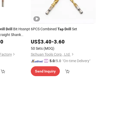
Bit Hssnpt
6PCS Combined
Set
rill
Drill
Tap
Drill
traight Shank
00
US$
3.40
-
3.60
50 Sets
(MOQ)
 Factory
Sichuan Tools Corp., Ltd.
"On-time Delivery"
5.0
/5.0
Send Inquiry