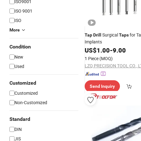
ISO9001
ISO 9001
ISO
More
Surgical
for T
Tap
Drill
Taps
Implants
Condition
US$
1.00
-
9.00
New
1 Piece
(MOQ)
LZQ PRECISION TOOL CO., L
Used
Customized
Send Inquiry
Customized
Non-Customized
Standard
DIN
JIS