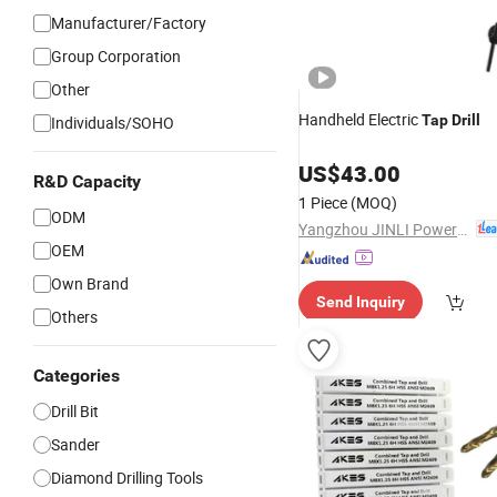
Manufacturer/Factory
Group Corporation
Other
Handheld Electric
Tap
Drill
Individuals/SOHO
US$
43.00
R&D Capacity
1 Piece
(MOQ)
ODM
Yangzhou JINLI Power Tools Co., Ltd.
OEM
Own Brand
Send Inquiry
Others
Categories
Drill Bit
Sander
Diamond Drilling Tools