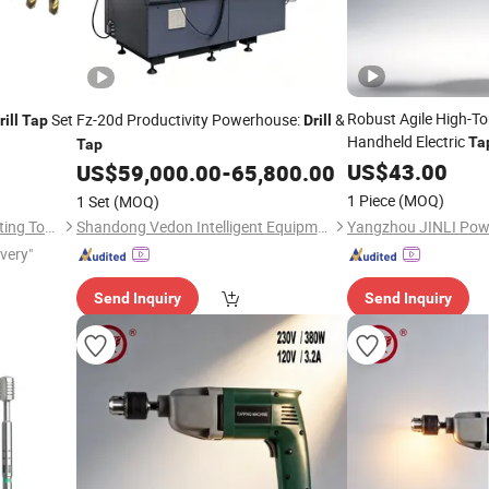
Robust Agile High-T
Set
Fz-20d Productivity Powerhouse:
&
rill
Tap
Drill
Handheld Electric
Ta
Tap
Tapping
US$
43.00
US$
59,000.00
-
65,800.00
1 Piece
(MOQ)
1 Set
(MOQ)
Dongguan Yize Precision Cutting Tool Co., Ltd.
Shandong Vedon Intelligent Equipment Co., Ltd.
ivery"
Send Inquiry
Send Inquiry