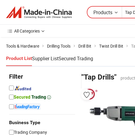
Products
All Categories
Tools & Hardware
Drilling Tools
Drill Bit
Twist Drill Bit
Ta
Supplier List
Secured Trading
Product List
Filter
"Tap Drills"
product
Business Type
Trading Company