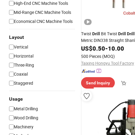
High-End CNC Machine Tools
Mid-Range CNC Machine Tools
Economical CNC Machine Tools
Twist
Bit Twist
Drill
Drill
Drill
Layout
Metric DIN338 Straight Shan
Metal
Cobalt
Vertical
US$
Drill
0.50
-
10.00
Tap
Horizontal
500 Pieces
(MOQ)
Taixing Hongyu Tool Factory
Three-Ring
Coaxial
Staggered
Send Inquiry
Usage
Metal Drilling
Wood Drilling
Machinery