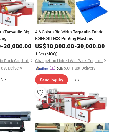
ors
Big
4-6 Colors Big Width
Fabric
Tarpaulin
Tarpaulin
Roll-Roll Flexo
ting
Printing
Machine
0
-
30,000.00
US$
10,000.00
-
30,000.00
1 Set
(MOQ)
n Pack Co., Ltd.
Changzhou United Win Pack Co., Ltd.
Fast Delivery"
"Fast Delivery"
5.0
/5.0
Send Inquiry