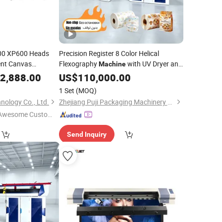
00 XP600 Heads
Precision Register 8 Color Helical
ent Canvas
Flexography
with UV Dryer and
Machine
Non-Stop Function for
Fabric
achine
2,888.00
US$
110,000.00
Tarpaulin
LDPE
Paper Bag and Pizza Box
Printing
1 Set
(MOQ)
nology Co., Ltd.
Zhejiang Puji Packaging Machinery Co., Ltd.
Awesome Custome
 Service"
Send Inquiry