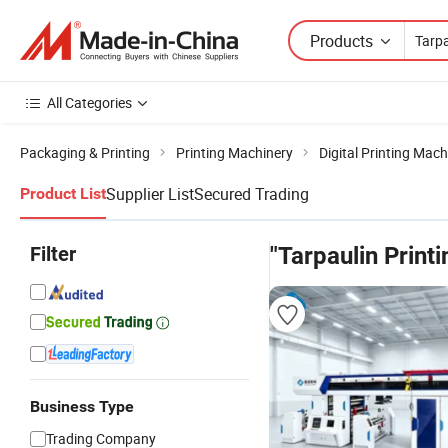
Products
All Categories
Packaging & Printing
Printing Machinery
Digital Printing Mach
Supplier List
Secured Trading
Product List
Filter
"Tarpaulin Print
Business Type
Trading Company