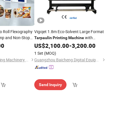
 to Roll Flexography
Vigojet 1.8m Eco-Solvent Large Format
mp and Non-Stop
with
Tarpaulin
Printing
Machine
Fabric LDPE
Singel/Dual I3200 Head for Sale
00
in
US$
2,100.00
-
3,200.00
nd Pizza Box
1 Set
(MOQ)
Zhejiang Puji Packaging Machinery Co., Ltd.
Guangzhou Baicheng Digital Equipment Co., Ltd.
Send Inquiry