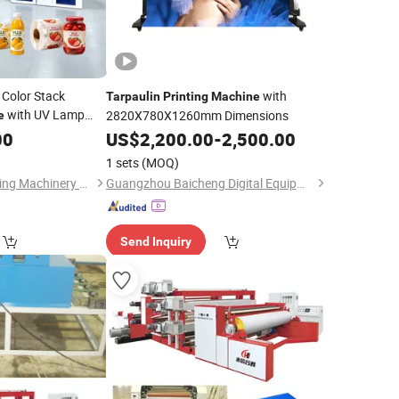
 Color Stack
with
Tarpaulin
Printing
Machine
with UV Lamp
2820X780X1260mm Dimensions
e
on for
00
Tarpaulin
US$
2,200.00
-
2,500.00
Paper Bag and
1 sets
(MOQ)
Zhejiang Puji Packaging Machinery Co., Ltd.
Guangzhou Baicheng Digital Equipment Co., Ltd.
Send Inquiry