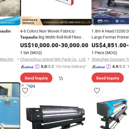
4-6 Colors Non Woven Fabrics/
1.8m 4 Head I3200 D
paulin
Big Width Roll-Roll Flexo
Large Format Printer 
Tarpaulin
Vinyl Canvas
Tarpau
Printing
US$
10,000.00
Machine
-
30,000.00
US$
4,851.00
-
Printing
Machine
1 Set
(MOQ)
1 Piece
(MOQ)
Ruian Binhai Plastic Packing Machinery Co., Ltd.
Changzhou United Win Pack Co., Ltd.
"On-time Delivery"
"
5.0
/5.0
4.9
/5.0
Send Inquiry
Send Inquiry