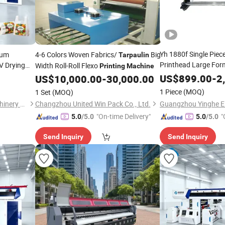
Yh 1880f Single Pie
rum
4-6 Colors Woven Fabrics/
Big
Tarpaulin
Printhead Large For
V Drying
Width Roll-Roll Flexo
Printing
Machine
Printer Sticker Vinyl
US$
899.00
-
2
arpaulin
US$
10,000.00
-
30,000.00
Pizza Box
Printing
Machine
1 Piece
(MOQ)
1 Set
(MOQ)
Zhejiang Puji Packaging Machinery Co., Ltd.
Changzhou United Win Pack Co., Ltd.
"On-time Delivery"
"
5.0
/5.0
5.0
/5.0
Send Inquiry
Send Inquiry