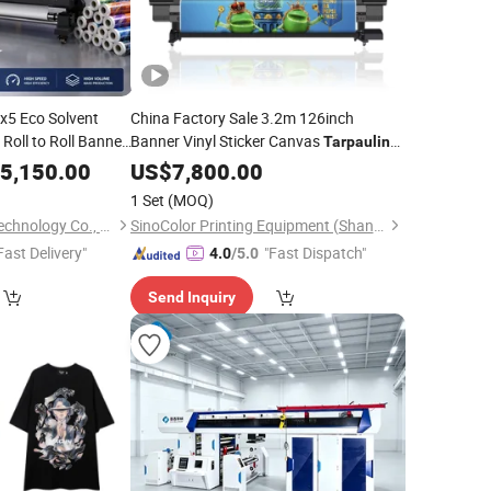
x5 Eco Solvent
China Factory Sale 3.2m 126inch
Roll to Roll Banner
Banner Vinyl Sticker Canvas
Tarpaulin
Advertising
Eco Solvent
lin
5,150.00
US$
7,800.00
Printing
Machine
1 Set
(MOQ)
Shenzhen Goosam Technology Co., Ltd.
SinoColor Printing Equipment (Shanghai) Co., Ltd.
Fast Delivery"
"Fast Dispatch"
4.0
/5.0
Send Inquiry