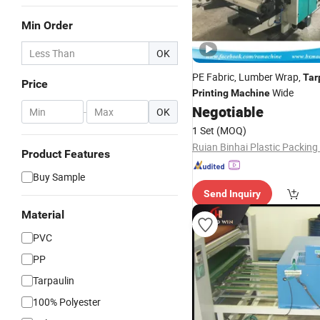
Min Order
OK
PE Fabric, Lumber Wrap,
Tar
Price
Wide
Printing
Machine
Negotiable
-
OK
1 Set
(MOQ)
Product Features
Buy Sample
Send Inquiry
Material
PVC
PP
Tarpaulin
100% Polyester