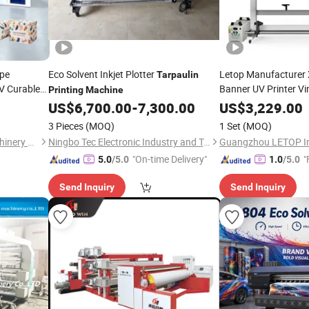
ype
Eco Solvent Inkjet Plotter
Letop Manufacturer
Tarpaulin
V Curable
Banner UV Printer Vi
Printing
Machine
for
US$
6,700.00
-
7,300.00
Printing
US$
3,229.00
Machine
Paper
ing
3 Pieces
(MOQ)
1 Set
(MOQ)
Zhejiang Puji Packaging Machinery Co., Ltd.
Ningbo Tec Electronic Industry and Trade Co., Ltd.
"On-time Delivery"
"
5.0
/5.0
1.0
/5.0
Send Inquiry
Send Inquiry