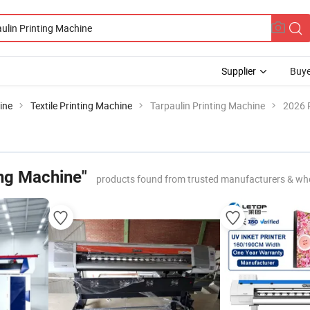
Supplier
Buye
ine
Textile Printing Machine
Tarpaulin Printing Machine
2026 
ing Machine"
products found from trusted manufacturers & wh