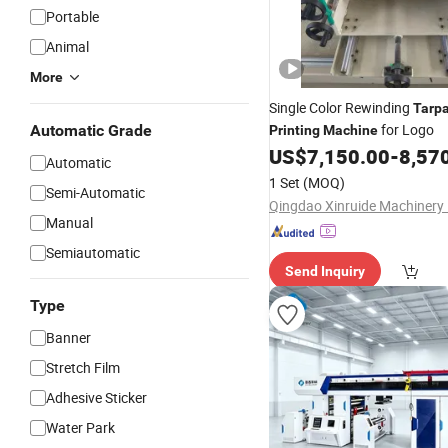
Portable
Animal
More
Single Color Rewinding
Tarpa
for Logo
Automatic Grade
Printing
Machine
US$
7,150.00
-
8,57
Automatic
1 Set
(MOQ)
Semi-Automatic
Manual
Semiautomatic
Send Inquiry
Type
Banner
Stretch Film
Adhesive Sticker
Water Park