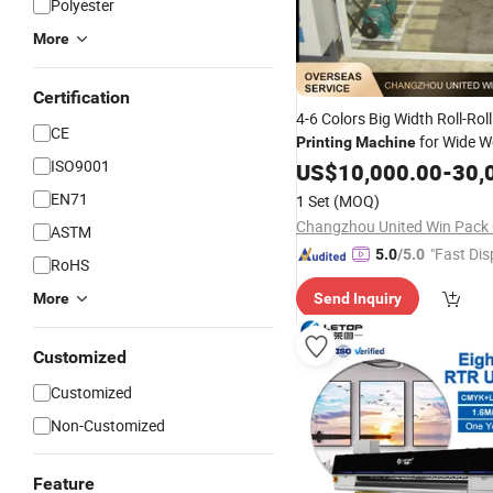
Polyester
More
Certification
4-6 Colors Big Width Roll-Roll
CE
for Wide W
Printing
Machine
ISO9001
/ Paper
Tarpaulin
US$
10,000.00
-
30,
EN71
1 Set
(MOQ)
Changzhou United Win Pack C
ASTM
"Fast Dis
5.0
/5.0
RoHS
More
Send Inquiry
Customized
Customized
Non-Customized
Feature