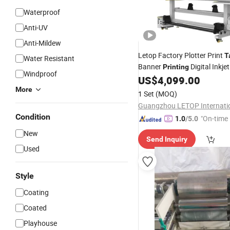
Waterproof
Anti-UV
Anti-Mildew
Letop Factory Plotter Print
T
Water Resistant
Banner
Digital Inkjet
Printing
Windproof
Print Roll to Roll UV Printer
US$
4,099.00
M
Manufacturer
More
1 Set
(MOQ)
Condition
"On-time 
1.0
/5.0
New
Send Inquiry
Used
Style
Coating
Coated
Playhouse