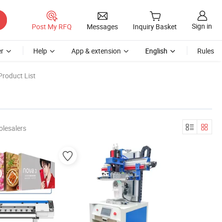
Sign in
Post My RFQ
Messages
Inquiry Basket
r
Help
App & extension
English
Rules
Product List
olesalers