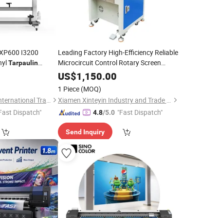
 XP600 I3200
Leading Factory High-Efficiency Reliable
nyl
Microcircuit Control Rotary Screen
Tarpaulin
for
Printing
Machine
Tarpaulin
US$
1,150.00
1 Piece
(MOQ)
Guangzhou LETOP International Trade Co., Ltd.
Xiamen Xinteyin Industry and Trade Co., Ltd.
Fast Dispatch"
"Fast Dispatch"
4.8
/5.0
Send Inquiry