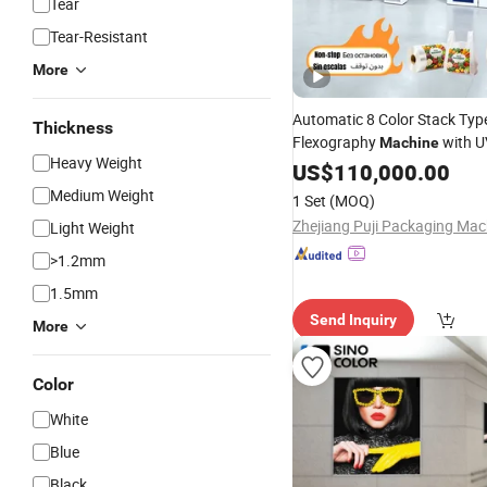
Tear
Tear-Resistant
More
Automatic 8 Color Stack Typ
Thickness
Flexography
with U
Machine
Heavy Weight
Non-Stop Function for
US$
110,000.00
Tarpa
LDPE
Paper Bag and
Printing
Medium Weight
1 Set
(MOQ)
Line
Light Weight
>1.2mm
1.5mm
Send Inquiry
More
Color
White
Blue
Black