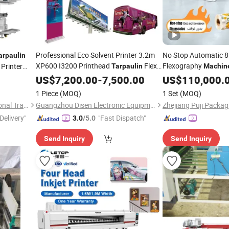
Professional Eco Solvent Printer 3.2m
No Stop Automatic 8
arpaulin
XP600 I3200 Printhead
Flex
Flexography
 Printer
Tarpaulin
Machin
Sticker Printer Sublimation
and Non-Stop Functi
US$
7,200.00
-
7,500.00
Printing
US$
110,000.
achine
Fabric LDPE
Machine
Printing
1 Piece
(MOQ)
1 Set
(MOQ)
Pizza Box Line
Guangzhou LETOP International Trade Co., Ltd.
Guangzhou Disen Electronic Equipment Co., Ltd.
Delivery"
"Fast Dispatch"
3.0
/5.0
Send Inquiry
Send Inquiry