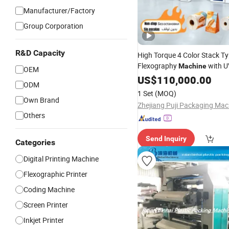
Manufacturer/Factory
Group Corporation
R&D Capacity
High Torque 4 Color Stack T
Flexography
with U
Machine
OEM
Inks and Non-Stop Function 
US$
110,000.00
ODM
Fabric LDPE
Tarpaulin
Print
1 Set
(MOQ)
Bag and Pizza Box
Own Brand
Others
Send Inquiry
Categories
Digital Printing Machine
Flexographic Printer
Coding Machine
Screen Printer
Inkjet Printer