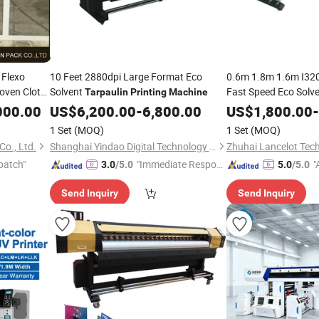
 Flexo
10 Feet 2880dpi Large Format Eco
0.6m 1.8m 1.6m I32
oven Cloth/
Solvent
Fast Speed Eco Solv
Tarpaulin
Printing
Machine
Tarpaulin
Printing
M
000.00
US$
6,200.00
-
6,800.00
US$
1,800.00
-
1 Set
(MOQ)
1 Set
(MOQ)
o., Ltd.
Shanghai Yindao Digital Technology Co., Ltd.
Zhuhai Lancelot Tech
patch"
"Immediate Respon
"
3.0
/5.0
5.0
/5.0
se"
r
Send Inquiry
Send Inquiry