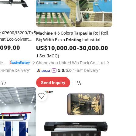
ce XP600/I3200/Dx5
4-6 Colors
Roll Roll
Machine
Tarpaulin
mat Eco-Solvent
Big Width Flexo
Industrial
Printing
 Banner
Tarpaulin
,099.00
US$
10,000.00
-
30,000.00
1 Set
(MOQ)
Guangzhou Yinghe Electronic Instruments Co., Ltd.
Changzhou United Win Pack Co., Ltd.
On-time Delivery"
"Fast Delivery"
5.0
/5.0
Send Inquiry