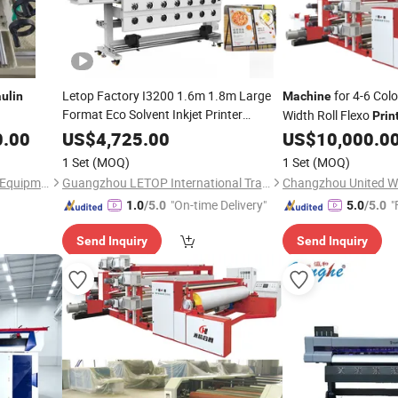
Letop Factory I3200 1.6m 1.8m Large
for 4-6 Col
ulin
Machine
Format Eco Solvent Inkjet Printer
Width Roll Flexo
Prin
Tarpaulin
Printing
Machine
0.00
US$
4,725.00
US$
10,000.0
1 Set
(MOQ)
1 Set
(MOQ)
Qingdao Xinruide Machinery Equipment Co., Ltd.
Guangzhou LETOP International Trade Co., Ltd.
Changzhou United Wi
"On-time Delivery"
"
1.0
/5.0
5.0
/5.0
Send Inquiry
Send Inquiry