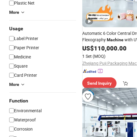
Plastic Net
More
Usage
Automatic 6 Color Central D
Label Printer
Flexography
with U
Machine
and Non-Stop Function for
US$
110,000.00
T
Paper Printer
Fabric LDPE Paper Bag and 
1 Set
(MOQ)
Medicine
Printing
Square
Card Printer
Send Inquiry
More
Function
Environmental
Waterproof
Corrosion