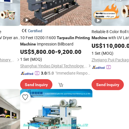
Certified
e
Reliable 8 Color Roll
V Dryer and
10 Feet I3200 I1600
with UV La
Tarpaulin
Printing
Machine
Fabric
Impression Billboard
Function for
ulin
Machine
US$
110,000.
Tarpaul
 Pizza Box
Paper Bag a
US$
5,800.00
-
9,200.00
Printing
1 Set
(MOQ)
Production
1 Set
(MOQ)
Zhejiang Puji Packaging Machinery Co., Ltd.
Shanghai Yindao Digital Technology Co., Ltd.
"Immediate Respon
3.0
/5.0
se"
Send Inquiry
Send Inquiry