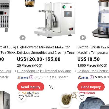
rcial 100kg
High-Powered Milkshake
for
Electric Turkish
Maker
Tea
k
Shop
Delicious Smoothies and Creamy
Machine Temperature
Tea
Teas
00
US$
120.00
-
155.00
US$
18.50
20 Pieces
(MOQ)
1,000 Pieces
(MOQ)
Quanzhou Zhiyun Refrigeration Equipment Co., Ltd.
Guangdong Lejie Electrical Appliance Co., Ltd.
patch"
"Fast Dispatch"
"
5.0
/5.0
5.0
/5.0
Send Inquiry
Send Inquiry