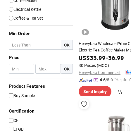
Coffee Maker
Electrical Kettle
Coffee & Tea Set
Min Order
Heavybao Wholesale
C
Price
OK
Electric
Coffee
Ma
Tea
Maker
Dispenser for Buffet Caterin
US$
33.99
-
36.99
Price
30 Pieces
(MOQ)
-
OK
Heavybao Commercial Kitchenware Co., Ltd.
"Helpful
4.6
/5.0
Product Features
ervice"
Send Inquiry
Buy Sample
Certification
CE
LFGB