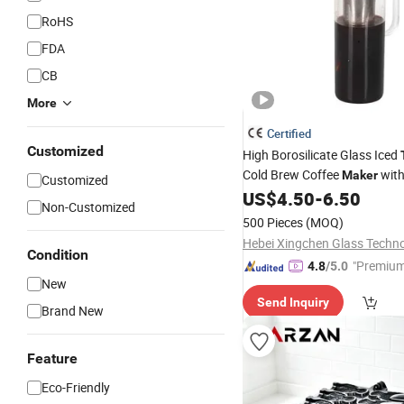
RoHS
FDA
CB
More
Certified
Customized
High Borosilicate Glass Iced
Cold Brew Coffee
wit
Maker
Customized
Removable Stainless Steel In
US$
4.50
-
6.50
Non-Customized
500 Pieces
(MOQ)
Condition
"Premium
4.8
/5.0
New
Send Inquiry
Brand New
Feature
Eco-Friendly