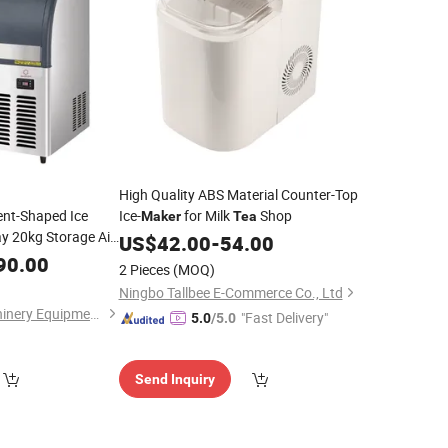
High Quality ABS Material Counter-Top
nt-Shaped Ice
Ice-
for Milk
Shop
Maker
Tea
 20kg Storage Air-
US$
42.00
-
54.00
ll Bubble
Shop
90.00
Tea
2 Pieces
(MOQ)
Ningbo Tallbee E-Commerce Co., Ltd
Guangzhou ola Machinery Equipment Co., Ltd.
"Fast Delivery"
5.0
/5.0
Send Inquiry