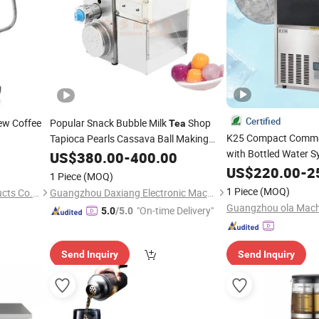
Certified
ew Coffee
Popular Snack Bubble Milk
Shop
Tea
K25 Compact Commer
Tapioca Pearls Cassava Ball Making
Machines Various Pills
with Bottled Water 
US$
380.00
-
400.00
Maker
Air-Cooled 15kg Stor
US$
220.00
-
2
1 Piece
(MOQ)
Bubble
Shop & C
Tea
1 Piece
(MOQ)
Hejian Shinelong Glass Products Co., Ltd
Guangzhou Daxiang Electronic Machinery Co., Ltd
"On-time Delivery"
5.0
/5.0
Send Inquiry
Send Inquiry