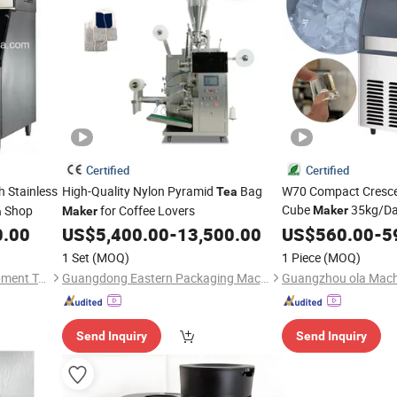
Certified
Certified
h Stainless
High-Quality Nylon Pyramid
Bag
W70 Compact Cresce
Tea
Cube
35kg/Day
Shop
for Coffee Lovers
Maker
a
Maker
Cooled Ideal for Sma
0.00
US$
5,400.00
-
13,500.00
US$
560.00
-
5
& Cafe
1 Set
(MOQ)
1 Piece
(MOQ)
Tianjin First Cold Chain Equipment Tech Co., Ltd.
Guangdong Eastern Packaging Machinery Co., Ltd.
Send Inquiry
Send Inquiry