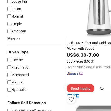
Loose Tea
Italian
Normal
Simple
American
More
Iced
Pitcher and Cold Br
Tea
with Spout
Maker
Driven Type
US$
6.30
-
7.00
Electric
500 Pieces
(MOQ)
Pneumatic
Mechanical
Manual
Send Inquiry
Hydraulic
Failure Self Detection
With Failure Self Detection