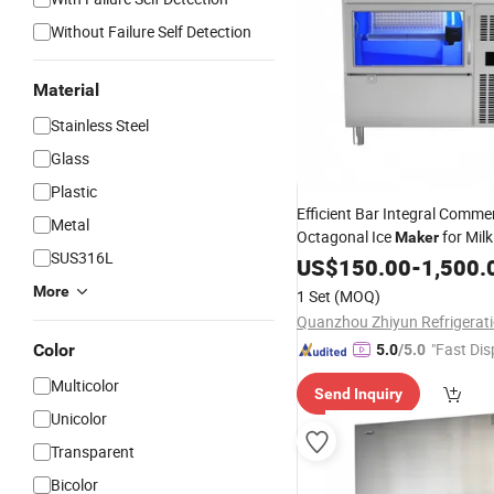
Without Failure Self Detection
Material
Stainless Steel
Glass
Plastic
Efficient Bar Integral Comme
Metal
Octagonal Ice
for Mil
Maker
SUS316L
Small Automatic Household
US$
150.00
-
1,500.
More
1 Set
(MOQ)
"Fast Dis
Color
5.0
/5.0
Multicolor
Send Inquiry
Unicolor
Transparent
Bicolor