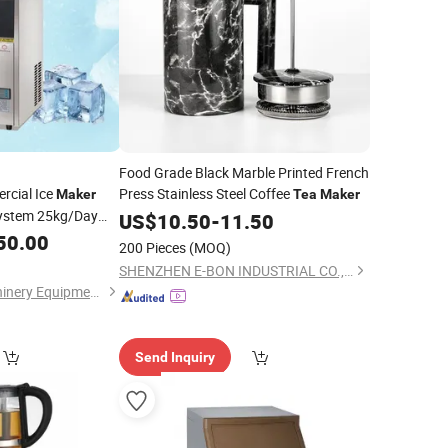
Food Grade Black Marble Printed French
cial Ice
Press Stainless Steel Coffee
Maker
Tea
Maker
System 25kg/Day
US$
10.50
-
11.50
age for Small
50.00
200 Pieces
(MOQ)
afe
SHENZHEN E-BON INDUSTRIAL CO., LTD
Guangzhou ola Machinery Equipment Co., Ltd.
Send Inquiry