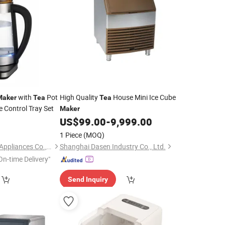
with
Pot
High Quality
House Mini Ice Cube
Maker
Tea
Tea
 Control Tray Set
Maker
US$
99.00
-
9,999.00
1 Piece
(MOQ)
Foshan Free Electric Appliances Co., Ltd
Shanghai Dasen Industry Co., Ltd.
On-time Delivery"
Send Inquiry