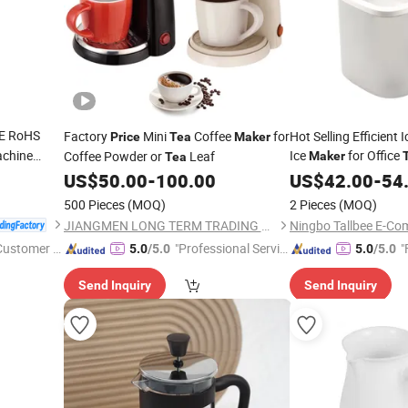
E RoHS
Factory
Mini
Coffee
for
Hot Selling Efficient
Price
Tea
Maker
chine
Ice
for Office
Coffee Powder or
Leaf
Maker
Tea
g
US$
50.00
-
100.00
US$
42.00
-
54
500 Pieces
(MOQ)
2 Pieces
(MOQ)
JIANGMEN LONG TERM TRADING CO.,LTD
Ningbo Tallbee E-Co
 Customer S
"Professional Servic
"
5.0
/5.0
5.0
/5.0
e"
Send Inquiry
Send Inquiry