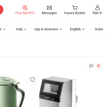
Sign in
Post My RFQ
Messages
Inquiry Basket
r
Help
App & extension
English
Rules