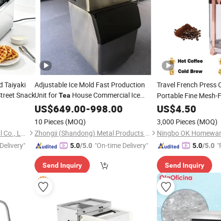
d Taiyaki
Adjustable Ice Mold Fast Production
Travel French Press 
treet Snack
Unit for
House Commercial Ice
Portable Fine Mesh-Fi
Tea
Maker
US$
649.00
-
998.00
Tea
US$
4.50
10 Pieces
(MOQ)
3,000 Pieces
(MOQ)
Guangzhou Tailang Industrial Co., Ltd.
Zhongji (Shandong) Metal Products Co., Ltd.
Ningbo OK Homeware
Delivery"
"On-time Delivery"
"
5.0
/5.0
5.0
/5.0
Send Inquiry
Send Inquiry