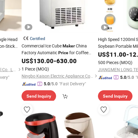
Certified
ngle Head
High Speed 1200ml 
Commercial Ice Cube
China
n-Stick
Soybean Portable Mil
Maker
Factory Automatic
for Coffee
Blender Fruit
ood Milk
Price
US$
11.00
Tea
-
12
Ma
Tea
Restaurant Milk
Drinks
Function
Soybe
US$
130.00
-
630.00
Tea
Price
500 Pieces
(MOQ)
1 Piece
(MOQ)
Guangzhou Tailang Industrial Co., Ltd.
Ningbo Kaison Electric Appliance Co., Ltd
ivery"
"
5.0
/5.0
"Fast Delivery"
e
5.0
/5.0
Send Inquiry
Send Inquiry