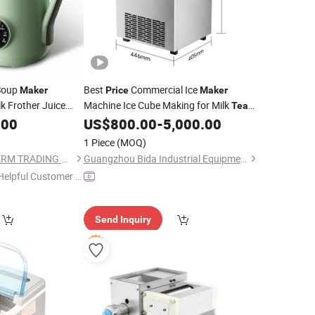
Soup
Best
Commercial Ice
Maker
Price
Maker
k Frother Juice
Machine Ice Cube Making for Milk
Tea
Heating
Shop
.00
ker
US$
800.00
-
5,000.00
an Milk
1 Piece
(MOQ)
JIANGMEN LONG TERM TRADING CO.,LTD
Guangzhou Bida Industrial Equipment Co.,Ltd
Helpful Customer S
rvice"
Send Inquiry