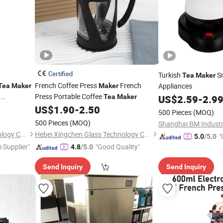
Certified
Turkish
Sm
Tea
Maker
French Coffee Press
French
Appliances
Tea
Maker
Maker
h
Press Portable Coffee
Tea
Maker
US$
2.59
-
2.9
fuser
US$
1.90
-
2.50
500 Pieces
(MOQ)
500 Pieces
(MOQ)
Shanghai BM Industri
Hebei Xingchen Glass Technology Co., Ltd.
Hebei Xingchen Glass Technology Co., Ltd.
"
5.0
/5.0
 Supplier"
"Good Quality"
s
4.8
/5.0
Send Inquiry
Send Inquiry