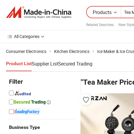
Products
Related Searches:
New Styl
All Categories
Consumer Electronics
Kitchen Electronics
Ice Maker & Ice Cru
Supplier List
Secured Trading
Product List
Filter
"Tea Maker Pric
Business Type