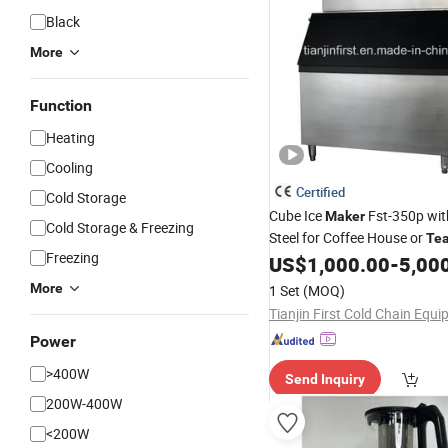
Black
More
Function
Heating
Cooling
Certified
Cold Storage
Cube Ice
Fst-350p wit
Maker
Cold Storage & Freezing
Steel for Coffee House or
Te
Freezing
US$
1,000.00
-
5,00
More
1 Set
(MOQ)
Power
>400W
Send Inquiry
200W-400W
<200W