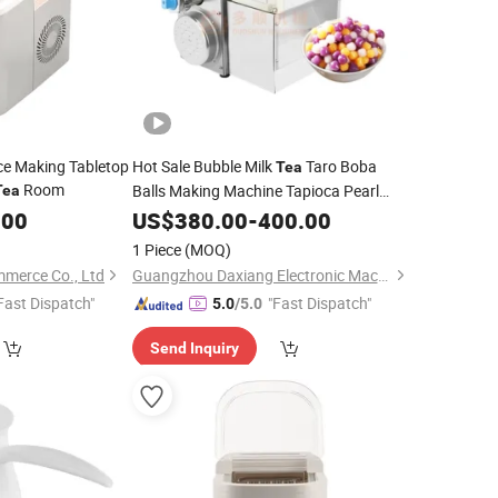
 Ice Making Tabletop
Hot Sale Bubble Milk
Taro Boba
Tea
Room
Balls Making Machine Tapioca Pearl
Tea
Round Ball
.00
US$
380.00
Maker
-
400.00
1 Piece
(MOQ)
mmerce Co., Ltd
Guangzhou Daxiang Electronic Machinery Co., Ltd
Fast Dispatch"
"Fast Dispatch"
5.0
/5.0
Send Inquiry