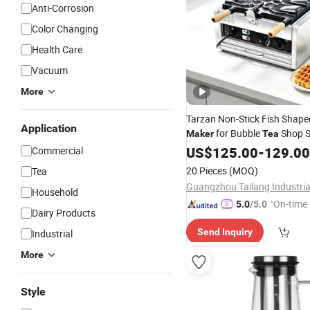
Anti-Corrosion
Color Changing
Health Care
Vacuum
More
Tarzan Non-Stick Fish Shape
Application
for Bubble
Shop S
Maker
Tea
US$
125.00
-
129.00
Commercial
20 Pieces
(MOQ)
Tea
Household
"On-time 
5.0
/5.0
Dairy Products
Send Inquiry
Industrial
More
Style