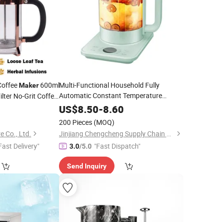
Coffee
600ml
Multi-Functional Household Fully
Maker
Automatic Constant Temperature
lter No-Grit Coffee-
Electric
Tea
Maker
US$
8.50
-
8.60
200 Pieces
(MOQ)
 Co., Ltd.
Jinjiang Chengcheng Supply Chain Management Co., Ltd.
Fast Delivery"
"Fast Dispatch"
3.0
/5.0
Send Inquiry