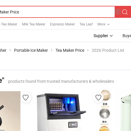
e Tea Maker
Milk Tea Maker
Espresso Maker
Tea Leaf
More
Supplier
Buye
sher
Portable Ice Maker
Tea Maker Price
2026 Product List
e"
products found from trusted manufacturers & wholesalers