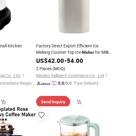
all Kitchen
Factory Direct Export Efficient Ice
Making Counter-Top Ice-
for Milk
Maker
Shop
9
Tea
US$
42.00
-
54.00
2 Pieces
(MOQ)
al Co., Ltd.
Ningbo Tallbee E-Commerce Co., Ltd
Immediate Respon
"Fast Delivery"
5.0
/5.0
e"
Send Inquiry