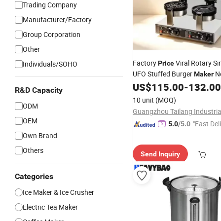
Trading Company
Manufacturer/Factory
Group Corporation
Other
Factory
Viral Rotary Si
Individuals/SOHO
Price
UFO Stuffed Burger
No
Maker
Flip Burger Press for Fast F
US$
115.00
-
132.00
R&D Capacity
Cafe Shop
10 unit
(MOQ)
ODM
OEM
"Fast Del
5.0
/5.0
Own Brand
Others
Send Inquiry
Categories
Ice Maker & Ice Crusher
Electric Tea Maker