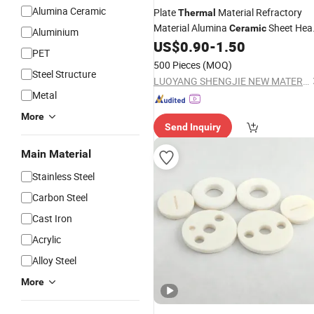
Alumina Ceramic
Plate
Material Refractory
Thermal
Material Alumina
Sheet Hea
Ceramic
Aluminium
Resistant Alumina
US$
0.90
-
1.50
Ceramic
PET
500 Pieces
(MOQ)
Steel Structure
LUOYANG SHENGJIE NEW MATERIALS CO., LTD
Metal
More
Send Inquiry
Main Material
Stainless Steel
Carbon Steel
Cast Iron
Acrylic
Alloy Steel
More