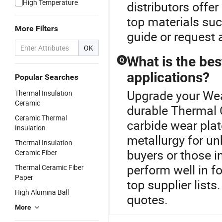
High Temperature
distributors offe
top materials su
More Filters
guide or request 
OK
What is the bes
Q
applications?
Popular Searches
Upgrade your Wea
Thermal Insulation
Ceramic
durable Thermal 
Ceramic Thermal
carbide wear pla
Insulation
metallurgy for un
Thermal Insulation
buyers or those i
Ceramic Fiber
perform well in f
Thermal Ceramic Fiber
Paper
top supplier lists
High Alumina Ball
quotes.
More