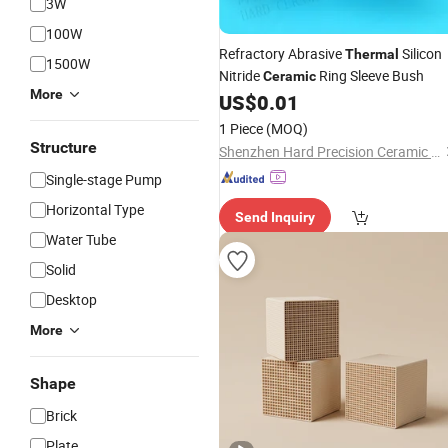
3W
100W
Refractory Abrasive
Silicon
Thermal
1500W
Nitride
Ring Sleeve Bush
Ceramic
More
US$
0.01
1 Piece
(MOQ)
Structure
Shenzhen Hard Precision Ceramic Co., Ltd.
Single-stage Pump
Horizontal Type
Send Inquiry
Water Tube
Solid
Desktop
More
Shape
Brick
Plate