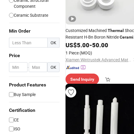
Ceramic Structural
Component
Ceramic Substrate
Customized Machined
Shoc
Min Order
Thermal
Resistant H-Bn Boron Nitride
Cerami
OK
Ring Washer
US$
5.00
-
50.00
1 Piece
(MOQ)
Price
Xiamen Wintrustek Advanced Materials Co., Ltd.
-
OK
Send Inquiry
Product Features
Buy Sample
Certification
CE
ISO