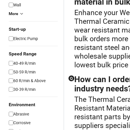
material in bul
Wall
Enhance your Wea
More
Thermal Ceramic.
wear resistant ma
Start-up
bulk orders more 
Electric Pump
resistant steel 
Speed Range
wholesale supplie
lowest bulk price
40-49 R/min
50-59 R/min
How can I orde
Q
60 R/min & Above
industry needs
30-39 R/min
The Thermal Cera
Environment
Resistant Materi
Abrasive
resistant parts b
Corrosive
suppliers special