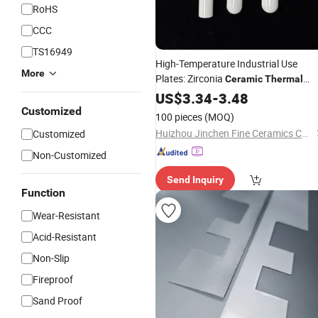
RoHS
CCC
TS16949
High-Temperature Industrial Use
More
Plates: Zirconia
Ceramic
Thermal
Insulation
US$
3.34
-
3.48
Customized
100 pieces
(MOQ)
Huizhou Jinchen Fine Ceramics Co., Ltd.
Customized
Non-Customized
Send Inquiry
Function
Wear-Resistant
Acid-Resistant
Non-Slip
Fireproof
Sand Proof