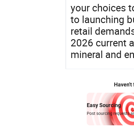
your choices t
to launching b
retail demands
2026 current a
mineral and en
Haven't
Easy Sourcing
Post sourcing requests an