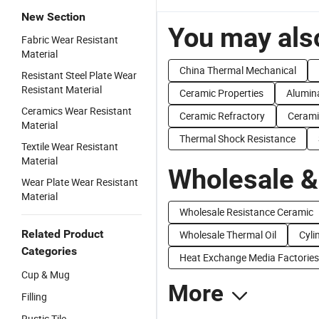
New Section
You may also
Fabric Wear Resistant
Material
China Thermal Mechanical
Resistant Steel Plate Wear
Resistant Material
Ceramic Properties
Alumin
Ceramics Wear Resistant
Ceramic Refractory
Cerami
Material
Thermal Shock Resistance
Textile Wear Resistant
Material
Wholesale &
Wear Plate Wear Resistant
Material
Wholesale Resistance Ceramic
Related Product
Wholesale Thermal Oil
Cyli
Categories
Heat Exchange Media Factories
Cup & Mug
More
Filling
Rustic Tile