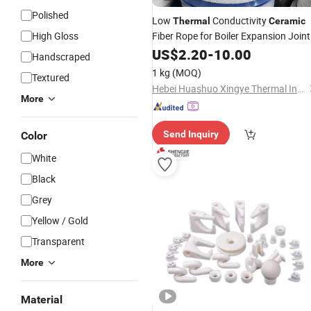
Polished
Low
Conductivity
Thermal
Ceramic
High Gloss
Fiber Rope for Boiler Expansion Joint
US$
2.20
-
10.00
Handscraped
1 kg
(MOQ)
Textured
Hebei Huashuo Xingye Thermal Insulation Building Materials Co., Ltd.
More
Send Inquiry
Color
White
Black
Grey
Yellow / Gold
Transparent
More
Material