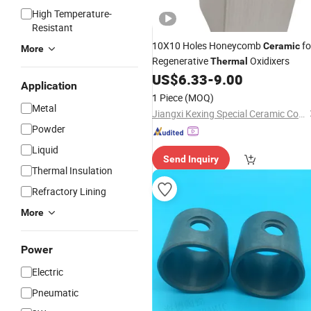
High Temperature-
Resistant
10X10 Holes Honeycomb
fo
Ceramic
More
Regenerative
Oxidixers
Thermal
US$
6.33
-
9.00
Application
1 Piece
(MOQ)
Metal
Jiangxi Kexing Special Ceramic Co., Ltd.
Powder
Liquid
Send Inquiry
Thermal Insulation
Refractory Lining
More
Power
Electric
Pneumatic