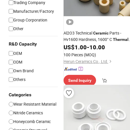
Trading Company
Manufacturer/Factory
Group Corporation
Other
Al2O3 Technical
Parts -
Ceramic
Hv1600 Hardness, 1600° C
Thermal
R&D Capacity
Stability for Industrial Solutions
US$
1.00
-
10.00
OEM
100 Pieces
(MOQ)
Herun Ceramics Co., Ltd.
ODM
Own Brand
Others
Send Inquiry
Categories
Wear Resistant Material
Nitride Ceramics
Honeycomb Ceramic