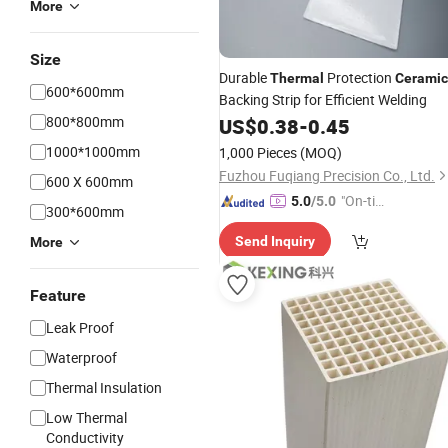
More
Size
Durable
Protection
Thermal
Ceramic
600*600mm
Backing Strip for Efficient Welding
800*800mm
US$
0.38
-
0.45
1000*1000mm
1,000 Pieces
(MOQ)
Fuzhou Fuqiang Precision Co., Ltd.
600 X 600mm
"On-tim
5.0
/5.0
300*600mm
e Delive
Send Inquiry
More
ry"
Feature
Leak Proof
Waterproof
Thermal Insulation
Low Thermal
Conductivity