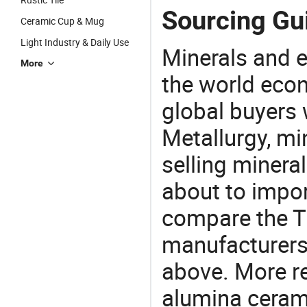
Sourcing Gu
Ceramic Cup & Mug
Light Industry & Daily Use
Minerals and e
More
the world eco
global buyers 
Metallurgy, mi
selling mineral
about to impo
compare the T
manufacturers 
above. More re
alumina cerami