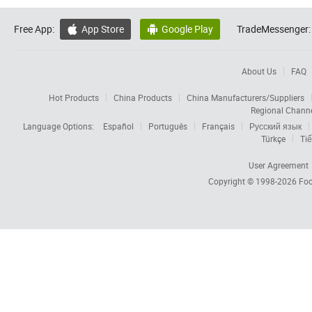
Free App:
App Store
Google Play
TradeMessenger:


About Us
FAQ
Hot Products
China Products
China Manufacturers/Suppliers
Regional Chann
Language Options:
Español
Português
Français
Русский язык
Türkçe
Tiế
User Agreement
Copyright © 1998-2026
Foc