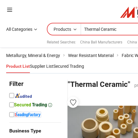
All Categories
Products
Related Searches:
China Ball Manufacturers
China 
Metallurgy, Mineral & Energy
Wear Resistant Material
Fabric W
Supplier List
Secured Trading
Product List
Filter
"Thermal Ceramic"
p
Business Type