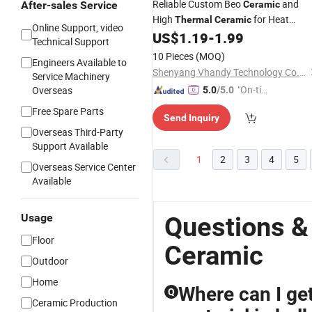
Reliable Custom Beo
and
After-sales Service
Ceramic
High
for Heat
Thermal
Ceramic
Online Support, video
Dissipation, High Purity Corrosion
US$
1.19
-
1.99
Technical Support
Resistant Durable Industrial Berylliu
10 Pieces
(MOQ)
Engineers Available to
Oxide
Ceramic
Shenyang Vhandy Technology Co., Ltd
Service Machinery
"On-tim
Overseas
5.0
/5.0
e Delive
Free Spare Parts
Send Inquiry
ry"
Overseas Third-Party
Support Available
1
2
3
4
5
Overseas Service Center
Available
Usage
Questions &
Floor
Ceramic
Outdoor
Home
Where can I get
Q
Ceramic Production