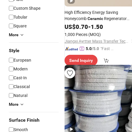
Custom Shape
High Efficiency Energy Saving
Tubular
Honeycomb
Regenerator
Ceramic
Shock Resistant for
Thermal
US$
0.70
-
1.50
Square
Industrial Kiln
1,000 Pieces
(MOQ)
More
Jiangxi Ayrtter Mass Transfer Technology Co., Ltd.
"Fast D
5.0
/5.0
Style
elivery"
European
Send Inquiry
Modern
Cast-In
Classical
Natural
More
Surface Finish
Smooth