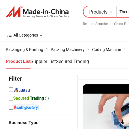
Products
Related Searches:
China Pri
All Categories
Packaging & Printing
Packing Machinery
Coding Machine
Supplier List
Secured Trading
Product List
Filter
Business Type