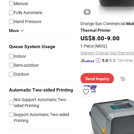
Manual
Fully Automatic
Hand Pressure
Orange Sun Commercial
Mob
Thermal
Printer
More
US$
8.00
-
9.00
1 Piece
(MOQ)
Queue System Usage
Indoor
"On-time 
5.0
/5.0
Semi-outdoor
Outdoor
Send Inquiry
Automatic Two-sided Printing
Not Support Automatic Two-
sided Printing
Support Automatic Two-sided
Printing