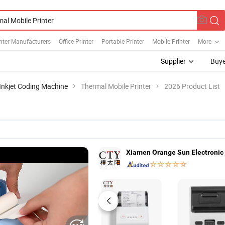
nter Manufacturers
Office Printer
Portable Printer
Mobile Printer
More
Supplier
Buye
Inkjet Coding Machine
Thermal Mobile Printer
2026 Product List
Xiamen Orange Sun Electronic 