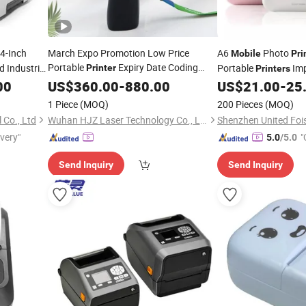
 4-Inch
March Expo Promotion Low Price
A6
Photo
Mobile
Pri
Portable
Expiry Date Coding
 Industrial
Portable
Imp
Printer
Printers
Marker
Inkjet
Transfer
Wireless Bluetooth
00
US$
360.00
Mobile
Printer
-
880.00
Thermal
US$
21.00
-
25
T
Printers
Printer
1 Piece
(MOQ)
200 Pieces
(MOQ)
 Co., Ltd
Wuhan HJZ Laser Technology Co., Ltd.
ivery"
"
5.0
/5.0
Send Inquiry
Send Inquiry