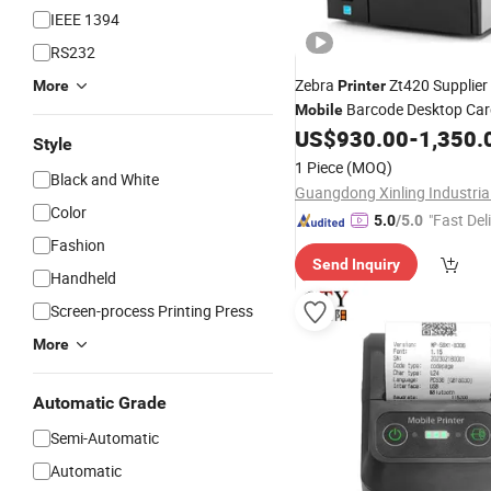
IEEE 1394
RS232
Zebra
Zt420 Supplier
More
Printer
Barcode Desktop Card
Mobile
Technologies Label
US$
930.00
-
1,350.
Thermal
Style
Printer
1 Piece
(MOQ)
Black and White
Guangdong Xinling Industrial
Color
"Fast Del
5.0
/5.0
Fashion
Send Inquiry
Handheld
Screen-process Printing Press
More
Automatic Grade
Semi-Automatic
Automatic