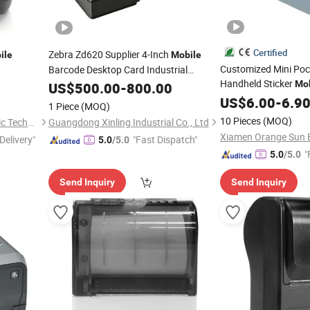
Certified
Zebra Zd620 Supplier 4-Inch
ile
Mobile
Customized Mini Poc
Barcode Desktop Card Industrial
Handheld Sticker
Technologies Label
Mob
US$
500.00
-
800.00
Thermal
Printer
Printing Label Blue 
US$
6.00
-
6.9
1 Piece
(MOQ)
Thermal
Printer
10 Pieces
(MOQ)
Xiamen Orange Sun Electronic Technology Co., Ltd.
Guangdong Xinling Industrial Co., Ltd
Delivery"
"Fast Dispatch"
5.0
/5.0
"
5.0
/5.0
Send Inquiry
Send Inquiry