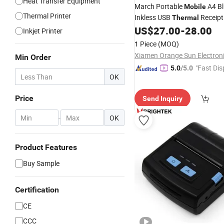
Heat Transfer Equipment
March Portable
A4 Bl
Mobile
Thermal Printer
Inkless USB
Receip
Thermal
Offices Wireless Direct Tatto
US$
27.00
-
28.00
Inkjet Printer
Mini
Thermal
Printer
1 Piece
(MOQ)
Min Order
"Fast Dis
5.0
/5.0
OK
Price
Send Inquiry
-
OK
Product Features
Buy Sample
Certification
CE
CCC