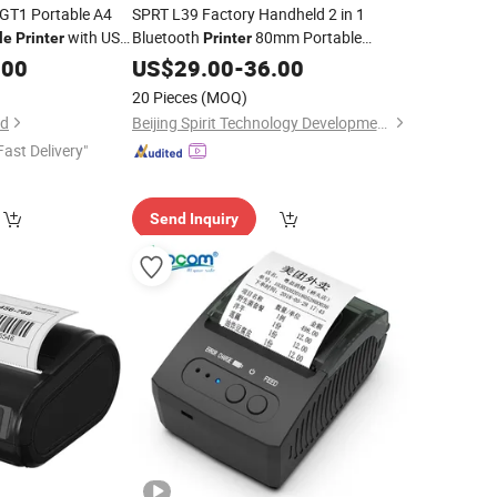
GT1 Portable A4
SPRT L39 Factory Handheld 2 in 1
with USB
Bluetooth
80mm Portable
le
Printer
Printer
Mini
Label
.00
Mobile
US$
29.00
Mobile
-
36.00
Thermal
Receipt
Printer
20 Pieces
(MOQ)
td
Beijing Spirit Technology Development Co., Ltd.
Fast Delivery"
Send Inquiry