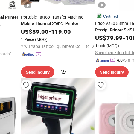
Certified
Portable Tattoo Transfer Machine
al
Printer
Stencil
Edoo Vs50 58mm
g
Mobile
Thermal
Printer
Th
Receipt
5.45 
US$
89.00
-
119.00
Printer
NFC Bluetooth 4G WiF
US$
79.99
-
10
1 Piece
(MOQ)
Handheld
POS
Mobile
1 unit
(MOQ)
Yiwu Yaba Tattoo Equipment Co., Ltd.
Printing Cashier
patch"
"
4.8
/5.0
Send Inquiry
Send Inquiry