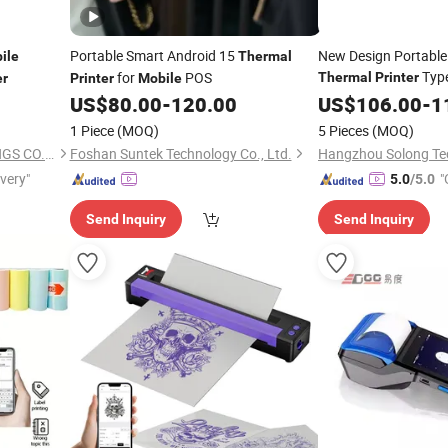
Portable Smart Android 15
New Design Portable
ile
Thermal
Type
for
POS
Thermal
Printer
er
Printer
Mobile
Android
Mini
US$
80.00
-
120.00
US$
106.00
Mobile
-
1
(Bla
Thermal
Printer
1 Piece
(MOQ)
5 Pieces
(MOQ)
AHCOF NEOCHAINS HOLDINGS CO.,LTD
Foshan Suntek Technology Co., Ltd.
ivery"
"
5.0
/5.0
Send Inquiry
Send Inquiry