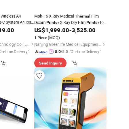
 Wireless A4
Mph-F6 X Ray Medical
Film
Thermal
-C System A4 Ios
Dicom
X Ray Dry Film
for
Printer
Printer
Tattoo
CT MRI Dr Cr
X Ray Imaging
19.00
Printer
US$
1,999.00
-
3,525.00
Mobile
ck)
1 Piece
(MOQ)
Hangzhou Solong Technology Co., Ltd.
Nanjing Greenlife Medical Equipment Co., Ltd.
On-time Delivery"
"On-time Delivery"
5.0
/5.0
Send Inquiry