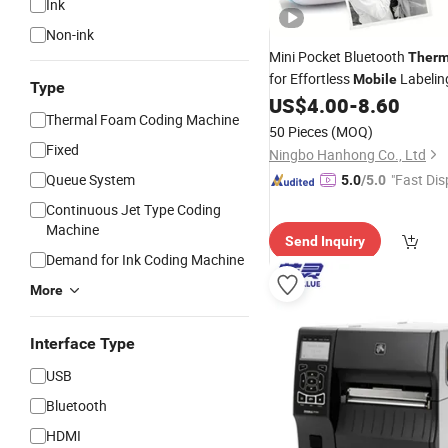
Ink
Non-ink
Mini Pocket Bluetooth
Therm
for Effortless
Labelin
Mobile
Type
US$
4.00
-
8.60
Thermal Foam Coding Machine
50 Pieces
(MOQ)
Fixed
Ningbo Hanhong Co., Ltd
Queue System
"Fast Dis
5.0
/5.0
Continuous Jet Type Coding
Machine
Send Inquiry
Demand for Ink Coding Machine
More
Interface Type
USB
Bluetooth
HDMI