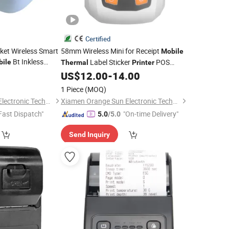
Certified
ket Wireless Smart
58mm Wireless Mini for Receipt
Mobile
Bt Inkless
Label Sticker
POS
ile
Thermal
Printer
Tooth Portable
New Mini Portable
0
US$
12.00
-
14.00
Printer
Thermal
Pocket
Mobile
Printer
1 Piece
(MOQ)
Xiamen Orange Sun Electronic Technology Co., Ltd.
Xiamen Orange Sun Electronic Technology Co., Ltd.
Fast Dispatch"
"On-time Delivery"
5.0
/5.0
Send Inquiry