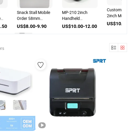
Customized 
Snack Stall Mobile
MP-210 2inch
2inch Mobile
e
Order 58mm
Handheld
Bluetooth Min
US$10.00-1
al
Thermal Printer
Bluetooth Thermal
.50
US$8.00-9.90
US$10.00-12.00
Thermal Print
th
Mobile Bill Printer
58mm Handhe
Mini Bluetoot
g
Thermal Recei
ers
Printer