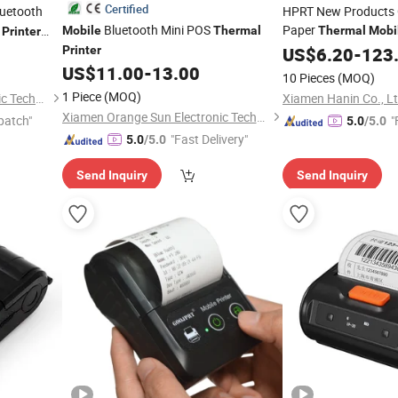
Certified
uetooth
HPRT New Products 
Bluetooth Mini POS
Paper
t
Mobile
Thermal
Thermal
Mobi
Printer
Interface
oprinting
Printer
US$
6.20
-
123
US$
11.00
-
13.00
10 Pieces
(MOQ)
1 Piece
(MOQ)
Xiamen Orange Sun Electronic Technology Co., Ltd.
Xiamen Hanin Co., L
Xiamen Orange Sun Electronic Technology Co., Ltd.
patch"
"
5.0
/5.0
"Fast Delivery"
5.0
/5.0
Send Inquiry
Send Inquiry