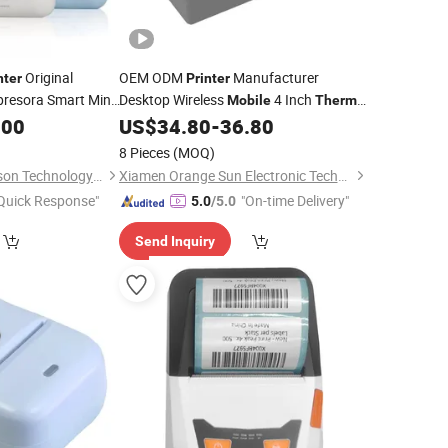
Original
OEM ODM
Manufacturer
nter
Printer
resora Smart Mini
Desktop Wireless
4 Inch
Mobile
Thermal
Photo
Receipt Label
4X6 Inch
.00
US$
34.80
-
36.80
hermal
Printer
Thermal
Barcode Label
Printer
8 Pieces
(MOQ)
Shenzhen United Foison Technology Co., Ltd.
Xiamen Orange Sun Electronic Technology Co., Ltd.
Quick Response"
"On-time Delivery"
5.0
/5.0
Send Inquiry