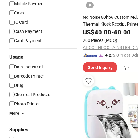
Mobile Payment
Cash
No Noise 80hb6 Custom
Mob
IC Card
Kiosk Receipt
Thermal
Print
US$
40.00
-
60.00
Cash Payment
200 Pieces
(MOQ)
Card Payment
"Fast Del
4.2
/5.0
Usage
Daily Industrial
Send Inquiry
Barcode Printer
Drug
Chemical Products
Photo Printer
More
Supplies