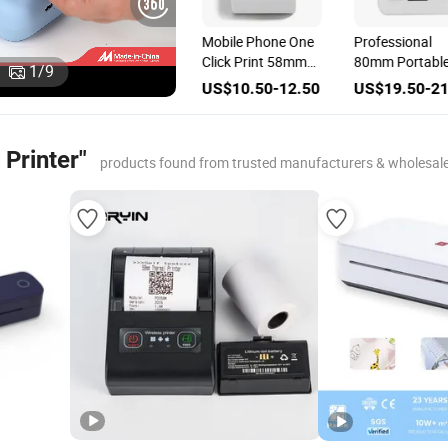
h
Mobile 58mm
Mobile Phone One
Professional
al
ESC/POS
Click Print 58mm
80mm Portabl
1
/
9
Bluetooth Thermal
Thermal Printer
Wireless Therm
00
US$9.00-11.00
US$10.50-12.50
US$19.50-21
Ticket Printer
Printer Bluetoo
Efficient Mobile
Receipt Printin
Printer"
Printer
products found from trusted manufacturers & wholesal