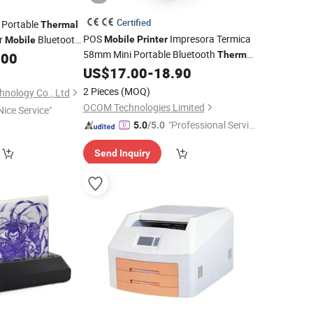
Certified
 Portable
Thermal
POS
Impresora Termica
er
Bluetooth
Mobile
Printer
Mobile
58mm Mini Portable Bluetooth
.00
Thermal
US$
17.00
-
18.90
Printer
2 Pieces
(MOQ)
nology Co., Ltd
OCOM Technologies Limited
Nice Service"
"Professional Servic
5.0
/5.0
e"
Send Inquiry