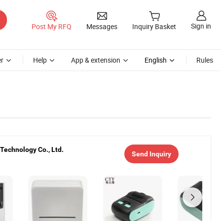
Sign in
Post My RFQ
Messages
Inquiry Basket
r
Help
App & extension
English
Rules
Technology Co., Ltd.
Send Inquiry