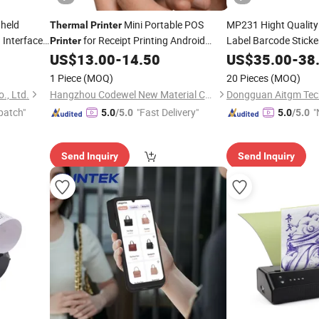
held
Mini Portable POS
MP231 Hight Quality
Thermal
Printer
 Interface
for Receipt Printing Android
Label Barcode Stick
Printer
Use
US$
13.00
-
14.50
US$
35.00
-
38
Mobile
Printer
1 Piece
(MOQ)
20 Pieces
(MOQ)
., Ltd.
Hangzhou Codewel New Material Co., Ltd.
Dongguan Aitgm Tech
patch"
"Fast Delivery"
"
5.0
/5.0
5.0
/5.0
Send Inquiry
Send Inquiry