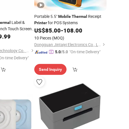
Portable 5.5"
Receipt
Mobile
Thermal
Label &
for POS Systems
ermal
Printer
Inch Touch Screen
US$
85.00
-
108.00
i Wireless
9.99
10 Pieces
(MOQ)
 Terminal Barcode
Dongguan Jintaiyi Electronics Co., Ltd.
Shenzhen Edoo-Iot Technology Co., Ltd.
"On-time Delivery"
5.0
/5.0
On-time Delivery"
Send Inquiry