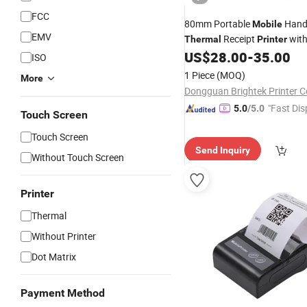
FCC
80mm Portable
Hand
Mobile
EMV
Receipt
with
Thermal
Printer
USB/Bluetooth
US$
28.00
-
35.00
ISO
1 Piece
(MOQ)
More
Dongguan Brightek Printer Co
"Fast Dis
5.0
/5.0
Touch Screen
Touch Screen
Send Inquiry
Without Touch Screen
Printer
Thermal
Without Printer
Dot Matrix
Payment Method