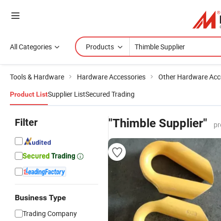
All Categories
Products
Tools & Hardware
Hardware Accessories
Other Hardware Acc
Supplier List
Secured Trading
Product List
Filter
"Thimble Supplier"
pr
Business Type
Trading Company