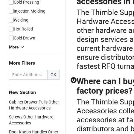
accessories in
Cold Pressing
The Thimble Suppl
Injection Molding
Hardware Accesso
Welding
other hardware a
Hot Rolled
design services a
Cold Drawn
current hardware 
More
ensure distributo
More Filters
fastest RFQ turn
OK
Where can I bu
Q
factory prices?
New Section
The Thimble Suppl
Cabinet Drawer Pulls Other
Hardware Accessories
Accessories coll
Screws Other Hardware
accessories at fa
Accessories
distributors and 
Door Knobs Handles Other