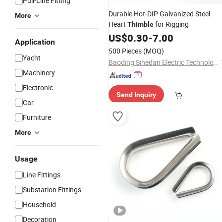
Pull-Line Fitting
Durable Hot-DIP Galvanized Steel
More
Heart
for Rigging
Thimble
US$
0.30
-
7.00
Application
500 Pieces
(MOQ)
Yacht
Baoding Sihedan Electric Technology Co., Ltd.
Machinery
Electronic
Send Inquiry
Car
Furniture
More
Usage
Line Fittings
Substation Fittings
Household
Decoration