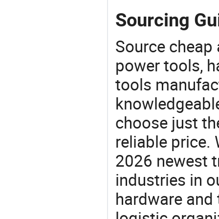
Sourcing Gui
Source cheap a
power tools, h
tools manufact
knowledgeable 
choose just th
reliable price
2026 newest t
industries in
hardware and t
logistic organi