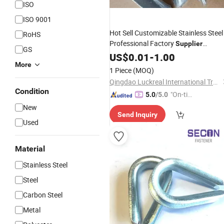
ISO
ISO 9001
Hot Sell Customizable Stainless Steel
RoHS
Professional Factory
Supplier
GS
304/316 Wire Rope
G414
US$
0.01
-
1.00
Thimble
More
1 Piece
(MOQ)
Qingdao Luckreal International Trade Co., Ltd
Condition
"On-tim
5.0
/5.0
e Delive
New
Send Inquiry
ry"
Used
Material
Stainless Steel
Steel
Carbon Steel
Metal