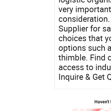
very important
consideration.
Supplier for s
choices that y
options such a
thimble. Find 
access to indus
Inquire & Get 
Haven't