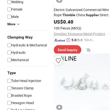
Welding
Female
Electric Galvanized Commercial Wire
Rope
China
Direct
Thimble
Supplier
Male
US$
0.40
More
100 Pieces
(MOQ)
Qingdao Xinquanxi Metal Products Co., Ltd.
Clamping Way
"On-tim
5.0
/5.0
Hydraulic & Mechanical
e Delive
Send Inquiry
ry"
Hydraulic
Mechanical
Type
Tube Head Injection
Tension Clamp
Braided Rope
Hexagon Head