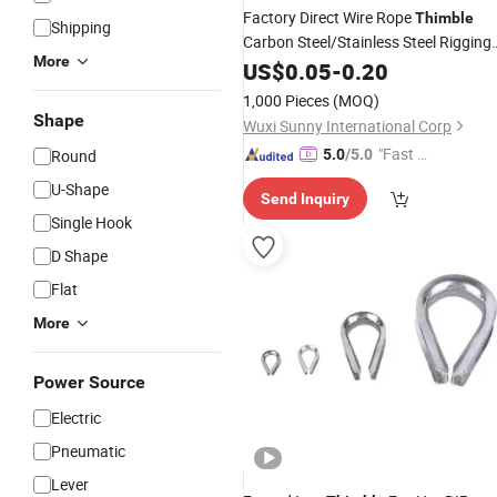
Factory Direct Wire Rope
Thimble
Shipping
Carbon Steel/Stainless Steel Rigging
More
Thimble
US$
0.05
-
0.20
1,000 Pieces
(MOQ)
Shape
Wuxi Sunny International Corp
"Fast D
Round
5.0
/5.0
elivery"
U-Shape
Send Inquiry
Single Hook
D Shape
Flat
More
Power Source
Electric
Pneumatic
Lever