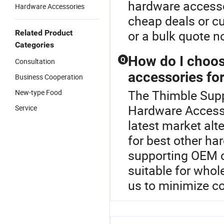
hardware accesso
Hardware Accessories
cheap deals or cu
or a bulk quote n
Related Product
Categories
How do I choose
Q
Consultation
accessories fo
Business Cooperation
The Thimble Suppl
New-type Food
Hardware Accesso
Service
latest market alt
for best other h
supporting OEM c
suitable for who
us to minimize co