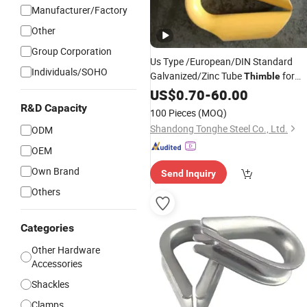
Manufacturer/Factory
Other
Group Corporation
Us Type /European/DIN Standard
Individuals/SOHO
Galvanized/Zinc Tube
for
Thimble
Wire Rope Cable/Mooring Rope/
US$
0.70
-
60.00
Rigging Hardware Fitting
R&D Capacity
100 Pieces
(MOQ)
Shandong Tonghe Steel Co., Ltd.
ODM
OEM
Own Brand
Send Inquiry
Others
Categories
Other Hardware
Accessories
Shackles
Clamps