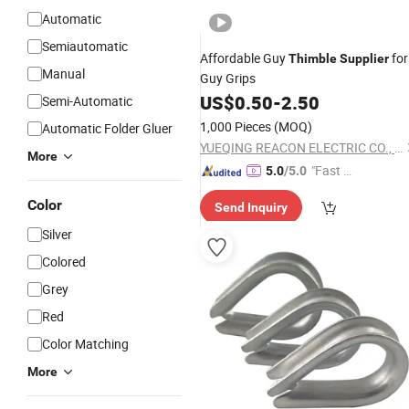
Automatic
Semiautomatic
Affordable Guy
for
Thimble
Supplier
Manual
Guy Grips
US$
0.50
-
2.50
Semi-Automatic
1,000 Pieces
(MOQ)
Automatic Folder Gluer
YUEQING REACON ELECTRIC CO., LTD.
More
"Fast D
5.0
/5.0
elivery"
Color
Send Inquiry
Silver
Colored
Grey
Red
Color Matching
More