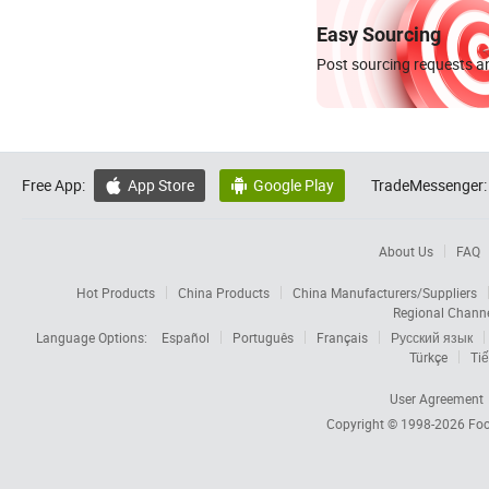
Easy Sourcing
Post sourcing requests an
Free App:
App Store
Google Play
TradeMessenger:


About Us
FAQ
Hot Products
China Products
China Manufacturers/Suppliers
Regional Chann
Language Options:
Español
Português
Français
Русский язык
Türkçe
Tiế
User Agreement
Copyright © 1998-2026
Foc