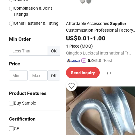
Combination & Joint
Fittings
Other Fastener & Fitting
Affordable Accessories
Supplier
Customization Professional Factory
Heavy Wire Rope
G414
US$
0.01
-
1.00
Thimble
Min Order
1 Piece
(MOQ)
OK
Qingdao Luckreal International Trade Co., Ltd
"Fast Di
5.0
/5.0
Price
spatch"
Send Inquiry
-
OK
Product Features
Buy Sample
Certification
CE