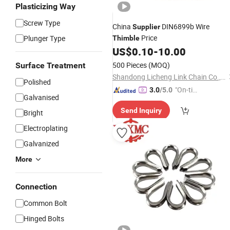
Plasticizing Way
Screw Type
China
DIN6899b Wire
Supplier
Price
Plunger Type
Thimble
US$
0.10
-
10.00
500 Pieces
(MOQ)
Surface Treatment
Shandong Licheng Link Chain Co., Ltd.
Polished
"On-tim
3.0
/5.0
Galvanised
e Delive
Send Inquiry
ry"
Bright
Electroplating
Galvanized
More
Connection
Common Bolt
Hinged Bolts