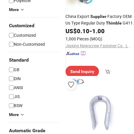
Polyester
More
China Export
Factory OEM
Supplier
Us Type Regular Duty
G411
Thimble
Customized
for Steel Wire Rope with Zinc Plated
US$
0.10
-
1.00
Customized
1,000 Pieces
(MOQ)
Non-Customized
Jiaxing Newscrew Fastener Co., Ltd.
Standard
GB
Send Inquiry
DIN
ANSI
JIS
BSW
More
Automatic Grade