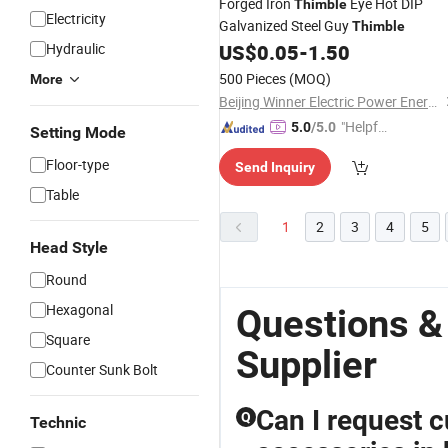
Forged Iron
Eye Hot DIP
Thimble
Electricity
Galvanized Steel Guy
Thimble
Hydraulic
US$
0.05
-
1.50
500 Pieces
(MOQ)
More
Beijing Winner Electric Power Energy Co., Ltd
"Helpful
5.0
/5.0
Setting Mode
Service"
Floor-type
Send Inquiry
Table
1
2
3
4
5
Head Style
Round
Hexagonal
Questions &
Square
Supplier
Counter Sunk Bolt
Can I request 
Q
Technic