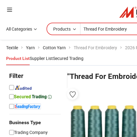
All Categories
Products
Textile
Yarn
Cotton Yarn
Thread For Embroidery
2026 
Supplier List
Secured Trading
Product List
Filter
"Thread For Embroid
Business Type
Trading Company