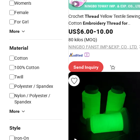
Women's
Female
Crochet
Yellow Textile Sewin
Thread
For Girl
Cotton
Embroidery
Thread
for
Bracelet
US$
6.00
-
10.00
More
80 kilos
(MOQ)
NINGBO FANST IMP.&EXP. CO., LTD.
Material
Cotton
100% Cotton
Send Inquiry
Twill
Polyester / Spandex
Nylon / Polyester /
Spandex
More
Style
Iron-On