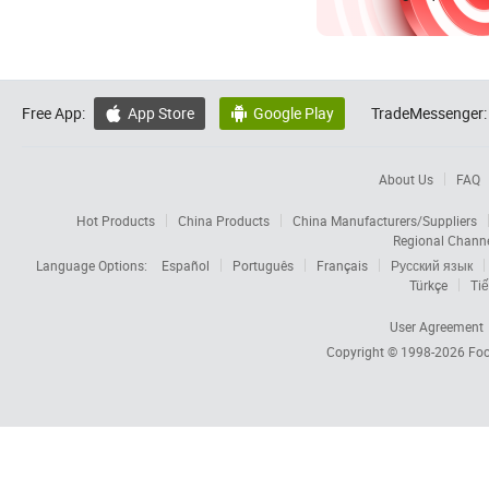
Free App:
App Store
Google Play
TradeMessenger:


About Us
FAQ
Hot Products
China Products
China Manufacturers/Suppliers
Regional Chann
Language Options:
Español
Português
Français
Русский язык
Türkçe
Tiế
User Agreement
Copyright © 1998-2026
Foc