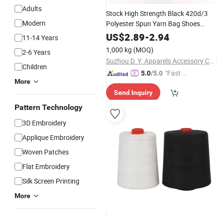
Adults
Stock High Strength Black 420d/3
Modern
Polyester Spun Yarn Bag Shoes
Clothes Sewing
Embroidery
Thread
US$
2.89
-
2.94
11-14 Years
1,000 kg
(MOQ)
2-6 Years
Suzhou D. Y. Apparels Accessory Co., Ltd.
Children
"Fast D
5.0
/5.0
More
elivery"
Send Inquiry
Pattern Technology
3D Embroidery
Applique Embroidery
Woven Patches
Flat Embroidery
Silk Screen Printing
More