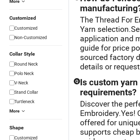
More
manufacturing
The Thread For Em
Customized
Yarn selection.Se
Customized
application and m
Non-Customized
guide for price p
Collar Style
sourced factory 
Round Neck
details or request
Polo Neck
Is custom yarn 
Q
V-Neck
requirements?
Stand Collar
Turtleneck
Discover the perf
Embroidery.Yes! 
More
offered for unique
Shape
supports cheap bu
Customized