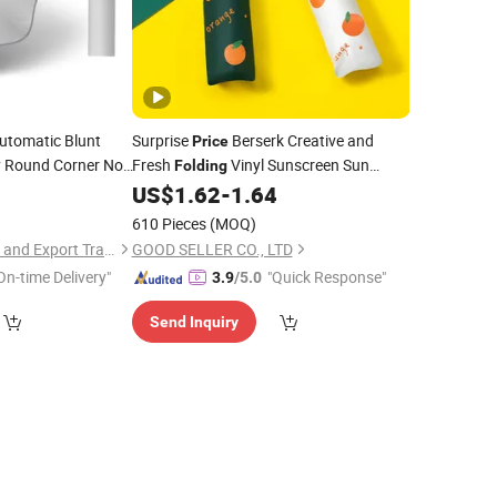
Automatic Blunt
Surprise
Berserk Creative and
Price
y Round Corner No
Fresh
Vinyl Sunscreen Sun
Folding
New Design
6
US$
1.62
-
1.64
Umbrella
610 Pieces
(MOQ)
Jinjiang Lailin Import and Export Trading Co., Ltd.
GOOD SELLER CO., LTD
On-time Delivery"
"Quick Response"
3.9
/5.0
Send Inquiry