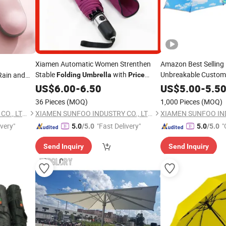
Xiamen Automatic Women Strenthen
Amazon Best Selling
Stable
with
Unbreakable Custom
ain and
Folding
Umbrella
Price
Telescopic
Discount
Pocket Mini
Fold
Umbr
US$
6.00
-
6.50
US$
5.00
-
5.5
Canopy
for Gift
Price
36 Pieces
(MOQ)
1,000 Pieces
(MOQ)
XIAMEN SUNFOO INDUSTRY CO., LTD.
XIAMEN SUNFOO INDUSTRY CO., LTD.
ivery"
"Fast Delivery"
"
5.0
/5.0
5.0
/5.0
Send Inquiry
Send Inquiry