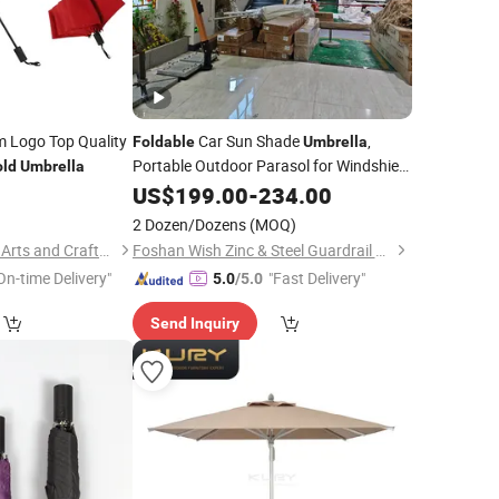
 Logo Top Quality
Car Sun Shade
,
Foldable
Umbrella
Portable Outdoor Parasol for Windshield
old
Umbrella
UV Protection
0
US$
199.00
-
234.00
2 Dozen/Dozens
(MOQ)
Guangzhou Mangou Arts and Crafts Co., Ltd.
Foshan Wish Zinc & Steel Guardrail Co., Ltd.
On-time Delivery"
"Fast Delivery"
5.0
/5.0
Send Inquiry