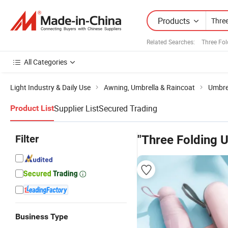
Products
Related Searches:
Three Fo
All Categories
Light Industry & Daily Use
Awning, Umbrella & Raincoat
Umbre
Supplier List
Secured Trading
Product List
Filter
"Three Folding U
Business Type