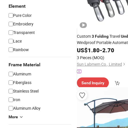
Element
Pure Color
Embroidery
Transparent
Custom
Travel
3
Folding
Umb
Lace
Windproof Portable Automat
US$
1.80
-
2.70
Umbrella
Rainbow
3 Pieces
(MOQ)
Sun Labmem Co., Limited
Frame Material
Aluminum
Fiberglass
Send Inquiry
Stainless Steel
Iron
Aluminum Alloy
More