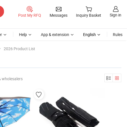
Sign in
Post My RFQ
Messages
Inquiry Basket
r
Help
App & extension
English
Rules
2026 Product List
& wholesalers