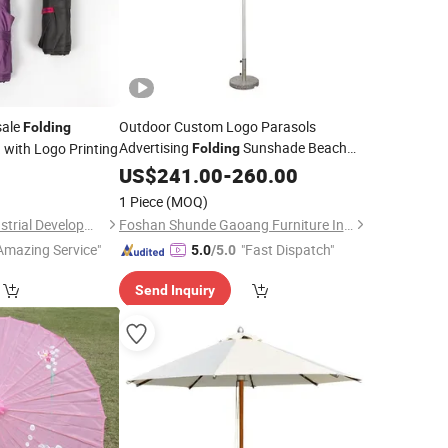
ale
Outdoor Custom Logo Parasols
Folding
Advertising
Sunshade Beach
with Logo Printing
Folding
a
Patio Large Garden
5
US$
241.00
-
260.00
Umbrella
1 Piece
(MOQ)
Shanghai Touch Industrial Development Co., Ltd.
Foshan Shunde Gaoang Furniture Industry Co., Ltd.
Amazing Service"
"Fast Dispatch"
5.0
/5.0
Send Inquiry