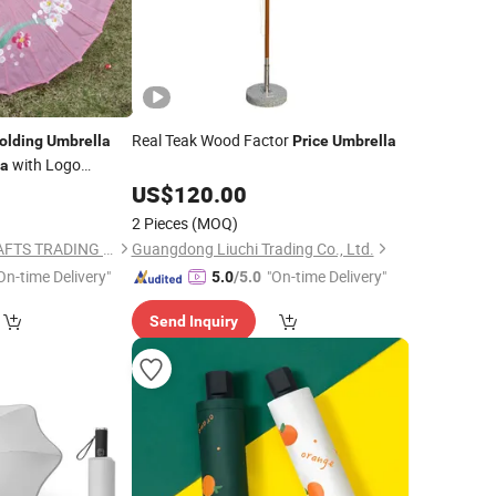
Real Teak Wood Factor
olding
Umbrella
Price
Umbrella
with Logo
la
US$
120.00
2 Pieces
(MOQ)
I AM YOUR FANS CRAFTS TRADING CO., LTD.
Guangdong Liuchi Trading Co., Ltd.
On-time Delivery"
"On-time Delivery"
5.0
/5.0
Send Inquiry