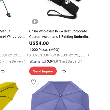
 Manual
China Wholesale
Best Corporate
Price
ized Windproof
Custom Automatic
3
Folding
Umbrella
with Double
ella
Online Sale
0
US$
4.00
Price
1,000 Pieces
(MOQ)
XIAMEN SUNFOO INDUSTRY CO., LTD.
XIAMEN SUNFOO INDUSTRY CO., LTD.
On-time Delivery"
"Fast Dispatch"
5.0
/5.0
Send Inquiry