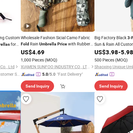
ing Custom
Wholesale Fashion Sicial Camo Fabric
Big Factory Black
3
-
Rain
with Rubber
for
Sun & Rain All Cust
Fold
Umbrella
Price
ellas
Coated Handle
US$
4.69
US$
3.98
-
5.9
1,000 Pieces
(MOQ)
500 Pieces
(MOQ)
Co., Ltd
XIAMEN SUNFOO INDUSTRY CO., LTD.
Shaoxing Unique Umbr
ustomer Se
"Fast Delivery"
5.0
/5.0
Send Inquiry
Send Inquiry