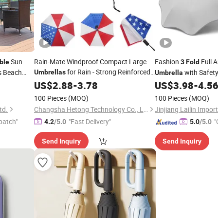
Sun
Rain-Mate Windproof Compact Large
Fashion
Full 
ble
3
Fold
for Rain - Strong Reinforced
s Beach
with Safet
Umbrellas
Umbrella
 Sun
Fiberglass Rib Design & Auto Open &
Tips UV Protection 
US$
2.88
-
3.78
US$
3.98
-
4.5
Close - Big Portable
Travel
Folding
Umbrella
100 Pieces
(MOQ)
100 Pieces
(MOQ)
Umbrella
td.
Changsha Hetong Technology Co., Ltd.
patch"
"Fast Delivery"
"
4.2
/5.0
5.0
/5.0
Send Inquiry
Send Inquiry