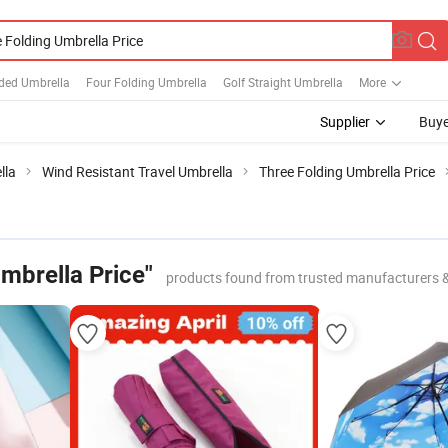
lded Umbrella
Four Folding Umbrella
Golf Straight Umbrella
More
Supplier
Buye
lla
Wind Resistant Travel Umbrella
Three Folding Umbrella Price
mbrella Price"
products found from trusted manufacturers 