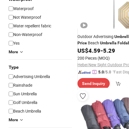
Waterproof
Not Waterproof
Water repellent fabric
Non-Waterproof
Outdoor Advertising
Umbrell
Beach
Yes
Price
Umbrella
Folda
US$
4.59
-
5.29
Umbrellas
More
200 Pieces
(MOQ)
Type
"Fast Dis
5.0
/5.0
Advertising Umbrella
Send Inquiry
Rainshade
Sun Umbrella
Golf Umbrella
Beach Umbrella
More