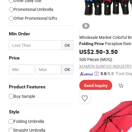
Other Daily Use
Promotional Umbrella
Other Promotional Gifts
Min Order
Wholesale Market Colorful B
Parapluie Rain
Folding
Price
OK
Cheap
with Logo
US$
2.50
Umbrellas
-
3.50
Price
500 Pieces
(MOQ)
-
OK
"Fast Dis
5.0
/5.0
Send Inquiry
Product Features
Buy Sample
Style
Folding Umbrella
Straight Umbrella