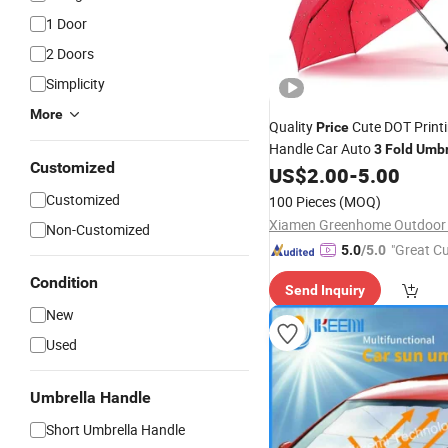
1 Door
2 Doors
Simplicity
More
Quality
Cute DOT Print
Price
Handle Car Auto
3
Fold
Umbr
Customized
Gift
US$
2.00
-
5.00
Customized
100 Pieces
(MOQ)
Xiamen Greenhome Outdoor 
Non-Customized
"Great C
5.0
/5.0
rvice"
Condition
Send Inquiry
New
Used
Umbrella Handle
Short Umbrella Handle