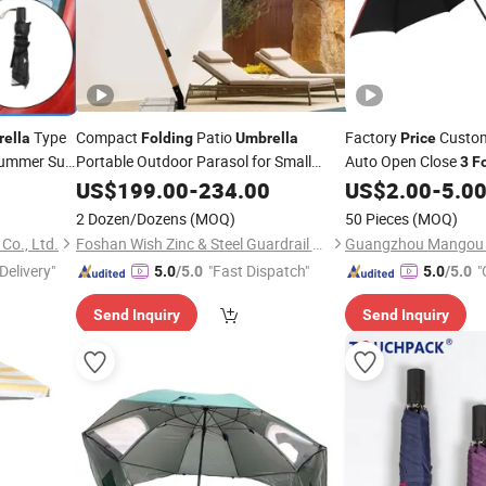
Type
Compact
Patio
Factory
Custom
ella
Folding
Umbrella
Price
Summer Sun
Portable Outdoor Parasol for Small
Auto Open Close
3
F
Patio
US$
199.00
-
234.00
US$
2.00
-
5.0
2 Dozen/Dozens
(MOQ)
50 Pieces
(MOQ)
Co., Ltd.
Foshan Wish Zinc & Steel Guardrail Co., Ltd.
Delivery"
"Fast Dispatch"
"
5.0
/5.0
5.0
/5.0
Send Inquiry
Send Inquiry