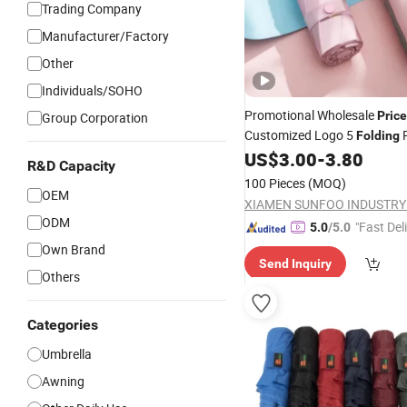
Trading Company
Manufacturer/Factory
Other
Individuals/SOHO
Promotional Wholesale
Price
Group Corporation
Customized Logo 5
R
Folding
Sun Black UV Coated Purple 
US$
3.00
-
3.80
R&D Capacity
Size Small Capsule
Umbrella
100 Pieces
(MOQ)
OEM
ODM
"Fast Del
5.0
/5.0
Own Brand
Send Inquiry
Others
Categories
Umbrella
Awning