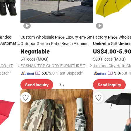
randed
Custom Wholesale
Luxury 4m/5m
Factory
Wholes
Price
Price
 Automatic
Outdoor Garden Patio Beach Aluminum
Gift
Umbrella
Umbre
Frame
Negotiable
Fold
Umbrella
US$
4.00
-
5.9
5 Pieces
(MOQ)
500 Pieces
(MOQ)
XIAMEN SUNFOO INDUSTRY CO., LTD.
FOSHAN TOP GLORY FURNITURE TECHNOLOGY CO., LTD.
Jinzhou City Hejin Cl
patch"
"Fast Dispatch"
"
5.0
/5.0
5.0
/5.0
Send Inquiry
Send Inquiry