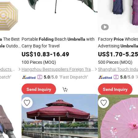
The Best
Portable
Beach
with
Factory
Wholes
a
Folding
Umbrella
Price
Outdoor
Carry Bag for Travel
Advertising
ble
Umbrell
US$
10.83
-
16.49
US$
1.70
-
5.2
100 Pieces
(MOQ)
500 Pieces
(MOQ)
Hebei New Sight Outdoor Products Co., Ltd.
Hangzhou Bestsuppliers Foreign Trade Group Co., Ltd.
patch"
"Fast Dispatch"
"
5.0
/5.0
5.0
/5.0
Send Inquiry
Send Inquiry