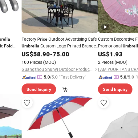
Factory
Outdoor Advertising Cafe
Custom Decorative
rella
Price
F
ic
Custom Logo Printed Branded
Promotional
Fold
Umbrella
Umbrel
Sun Shade Garden Market Golf
Printing
US$
58.90
-
75.00
US$
1.93
Fold
Parasol Beach
Umbrellas
100 Pieces
(MOQ)
2 Pieces
(MOQ)
Guangzhou Shunyi Outdoor Products Co.,Ltd
"Fast Delivery"
"
5.0
/5.0
5.0
/5.0
Send Inquiry
Send Inquiry