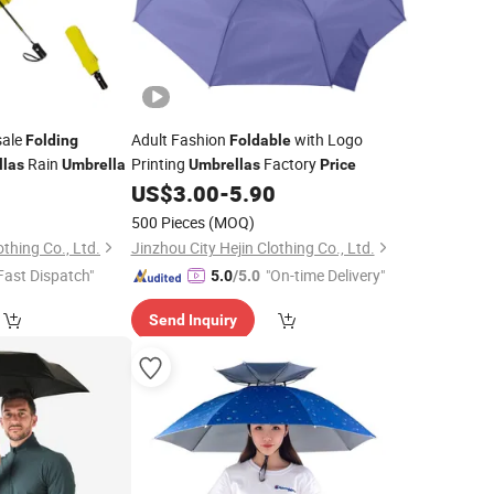
ale
Adult Fashion
with Logo
Folding
Foldable
Rain
Printing
Factory
llas
Umbrella
Umbrellas
Price
0
US$
3.00
-
5.90
500 Pieces
(MOQ)
othing Co., Ltd.
Jinzhou City Hejin Clothing Co., Ltd.
Fast Dispatch"
"On-time Delivery"
5.0
/5.0
Send Inquiry