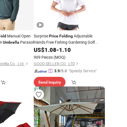
Manual Open
Surprise
Adjustable
Fold
Price
Folding
om
Parasol
Hands Free Fishing Gardening Golf
Umbrella
Sunshade Outdoor
8
US$
1.08
-
1.10
Umbrella
909 Pieces
(MOQ)
ella Co., Ltd.
GOOD SELLER CO., LTD
"Speedy Service"
3.9
/5.0
Send Inquiry