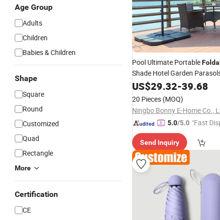
Age Group
Adults
Children
Babies & Children
Pool Ultimate Portable
Folda
Shade Hotel Garden Parasol
Shape
Adjustable Instant
Umbrella
US$
29.32
-
39.68
Square
Protection
20 Pieces
(MOQ)
Round
Ningbo Bonny E-Home Co., L
"Fast Dis
Customized
5.0
/5.0
Quad
Send Inquiry
Rectangle
More
Certification
CE