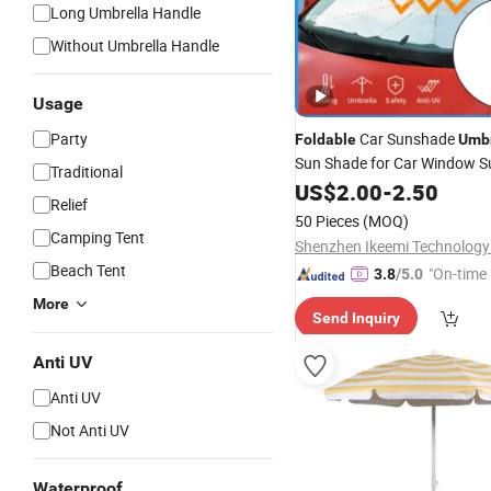
Long Umbrella Handle
Without Umbrella Handle
Usage
Party
Car Sunshade
Foldable
Umbr
Sun Shade for Car Window 
Traditional
Protection
US$
2.00
-
2.50
Relief
50 Pieces
(MOQ)
Camping Tent
Shenzhen Ikeemi Technology 
Beach Tent
"On-time 
3.8
/5.0
More
Send Inquiry
Anti UV
Anti UV
Not Anti UV
Waterproof