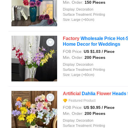
Min. Order:
150 Pieces
Display:
Decoration
Surface Treatment:
Printing
Size:
Large (>60cm)
Factory
Wholesale Price Hot-S
Home Decor for Weddings
FOB Price:
US $
1.03
/ Piece
Min. Order:
200 Pieces
Display:
Decoration
Surface Treatment:
Printing
Size:
Large (>60cm)
Artificial
Dahlia
Flower
Heads 
Featured Product
FOB Price:
US $
0.95
/ Piece
Min. Order:
200 Pieces
Display:
Decoration
Surface Treatment:
Printing