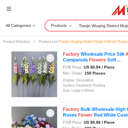
All Categories
Products
Product Directory
Product List
(
Tianjin Wuqing District Mujin Artificial Flowe
Factory
Wholesale Price Silk
A
Campanula
Flowers
Soft ...
FOB Price:
US $
0.94
/ Piece
Min. Order:
150 Pieces
Display:
Decoration
Surface Treatment:
Printing
Size:
Large (>60cm)
Factory
Bulk Wholesale High 
Roses
Flower
Red White Custo
FOB Price:
US $
0.86
/ Piece