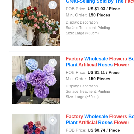
Great-Selling Sold by The
Fac
FOB Price:
US $
1.03
/ Piece
Min. Order:
150 Pieces
Display:
Decoration
Surface Treatment:
Printing
Size:
Large (>60cm)
Factory
Wholesale
Flowers
Bo
Plant
Artificial
Roses
Flower
FOB Price:
US $
1.11
/ Piece
Min. Order:
150 Pieces
Display:
Decoration
Surface Treatment:
Printing
Size:
Large (>60cm)
Factory
Wholesale
Flowers
Bo
Plant
Artificial
Roses
Flower
FOB Price:
US $
0.74
/ Piece