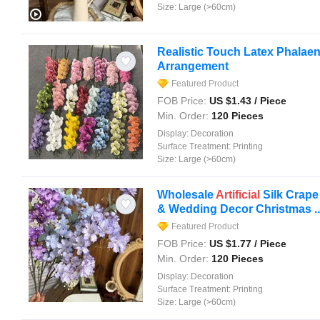
Size:
Large (>60cm)
Realistic Touch Latex Phalae
Arrangement
Featured Product
FOB Price:
US $
1.43
/ Piece
Min. Order:
120 Pieces
Display:
Decoration
Surface Treatment:
Printing
Size:
Large (>60cm)
Wholesale
Artificial
Silk Crape
& Wedding Decor Christmas ..
Featured Product
FOB Price:
US $
1.77
/ Piece
Min. Order:
120 Pieces
Display:
Decoration
Surface Treatment:
Printing
Size:
Large (>60cm)