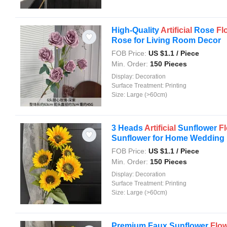
High-Quality
Artificial
Rose
Fl
Rose for Living Room Decor
FOB Price:
US $
1.1
/ Piece
Min. Order:
150 Pieces
Display:
Decoration
Surface Treatment:
Printing
Size:
Large (>60cm)
3 Heads
Artificial
Sunflower
F
Sunflower for Home Wedding .
FOB Price:
US $
1.1
/ Piece
Min. Order:
150 Pieces
Display:
Decoration
Surface Treatment:
Printing
Size:
Large (>60cm)
Premium Faux Sunflower
Flo