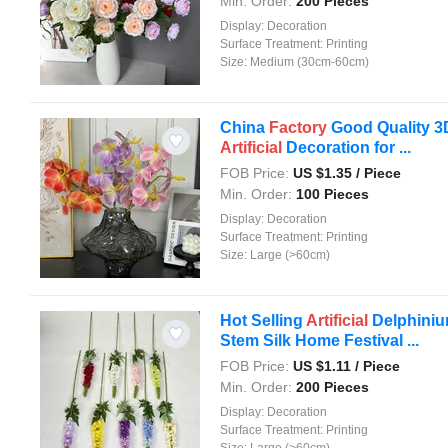
Min. Order:
200 Pieces
Display:
Decoration
Surface Treatment:
Printing
Size:
Medium (30cm-60cm)
China
Factory
Good Quality 3
Artificial
Decoration for ...
FOB Price:
US $
1.35
/ Piece
Min. Order:
100 Pieces
Display:
Decoration
Surface Treatment:
Printing
Size:
Large (>60cm)
Hot Selling
Artificial
Delphini
Stem Silk Home Festival ...
FOB Price:
US $
1.11
/ Piece
Min. Order:
200 Pieces
Display:
Decoration
Surface Treatment:
Printing
Size:
Large (>60cm)