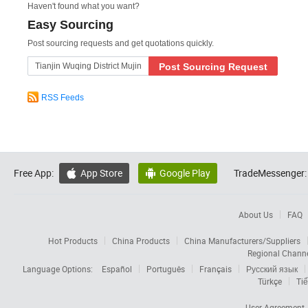
Haven't found what you want?
Easy Sourcing
Post sourcing requests and get quotations quickly.
Post Sourcing Request
RSS Feeds
Free App:
App Store
Google Play
TradeMessenger:


About Us
FAQ
Hot Products
China Products
China Manufacturers/Suppliers
Regional Chann
Language Options:
Español
Português
Français
Русский язык
Türkçe
Tiế
User Agreement