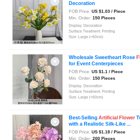
Decoration
FOB Price:
US $
1.03
/ Piece
Min. Order:
150 Pieces
Display:
Decoration
Surface Treatment:
Printing
Size:
Large (>60cm)
Wholesale Sweetheart Rose
F
for Event Centerpieces
FOB Price:
US $
1.1
/ Piece
Min. Order:
150 Pieces
Display:
Decoration
Surface Treatment:
Printing
Size:
Large (>60cm)
Best-Selling
Artificial
Flower
T
with a Realistic Silk-Like ...
FOB Price:
US $
1.18
/ Piece
Min. Order:
200 Pieces