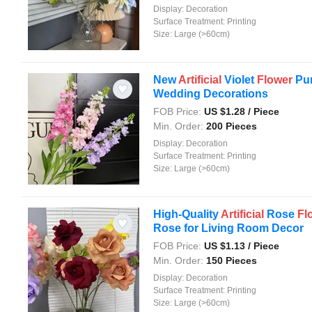
Display:
Decoration
Surface Treatment:
Printing
Size:
Large (>60cm)
New
Artificial
Violet
Flower
Pur
Wedding Decorations
FOB Price:
US $
1.28
/ Piece
Min. Order:
200 Pieces
Display:
Decoration
Surface Treatment:
Printing
Size:
Large (>60cm)
High-Quality
Artificial
Rose
Fl
Rose for Living Room Decor
FOB Price:
US $
1.13
/ Piece
Min. Order:
150 Pieces
Display:
Decoration
Surface Treatment:
Printing
Size:
Large (>60cm)