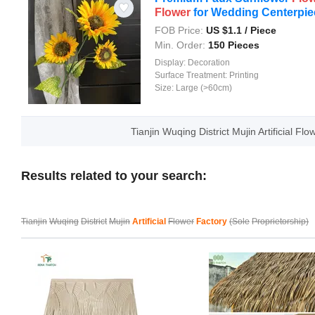
Flower
for Wedding Centerpie
FOB Price:
US $
1.1
/ Piece
Min. Order:
150 Pieces
Display:
Decoration
Surface Treatment:
Printing
Size:
Large (>60cm)
Tianjin Wuqing District Mujin Artificial F
Results related to your search:
Tianjin
Wuqing
District
Mujin
Artificial
Flower
Factory
(Sole
Proprietorship)