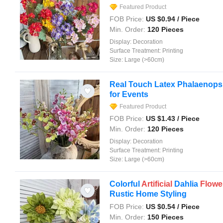
Featured Product
FOB Price:
US $
0.94
/ Piece
Min. Order:
120 Pieces
Display:
Decoration
Surface Treatment:
Printing
Size:
Large (>60cm)
Real Touch Latex Phalaenops
for Events
Featured Product
FOB Price:
US $
1.43
/ Piece
Min. Order:
120 Pieces
Display:
Decoration
Surface Treatment:
Printing
Size:
Large (>60cm)
Colorful
Artificial
Dahlia
Flowe
Rustic Home Styling
FOB Price:
US $
0.54
/ Piece
Min. Order:
150 Pieces