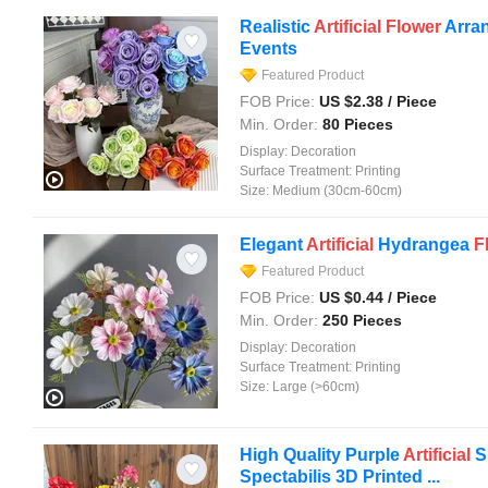
Realistic
Artificial
Flower
Arra
Events
Featured Product
FOB Price:
US $
2.38
/ Piece
Min. Order:
80 Pieces
Display:
Decoration
Surface Treatment:
Printing
Size:
Medium (30cm-60cm)
Elegant
Artificial
Hydrangea
F
Featured Product
FOB Price:
US $
0.44
/ Piece
Min. Order:
250 Pieces
Display:
Decoration
Surface Treatment:
Printing
Size:
Large (>60cm)
High Quality Purple
Artificial
S
Spectabilis 3D Printed ...