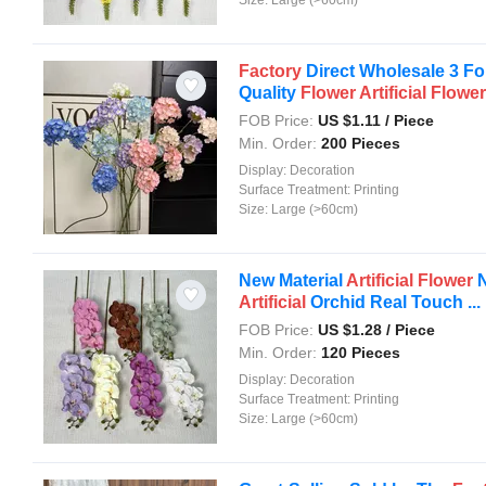
Factory
Direct Wholesale 3 Fo
Quality
Flower
Artificial
Flower
FOB Price:
US $
1.11
/ Piece
Min. Order:
200 Pieces
Display:
Decoration
Surface Treatment:
Printing
Size:
Large (>60cm)
New Material
Artificial
Flower
N
Artificial
Orchid Real Touch ...
FOB Price:
US $
1.28
/ Piece
Min. Order:
120 Pieces
Display:
Decoration
Surface Treatment:
Printing
Size:
Large (>60cm)