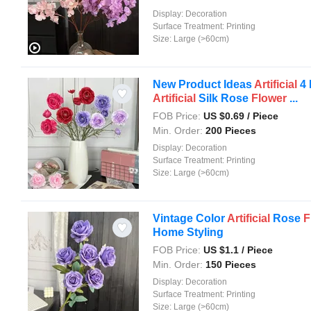
Display:
Decoration
Surface Treatment:
Printing
Size:
Large (>60cm)
New Product Ideas
Artificial
4 
Artificial
Silk Rose
Flower
...
FOB Price:
US $
0.69
/ Piece
Min. Order:
200 Pieces
Display:
Decoration
Surface Treatment:
Printing
Size:
Large (>60cm)
Vintage Color
Artificial
Rose
F
Home Styling
FOB Price:
US $
1.1
/ Piece
Min. Order:
150 Pieces
Display:
Decoration
Surface Treatment:
Printing
Size:
Large (>60cm)