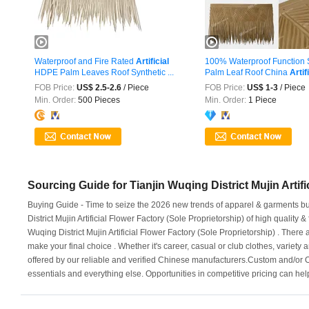
Waterproof and Fire Rated
Artificial
100% Waterproof Function 
HDPE Palm Leaves Roof Synthetic ...
Palm Leaf Roof China
Artif
FOB Price:
US$ 2.5-2.6
/ Piece
FOB Price:
US$ 1-3
/ Piece
Min. Order:
500 Pieces
Min. Order:
1 Piece
Sourcing Guide for Tianjin Wuqing District Mujin Artifi
Buying Guide - Time to seize the 2026 new trends of apparel & garments busi
District Mujin Artificial Flower Factory (Sole Proprietorship) of high quality
Wuqing District Mujin Artificial Flower Factory (Sole Proprietorship) . There 
make your final choice . Whether it's career, casual or club clothes, variety a
offered by our reliable and verified Chinese manufacturers.Custom and/or 
essentials and everything else. Opportunities in competitive pricing can he