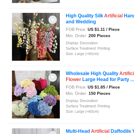
High Quality Silk
Artificial
Hang
and Wedding
FOB Price:
US $
1.11
/ Piece
Min. Order:
200 Pieces
Display:
Decoration
Surface Treatment:
Printing
Size:
Large (>60cm)
Wholesale High Quality
Artific
Flower
Large Head for Party ...
FOB Price:
US $
1.85
/ Piece
Min. Order:
150 Pieces
Display:
Decoration
Surface Treatment:
Printing
Size:
Large (>60cm)
Multi-Head
Artificial
Daffodils 