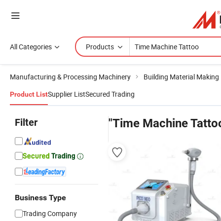
All Categories
Products
Manufacturing & Processing Machinery
Building Material Making
Supplier List
Secured Trading
Product List
Filter
"Time Machine Tatto
Business Type
Trading Company