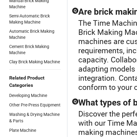
Manual Brick Making
Machine
Are brick maki
Q
Semi-Automatic Brick
The Time Machine 
Making Machine
Brick Making Mac
Automatic Brick Making
Machine
machines are cust
Cement Brick Making
requirements, inc
Machine
capacity. Collabor
Clay Brick Making Machine
adapting models t
integration. Cont
Related Product
conform to your o
Categories
Developing Machine
What types of 
Q
Other Pre-Press Equipment
Discover the perf
Washing & Drying Machine
& Parts
with our Time Mac
making machines,
Plate Machine