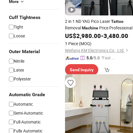
More
Cuff Tightness
2 in 1 ND YAG Pico Laser
Tattoo
Tight
Removal
Price Professional
Machine
Ice Permanent 808 Nm Diode Laser
US$
2,980.00
-
3,480.00
Loose
Hair Removal
Machine
1 Piece
(MOQ)
Weifang KM Electronics Co., Ltd.
Outer Material
"Fast D
5.0
/5.0
Nitrile
elivery"
Latex
Send Inquiry
Polyester
Automatic Grade
Automatic
Semi-Automatic
Full-Automatic
Fully Automatic