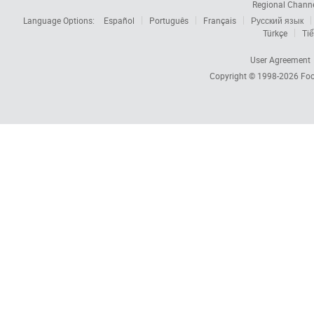
Regional Chann
Language Options:
Español
Português
Français
Русский язык
Türkçe
Tiế
User Agreement
Copyright © 1998-2026
Foc