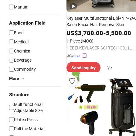
Manual
Keylaser Multifunctional Bbl+Nir+YA
Application Field
Salon Facial Hair Removal Skin
Rejuvenation
Removal
Tattoo
US$
3,700.00
-
5,500.00
Food
Machine
1 Piece
(MOQ)
Medical
HEBEI KEYLASER SCI-TECH CO., LTD.
Chemical
Beverage
Send Inquiry
Commodity
More
Structure
Multifunctional
Adjustable Size
Platen Press
Pull the Material