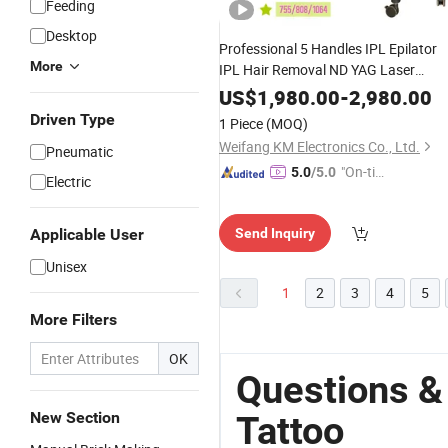
Feeding
Desktop
Professional 5 Handles IPL Epilator
More
IPL Hair Removal ND YAG Laser
Removal 808nm Hair Remova
Tattoo
US$
1,980.00
-
2,980.00
Diode
Machine
Driven Type
1 Piece
(MOQ)
Weifang KM Electronics Co., Ltd.
Pneumatic
"On-tim
5.0
/5.0
Electric
e Delive
ry"
Applicable User
Send Inquiry
Unisex
1
2
3
4
5
More Filters
OK
Questions &
New Section
Tattoo