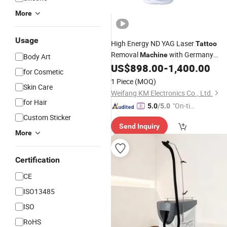
More
Usage
High Energy ND YAG Laser
Tattoo
Removal
with Germany
Machine
Body Art
Laser Rod
US$
898.00
-
1,400.00
for Cosmetic
1 Piece
(MOQ)
Skin Care
Weifang KM Electronics Co., Ltd.
for Hair
"On-tim
5.0
/5.0
e Delive
Custom Sticker
Send Inquiry
ry"
More
Certification
CE
ISO13485
ISO
RoHS