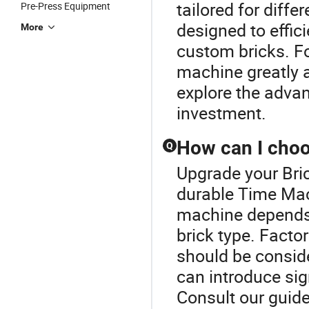
tailored for diff
Pre-Press Equipment
designed to effic
More
custom bricks. Fo
machine greatly a
explore the advan
investment.
How can I choo
Q
Upgrade your Bri
durable Time Mac
machine depends 
brick type. Facto
should be conside
can introduce sig
Consult our guide