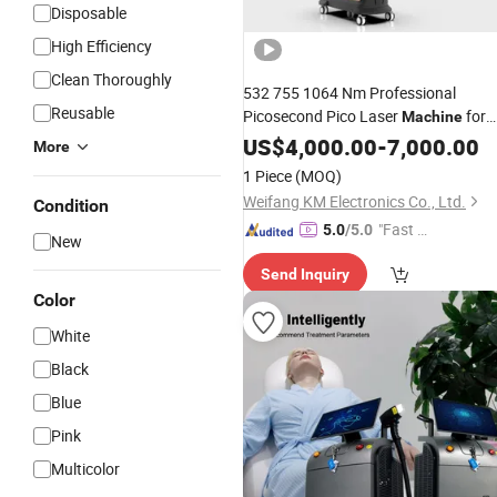
Disposable
High Efficiency
Clean Thoroughly
532 755 1064 Nm Professional
Reusable
Picosecond Pico Laser
for
Machine
Beauty Salon SPA Pigment
US$
4,000.00
-
7,000.00
Tattoo
More
Skin Whiten Peeling
1 Piece
(MOQ)
Weifang KM Electronics Co., Ltd.
Condition
"Fast D
5.0
/5.0
New
elivery"
Send Inquiry
Color
White
Black
Blue
Pink
Multicolor