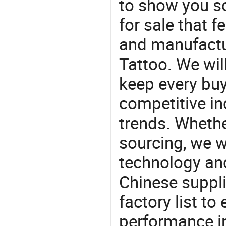
to show you s
for sale that f
and manufactu
Tattoo. We wil
keep every buy
competitive ind
trends. Whethe
sourcing, we wi
technology an
Chinese suppli
factory list t
performance in