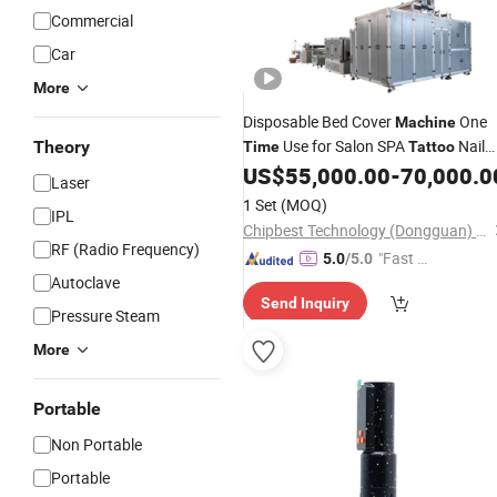
Commercial
Car
More
Disposable Bed Cover
One
Machine
Use for Salon SPA
Nail
Theory
Time
Tattoo
SPA Beauty Centre
US$
55,000.00
-
70,000.0
Laser
1 Set
(MOQ)
IPL
Chipbest Technology (Dongguan) Co., Ltd.
RF (Radio Frequency)
"Fast D
5.0
/5.0
Autoclave
elivery"
Send Inquiry
Pressure Steam
More
Portable
Non Portable
Portable