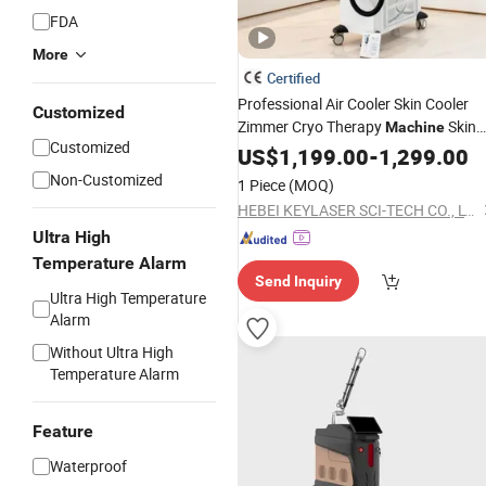
FDA
More
Certified
Professional Air Cooler Skin Cooler
Customized
Zimmer Cryo Therapy
Skin
Machine
Customized
Cooling
for Laser Hair
US$
1,199.00
Machine
-
1,299.00
Removal
Removal
Tattoo
Non-Customized
1 Piece
(MOQ)
HEBEI KEYLASER SCI-TECH CO., LTD.
Ultra High
Temperature Alarm
Send Inquiry
Ultra High Temperature
Alarm
Without Ultra High
Temperature Alarm
Feature
Waterproof