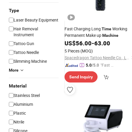
Type
Laser Beauty Equipment
Hair Removal
Fast Charging Long
Working
Time
Instrument
Permanent Make up
Machine
US$
56.00
-
63.00
Tattoo Gun
5 Pieces
(MOQ)
Tattoo Needle
Spacedragon Tattoo Needle Co., Ltd
Slimming Machine
"Fast D
5.0
/5.0
More
elivery"
Send Inquiry
Material
Stainless Steel
Aluminium
Plastic
Nitrile
Silicone