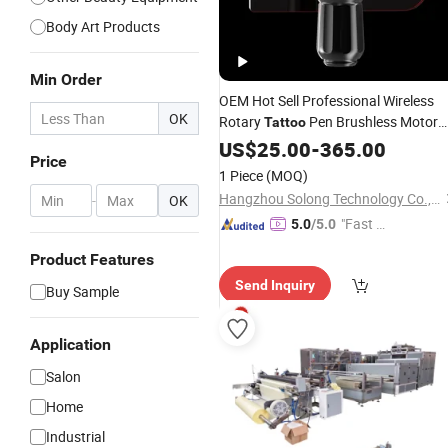
Body Art Products
Min Order
OEM Hot Sell Professional Wireless
OK
Rotary
Pen Brushless Motor
Tattoo
1400 mAh Long Working
US$
25.00
-
365.00
Time
Tatto
Price
Pen
Machine
1 Piece
(MOQ)
Hangzhou Solong Technology Co., Ltd.
-
OK
"Fast D
5.0
/5.0
elivery"
Product Features
Send Inquiry
Buy Sample
Application
Salon
Home
Industrial