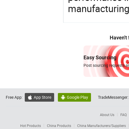
manufacturing
Haven't
Easy Sourcing
Post sourcing requests an
Free App:
App Store
Google Play
TradeMessenger:


About Us
FAQ
Hot Products
China Products
China Manufacturers/Suppliers