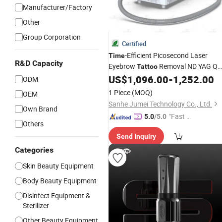
Manufacturer/Factory
Other
Group Corporation
Certified
-Efficient Picosecond Laser
Time
R&D Capacity
Eyebrow
Removal ND YAG Q
Tattoo
Switched Beauty
US$
1,096.00
-
1,252.00
Machine
ODM
1 Piece
(MOQ)
OEM
Sanhe Jumei Technology Co., Ltd.
Own Brand
"Fast Di
5.0
/5.0
Others
spatch"
Send Inquiry
Categories
Skin Beauty Equipment
Body Beauty Equipment
Disinfect Equipment &
Sterilizer
Other Beauty Equipment