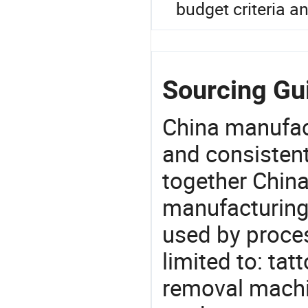
budget criteria a
Sourcing Gu
China manufact
and consistent
together China
manufacturing
used by proces
limited to: ta
removal machin