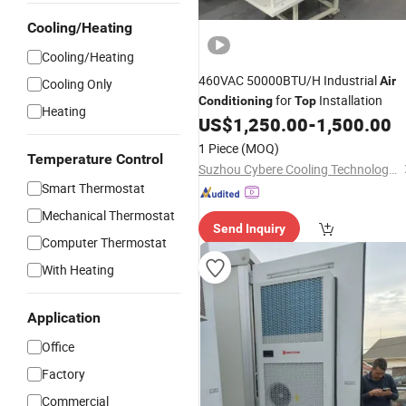
Cooling/Heating
Cooling/Heating
460VAC 50000BTU/H Industrial
Air
Cooling Only
for
Installation
Conditioning
Top
Heating
US$
1,250.00
-
1,500.00
1 Piece
(MOQ)
Temperature Control
Suzhou Cybere Cooling Technology Co., Ltd.
Smart Thermostat
Mechanical Thermostat
Send Inquiry
Computer Thermostat
With Heating
Application
Office
Factory
Commercial