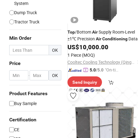
System
Dump Truck
Tractor Truck
/Bottom
Supply Room-Level
Top
Air
Min Order
±1℃ Precision
Data
Air
Conditioning
Center 2026
US$
10,000.00
OK
1 Piece
(MOQ)
Cooltec Cooling Technology (Qingdao) Co., Ltd
Price
"On-tim
5.0
/5.0
-
OK
e Delive
Send Inquiry
ry"
Product Features
Buy Sample
Certification
CE