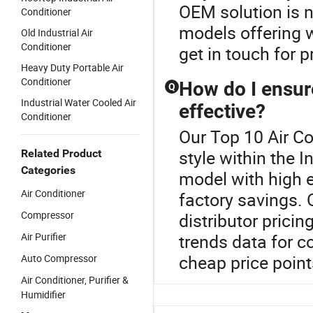
OEM solution is n
Conditioner
models offering w
Old Industrial Air
Conditioner
get in touch for 
Heavy Duty Portable Air
Conditioner
How do I ensure
Q
Industrial Water Cooled Air
effective?
Conditioner
Our Top 10 Air Co
style within the I
Related Product
Categories
model with high e
Air Conditioner
factory savings. 
Compressor
distributor prici
Air Purifier
trends data for 
cheap price point
Auto Compressor
Air Conditioner, Purifier &
Humidifier