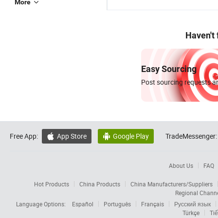
More
Haven't
Easy Sourcing
Post sourcing requests an
Free App:
App Store
Google Play
TradeMessenger:


About Us
FAQ
Hot Products
China Products
China Manufacturers/Suppliers
Regional Chann
Language Options:
Español
Português
Français
Русский язык
Türkçe
Tiế