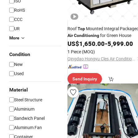
ISO
RoHS
CCC
UR
Roof
Mounted Integral Package
Top
for Green House
Air
Conditioning
More
US$
1,650.00
-
5,999.00
1 Piece
(MOQ)
Condition
Qingdao Hongyu Cles Air Conditioning Co., Ltd.
New
Used
Send Inquiry
Material
Steel Structure
Aluminium
Sandwich Panel
Aluminum Fan
Container