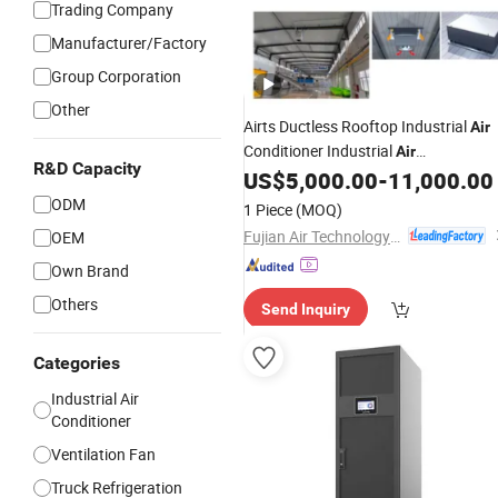
Trading Company
Manufacturer/Factory
Group Corporation
Other
Airts Ductless Rooftop Industrial
Air
Conditioner Industrial
Air
R&D Capacity
of Climate
System
US$
5,000.00
-
11,000.00
Conditioning
Air
with
Recovery for Warehouse
Top
Air
ODM
1 Piece
(MOQ)
Factory Greenhouse 380V
Fujian Air Technology Systems Co., Ltd
OEM
Own Brand
Others
Send Inquiry
Categories
Industrial Air
Conditioner
Ventilation Fan
Truck Refrigeration