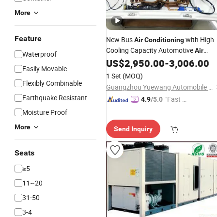
More
Feature
New Bus
with High
Air
Conditioning
Cooling Capacity Automotive
Air
Waterproof
US$
2,950.00
-
3,006.00
Conditioning
Easily Movable
1 Set
(MOQ)
Flexibly Combinable
Guangzhou Yuewang Automobile Air Conditioning Co., Ltd.
Earthquake Resistant
"Fast Di
4.9
/5.0
spatch"
Moisture Proof
More
Send Inquiry
Seats
≥5
11~20
31-50
3-4