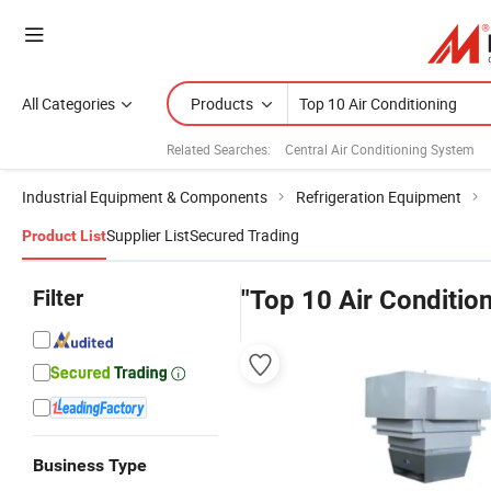
All Categories
Products
Related Searches:
Central Air Conditioning System
Industrial Equipment & Components
Refrigeration Equipment
Supplier List
Secured Trading
Product List
Filter
"Top 10 Air Condition
Business Type