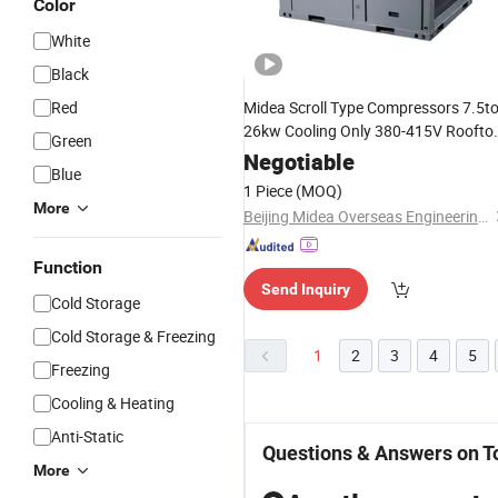
Color
White
Black
Red
Midea Scroll Type Compressors 7.5t
26kw Cooling Only 380-415V Roofto
Green
Packaged Unit
for
Air
Conditioning
Negotiable
Blue
Office Buildings
1 Piece
(MOQ)
More
Beijing Midea Overseas Engineering & Technology Co., Ltd.
Function
Send Inquiry
Cold Storage
Cold Storage & Freezing
1
2
3
4
5
Freezing
Cooling & Heating
Anti-Static
Questions & Answers on To
More