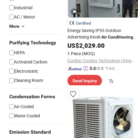
Industrial
AC / Motor
Certified
More
Energy Saving IP55 Outdoor
Advertising Kiosk
Air
Conditioning
Purifying Technology
Cabinet,
Conditioner A/C Units
US$
2,029.00
Air
Rittal Nvent Evaporative
Cooler
Air
HEPA
1 Piece
(MOQ)
Cooltec Cooling Technology (Qingdao) Co., Ltd
Activated Carbon
"Fast D
5.0
/5.0
Electrostatic
elivery"
Cleaning Room
Send Inquiry
Condensation Forms
Air-Cooled
Water-Cooled
Emission Standard