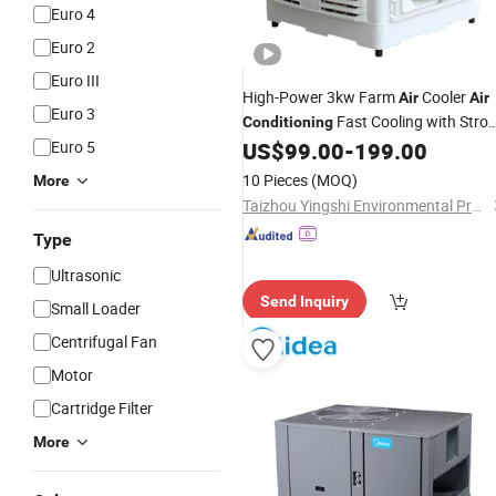
Euro 4
Euro 2
Euro III
High-Power 3kw Farm
Cooler
Air
Air
Euro 3
Fast Cooling with Stro
Conditioning
Wind
Euro 5
US$
99.00
-
199.00
10 Pieces
(MOQ)
More
Taizhou Yingshi Environmental Protection Equipment Co., Ltd.
Type
Ultrasonic
Send Inquiry
Small Loader
Centrifugal Fan
Motor
Cartridge Filter
More