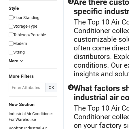
Are there custo
Q
Style
specific indust
Floor Standing
The Top 10 Air Con
Storage-Type
Conditioner colle
Tabletop/Portable
customizable sol
Modern
often come direc
Sitting
distributors. Exp
More
conditions. Our e
insights and solu
More Filters
What factors s
OK
Q
industrial air c
New Section
The Top 10 Air Con
Industrial Air Conditioner
Conditioner colle
For Warehouse
on your factory s
Rooftop Industrial Air