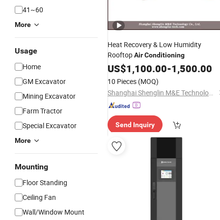
41~60
More
Heat Recovery & Low Humidity
Usage
Rooftop
Air
Conditioning
Home
US$
1,100.00
-
1,500.00
GM Excavator
10 Pieces
(MOQ)
Shanghai Shenglin M&E Technology Co., Ltd.
Mining Excavator
Farm Tractor
Special Excavator
Send Inquiry
More
Mounting
Floor Standing
Ceiling Fan
Wall/Window Mount