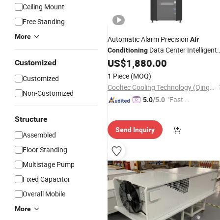
Ceiling Mount
Free Standing
More
Automatic Alarm Precision
Air
Data Center Intelligent
Conditioning
Cooling Unit 2026
US$
1,880.00
Customized
1 Piece
(MOQ)
Customized
Cooltec Cooling Technology (Qingdao) Co., Ltd
Non-Customized
"Fast Di
5.0
/5.0
spatch"
Structure
Send Inquiry
Assembled
Floor Standing
Multistage Pump
Fixed Capacitor
Overall Mobile
More