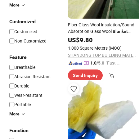
More
Customized
Fiber Glass Wool Insulation/Sound
Absorption Glass Wool
Customized
Blanket
Density 48kg/M3
US$
9.80
Non-Customized
1,000 Square Meters
(MOQ)
SHANDONG TOP BUILDING MATERIALS CO., LTD.
Feature
"Fast Di
1.0
/5.0
Breathable
spatch"
Send Inquiry
Abrasion Resistant
Durable
Wear-resistant
Portable
More
Function