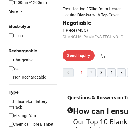
1200mm*1200mm
Fast Heating 250kg Drum Heater
More
Heating
with
Cover
Blanket
Top
Negotiable
Electrolyte
1 Piece
(MOQ)
Li-ion
SHANGHAI PAMAENS TECHNOLOGY CO., LTD.
Rechargeable
Send Inquiry
Chargeable
Yes
1
2
3
4
5
Non-Rechargeable
Type
Questions & Answers on T
Lithium-Ion Battery
Pack
How can I ensur
Q
Melange Yarn
Our Top 10 Blanke
Chemical Fibre Blanket