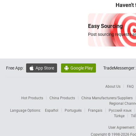
Haven't
Easy Sourcing
Post sourcing requests an
Free App:
App Store
Google Play
TradeMessenger:


About Us
FAQ
Hot Products
China Products
China Manufacturers/Suppliers
Regional Chann
Language Options:
Español
Português
Français
Русский язык
Türkçe
Tiế
User Agreement
Copyright © 1998-2026
Foc