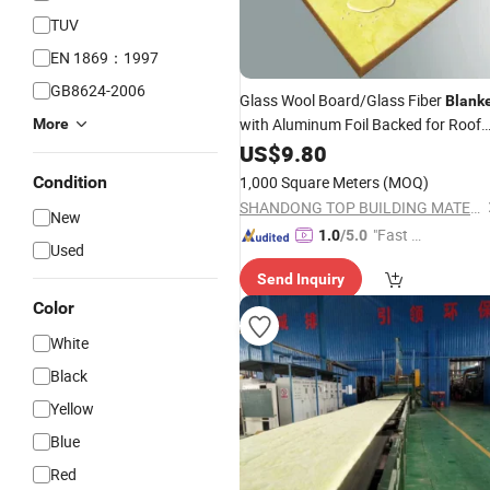
TUV
EN 1869：1997
GB8624-2006
Glass Wool Board/Glass Fiber
Blank
with Aluminum Foil Backed for Roof
More
and Wall
US$
9.80
Condition
1,000 Square Meters
(MOQ)
SHANDONG TOP BUILDING MATERIALS CO., LTD.
New
"Fast D
1.0
/5.0
Used
elivery"
Send Inquiry
Color
White
Black
Yellow
Blue
Red