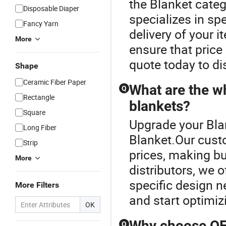
the Blanket categ
Disposable Diaper
specializes in sp
Fancy Yarn
delivery of your 
More
ensure that price
quote today to di
Shape
Ceramic Fiber Paper
What are the w
Q
Rectangle
blankets?
Square
Upgrade your Bla
Long Fiber
Blanket.Our cust
Strip
prices, making b
More
distributors, we
specific design ne
More Filters
and start optimiz
OK
Why choose OEM
Q