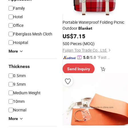
Family
Hotel
Portable Waterproof Folding Picnic
Office
Outdoor
Blanket
Fiberglass Mesh Cloth
US$
7.15
Hospital
500 Pieces
(MOQ)
Fujian Top Trade Co., Ltd.
More
"Fast Di
5.0
/5.0
spatch"
Thickness
Send Inquiry
0.5mm
9.5mm
Medium Weight
10mm
Normal
More