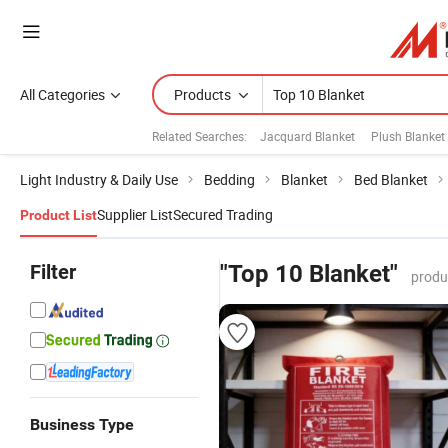
All Categories
Products
Related Searches:
Jacquard Blanket
Plush Blanket
Light Industry & Daily Use
Bedding
Blanket
Bed Blanket
Supplier List
Secured Trading
Product List
Filter
"Top 10 Blanket"
produ
Business Type