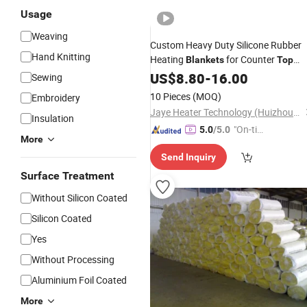
Usage
Weaving
Custom Heavy Duty Silicone Rubber
Hand Knitting
Heating
for Counter
Blankets
Top
Food Warmer
US$
8.80
-
16.00
Sewing
10 Pieces
(MOQ)
Embroidery
Jaye Heater Technology (Huizhou) Co., Ltd.
Insulation
"On-tim
5.0
/5.0
More
e Delive
Send Inquiry
ry"
Surface Treatment
Without Silicon Coated
Silicon Coated
Yes
Without Processing
Aluminium Foil Coated
More