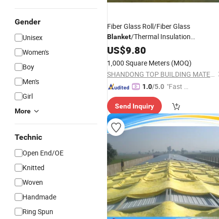
Gender
Fiber Glass Roll/Fiber Glass
/Thermal Insulation
Unisex
Blanket
1200*5000*50mm
US$
9.80
Women's
1,000 Square Meters
(MOQ)
Boy
SHANDONG TOP BUILDING MATERIALS CO., LTD.
Men's
"Fast Di
1.0
/5.0
Girl
spatch"
Send Inquiry
More
Technic
Open End/OE
Knitted
Woven
Handmade
Ring Spun