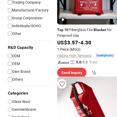
Trading Company
Manufacturer/Factory
Group Corporation
Individuals/SOHO
Fiberglass Fire
for
Top
10
Blanket
Other
Fireproof Use
US$
3.57
-
4.30
R&D Capacity
1 Piece
(MOQ)
Habita High Temperature Textiles Co.,Ltd
ODM
"Fast Di
5.0
/5.0
OEM
spatch"
Own Brand
Send Inquiry
Others
Categories
Glass Wool
Geomembrane