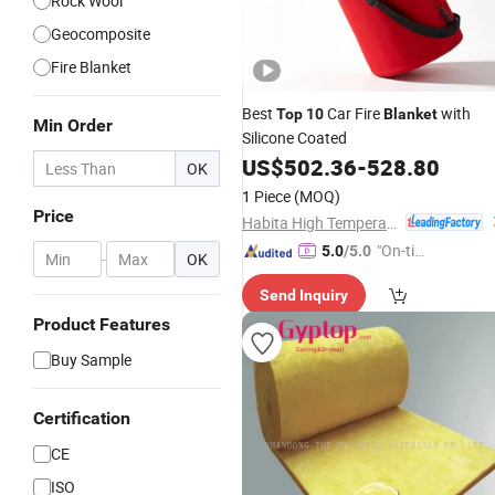
Rock Wool
Geocomposite
Fire Blanket
Best
Car Fire
with
Top
10
Blanket
Min Order
Silicone Coated
US$
502.36
-
528.80
OK
1 Piece
(MOQ)
Price
Habita High Temperature Textiles Co.,Ltd
"On-tim
5.0
/5.0
-
OK
e Delive
Send Inquiry
ry"
Product Features
Buy Sample
Certification
CE
ISO