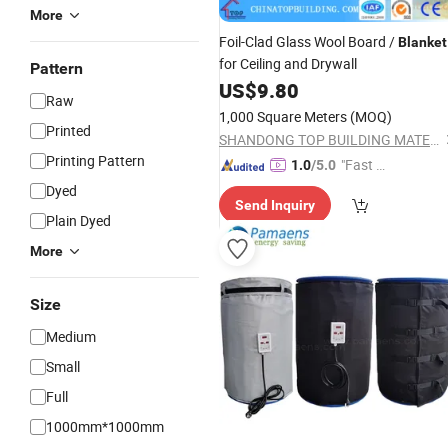
More
Foil-Clad Glass Wool Board /
Blanket
for Ceiling and Drywall
Pattern
US$
9.80
Raw
1,000 Square Meters
(MOQ)
Printed
SHANDONG TOP BUILDING MATERIALS CO., LTD.
Printing Pattern
"Fast D
1.0
/5.0
elivery"
Dyed
Send Inquiry
Plain Dyed
More
Size
Medium
Small
Full
1000mm*1000mm