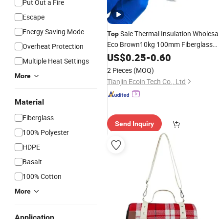
Put Out a Fire
Escape
Energy Saving Mode
Sale Thermal Insulation Wholesa
Top
Eco Brown10kg 100mm Fiberglass
Overheat Protection
Wool Roll Mineral Wool
US$
0.25
-
0.60
Blanket
Multiple Heat Settings
2 Pieces
(MOQ)
More
Tianjin Ecoin Tech Co., Ltd
Material
Fiberglass
Send Inquiry
100% Polyester
HDPE
Basalt
100% Cotton
More
Application