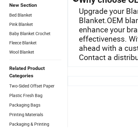
New Section
Upgrade your Bla
Bed Blanket
Blanket.OEM blan
Pink Blanket
enhance your bran
Baby Blanket Crochet
effectiveness. Wi
Fleece Blanket
ahead with a cus
Wool Blanket
Contact a distrib
Related Product
Categories
Two-Sided Offset Paper
Plastic Fresh Bag
Packaging Bags
Printing Materials
Packaging & Printing