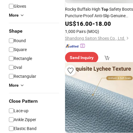
Gloves
Rocky Buffalo High
Safety Boots
Top
More
Puncture-Proof Anti-Slip Genuine
with High Weight Mesh Lini
Leather
US$
16.00
-
18.00
Camouflage Pattern Zip Breathable
Shape
1,000 Pairs
(MOQ)
PU Sole
Shandong Saiton Shoes Co., Ltd.
Round
Square
Send Inquiry
Rectangle
Oval
Rectangular
More
Close Pattern
Lace-up
Ankle Zipper
Elastic Band