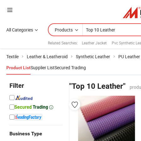
All Categories
Products
Related Searches:
Leather Jacket
Pvc Synthetic Le
Textile
Leather & Leatheroid
Synthetic Leather
PU Leather
Supplier List
Secured Trading
Product List
Filter
"Top 10 Leather"
produ
Business Type