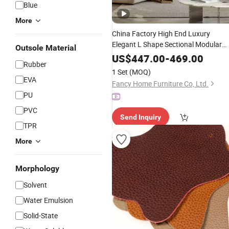
Blue
More
China Factory High End Luxury
Elegant L Shape Sectional Modular
Outsole Material
Grain
Sofa Set
Top
Leather
US$
447.00
-
469.00
Rubber
1 Set
(MOQ)
EVA
Fancy Home Furniture Co, Ltd.
PU
PVC
Send Inquiry
TPR
More
Morphology
Solvent
Water Emulsion
Solid-State