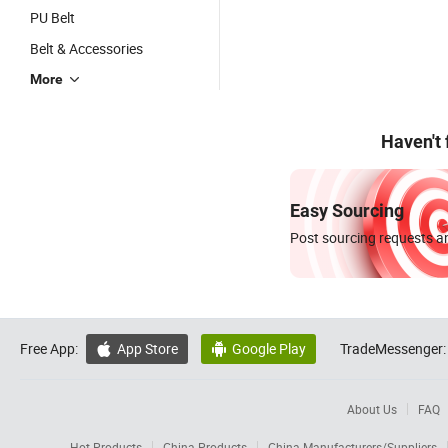
PU Belt
Belt & Accessories
More
Haven't
Easy Sourcing
Post sourcing requests an
Free App:
App Store
Google Play
TradeMessenger:


About Us
FAQ
Hot Products
China Products
China Manufacturers/Suppliers