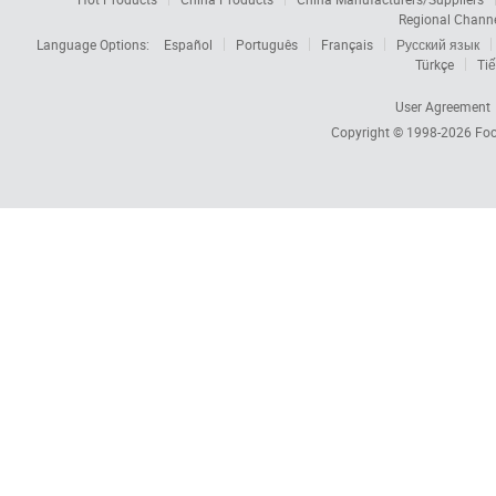
Regional Chann
Language Options:
Español
Português
Français
Русский язык
Türkçe
Tiế
User Agreement
Copyright © 1998-2026
Foc