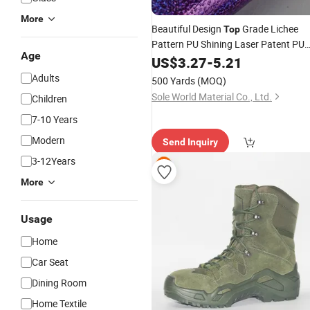
More
Beautiful Design
Grade Lichee
Top
Pattern PU Shining Laser Patent PU
Age
Synthetic
US$
3.27
Leather
-
5.21
Adults
500 Yards
(MOQ)
Sole World Material Co., Ltd.
Children
7-10 Years
Modern
Send Inquiry
3-12Years
More
Usage
Home
Car Seat
Dining Room
Home Textile