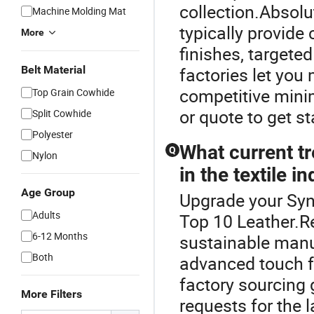
collection.Absol
Machine Molding Mat
typically provide
More
finishes, targete
Belt Material
factories let you
competitive mini
Top Grain Cowhide
or quote to get st
Split Cowhide
Polyester
What current tr
Q
Nylon
in the textile i
Age Group
Upgrade your Synt
Adults
Top 10 Leather.Re
6-12 Months
sustainable manuf
Both
advanced touch f
factory sourcing 
More Filters
requests for the 