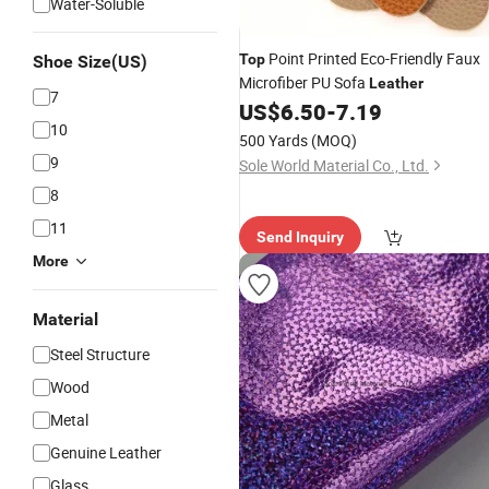
Water-Soluble
Point Printed Eco-Friendly Faux
Top
Shoe Size(US)
Microfiber PU Sofa
Leather
7
US$
6.50
-
7.19
10
500 Yards
(MOQ)
9
Sole World Material Co., Ltd.
8
11
Send Inquiry
More
Material
Steel Structure
Wood
Metal
Genuine Leather
Glass