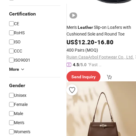
Certification
CE
Men's
Slip-on Loafers with
Leather
RoHS
Cushioned Sole and Round Toe
US$
12.20
-
16.80
ISO
400 Pairs
(MOQ)
CCC
Ruian CasaArbol Footwear Co., Ltd.
ISO9001
"Fast D
4.5
/5.0
More
elivery"
Send Inquiry
Gender
Unisex
Female
Male
Men's
Women's