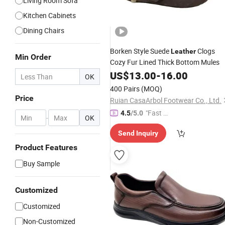
Living Room Sofa
Kitchen Cabinets
Dining Chairs
Borken Style Suede
Clogs
Leather
Min Order
Cozy Fur Lined Thick Bottom Mules
US$
13.00
-
16.00
OK
400 Pairs
(MOQ)
Price
Ruian CasaArbol Footwear Co., Ltd.
"Fast D
4.5
/5.0
-
OK
elivery"
Send Inquiry
Product Features
Buy Sample
Customized
Customized
Non-Customized