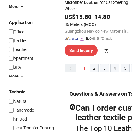
Microfiber
for Car Steering
Leather
More
Wheels
US$
13.80
-
14.80
Application
36 Meters
(MOQ)
Guangzhou Navico New Materials Co., Ltd.
Office
"Quick
5.0
/5.0
Textiles
Respon
Leather
Send Inquiry
se"
Apartment
SPA
1
2
3
4
5
More
Technic
Questions & Answers on T
Natural
Can I order cus
Q
Handmade
leather textile 
Knitted
The Top 10 Leathe
Heat Transfer Printing