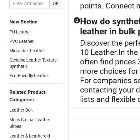
OK
points. Connect 
How do synthet
Q
New Section
leather in bulk
PU Leather
Discover the perf
PVC Leather
10 Leather.In the
Microfiber Leather
often find prices
Genuine Leather Texture
Synthetic
more choices for
Eco-Friendly Leather
For companies see
contacting your di
Related Product
lists and flexible 
Categories
Leather Belt
Men's Casual Leather
Shoes
Leather & Leatheroid