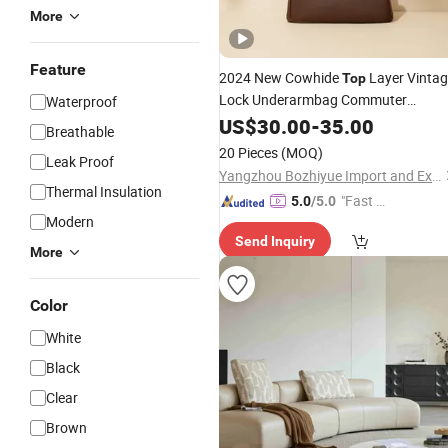
More
Feature
2024 New Cowhide
Layer Vinta
Top
Lock Underarmbag Commuter
Waterproof
Crossbodybag
Leather
US$
30.00
-
35.00
Breathable
20 Pieces
(MOQ)
Leak Proof
Yangzhou Bozhiyue Import and Export Trading Co., Ltd.
Thermal Insulation
"Fast D
5.0
/5.0
Modern
elivery"
Send Inquiry
More
Color
White
Black
Clear
Brown