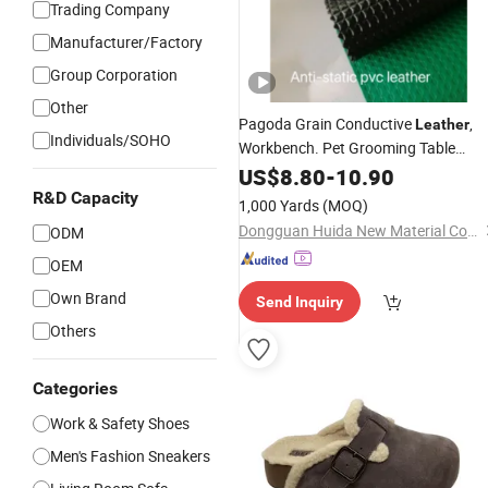
Trading Company
Manufacturer/Factory
Group Corporation
Other
Pagoda Grain Conductive
,
Leather
Individuals/SOHO
Workbench. Pet Grooming Table
Special Anti-Static PVC
Tabl
US$
8.80
-
10.90
Leather
Material
Top
R&D Capacity
1,000 Yards
(MOQ)
Dongguan Huida New Material Co., Ltd.
ODM
OEM
Own Brand
Send Inquiry
Others
Categories
Work & Safety Shoes
Men's Fashion Sneakers