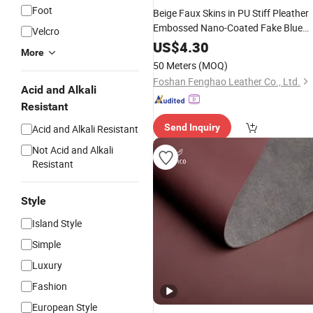
Foot
Beige Faux Skins in PU Stiff Pleather
Embossed Nano-Coated Fake Blue
Velcro
Artificial PVC
for Couch
Leather
US$
4.30
More
Upholstery with UV Resistant
50 Meters
(MOQ)
Foshan Fenghao Leather Co., Ltd.
Acid and Alkali
Resistant
Send Inquiry
Acid and Alkali Resistant
Not Acid and Alkali
Resistant
Style
Island Style
Simple
Luxury
Fashion
European Style