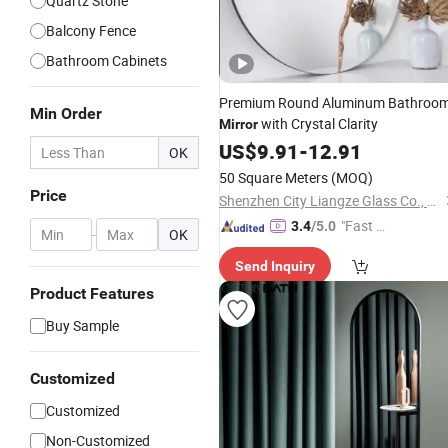
Quartz Stone
Balcony Fence
Bathroom Cabinets
Premium Round Aluminum Bathroo
Min Order
with Crystal Clarity
Mirror
US$
9.91
-
12.91
OK
50 Square Meters
(MOQ)
Price
Shenzhen City Liangze Glass Co., Ltd.
"Fast D
3.4
/5.0
-
OK
elivery"
Send Inquiry
Product Features
Buy Sample
Customized
Customized
Non-Customized