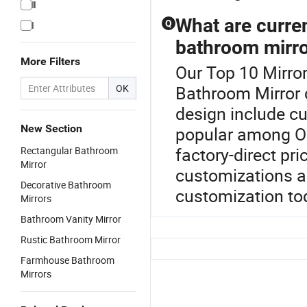
Ⅱ
What are curre
Q
I
bathroom mirr
More Filters
Our Top 10 Mirror
OK
Bathroom Mirror 
design include c
New Section
popular among OE
factory-direct pr
Rectangular Bathroom
Mirror
customizations a
Decorative Bathroom
customization to
Mirrors
Bathroom Vanity Mirror
Rustic Bathroom Mirror
Farmhouse Bathroom
Mirrors