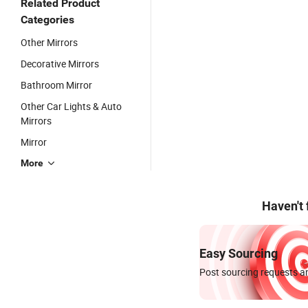
Related Product
Categories
Other Mirrors
Decorative Mirrors
Bathroom Mirror
Other Car Lights & Auto
Mirrors
Mirror
More
Haven't
Easy Sourcing
Post sourcing requests an