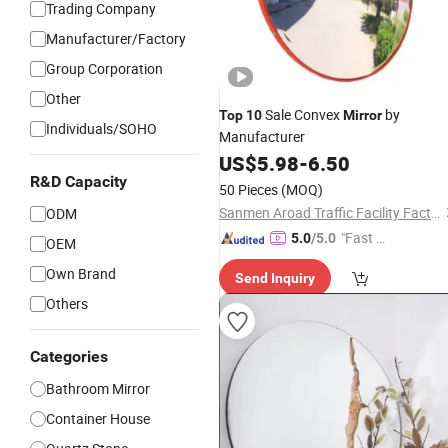
Trading Company
Manufacturer/Factory
Group Corporation
Other
Sale Convex
by
Top
10
Mirror
Individuals/SOHO
Manufacturer
US$
5.98
-
6.50
R&D Capacity
50 Pieces
(MOQ)
Sanmen Aroad Traffic Facility Factory
ODM
"Fast Di
5.0
/5.0
OEM
spatch"
Own Brand
Send Inquiry
Others
Categories
Bathroom Mirror
Container House