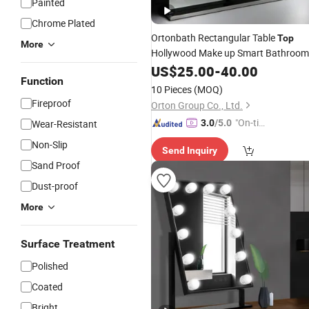
Painted
Chrome Plated
Ortonbath Rectangular Table
Top
More
Hollywood Make up Smart Bathroom
Backlit Anti Fog Vanity LED Light
US$
25.00
-
40.00
Function
Wall
LED
with L
Mirror
Mirror
Mirror
10 Pieces
(MOQ)
Bulb Lighting
Fireproof
Orton Group Co., Ltd.
"On-tim
Wear-Resistant
3.0
/5.0
e Delive
Non-Slip
Send Inquiry
ry"
Sand Proof
Dust-proof
More
Surface Treatment
Polished
Coated
Bright