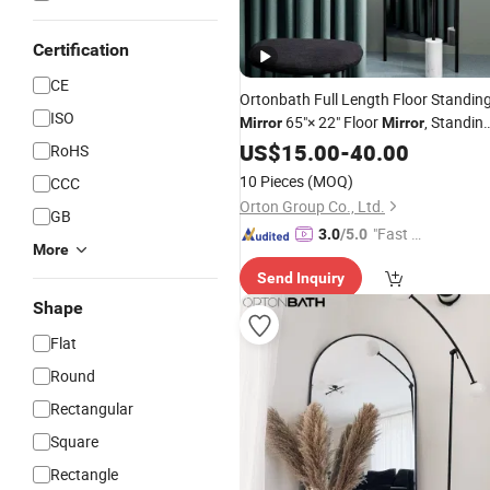
Certification
CE
Ortonbath Full Length Floor Standin
ISO
65"× 22" Floor
, Standin
Mirror
Mirror
Smooth Arched
,
Mirror
US$
15.00
-
40.00
Top
Mirror
RoHS
Large Arched Black Metal Framed
10 Pieces
(MOQ)
CCC
Mirror
Orton Group Co., Ltd.
GB
"Fast Di
3.0
/5.0
More
spatch"
Send Inquiry
Shape
Flat
Round
Rectangular
Square
Rectangle