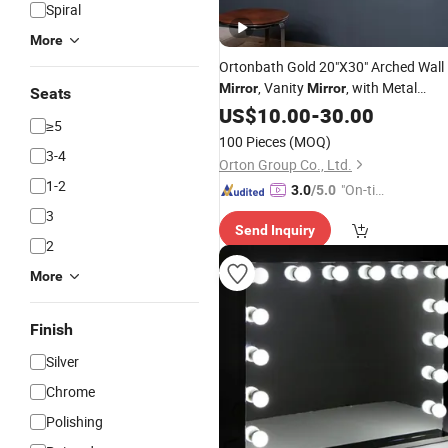
Spiral
More
Ortonbath Gold 20"X30" Arched Wall
, Vanity
, with Metal
Mirror
Mirror
Seats
Frame, for Bathroom, Bedroom,
US$
10.00
-
30.00
≥5
Entryway, Modern & Contemporary
100 Pieces
(MOQ)
Arch
Wall
Top
Mirror
3-4
Orton Group Co., Ltd.
1-2
"On-tim
3.0
/5.0
e Delive
3
Send Inquiry
ry"
2
More
Finish
Silver
Chrome
Polishing