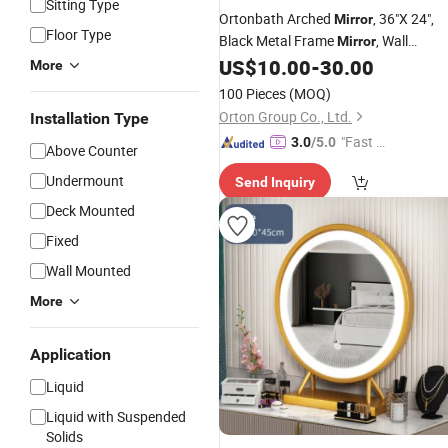
Sitting Type
Ortonbath Arched
, 36"X 24",
Mirror
Floor Type
Black Metal Frame
, Wall
Mirror
Decorative
, Entryway
,
US$
10.00
-
30.00
Mirror
Mirror
More
Modern Arch
,Perfect
Top
Mirror
100 Pieces
(MOQ)
Bathroom,Bedroom,Fireplace
Orton Group Co., Ltd.
Installation Type
"Fast D
3.0
/5.0
Above Counter
elivery"
Undermount
Send Inquiry
Deck Mounted
Fixed
Wall Mounted
More
Application
Liquid
Liquid with Suspended
Solids