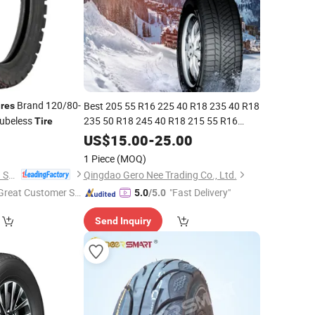
Brand 120/80-
Best 205 55 R16 225 40 R18 235 40 R18
ires
Tubeless
235 50 R18 245 40 R18 215 55 R16
Tire
Passenger
Winter Snow Ice
0
Top
10
Tires
US$
15.00
-
25.00
Studdable/Non-Studded for Suvs Cars
1 Piece
(MOQ)
Light Trucks
Qingdao Xinhaoshun Special Vehicle Co., Ltd
Qingdao Gero Nee Trading Co., Ltd.
Great Customer Se
"Fast Delivery"
5.0
/5.0
vice"
Send Inquiry