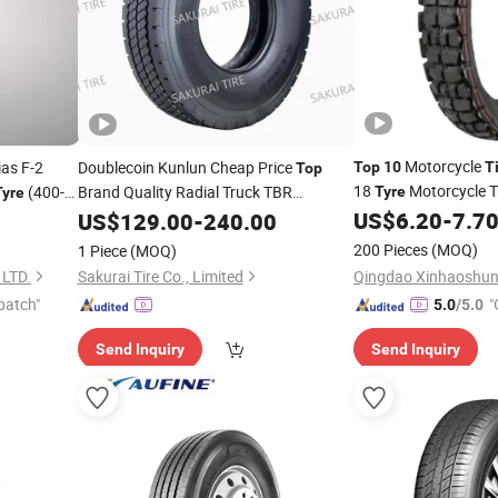
Motorcycle
as F-2
Doublecoin Kunlun Cheap Price
Top
10
T
Top
18
Motorcycle 
(400-
Brand Quality Radial Truck TBR
Tyre
Tyre
12.00r20 11.00r20 10.00r20
10.00-16)
US$
6.20
-
7.7
US$
129.00
-
240.00
Tire
Tyre
with Gcc ECE
200 Pieces
(MOQ)
1 Piece
(MOQ)
LTD.
Sakurai Tire Co., Limited
patch"
"
5.0
/5.0
r
Send Inquiry
Send Inquiry