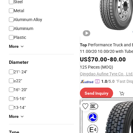
Steel
Metal
Aluminum Alloy
Aluminium
Plastic
Performance Truck and
Top
More
11.00r20 10.00r20 with Tub
US$
70.00
-
80.00
Diameter
125 Pieces
(MOQ)
21''- 24''
Qingdao Aufine Tyre Co., Ltd
≥22"
"Fast Dis
1.0
/5.0
16''- 20''
Send Inquiry
15-16"
13-14"
More
Type