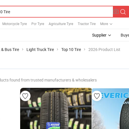
Motorcycle Tyre
Pcr Tyre
Agriculture Tyre
Tractor Tire
More
Supplier
Buye
 & Bus Tire
Light Truck Tire
Top 10 Tire
2026 Product List
ducts found from trusted manufacturers & wholesalers