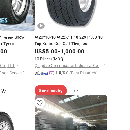
r
/ Snow
At20*
At22X11-
22X11.00-
Tyres
10
-
10
10
10
er
Brand Golf Cart
, Tour
Tyres
Top
Tire
Sightseeing Utility Vehicle
, Electric
.00
US$
5.00
-
1,000.00
Tyre
Patrol/Scrubber
with Wheel Rim
Tyre
10 Pieces
(MOQ)
"-8"
"X8.5"
10
10
Co., Ltd.
Qingdao Greenmaster Industrial Co., Ltd.
Good Service"
"Fast Dispatch"
1.0
/5.0
Send Inquiry