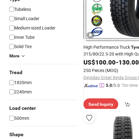
Tubeless
Small Loader
Medium-sized Loader
Inner Tube
Solid Tire
High Performance Truck
Tyr
315/80r22.5-20 with High Qu
More
Chinese
Hot Sale
US$
100.00
Top
10
-
130.00
Tyr
250 Pieces
(MOQ)
Tread
Qingdao Great Xinda Group C
1820mm
"On-time 
5.0
/5.0
2240mm
Send Inquiry
Load center
500mm
Shape