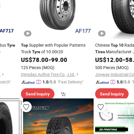
 Bus
Supplier with Popular Patterns
Chinese
Radai
Tyre
Top
Top
10
e
Truck
of 10.00r20
Manufacturer 
Tyre
Tires
Brand at Mt SUV Lt
US$
78.00
-
99.00
US$
12.00
-
58
T
Car
Winter Sno
Tyre
125 Pieces
(MOQ)
500 Pieces
(MOQ)
.
Qingdao Aufine Tyre Co., Ltd.
Joyway Industrial C
patch"
"Fast Delivery"
"
1.0
/5.0
5.0
/5.0
Send Inquiry
Send Inquiry