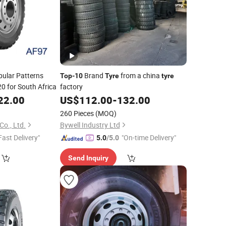
pular Patterns
Brand
from a china
Top
-
10
Tyre
tyre
0 for South Africa
factory
22.00
US$
112.00
-
132.00
260 Pieces
(MOQ)
Co., Ltd.
Bywell Industry Ltd
Fast Delivery"
"On-time Delivery"
5.0
/5.0
Send Inquiry