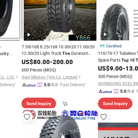
Certified
7.50r16lt 8.25r16lt 10.00r20 11.00r20
e
12.00r20 Light Truck
Duraturn
110/70-17 Tubeless
ality
Tire
Dynacargo
-Class High Quality Hot
Spare Parts
e
US$
80.00
Top
-
200.00
Top
10
T
Sell
US$
9.00
-
13.
600 Pieces
(MOQ)
300 Pieces
(MOQ)
o., Ltd.
Xian Miteras Tyre Co.,Limited
Delivery"
"Fast Delivery"
5.0
/5.0
"
5.0
/5.0
e
Send Inquiry
Send Inquiry