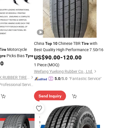
China
Chinese TBR
with
Top
10
Tire
Motorcycle
Best Quality High Performance 7.50r16
Tire
Picks Bias
yre
Tyre
US$
90.00
-
120.00
00
1 Piece
(MOQ)
Weifang Yuelong Rubber Co., Ltd.
SHANDONG XCELINK RUBBER TIRE CO., LTD.
"Fantastic Service"
5.0
/5.0
Professional Servic
"
Send Inquiry