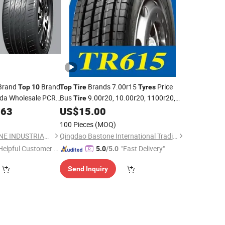
 Brand
Brand
Brands 7.00r15
Price
Top
10
Top
Tire
Tyres
da Wholesale PCR
Bus
9.00r20, 10.00r20, 1100r20,
Tire
aper Lower Price
1200r20
.63
US$
15.00
Factory
ire
100 Pieces
(MOQ)
QINGDAO GLADSTONE INDUSTRIAL CO., LTD.
Qingdao Bastone International Trading Company Limited
Helpful Customer S
"Fast Delivery"
5.0
/5.0
rvice"
Send Inquiry