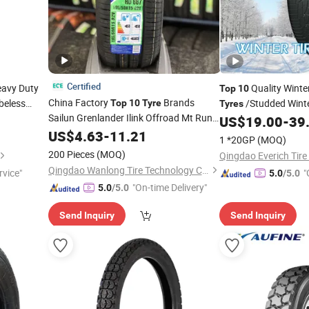
Certified
avy Duty
Quality Winte
Top
10
China Factory
Brands
beless
/Studded Wint
Top
10
Tyre
Tyres
0r20
Sailun Grenlander Ilink Offroad Mt Run
US$
19.00
-
39
Flat Pickup Performance Wheel
US$
4.63
-
11.21
1 *20GP
(MOQ)
225/45r18 255/50r20 185/65r15 Semi
200 Pieces
(MOQ)
Qingdao Everich Tire 
Steel Radial Car
Tire
Qingdao Wanlong Tire Technology Co., Ltd.
rvice"
"
5.0
/5.0
"On-time Delivery"
5.0
/5.0
Send Inquiry
Send Inquiry