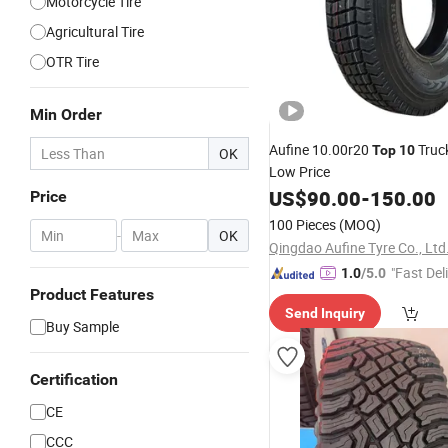
Motorcycle Tire
Agricultural Tire
OTR Tire
Min Order
Aufine 10.00r20
Truc
Top
10
OK
Low Price
US$
90.00
-
150.00
Price
100 Pieces
(MOQ)
-
OK
Qingdao Aufine Tyre Co., Ltd
"Fast Del
1.0
/5.0
Product Features
Send Inquiry
Buy Sample
Certification
CE
CCC