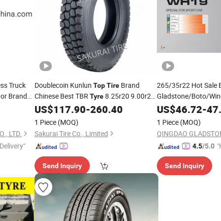
ess Truck
Doublecoin Kunlun
Brand
265/35r22 Hot Sale
Top
Tire
or Brand
Chinese Best TBR
8.25r20 9.00r20
Gladstone/Boto/Win
Tyre
SUV Competitive Che
10.00r20 11.00r20 Radial Truck Bus
US$
117.90
-
260.40
US$
46.72
-
47
China High-Quality
Wholesale
T
Tyre
1 Piece
(MOQ)
1 Piece
(MOQ)
13"14"15"16"17"18"
Pneu/Llantas/Neumaticos
., LTD.
Sakurai Tire Co., Limited
Delivery"
"
4.5
/5.0
e
Send Inquiry
Send Inquiry