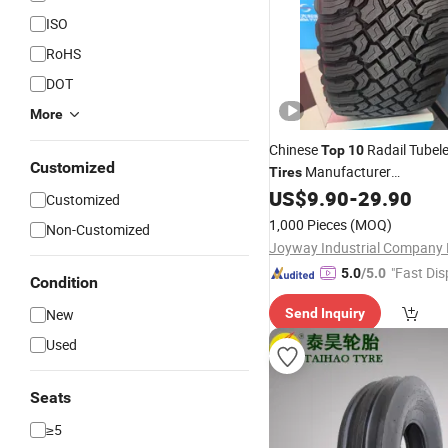
ISO
RoHS
DOT
More
Chinese
Radail Tubel
Top
10
Customized
Manufacturer
Tires
Joyroad/Hilo/Lanvigator/F
US$
9.90
-
29.90
Customized
Brand at Mt SUV Lt
Pa
Tyres
1,000 Pieces
(MOQ)
Non-Customized
Car
Winter Snow Car
Tyre
Ti
Joyway Industrial Company 
"Fast Dis
5.0
/5.0
Condition
New
Send Inquiry
Used
Seats
≥5