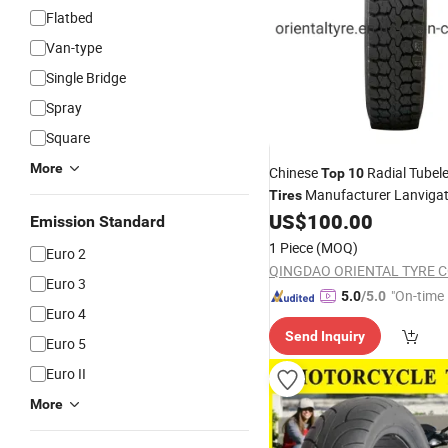
Flatbed
Van-type
Single Bridge
Spray
Square
More
Chinese
Radial Tubel
Top
10
Manufacturer Lanvigat
Tires
TBR
US$
100.00
Tyres
Emission Standard
1 Piece
(MOQ)
Euro 2
QINGDAO ORIENTAL TYRE CO
Euro 3
"On-time 
5.0
/5.0
Euro 4
Send Inquiry
Euro 5
Euro II
More