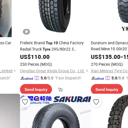
ess Car
Frideric Brand
China Factory
Duraturn and Dynaca
Top
10
Road Mine 10.00r20
Radial Truck
295/80r22.5
Tyre
Price Heavy Truck
ronway/Haida
315/80r22.5 Deruibo Roadance Truck
US$
110.00
US$
135.00
-
Ty
1
ssenger
Tires
250 Pieces
(MOQ)
270 Pieces
(MOQ)
re
Limited
Qingdao Great Xinda Group Co., Ltd.
Xian Miteras Tyre Co
patch"
"Fast Dispatch"
"
5.0
/5.0
5.0
/5.0
Send Inquiry
Send Inquiry