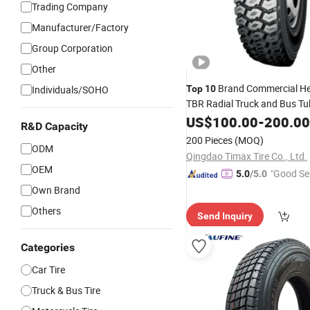
Trading Company
Manufacturer/Factory
Group Corporation
Other
Brand Commercial He
Individuals/SOHO
Top
10
TBR Radial Truck and Bus Tu
315/80r22.5 Innertube 12.0
US$
100.00
-
200.00
R&D Capacity
12.00r24
Made in China
Tire
200 Pieces
(MOQ)
ODM
Qingdao Timax Tire Co., Ltd.
OEM
"Good Se
5.0
/5.0
Own Brand
Others
Send Inquiry
Categories
Car Tire
Truck & Bus Tire