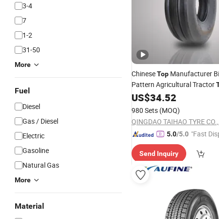
3-4
7
1-2
31-50
More
Chinese
Manufacturer Bi
Top
Pattern Agricultural Tractor
Fuel
14, 500-15, 600-16, 750-16, 
US$
34.52
Diesel
980 Sets
(MOQ)
Gas / Diesel
QINGDAO TAIHAO TYRE CO., 
"Fast Dis
5.0
/5.0
Electric
Gasoline
Send Inquiry
Natural Gas
More
Material