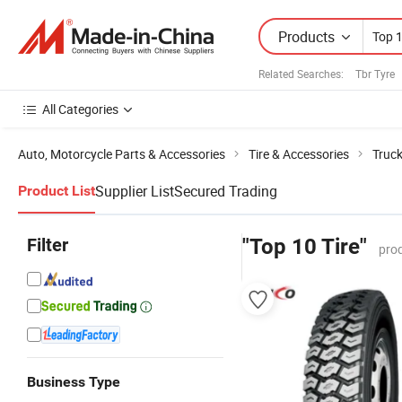
Products
Related Searches:
Tbr Tyre
All Categories
Auto, Motorcycle Parts & Accessories
Tire & Accessories
Truck
Supplier List
Secured Trading
Product List
Filter
"Top 10 Tire"
pro
Business Type