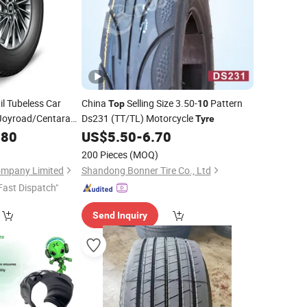
l Tubeless Car
China
Selling Size 3.50-
Pattern
Top
10
Joyroad/Centara
Ds231 (TT/TL) Motorcycle
Tyre
Passenger
.80
US$
5.50
-
6.70
yres
w Car
Tire
200 Pieces
(MOQ)
ompany Limited
Shandong Bonner Tire Co., Ltd
Fast Dispatch"
Send Inquiry