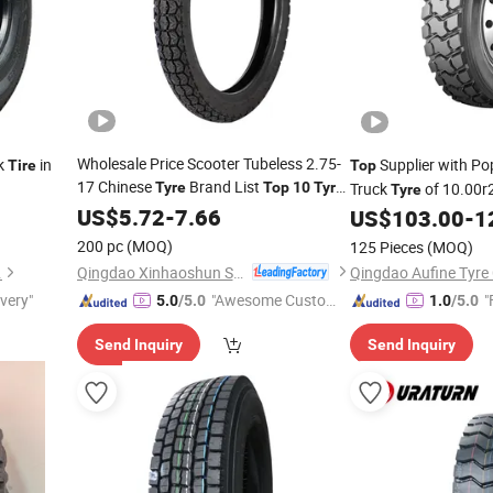
Wholesale Price Scooter Tubeless 2.75-
k
in
Supplier with Po
Tire
Top
17 Chinese
Brand List
Tyre
Top
10
Tyre
Truck
of 10.00r2
Tyre
Brands From Motorcycle
US$
5.72
-
7.66
Tire
US$
103.00
-
1
200 pc
(MOQ)
125 Pieces
(MOQ)
Qingdao Xinhaoshun Special Vehicle Co., Ltd
.
Qingdao Aufine Tyre 
ivery"
"Awesome Custome
"
5.0
/5.0
1.0
/5.0
r Service"
Send Inquiry
Send Inquiry