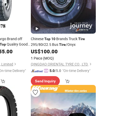
rgo Brand off
Chinese
Brands Truck
Top
10
Tire
Qualiry Good
295/80r22.5 Bus
/Onyx
Top
Tire
re
55.00
US$
100.00
1 Piece
(MOQ)
.,Limited
QINGDAO ORIENTAL TYRE CO., LTD.
On-time Delivery"
"On-time Delivery"
5.0
/5.0
Send Inquiry