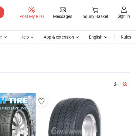
Sign in
Post My RFQ
Messages
Inquiry Basket
r
Help
App & extension
English
Rules