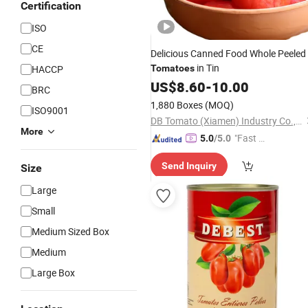
Certification
ISO
CE
Delicious Canned Food Whole Peeled
in Tin
HACCP
Tomatoes
US$
8.60
-
10.00
BRC
1,880 Boxes
(MOQ)
ISO9001
DB Tomato (Xiamen) Industry Co., Ltd.
More
"Fast Di
5.0
/5.0
spatch"
Send Inquiry
Size
Large
Small
Medium Sized Box
Medium
Large Box