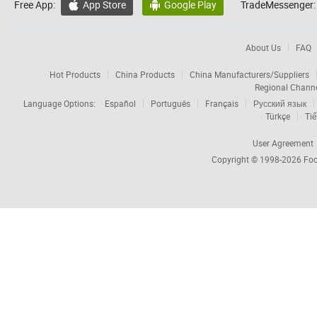
Free App:
App Store
Google Play
TradeMessenger:


About Us
FAQ
Hot Products
China Products
China Manufacturers/Suppliers
Regional Chann
Language Options:
Español
Português
Français
Русский язык
Türkçe
Tiế
User Agreement
Copyright © 1998-2026
Foc