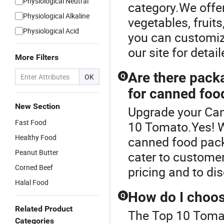
Physiological Neutral
category.We offer
Physiological Alkaline
vegetables, frui
Physiological Acid
you can customize
our site for detai
More Filters
Are there pack
OK
Q
for canned foo
New Section
Upgrade your Can
Fast Food
10 Tomato.Yes! W
Healthy Food
canned food pack
Peanut Butter
cater to customer
Corned Beef
pricing and to di
Halal Food
How do I choos
Q
Related Product
The Top 10 Tomat
Categories