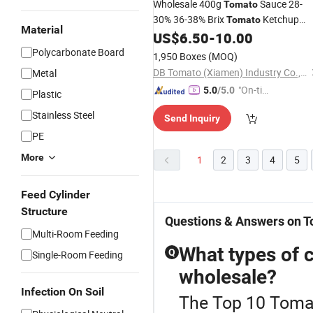
Wholesale 400g
Sauce 28-
Tomato
30% 36-38% Brix
Ketchup
Tomato
Material
Easy Open Canned
US$
6.50
-
10.00
Tomato
Polycarbonate Board
1,950 Boxes
(MOQ)
DB Tomato (Xiamen) Industry Co., Ltd.
Metal
"On-tim
5.0
/5.0
Plastic
e Delive
Stainless Steel
Send Inquiry
ry"
PE
More
1
2
3
4
5
Feed Cylinder
Structure
Questions & Answers on T
Multi-Room Feeding
What types of c
Q
Single-Room Feeding
wholesale?
Infection On Soil
The Top 10 Tomat