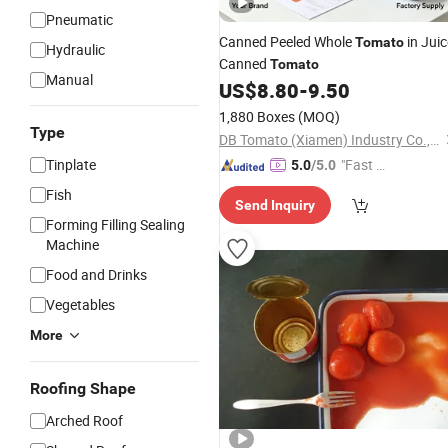
Pneumatic
Canned Peeled Whole
in Juic
Tomato
Hydraulic
Canned
Tomato
Manual
US$
8.80
-
9.50
1,880 Boxes
(MOQ)
Type
DB Tomato (Xiamen) Industry Co., Ltd.
Tinplate
"Fast D
5.0
/5.0
elivery"
Fish
Send Inquiry
Forming Filling Sealing
Machine
Food and Drinks
Vegetables
More
Roofing Shape
Arched Roof