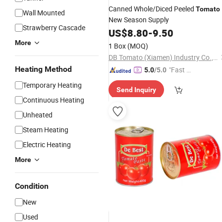
Canned Whole/Diced Peeled
Tomato
Wall Mounted
New Season Supply
Strawberry Cascade
US$
8.80
-
9.50
More
1 Box
(MOQ)
DB Tomato (Xiamen) Industry Co., Ltd.
Heating Method
"Fast Di
5.0
/5.0
spatch"
Temporary Heating
Send Inquiry
Continuous Heating
Unheated
Steam Heating
Electric Heating
More
Condition
New
Used