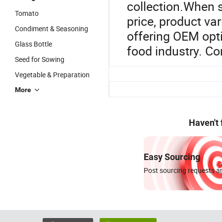
collection.When s
Tomato
price, product var
Condiment & Seasoning
offering OEM opt
Glass Bottle
food industry. Con
Seed for Sowing
Vegetable & Preparation
More
Haven't
Easy Sourcing
Post sourcing requests an