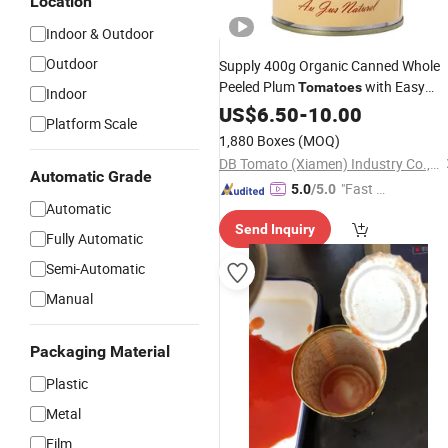
Location
Indoor & Outdoor
Outdoor
Supply 400g Organic Canned Whole
Peeled Plum
with Easy
Tomatoes
Indoor
Open Lid
US$
6.50
-
10.00
Platform Scale
1,880 Boxes
(MOQ)
DB Tomato (Xiamen) Industry Co., Ltd.
Automatic Grade
"Fast D
5.0
/5.0
Automatic
elivery"
Send Inquiry
Fully Automatic
Semi-Automatic
Manual
Packaging Material
Plastic
Metal
Film