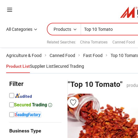
All Categories
Products
Related Searches:
China Tomatoes
Canned Food
Agriculture & Food
Canned Food
Fast Food
Top 10 Tomat
Supplier List
Secured Trading
Product List
Filter
"Top 10 Tomato"
produ
Business Type