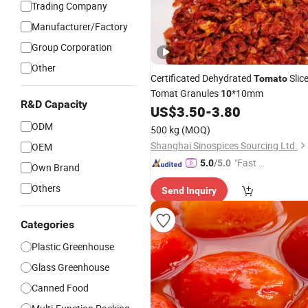
Trading Company
Manufacturer/Factory
Group Corporation
Other
Certificated Dehydrated
Slic
Tomato
Tomat Granules
*10mm
10
R&D Capacity
US$
3.50
-
3.80
ODM
500 kg
(MOQ)
Shanghai Sinospices Sourcing Ltd.
OEM
"Fast Di
5.0
/5.0
Own Brand
spatch"
Others
Send Inquiry
Categories
Plastic Greenhouse
Glass Greenhouse
Canned Food