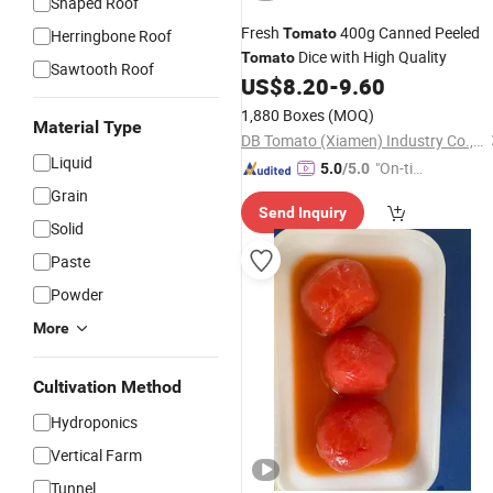
Shaped Roof
Fresh
400g Canned Peeled
Tomato
Herringbone Roof
Dice with High Quality
Tomato
Sawtooth Roof
US$
8.20
-
9.60
1,880 Boxes
(MOQ)
Material Type
DB Tomato (Xiamen) Industry Co., Ltd.
Liquid
"On-tim
5.0
/5.0
e Delive
Grain
Send Inquiry
ry"
Solid
Paste
Powder
More
Cultivation Method
Hydroponics
Vertical Farm
Tunnel