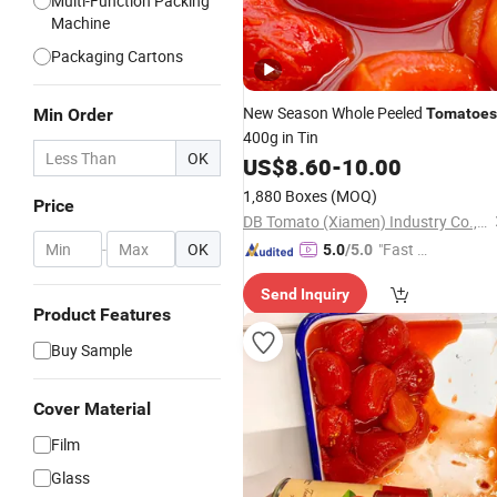
Multi-Function Packing
Machine
Packaging Cartons
New Season Whole Peeled
Min Order
Tomatoes
400g in Tin
OK
US$
8.60
-
10.00
1,880 Boxes
(MOQ)
Price
DB Tomato (Xiamen) Industry Co., Ltd.
-
OK
"Fast D
5.0
/5.0
elivery"
Send Inquiry
Product Features
Buy Sample
Cover Material
Film
Glass