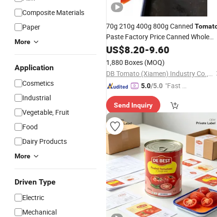
Composite Materials
70g 210g 400g 800g Canned
Paper
Tomat
Paste Factory Price Canned Whole
More
Peeled
US$
8.20
Tomato
-
9.60
1,880 Boxes
(MOQ)
Application
DB Tomato (Xiamen) Industry Co., Ltd.
Cosmetics
"Fast Di
5.0
/5.0
spatch"
Industrial
Send Inquiry
Vegetable, Fruit
Food
Dairy Products
More
Driven Type
Electric
Mechanical