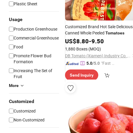
Plastic Sheet
Usage
Customized Brand Hot Sale Delicious
Production Greenhouse
Canned Whole Peeled
Tomatoes
Commercial Greenhouse
US$
8.80
-
9.50
Food
1,880 Boxes
(MOQ)
Promote Flower Bud
DB Tomato (Xiamen) Industry Co., Ltd.
Formation
"Fast D
5.0
/5.0
elivery"
Increasing The Set of
Send Inquiry
Fruit
More
Customized
Customized
Non-Customized