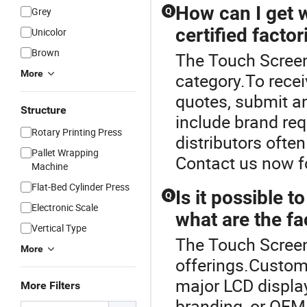
How can I get 
Grey
Q
certified factor
Unicolor
Brown
The Touch Screen
More
category.To rece
quotes, submit a
Structure
include brand re
Rotary Printing Press
distributors ofte
Pallet Wrapping
Contact us now f
Machine
Flat-Bed Cylinder Press
Is it possible 
Q
Electronic Scale
what are the fa
Vertical Type
The Touch Screen 
More
offerings.Custom
major LCD display
More Filters
branding, or OEM