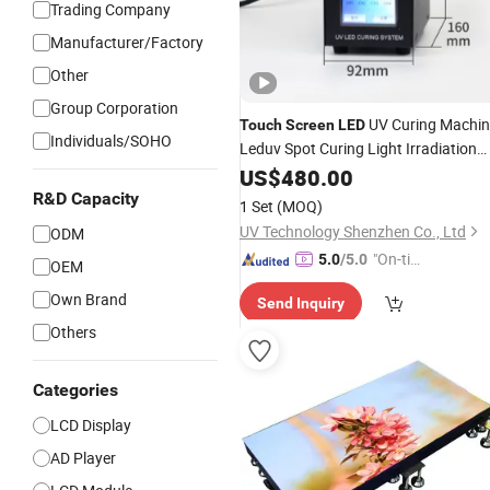
Trading Company
Manufacturer/Factory
Other
Group Corporation
UV Curing Machin
Touch
Screen
LED
Individuals/SOHO
Leduv Spot Curing Light Irradiation
Lamp System
US$
480.00
R&D Capacity
1 Set
(MOQ)
UV Technology Shenzhen Co., Ltd
ODM
"On-tim
5.0
/5.0
OEM
e Delive
Own Brand
Send Inquiry
ry"
Others
Categories
LCD Display
AD Player