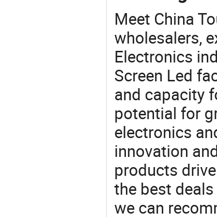
Meet China To
wholesalers, e
Electronics in
Screen Led fac
and capacity f
potential for 
electronics an
innovation and
products drive
the best deals
we can recomm