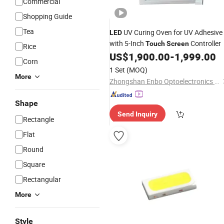
Commercial
Shopping Guide
Tea
UV Curing Oven for UV Adhesive
LED
with 5-Inch
Controller
Touch
Screen
Rice
US$
1,900.00
-
1,999.00
Corn
1 Set
(MOQ)
More
Zhongshan Enbo Optoelectronics Co., Ltd.
Shape
Send Inquiry
Rectangle
Flat
Round
Square
Rectangular
More
Style