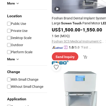
More
Location
Foshan Brand Dental Implant Syste
Large
Panel Motor
Public Use
Screen
Touch
LE
US$
1,500.00
-
1,550.00
Private Use
1 Set
(MOQ)
Desktop Scale
Foshan SCS Medical Instrument Co., Ltd.
Outdoor
"Fast Di
1.0
/5.0
Platform Scale
spatch"
Send Inquiry
More
Change
With Small Change
Without Small Change
Application