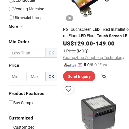
LCD Module
Vending Machine
Ultraviolet Lamp
More
P6 Touchscreen
Fixed Installati
LED
on Floor
Floor
LED
Touch
Screen
LE
Min Order
Floor
US$
129.00
-
149.00
1 Piece
(MOQ)
OK
Guangzhou Zongheng Technology Co., Ltd.
"Fast Di
Price
5.0
/5.0
spatch"
-
OK
Send Inquiry
Product Features
Buy Sample
Customized
Customized