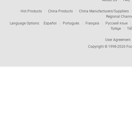
Hot Products
China Products
China Manufacturers/Suppliers
Regional Chann
Language Options:
Español
Português
Français
Русский язык
Türkçe
Tiế
User Agreement
Copyright © 1998-2026
Foc