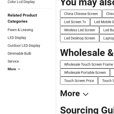
You may also
Color Lcd Display
China Chinese Screen
Chin
Related Product
Categories
Led Screen Tv
Led Mobile 
Pawn & Leasing
Wireless Led Screen
Led Bu
LED Display
Led Desktop Screen
Laptop
Outdoor LED Display
Wholesale &
Dimmable Bulb
Service
Wholesale Touch Screen Frame
More
Wholesale Portable Screen
Touch Screen Price
Touch S
More
Sourcing Gu