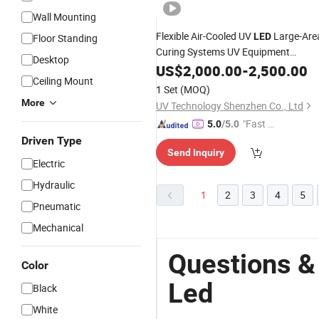
Wall Mounting
Flexible Air-Cooled UV
Large-Are
LED
Floor Standing
Curing Systems UV Equipment
Desktop
Machine
US$
2,000.00
-
2,500.00
Ceiling Mount
1 Set
(MOQ)
More
UV Technology Shenzhen Co., Ltd
"Fast D
5.0
/5.0
elivery"
Driven Type
Send Inquiry
Electric
Hydraulic
1
2
3
4
5
Pneumatic
Mechanical
Questions &
Color
Led
Black
White