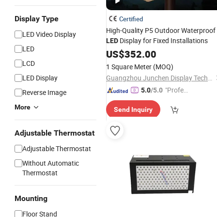
Display Type
Certified
High-Quality P5 Outdoor Waterproof
LED Video Display
Display for Fixed Installations
LED
LED
US$
352.00
LCD
1 Square Meter
(MOQ)
LED Display
Guangzhou Junchen Display Technology Co., Ltd.
"Profes
5.0
/5.0
Reverse Image
sional S
More
Send Inquiry
ervice"
Adjustable Thermostat
Adjustable Thermostat
Without Automatic
Thermostat
Mounting
Floor Stand