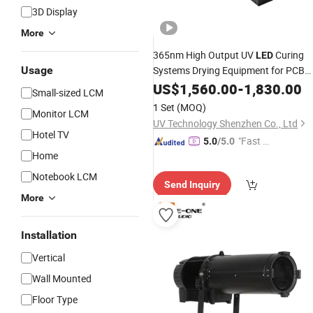
3D Display
More
365nm High Output UV
Curing
LED
Usage
Systems Drying Equipment for PCB
Bonding
US$
1,560.00
-
1,830.00
Small-sized LCM
1 Set
(MOQ)
Monitor LCM
UV Technology Shenzhen Co., Ltd
Hotel TV
"Fast Di
5.0
/5.0
Home
spatch"
Notebook LCM
Send Inquiry
More
Installation
Vertical
Wall Mounted
Floor Type