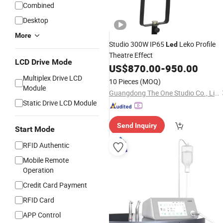
Combined
Desktop
More
Studio 300W IP65
Leko Profile
Led
Theatre Effect
LCD Drive Mode
US$
870.00
-
950.00
Multiplex Drive LCD
10 Pieces
(MOQ)
Module
Guangdong The One Studio Co., Limited
Static Drive LCD Module
Send Inquiry
Start Mode
RFID Authentic
Mobile Remote
Operation
Credit Card Payment
RFID Card
APP Control