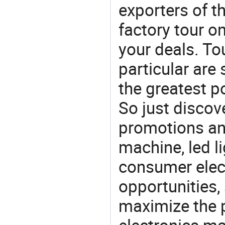
exporters of t
factory tour o
your deals. To
particular are
the greatest p
So just discov
promotions an
machine, led li
consumer elect
opportunities,
maximize the p