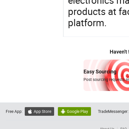
electronics ma
products at fa
platform.
Haven't
Easy Sourcing
Post sourcing requests an
Free App:
App Store
Google Play
TradeMessenger:


About Us
FAQ