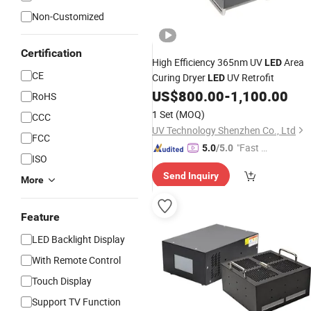
Non-Customized
Certification
High Efficiency 365nm UV
Area
LED
CE
Curing Dryer
UV Retrofit
LED
US$
800.00
-
1,100.00
RoHS
1 Set
(MOQ)
CCC
UV Technology Shenzhen Co., Ltd
FCC
"Fast D
5.0
/5.0
ISO
elivery"
Send Inquiry
More
Feature
LED Backlight Display
With Remote Control
Touch Display
Support TV Function