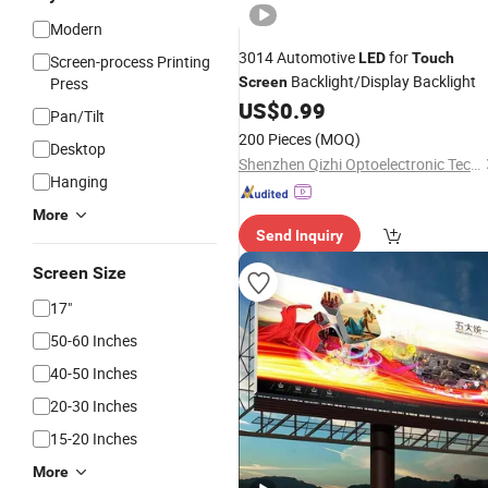
Modern
3014 Automotive
for
LED
Touch
Screen-process Printing
Backlight/Display Backlight
Press
Screen
US$
0.99
Pan/Tilt
200 Pieces
(MOQ)
Desktop
Shenzhen Qizhi Optoelectronic Technology Co., Ltd.
Hanging
More
Send Inquiry
Screen Size
17"
50-60 Inches
40-50 Inches
20-30 Inches
15-20 Inches
More