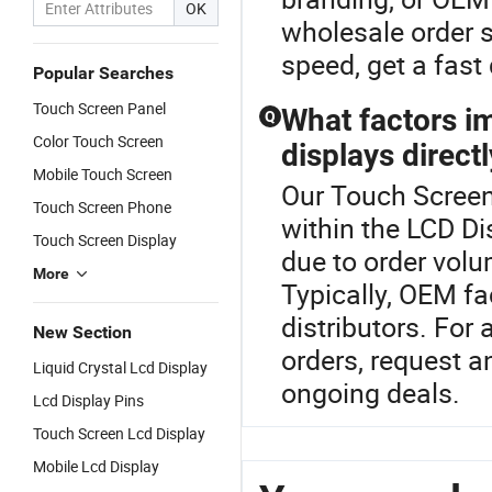
OK
wholesale order s
speed, get a fast
Popular Searches
Touch Screen Panel
What factors i
Q
Color Touch Screen
displays direct
Mobile Touch Screen
Our Touch Screen 
Touch Screen Phone
within the LCD Di
Touch Screen Display
due to order volu
More
Typically, OEM fa
distributors. For 
New Section
orders, request 
Liquid Crystal Lcd Display
ongoing deals.
Lcd Display Pins
Touch Screen Lcd Display
Mobile Lcd Display