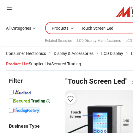
All Categories
Products
Related Searches:
LCD Display Manufacturers
LCD 
Consumer Electronics
Display & Accessories
LCD Display
L
Supplier List
Secured Trading
Product List
Filter
"Touch Screen Led"
Business Type