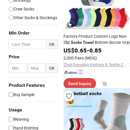
Stockings
Crew Socks
Other Socks & Stockings
Min Order
Factory Product Custom Logo Non
Slip
Bottom Soccer Grip
Socks
Towel
OK
Football Basketball Sports Grip
US$
0.65
-
0.85
Sock
Price
2,000 Pairs
(MOQ)
Zhuji Dongling Knitting & Textile Co., Ltd.
-
OK
Send Inquiry
Product Features
Buy Sample
Usage
Weaving
Hand Knitting