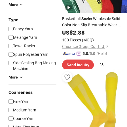
More
Basketball
Wholesale Solid
Socks
Type
Color Non-Slip Breathable Wear-
Fancy Yarn
Resistant
Bottom Shock
US$
2.88
Towel
Absorption Sports
Custom
Melange Yarn
Socks
100 Pieces
(MOQ)
Towel Racks
Chuance Group Co., Ltd.
"Helpful
5.0
/5.0
Spun Polyester Yarn
Service"
Side Sealing Bag Making
Send Inquiry
Machine
More
Coarseness
Fine Yarn
Medium Yarn
Coarse Yarn
Ultra-Fine Yarn