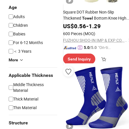
Age
Square DOT Rubber Non-Slip
Adults
Thickened
Bottom Knee High
Towel
Athletic
US$
0.56
Socks
-
1.29
Children
600 Pieces
(MOQ)
Babies
FUZHOU SHOO-IN IMP & EXP CO., LTD.
For 6-12 Months
"On-tim
5.0
/5.0
＜ 3 Years
e Delive
Send Inquiry
ry"
More
Applicable Thickness
Middle Thickness
Material
Thick Material
Thin Material
Structure