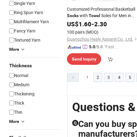
Single Yarn
Customized Professional Basketball
Ring Spun Yarn
with
Soles for Men in
Socks
Towel
Multifilament Yarn
Summer
US$
1.60
-
2.30
Fancy Yarn
100 pairs
(MOQ)
Guangzhou Healy Apparel Co., Ltd.
Textured Yarn
"Fast D
5.0
/5.0
More
elivery"
Send Inquiry
Thickness
Normal
1
2
3
4
5
Medium
Thickening
Thick
Questions &
Thin
More
Can you buy sp
Q
manufacturers