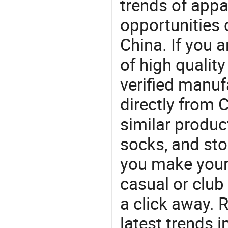
trends of app
opportunities 
China. If you 
of high qualit
verified manu
directly from 
similar produc
socks, and st
you make your f
casual or club 
a click away. R
latest trends i