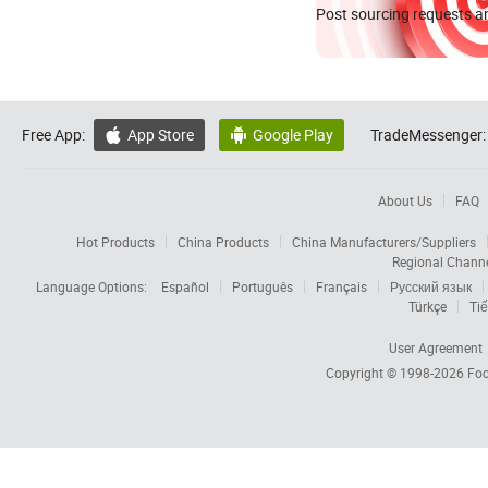
Post sourcing requests an
Free App:
App Store
Google Play
TradeMessenger:


About Us
FAQ
Hot Products
China Products
China Manufacturers/Suppliers
Regional Chann
Language Options:
Español
Português
Français
Русский язык
Türkçe
Tiế
User Agreement
Copyright © 1998-2026
Foc