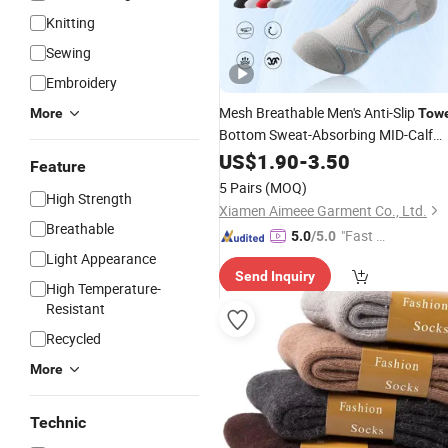
Knitting
Sewing
Embroidery
Mesh Breathable Men's Anti-Slip
More
Tow
Bottom Sweat-Absorbing MID-Calf
Basketball
US$
1.90
Socks
-
3.50
Feature
5 Pairs
(MOQ)
High Strength
Xiamen Aimeee Garment Co., Ltd.
Breathable
"Fast Di
5.0
/5.0
spatch"
Light Appearance
Send Inquiry
High Temperature-
Resistant
Recycled
More
Technic