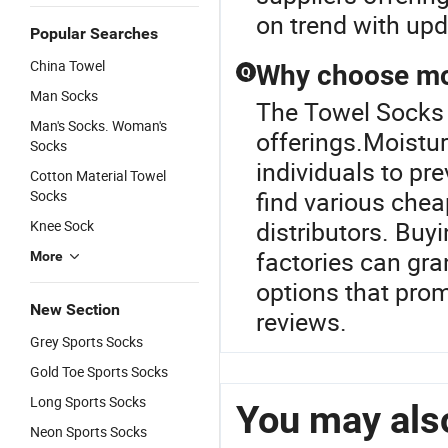
on trend with upd
Popular Searches
China Towel
Why choose moi
Q
Man Socks
The Towel Socks i
Man's Socks. Woman's
offerings.Moistur
Socks
individuals to pr
Cotton Material Towel
find various chea
Socks
distributors. Buy
Knee Sock
factories can gr
More
options that prom
New Section
reviews.
Grey Sports Socks
Gold Toe Sports Socks
Long Sports Socks
You may also
Neon Sports Socks