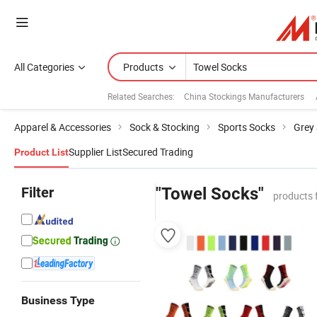
All Categories
Products
Related Searches:
China Stockings Manufacturers
Apparel & Accessories
Sock & Stocking
Sports Socks
Grey
Supplier List
Secured Trading
Product List
Filter
"Towel Socks"
products 
Business Type