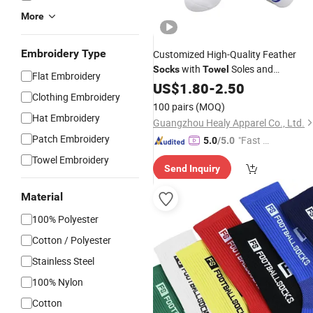
More
Embroidery Type
Customized High-Quality Feather
with
Soles and
Socks
Towel
Flat Embroidery
Compressed Sports
US$
1.80
-
2.50
Socks
Clothing Embroidery
100 pairs
(MOQ)
Hat Embroidery
Guangzhou Healy Apparel Co., Ltd.
Patch Embroidery
"Fast Di
5.0
/5.0
spatch"
Towel Embroidery
Send Inquiry
Material
100% Polyester
Cotton / Polyester
Stainless Steel
100% Nylon
Cotton