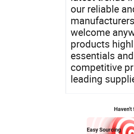
our reliable an
manufacturers
welcome anywa
products highl
essentials and
competitive p
leading suppli
Haven't
Easy Sourcing