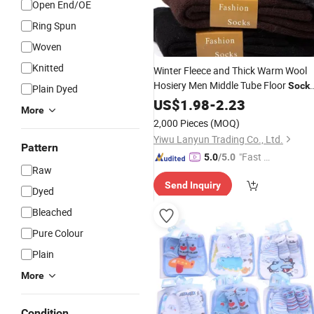
Open End/OE
Ring Spun
Woven
Knitted
Winter Fleece and Thick Warm Wool
Hosiery Men Middle Tube Floor
Sock
Plain Dyed
and Thread
Cotton
US$
1.98
Towel
-
2.23
Socks
More
2,000 Pieces
(MOQ)
Yiwu Lanyun Trading Co., Ltd.
Pattern
"Fast Di
5.0
/5.0
Raw
spatch"
Send Inquiry
Dyed
Bleached
Pure Colour
Plain
More
Condition