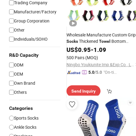
Trading Company
Manufacturer/Factory
Group Corporation
Other
Wholesale Manufacture Custom Grip
Individuals/SOHO
Thickened
Bottom
Socks
Towel
Soccer Football Non Slip
US$
0.95
-
1.09
R&D Capacity
500 Pairs
(MOQ)
Ningbo Youkiunite Imp &Exp Co., Ltd
ODM
"On-tim
5.0
/5.0
OEM
e Delive
Own Brand
ry"
Send Inquiry
Others
Categories
Sports Socks
Ankle Socks