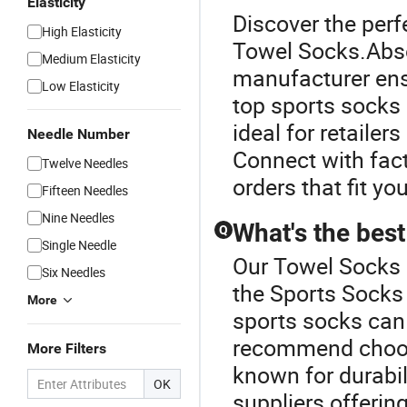
Elasticity
Discover the perf
High Elasticity
Towel Socks.Abso
Medium Elasticity
manufacturer ens
Low Elasticity
top sports socks
ideal for retaile
Needle Number
Connect with fact
Twelve Needles
orders that fit yo
Fifteen Needles
Nine Needles
What's the best
Q
Single Needle
Our Towel Socks o
Six Needles
the Sports Socks 
More
sports socks can
recommend choosi
More Filters
known for durabil
OK
suppliers offerin