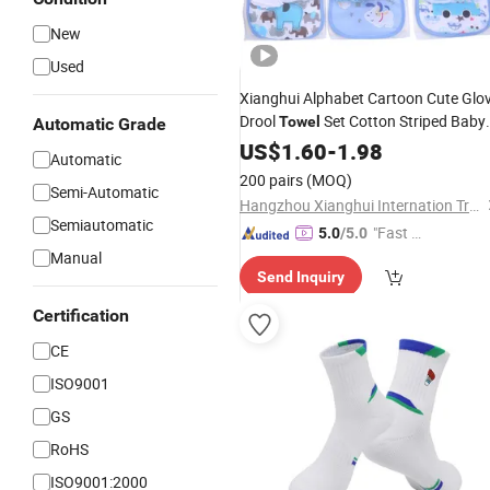
New
Used
Xianghui Alphabet Cartoon Cute Glo
Drool
Set Cotton Striped Baby
Towel
Automatic Grade
Socks
US$
1.60
-
1.98
Automatic
200 pairs
(MOQ)
Semi-Automatic
Hangzhou Xianghui Internation Trading Co., Ltd
Semiautomatic
"Fast Di
5.0
/5.0
spatch"
Manual
Send Inquiry
Certification
CE
ISO9001
GS
RoHS
ISO9001:2000