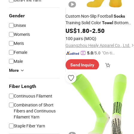
Gender
Custom Non-Slip Football
Socks
Training Solid Color
Bottom
Towel
Unisex
Sports
US$
1.80
-
2.50
Socks
Women's
100 pairs
(MOQ)
Men's
Guangzhou Healy Apparel Co., Ltd.
Female
"On-tim
5.0
/5.0
e Delive
Male
Send Inquiry
ry"
More
Fiber Length
Continuous Filament
Combination of Short
Fibers and Continuous
Filament Yarn
Staple Fiber Yarn