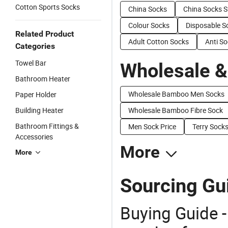
Cotton Sports Socks
China Socks
China Socks S
Colour Socks
Disposable S
Related Product
Adult Cotton Socks
Anti S
Categories
Towel Bar
Wholesale &
Bathroom Heater
Wholesale Bamboo Men Socks
Paper Holder
Building Heater
Wholesale Bamboo Fibre Sock
Bathroom Fittings &
Men Sock Price
Terry Socks
Accessories
More
More
Sourcing Gu
Buying Guide -