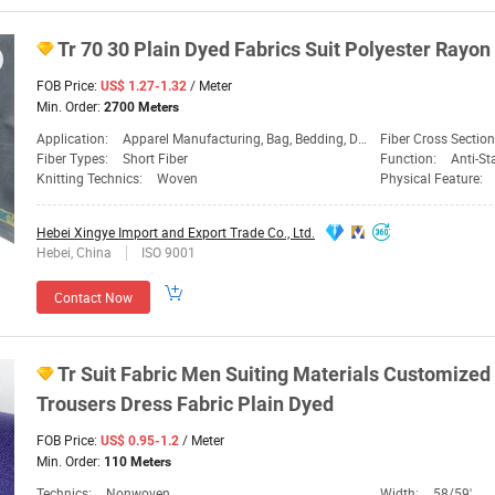
Tr
70 30 Plain
Dyed
Fabrics
Suit Polyester Rayon
FOB Price:
/ Meter
US$ 1.27-1.32
Min. Order:
2700 Meters
Application:
Apparel Manufacturing, Bag, Bedding, Dress, Garment, Industrial Use, Medical & Hygiene, Shoes, Sportswear & Leisure, Workwear
Fiber Cross Sectio
Fiber Types:
Short Fiber
Function:
Anti-Static, Flame R
Knitting Technics:
Woven
Physical Feature:
Hebei Xingye Import and Export Trade Co., Ltd.
Hebei, China
ISO 9001
Contact Now
Tr
Suit
Fabric
Men Suiting Materials Customize
Trousers Dress
Fabric
Plain
Dyed
FOB Price:
/ Meter
US$ 0.95-1.2
Min. Order:
110 Meters
Technics:
Nonwoven
Width:
58/59'