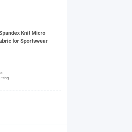
Spandex Knit Micro
abric
for Sportswear
ed
itting