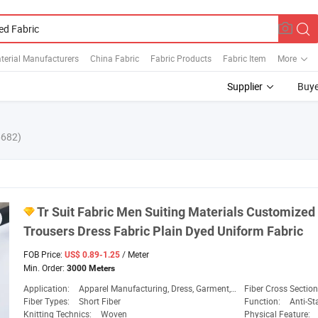
terial Manufacturers
China Fabric
Fabric Products
Fabric Item
More
Supplier
Buye
6682)
Tr
Suit
Fabric
Men Suiting Materials Customize
Trousers Dress
Fabric
Plain
Dyed
Uniform
Fabric
FOB Price:
/ Meter
US$ 0.89-1.25
Min. Order:
3000 Meters
Application:
Apparel Manufacturing, Dress, Garment, Medical & Hygiene, Sportswear & Leisure
Fiber Cross Sectio
Fiber Types:
Short Fiber
Function:
Anti-Static, Flam
Knitting Technics:
Woven
Physical Feature: