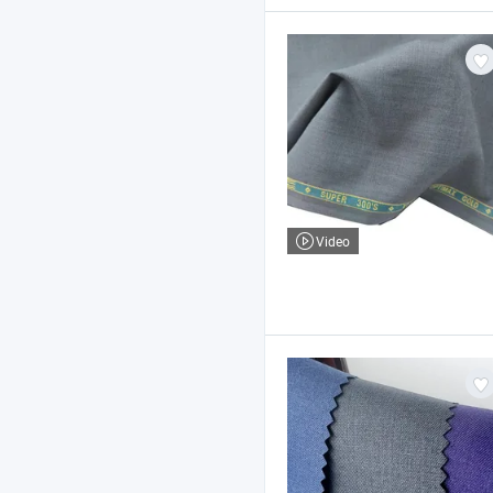
Video