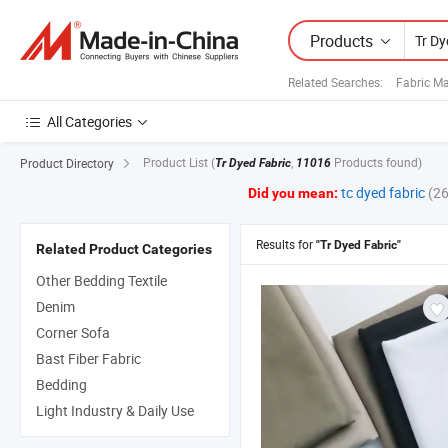
Products
Related Searches:
Fabric Ma
All Categories
Product List
(
,
Products found)
Product Directory
Tr Dyed Fabric
11016
tc dyed fabric
(2
Did you mean:
Results for
"Tr Dyed Fabric"
Related Product Categories
Other Bedding Textile
Denim
Corner Sofa
Bast Fiber Fabric
Bedding
Light Industry & Daily Use