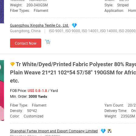
Weight:
200-340GSM
Style:
Striped
Fiber Types:
Filament
Application:
Home Te
Guangzhou Xingsha Textile Co., Ltd.
Guangdong, China
ISO 9001, ISO 9000, ISO 14001, ISO 14000, ISO 20000, OHSAS/ OHSMS 1
Contact Now
Tr
White/
Dyed
/Printed
Fabric
Polyester 80% Ray
Plain Weave 21*21 102*54 57/58" 190GSM for Afric
etc.
FOB Price:
/ Yard
US$ 0.8-1.8
Min. Order:
3000 Yards
Fiber Type:
Filament
Yarn Count:
20/2
Density:
50*42
Delivery Time:
On
Color:
Customized
Weight:
235GSM
Shanghai Fartex Import and Export Company Limited