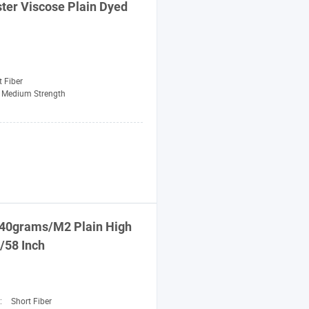
ter Viscose Plain
Dyed
t Fiber
Medium Strength
40grams/M2 Plain High
/58 Inch
n:
Short Fiber