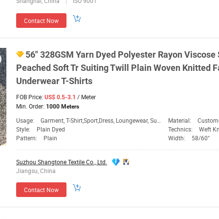
Shanghai, China
ISO 9001
Contact Now
56" 328GSM Yarn
Dyed
Polyester Rayon Viscose 
Peached Soft
Tr
Suiting Twill Plain Woven Knitted
F
Underwear T-Shirts
FOB Price:
/ Meter
US$ 0.5-3.1
Min. Order:
1000 Meters
Usage:
Garment, T-Shirt,Sport,Dress, Loungewear, Sun Prote,
Material:
Custom
Style:
Plain Dyed
Technics:
Weft Kn
Pattern:
Plain
Width:
58/60"
Suzhou Shangtone Textile Co., Ltd.
Jiangsu, China
Contact Now