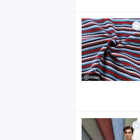
Video