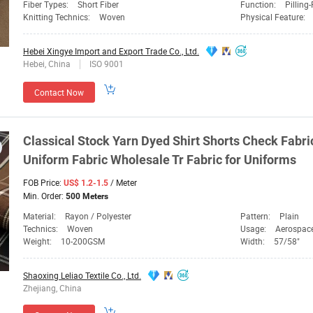
Fiber Types:
Short Fiber
Function:
Pilling
Knitting Technics:
Woven
Physical Feature:
Hebei Xingye Import and Export Trade Co., Ltd.
Hebei, China
ISO 9001
Contact Now
Classical Stock Yarn
Dyed
Shirt Shorts Check
Fabri
Uniform
Fabric
Wholesale
Tr
Fabric
for Uniforms
FOB Price:
/ Meter
US$ 1.2-1.5
Min. Order:
500 Meters
Material:
Rayon / Polyester
Pattern:
Plain
Technics:
Woven
Usage:
Aerospace Field, Autom
Weight:
10-200GSM
Width:
57/58"
Shaoxing Leliao Textile Co., Ltd.
Zhejiang, China