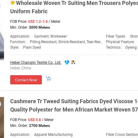
Wholesale Woven
Tr
Suiting Men Trousers Polyes
Uniform
Fabric
FOB Price:
/ Meter
US$ 1.2-1.6
Min. Order:
3000 Meters
Application:
Garment, Workwear
Fiber Types:
Shor
Function:
Pilling-Resistant, Shrink-Resistant, Tear-Resistant
Physical Feature:
Style:
Plain Dyed
Technics:
Dyeing
Hebei Changjin Textile Co., Ltd.
Hebei, China
Contact Now
Cashmere
Tr
Tweed Suiting
Fabrics
Dyed
Viscose 1
Quality Polyester for Men African Market Woven 57
FOB Price:
/ Meter
US$ 0.8
Min. Order:
2700 Meters
Application:
Apparel Manufacturing
Fiber Cross Sectio