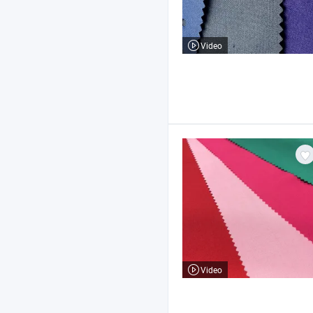
Video
Video