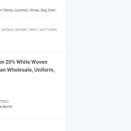
xtile, Garment, Shoes, Bag, Dress, Bedding, Curtain
8001, IATF16949, HSE, ISO 14064, QC 080000, BSCI
on 20% White Woven
an Wholesale, Uniform,
*20/2
e Month