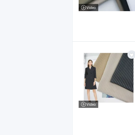
Video
Video