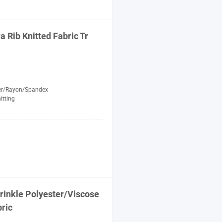
a Rib Knitted
Fabric
Tr
er/Rayon/Spandex
itting
rinkle Polyester/Viscose
ric