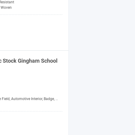
-Resistant
Woven
c
Stock Gingham School
otive Interior, Badge, Crafts, Garment, Home Textile, Industry, Shoes and Hats