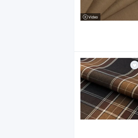
Video