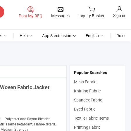
Sign in
Post My RFQ
Messages
Inquiry Basket
r
Help
App & extension
English
Rules
Popular Searches
Mesh Fabric
d Woven
Fabric
Jacket
Knitting Fabric
Spandex Fabric
Dyed Fabric
Textile Fabric Items
n:
Polyester and Rayon Blended
e Retardant, Flame-Retardant, Pilling-Resistant, Shrink-Resistant, Tear-Resistant
Printing Fabric
Medium Strength