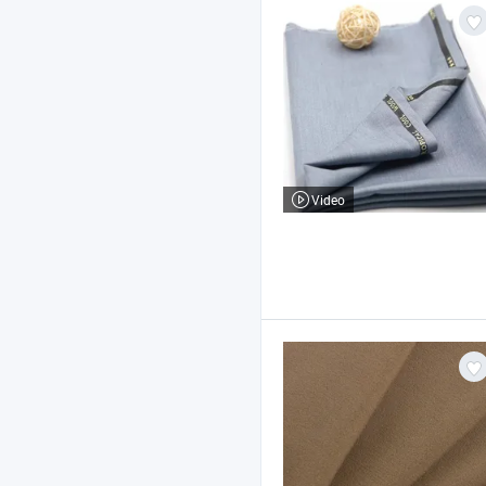
Video