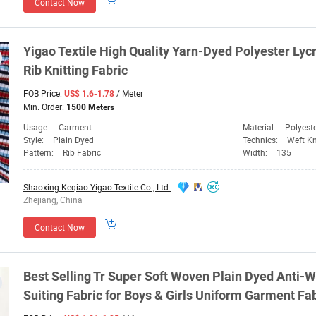
Contact Now
Yigao Textile High Quality Yarn-
Dyed
Polyester Lycr
Rib Knitting
Fabric
FOB Price:
/ Meter
US$ 1.6-1.78
Min. Order:
1500 Meters
Usage:
Garment
Material:
Polyest
Style:
Plain Dyed
Technics:
Weft Kn
Pattern:
Rib Fabric
Width:
135
Shaoxing Keqiao Yigao Textile Co., Ltd.
Zhejiang, China
Contact Now
Best Selling
Tr
Super Soft Woven Plain
Dyed
Anti-W
Suiting
Fabric
for Boys & Girls Uniform Garment
Fab