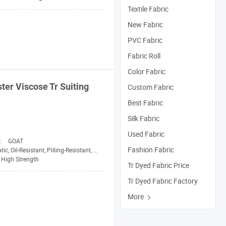
Textile Fabric
New Fabric
PVC Fabric
Fabric Roll
Color Fabric
ster Viscose
Tr
Suiting
Custom Fabric
Best Fabric
Silk Fabric
Used Fabric
n:
GOAT
Fashion Fabric
, Oil-Resistant, Pilling-Resistant, Shrink-Resistant
High Strength
Tr Dyed Fabric Price
Tr Dyed Fabric Factory
More