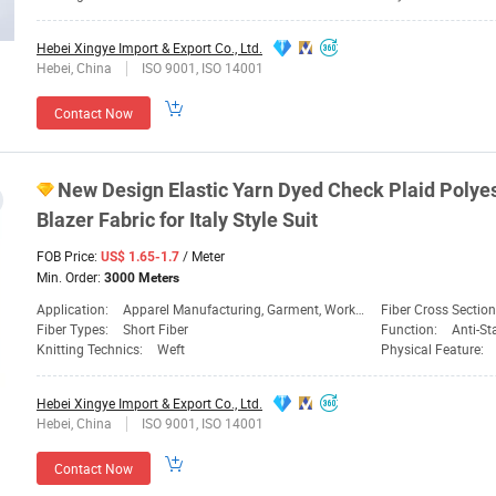
Hebei Xingye Import & Export Co., Ltd.
Hebei, China
ISO 9001, ISO 14001
Contact Now
New Design Elastic Yarn
Dyed
Check Plaid Polye
Blazer
Fabric
for Italy Style Suit
FOB Price:
/ Meter
US$ 1.65-1.7
Min. Order:
3000 Meters
Application:
Apparel Manufacturing, Garment, Workwear
Fiber Cross Sectio
Fiber Types:
Short Fiber
Function:
Anti-Static
Knitting Technics:
Weft
Physical Feature:
Hebei Xingye Import & Export Co., Ltd.
Hebei, China
ISO 9001, ISO 14001
Contact Now