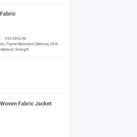
Fabric
n:
250-280G/M
etardant, Memory, Oil-Resistant, Pilling-Resistant, Shrink-Resistant, Tear-Resistant, Waterproof
Medium Strength
d Woven
Fabric
Jacket