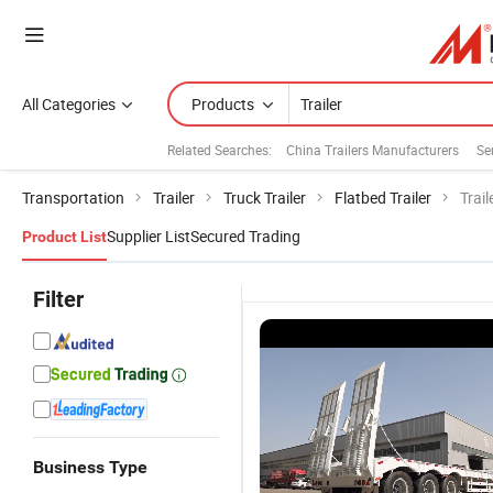
All Categories
Products
Related Searches:
China Trailers Manufacturers
Se
Transportation
Trailer
Truck Trailer
Flatbed Trailer
Trail
Supplier List
Secured Trading
Product List
Filter
Business Type
Durable
3axle 80ton
60 Tons 3
Q