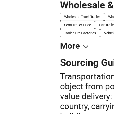
Wholesale &
Wholesale Truck Trailer
Who
Semi Trailer Price
Car Traile
Trailer Tire Factories
Vehicl
More
Sourcing Gui
Transportation
object from poi
value delivery:
country, carry