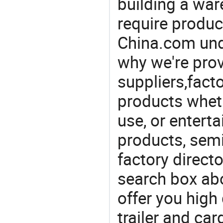
building a war
require produc
China.com und
why we're prov
suppliers,facto
products wheth
use, or entert
products, semi
factory direct
search box abo
offer you high 
trailer and ca