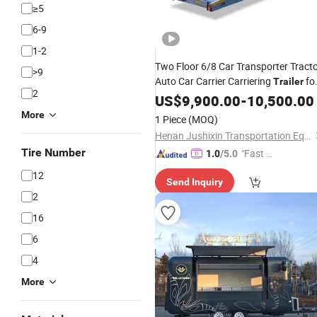
≥5
6-9
1-2
Two Floor 6/8 Car Transporter Tract
>9
Auto Car Carrier Carriering
fo
Trailer
2
Sale
US$
9,900.00
-
10,500.00
More
1 Piece
(MOQ)
Henan Jushixin Transportation Equipment Co., Ltd.
Tire Number
"Fast D
1.0
/5.0
elivery"
12
Send Inquiry
2
16
6
4
More