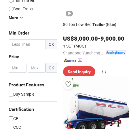
Farm Trailer
Boat Trailer
More
80 Ton Low Bed
(Blue)
Trailer
Min Order
US$
8,000.00
-
9,000.00
OK
1 SET
(MOQ)
Shandong Yuncheng Xinya Trailer Manufacturing Co., Ltd.
Price
-
OK
Send Inquiry
Product Features
Buy Sample
Certification
CE
CCC