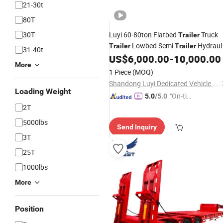
21-30t
80T
30T
Luyi 60-80ton Flatbed
Truck
Trailer
Lowbed Semi
Hydraul
Trailer
Trailer
31-40t
Modular
Lowboy Semi
US$
6,000.00
-
10,000.00
Trailer
Traile
More
3/4/5axles Heavy Duty Dolly Semi
1 Piece
(MOQ)
Trailer
Shandong Luyi Dedicated Vehicle Manufacturing Co., Ltd.
Loading Weight
"On-tim
5.0
/5.0
e Delive
2T
ry"
5000lbs
Send Inquiry
3T
25T
1000lbs
More
Position