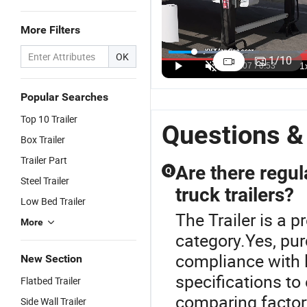
More Filters
Durable
3axle 80ton
60 Tons 3
Q
Aggregate
Heavy Duty
Axles Drop
4
OK
1
/
10
45cbm 80
Gooseneck
Side Cargo
4
US$22,500.00-23,000.00
US$15,000.00-17,000.00
US$10,500.00-10,800.00
Tons Dump
Hydraulic
Side Wall
F
Tipper Truck
Ramp Low
Side Board
C
Popular Searches
Semi Trailer
Loader/Lowbed/
Semi Trailer
Se
Top 10 Trailer
with 4 Axles
Lowboy Low
for Africa
fo
Questions &
Bed Trailer
Box Trailer
Truck Semi
Trailer Part
Trailers for
Are there regu
Q
Excavator
Steel Trailer
truck trailers?
Transport
Low Bed Trailer
The Trailer is a 
More
category.Yes, pur
compliance with l
New Section
specifications to
Flatbed Trailer
comparing factor
Side Wall Trailer