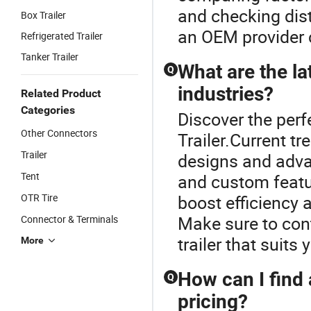
and checking dist
Box Trailer
an OEM provider c
Refrigerated Trailer
Tanker Trailer
What are the lat
Q
industries?
Related Product
Categories
Discover the perfe
Other Connectors
Trailer.Current tr
Trailer
designs and adva
Tent
and custom featu
OTR Tire
boost efficiency 
Make sure to cont
Connector & Terminals
trailer that suits 
More
How can I find 
Q
pricing?