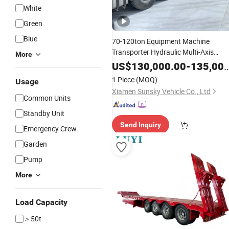
White
Green
Blue
70-120ton Equipment Machine
Transporter Hydraulic Multi-Axis
More
Horse
Heavy Load Modular
Trailer
US$
130,000.00
-
135,000.00
for Cargo Logistics
Trailer
1 Piece
(MOQ)
Usage
Xiamen Sunsky Vehicle Co., Ltd
Common Units
Standby Unit
Send Inquiry
Emergency Crew
Garden
Pump
More
Load Capacity
＞50t