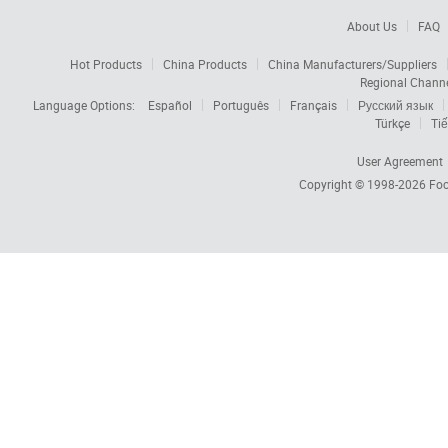
About Us
FAQ
Hot Products
China Products
China Manufacturers/Suppliers
Regional Chann
Language Options:
Español
Português
Français
Русский язык
Türkçe
Tiế
User Agreement
Copyright © 1998-2026
Foc