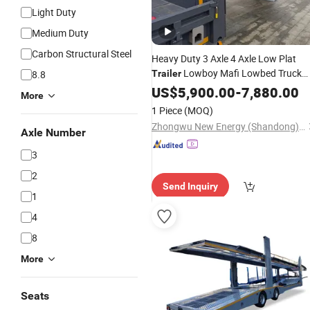
Light Duty
Medium Duty
Carbon Structural Steel
Heavy Duty 3 Axle 4 Axle Low Plat
Lowboy Mafi Lowbed Truck
8.8
Trailer
Trailer
US$
5,900.00
-
7,880.00
More
1 Piece
(MOQ)
Zhongwu New Energy (Shandong) Group Co., Ltd
Axle Number
3
2
Send Inquiry
1
4
8
More
Seats