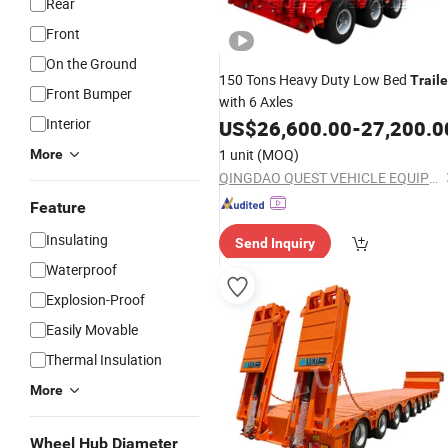
Rear
Front
On the Ground
150 Tons Heavy Duty Low Bed
Traile
Front Bumper
with 6 Axles
Interior
US$
26,600.00
-
27,200.0
1 unit
(MOQ)
More
QINGDAO QUEST VEHICLE EQUIPMENT CO., LTD.
Feature
Insulating
Send Inquiry
Waterproof
Explosion-Proof
Easily Movable
Thermal Insulation
More
Wheel Hub Diameter