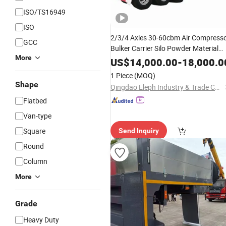
ISO/TS16949
ISO
2/3/4 Axles 30-60cbm Air Compress
GCC
Bulker Carrier Silo Powder Material
More
Transport Tanker Truck Bulk Cement
US$
14,000.00
-
18,000.0
Tank Semi
Trailer
1 Piece
(MOQ)
Shape
Qingdao Eleph Industry & Trade Co., Ltd.
Flatbed
Van-type
Square
Send Inquiry
Round
Column
More
Grade
Heavy Duty