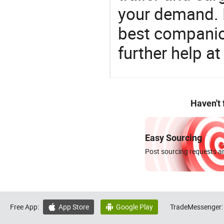
your demand. 
best companion
further help at
Haven't
Easy Sourcing
Post sourcing requests an
Free App:
App Store
Google Play
TradeMessenger:

