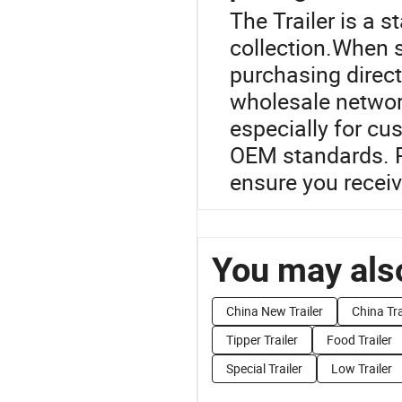
The Trailer is a s
collection.When s
purchasing direct
wholesale network
especially for cu
OEM standards. R
ensure you receiv
You may also
China New Trailer
China Tra
Tipper Trailer
Food Trailer
Special Trailer
Low Trailer