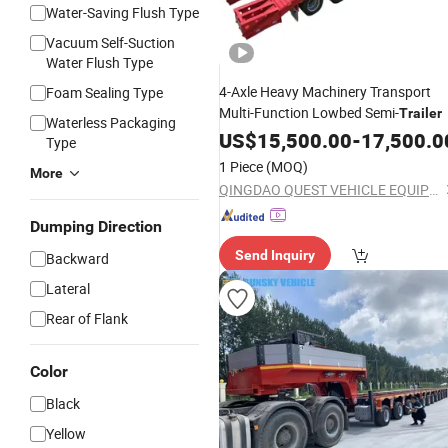
Water-Saving Flush Type
Vacuum Self-Suction
Water Flush Type
4-Axle Heavy Machinery Transport
Foam Sealing Type
Multi-Function Lowbed Semi-
Trailer
Waterless Packaging
US$
15,500.00
-
17,500.0
Type
1 Piece
(MOQ)
More
QINGDAO QUEST VEHICLE EQUIPMENT CO., LTD.
Dumping Direction
Send Inquiry
Backward
Lateral
Rear of Flank
Color
Black
Yellow