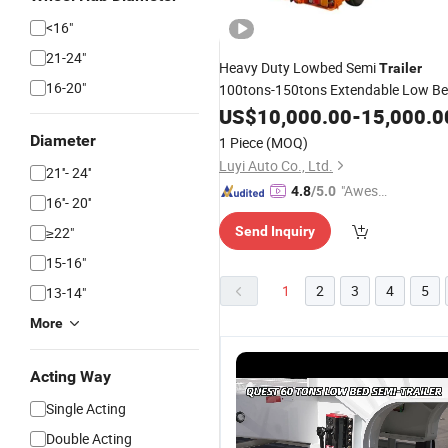
<16"
21-24"
Heavy Duty Lowbed Semi
Trailer
16-20"
100tons-150tons Extendable Low B
Semi
US$
Trailer
10,000.00
-
15,000.0
Diameter
1 Piece
(MOQ)
Luyi Auto Co., Ltd.
21''- 24''
"Aweso
4.8
/5.0
16''- 20''
me Cus
≥22"
Send Inquiry
tomer S
ervice"
15-16"
1
2
3
4
5
13-14"
More
Acting Way
Single Acting
Double Acting