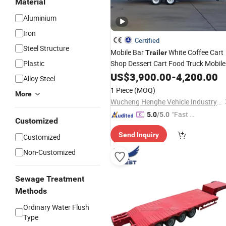
Material
Aluminium
Iron
Certified
Steel Structure
Mobile Bar
White Coffee Cart
Trailer
Plastic
Shop Dessert Cart Food Truck Mobile
Beer Drink Fast Food Truck
US$
3,900.00
-
4,200.00
Trailer
Alloy Steel
Fully Equipped
1 Piece
(MOQ)
More
Wucheng Henghe Vehicle Industry Co., Ltd.
"Fast Di
5.0
/5.0
Customized
spatch"
Send Inquiry
Customized
Non-Customized
Sewage Treatment
Methods
Ordinary Water Flush
Type