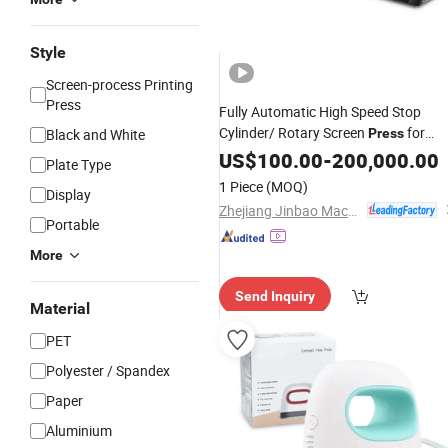
Style
Screen-process Printing
Press
Fully Automatic High Speed Stop
Cylinder/ Rotary Screen
for
Black and White
Press
Heat
Factory
US$
Transfer
100.00
-
200,000.00
Plate Type
1 Piece
(MOQ)
Display
Zhejiang Jinbao Machinery Co., Ltd.
Portable
More
Send Inquiry
Material
PET
Polyester / Spandex
Paper
Aluminium