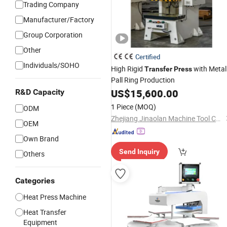
Trading Company
Manufacturer/Factory
Group Corporation
Other
Certified
Individuals/SOHO
High Rigid
with Metal
Transfer
Press
Pall Ring Production
US$
15,600.00
R&D Capacity
1 Piece
(MOQ)
ODM
Zhejiang Jinaolan Machine Tool Co., Ltd.
OEM
Own Brand
Send Inquiry
Others
Categories
Heat Press Machine
Heat Transfer
Equipment