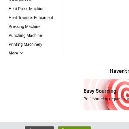
Heat Press Machine
Heat Transfer Equipment
Pressing Machine
Punching Machine
Printing Machinery
More
Haven't
Easy Sourcing
Post sourcing requests an