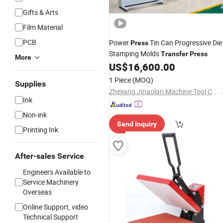
Gifts & Arts
Film Material
PCB
Power
Tin Can Progressive Die
Press
Stamping Molds
Transfer
Press
More
US$
16,600.00
1 Piece
(MOQ)
Supplies
Zhejiang Jinaolan Machine Tool Co., Ltd.
Ink
Non-ink
Send Inquiry
Printing Ink
After-sales Service
Engineers Available to
Service Machinery
Overseas
Online Support, video
Technical Support