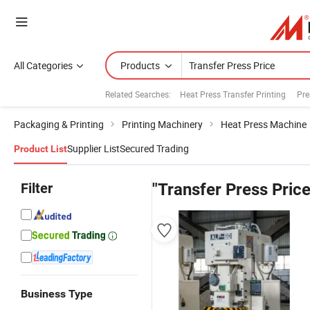
All Categories
Products
Related Searches:
Heat Press Transfer Printing
Pre
Packaging & Printing
Printing Machinery
Heat Press Machine
Supplier List
Secured Trading
Product List
Filter
"Transfer Press Price
Business Type