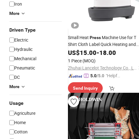
Iron
More
Driven Type
Small Heat
Machine Use for T
Press
Electric
Shirt Cloth Label Quick Heating and
Hydraulic
Transfer
US$
15.00
-
18.00
Mechanical
1 Piece
(MOQ)
Pneumatic
Zhuhai Lancelot Technology Co., Ltd.
"Helpful
5.0
/5.0
DC
Service"
More
Send Inquiry
Usage
Agriculture
Home
Cotton