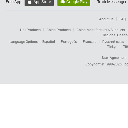
Free App:
App Store
Google Play
TradeMessenger:


About Us
FAQ
Hot Products
China Products
China Manufacturers/Suppliers
Regional Chann
Language Options:
Español
Português
Français
Русский язык
Türkçe
Tiế
User Agreement
Copyright © 1998-2026
Foc