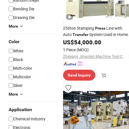
Random Inkjet
Bending Die
Drawing Die
More
250ton Stamping
Line with
Press
Auto
System Used in Home
Transfer
Appliances
US$
54,000.00
Color
1 Piece
(MOQ)
White
Zhejiang Jinaolan Machine Tool Co., Ltd.
Black
Multi-color
Send Inquiry
Multicolor
Silver
More
Application
Chemical Industry
Electronic