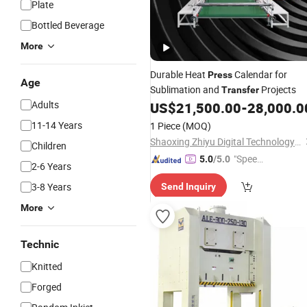
Plate
Bottled Beverage
More
Durable Heat
Calendar for
Press
Age
Sublimation and
Projects
Transfer
Adults
US$
21,500.00
-
28,000.0
11-14 Years
1 Piece
(MOQ)
Shaoxing Zhiyu Digital Technology Co., Ltd.
Children
"Speed
5.0
/5.0
2-6 Years
y Servic
3-8 Years
Send Inquiry
e"
More
Technic
Knitted
Forged