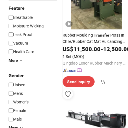
Feature
Breathable
Moisture-Wicking
Leak Proof
Rubber Moulding
Perss in
Transfer
Chile/Rubber Cat Mat Vulcanizing
Vacuum
in Algeria
Press
US$
11,500.00
-
12,500.0
Health Care
1 Set
(MOQ)
More
Qingdao Eenor Rubber Machinery Co., Ltd.
Gender
Send Inquiry
Unisex
Men's
Women's
Female
Male
More