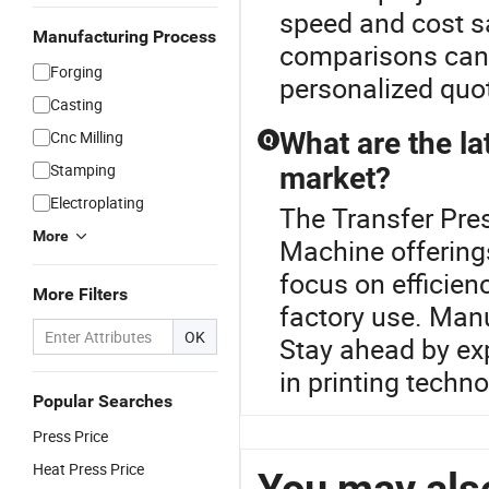
speed and cost sa
Manufacturing Process
comparisons can 
Forging
personalized quo
Casting
What are the la
Cnc Milling
Q
Stamping
market?
Electroplating
The Transfer Pres
More
Machine offering
focus on efficien
More Filters
factory use. Man
OK
Stay ahead by exp
in printing techn
Popular Searches
Press Price
Heat Press Price
You may also