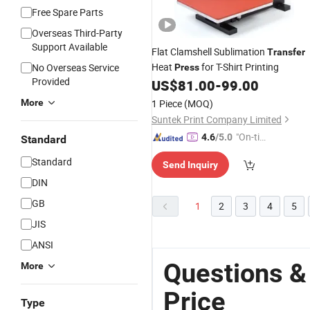
Free Spare Parts
Overseas Third-Party
Support Available
Flat Clamshell Sublimation
Transfer
Heat
for T-Shirt Printing
No Overseas Service
Press
Provided
US$
81.00
-
99.00
More
1 Piece
(MOQ)
Suntek Print Company Limited
"On-tim
4.6
/5.0
Standard
e Delive
Standard
Send Inquiry
ry"
DIN
GB
1
2
3
4
5
JIS
ANSI
Questions &
More
Price
Type