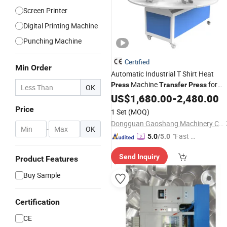
Screen Printer
Digital Printing Machine
Punching Machine
Certified
Min Order
Automatic Industrial T Shirt Heat
Machine
for
Press
Transfer
Press
OK
Sublimation Products and Textile
US$
1,680.00
-
2,480.00
Printing 6 Station
Price
1 Set
(MOQ)
Dongguan Gaoshang Machinery Co., Ltd.
-
OK
"Fast Di
5.0
/5.0
spatch"
Send Inquiry
Product Features
Buy Sample
Certification
CE