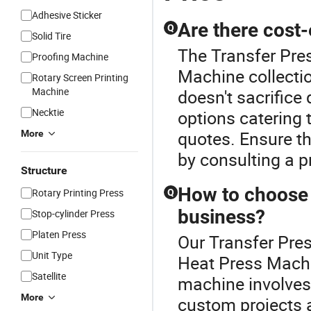
Adhesive Sticker
Are there cost
Q
Solid Tire
The Transfer Pres
Proofing Machine
Machine collecti
Rotary Screen Printing
Machine
doesn't sacrifice 
Necktie
options catering 
quotes. Ensure t
More
by consulting a p
Structure
How to choose 
Rotary Printing Press
Q
business?
Stop-cylinder Press
Platen Press
Our Transfer Pres
Unit Type
Heat Press Machin
Satellite
machine involves 
More
custom projects a