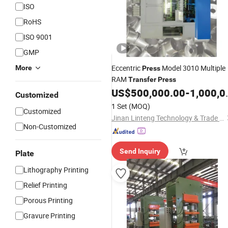
ISO
RoHS
ISO 9001
GMP
Eccentric
Model 3010 Multiple
More
Press
RAM
Transfer
Press
US$
500,000.00
-
1,000,000.00
Customized
1 Set
(MOQ)
Customized
Jinan Linteng Technology & Trade Co., Ltd.
Non-Customized
Send Inquiry
Plate
Lithography Printing
Relief Printing
Porous Printing
Gravure Printing