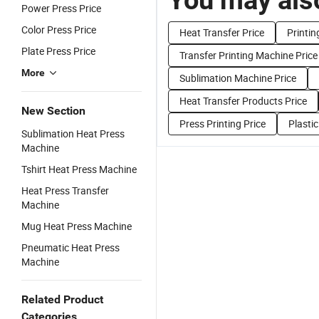
Power Press Price
Color Press Price
Heat Transfer Price
Printin
Plate Press Price
Transfer Printing Machine Price
More
Sublimation Machine Price
Heat Transfer Products Price
New Section
Press Printing Price
Plastic
Sublimation Heat Press
Machine
Tshirt Heat Press Machine
Heat Press Transfer
Machine
Mug Heat Press Machine
Pneumatic Heat Press
Machine
Related Product
Categories