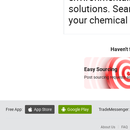
solutions. Sea
your chemical
Haven't
Easy Sourcing
Post sourcing requests an
Free App:
App Store
Google Play
TradeMessenger:


About Us
FAQ