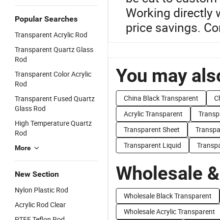
Working directly 
Popular Searches
price savings. Co
Transparent Acrylic Rod
Transparent Quartz Glass
Rod
You may also
Transparent Color Acrylic
Rod
China Black Transparent
C
Transparent Fused Quartz
Glass Rod
Acrylic Transparent
Transp
High Temperature Quartz
Transparent Sheet
Transpa
Rod
Transparent Liquid
Transpa
More
Wholesale &
New Section
Nylon Plastic Rod
Wholesale Black Transparent
Acrylic Rod Clear
Wholesale Acrylic Transparent
PTFE Teflon Rod