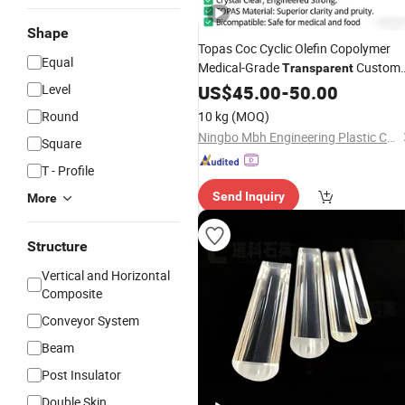
Shape
Topas Coc Cyclic Olefin Copolymer
Equal
Medical-Grade
Custom
Transparent
Plastic
Level
US$
45.00
Rod
-
50.00
Round
10 kg
(MOQ)
Ningbo Mbh Engineering Plastic Co., Ltd.
Square
T - Profile
Send Inquiry
More
Structure
Vertical and Horizontal
Composite
Conveyor System
Beam
Post Insulator
Double Skin