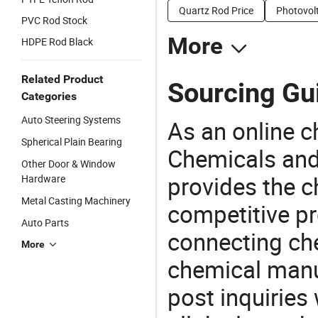
Quartz Rod Price
Photovolt
PVC Rod Stock
More
HDPE Rod Black
Related Product
Sourcing Gu
Categories
Auto Steering Systems
As an online 
Spherical Plain Bearing
Chemicals and
Other Door & Window
provides the 
Hardware
Metal Casting Machinery
competitive p
Auto Parts
connecting che
More
chemical manu
post inquiries