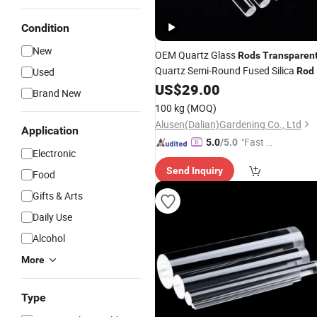
Condition
New
OEM Quartz Glass
Rods
Transparen
Quartz Semi-Round Fused Silica
Used
Rod
US$
29.00
Brand New
100 kg
(MOQ)
Alusen(Dalian)Gardening Co., Ltd
Application
"Fast Di
5.0
/5.0
Electronic
spatch"
Send Inquiry
Food
Gifts & Arts
Daily Use
Alcohol
More
Type