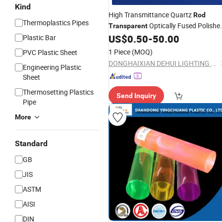
Kind
High Transmittance Quartz
Rod
Thermoplastics Pipes
Optically Fused Polishe
Transparent
Quartz
US$
0.50
-
50.00
Plastic Bar
Rod
1 Piece
(MOQ)
PVC Plastic Sheet
DONGHAIXIAN DEHUI LIGHTING APPLIANCE CO., LTD.
Engineering Plastic
Sheet
Thermosetting Plastics
Send Inquiry
Pipe
More
Standard
GB
JIS
ASTM
AISI
DIN