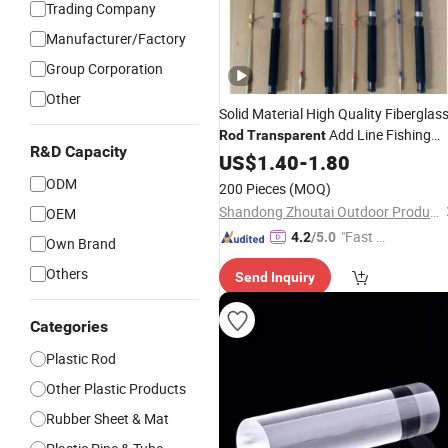
Trading Company
Manufacturer/Factory
Group Corporation
Other
Solid Material High Quality Fiberglas
Add Line Fishing
Rod
Transparent
R&D Capacity
Rod
US$
1.40
-
1.80
ODM
200 Pieces
(MOQ)
Shandong Zhoutai Outdoor Products Co., Ltd.
OEM
"Fast Di
4.2
/5.0
Own Brand
spatch"
Others
Send Inquiry
Categories
Plastic Rod
Other Plastic Products
Rubber Sheet & Mat