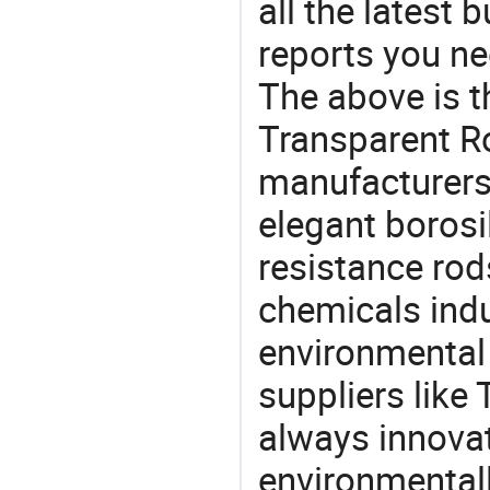
all the latest
reports you ne
The above is t
Transparent R
manufacturers 
elegant borosi
resistance rod
chemicals ind
environmental 
suppliers like
always innovat
environmentall