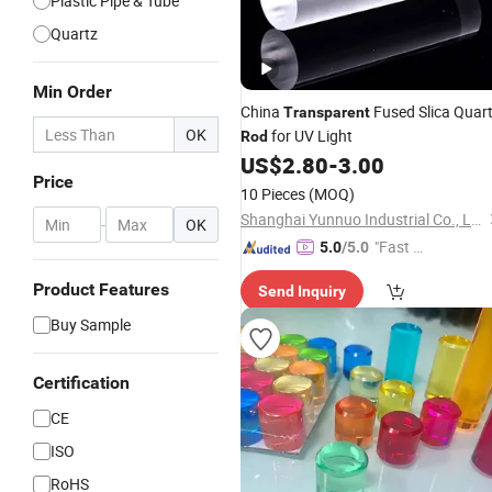
Plastic Pipe & Tube
Quartz
Min Order
China
Fused Slica Quar
Transparent
OK
for UV Light
Rod
US$
2.80
-
3.00
Price
10 Pieces
(MOQ)
Shanghai Yunnuo Industrial Co., Ltd.
-
OK
"Fast D
5.0
/5.0
elivery"
Product Features
Send Inquiry
Buy Sample
Certification
CE
ISO
RoHS