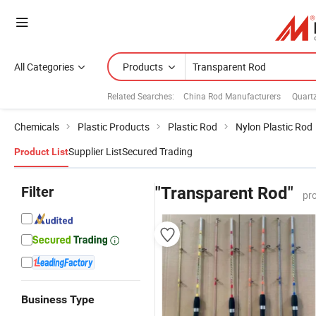
All Categories
Products
Related Searches:
China Rod Manufacturers
Quart
Chemicals
Plastic Products
Plastic Rod
Nylon Plastic Rod
Supplier List
Secured Trading
Product List
Filter
"Transparent Rod"
pr
Business Type