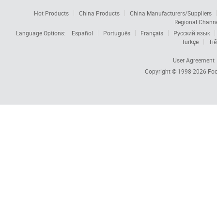
Hot Products
China Products
China Manufacturers/Suppliers
Regional Chann
Language Options:
Español
Português
Français
Русский язык
Türkçe
Tiế
User Agreement
Copyright © 1998-2026
Foc