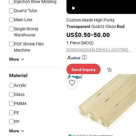
Injection Blow Molding
Quartz Tube
Main Line
Custom Made High Purity
Quartz Glass
Transparent
Rod
Single-Storey
US$
0.50
-
50.00
Warehouse
1 Piece
(MOQ)
POF Shrink Film
DONGHAIXIAN DEHUI LIGHTING APPLIANCE CO., LTD.
Machine
More
Send Inquiry
Material
Acrylic
Glass
PMMA
PE
PP
More