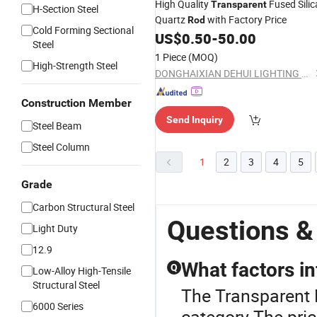
High Quality
Fused Silic
Transparent
H-Section Steel
Quartz
with Factory Price
Rod
Cold Forming Sectional
US$
0.50
-
50.00
Steel
1 Piece
(MOQ)
High-Strength Steel
DONGHAIXIAN DEHUI LIGHTING APPLIANCE CO., LTD.
Construction Member
Send Inquiry
Steel Beam
Steel Column
1
2
3
4
5
Grade
Carbon Structural Steel
Questions &
Light Duty
12.9
What factors in
Q
Low-Alloy High-Tensile
Structural Steel
The Transparent 
6000 Series
category.The pric