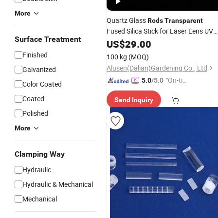
More
Quartz Glass
Rods
Transparent
Fused Silica Stick for Laser Lens UV
Surface Treatment
Equipment
US$
29.00
Finished
100 kg
(MOQ)
Alusen(Dalian)Gardening Co., Ltd
Galvanized
"On-tim
5.0
/5.0
Color Coated
e Delive
Coated
Send Inquiry
ry"
Polished
More
Clamping Way
Hydraulic
Hydraulic & Mechanical
Mechanical