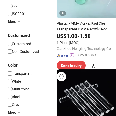
GS
ISO9001
More
Plastic PMMA Acrylic
Clear
Rod
PMMA Acrylic
Transparent
Rod
US$
1.00
-
1.50
Customized
1 Piece
(MOQ)
Customized
Ganzhou Hengjing Technology Co., Ltd
Non-Customized
"On-tim
5.0
/5.0
e Delive
Color
Send Inquiry
ry"
Transparent
White
Multi-color
Black
Grey
More