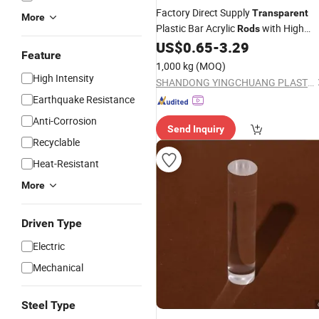
Factory Direct Supply
Transparent
More
Plastic Bar Acrylic
with High
Rods
Hardness
US$
0.65
-
3.29
Feature
1,000 kg
(MOQ)
High Intensity
SHANDONG YINGCHUANG PLASTIC CO., LTD.
Earthquake Resistance
Anti-Corrosion
Send Inquiry
Recyclable
Heat-Resistant
More
Driven Type
Electric
Mechanical
Steel Type