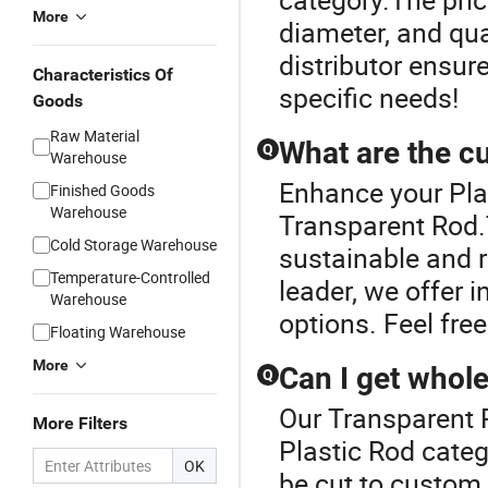
More
diameter, and qua
distributor ensur
Characteristics Of
specific needs!
Goods
Raw Material
What are the cu
Q
Warehouse
Enhance your Pla
Finished Goods
Warehouse
Transparent Rod.
Cold Storage Warehouse
sustainable and r
Temperature-Controlled
leader, we offer i
Warehouse
options. Feel free
Floating Warehouse
More
Can I get whole
Q
Our Transparent R
More Filters
Plastic Rod categ
OK
be cut to custom 