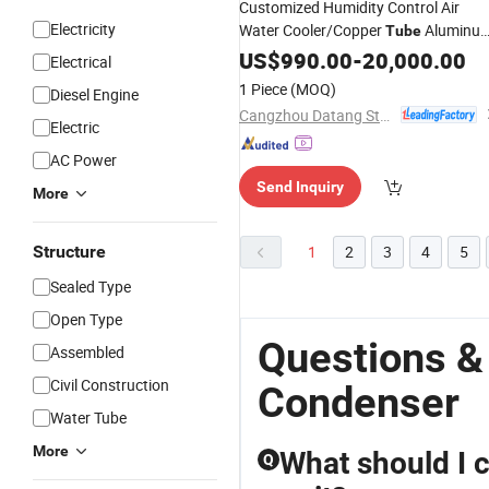
Customized Humidity Control Air
Electricity
Water Cooler/Copper
Aluminu
Tube
Type
Fin
US$
990.00
Condenser
-
20,000.00
Electrical
1 Piece
(MOQ)
Diesel Engine
Cangzhou Datang Steel Pipe Co., Ltd.
Electric
AC Power
Send Inquiry
More
Structure
1
2
3
4
5
Sealed Type
Open Type
Questions &
Assembled
Civil Construction
Condenser
Water Tube
More
What should I 
Q