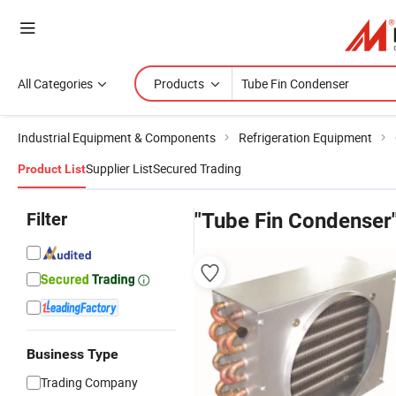
All Categories
Products
Industrial Equipment & Components
Refrigeration Equipment
Supplier List
Secured Trading
Product List
Filter
"Tube Fin Condenser
Business Type
Trading Company