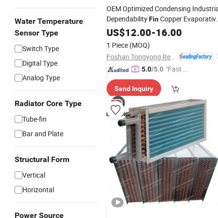
OEM Optimized Condensing Industria
Dependability
Copper Evaporativ
Fin
Water Temperature
Shell and
US$
12.00
Tube
-
Condenser
16.00
Sensor Type
1 Piece
(MOQ)
Switch Type
Foshan Tongyong Refrigeration Equipment Co., Ltd.
Digital Type
"Fast Di
5.0
/5.0
Analog Type
spatch"
Send Inquiry
Radiator Core Type
Tube-fin
Bar and Plate
Structural Form
Vertical
Horizontal
Power Source