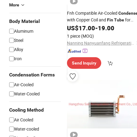
More
Fnh Compatible Air-Cooled
Condens
with Copper Coil and
for
Fin
Tube
Body Material
Refrigeration Systems
US$
17.00
-
19.00
Aluminum
1 piece
(MOQ)
Steel
Nanning Nanyuanfang Refrigeration Equipment Co., Ltd.
Alloy
Iron
Send Inquiry
Condensation Forms
Air-Cooled
Water-Cooled
Cooling Method
Air Cooled
Water-cooled