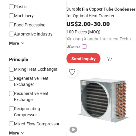
Plastic
Durable
Copper
Fin
Tube
Condenser
Machinery
for Optimal Heat Transfer
US$
2.00
-
30.00
Food Processing
100 Pieces
(MOQ)
Automotive Industry
Xinxiang Xianghe Intelligent Technology Co., Ltd
More
Send Inquiry
Principle
Mixing Heat Exchanger
Regenerative Heat
Exchanger
Recuperative Heat
Exchanger
Reciprocating
Compressor
Mixed-Flow Compressor
More