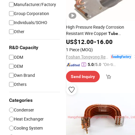
Manufacturer/Factory
Group Corporation
Individuals/SOHO
High Pressure Ready Corrosion
Other
Resistant Wire Copper
Tube
Aluminum
US$
12.00
Fin
Condenser
-
16.00
R&D Capacity
1 Piece
(MOQ)
Foshan Tongyong Refrigeration Equipment Co., Ltd.
ODM
"On-tim
5.0
/5.0
OEM
e Delive
Own Brand
Send Inquiry
ry"
Others
Categories
Condenser
Heat Exchanger
Cooling System