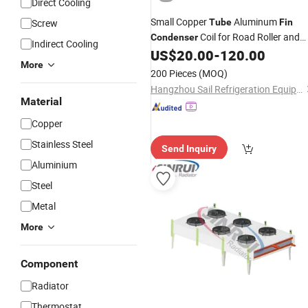
Direct Cooling
Small Copper
Aluminum
Screw
Tube
Fin
Coil for Road Roller and
Condenser
Indirect Cooling
Machine
US$
20.00
-
120.00
More
200 Pieces
(MOQ)
Hangzhou Sail Refrigeration Equipment Co., Ltd.
Material
Copper
Stainless Steel
Send Inquiry
Aluminium
Steel
Metal
More
Component
Radiator
Thermostat