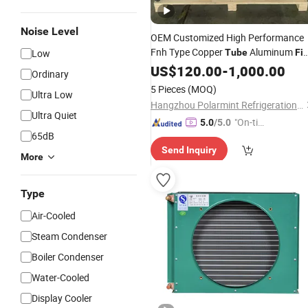
Noise Level
OEM Customized High Performance
Fnh Type Copper
Aluminum
Low
Tube
Fi
Air Cooled
US$
120.00
Condenser
-
1,000.00
Ordinary
5 Pieces
(MOQ)
Ultra Low
Hangzhou Polarmint Refrigeration Technology Co., Ltd.
Ultra Quiet
"On-tim
5.0
/5.0
65dB
e Delive
Send Inquiry
ry"
More
Type
Air-Cooled
Steam Condenser
Boiler Condenser
Water-Cooled
Display Cooler