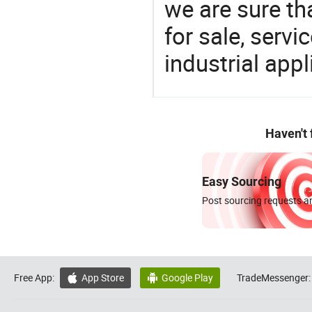
we are sure th
for sale, servi
industrial appl
Haven't
Easy Sourcing
Post sourcing requests an
Free App:
App Store
Google Play
TradeMessenger:

