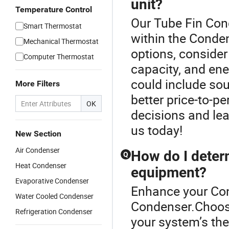
unit?
Temperature Control
Our Tube Fin Cond
Smart Thermostat
within the Conden
Mechanical Thermostat
options, consider
Computer Thermostat
capacity, and en
could include so
More Filters
better price-to-p
OK
decisions and lea
us today!
New Section
Air Condenser
How do I deter
Q
Heat Condenser
equipment?
Evaporative Condenser
Enhance your Con
Water Cooled Condenser
Condenser.Choosin
Refrigeration Condenser
your system’s the