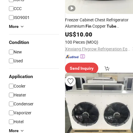
CCC
ISO9001
Freezer Cabinet Chest Refrigerator
Aluminium
Copper
Fin
Tube
More
Evaporator
US$
10.00
Condenser
100 Pieces
(MOQ)
Condition
Xinxiang Flygrow Refrigeration Equipment Co., Ltd.
New
Used
Send Inquiry
Application
Cooler
Heater
Condenser
Vaporizer
Hotel
More