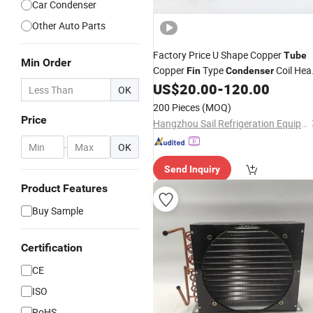
Car Condenser
Other Auto Parts
Factory Price U Shape Copper
Tube
Min Order
Copper
Type
Coil Hea
Fin
Condenser
Exchanger
US$
20.00
-
120.00
OK
200 Pieces
(MOQ)
Price
Hangzhou Sail Refrigeration Equipment Co., Ltd.
-
OK
Send Inquiry
Product Features
Buy Sample
Certification
CE
ISO
RoHS