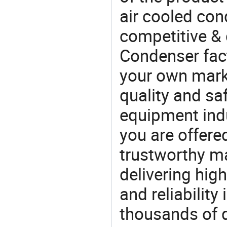
air cooled con
competitive & 
Condenser fac
your own marke
quality and saf
equipment indu
you are offere
trustworthy ma
delivering high
and reliability
thousands of q