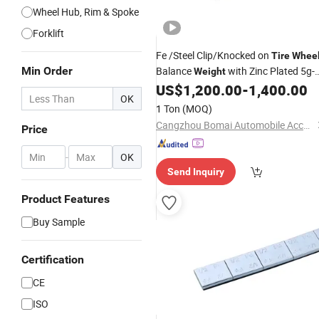
Wheel Hub, Rim & Spoke
Forklift
Fe /Steel Clip/Knocked on
Tire
Whee
Min Order
Balance
with Zinc Plated 5g-
Weight
60g for Alloy Rim
US$
1,200.00
-
1,400.00
OK
1 Ton
(MOQ)
Cangzhou Bomai Automobile Accessories Co., Ltd.
Price
-
OK
Send Inquiry
Product Features
Buy Sample
Certification
CE
ISO