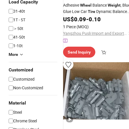
Load Capacity
Adhesive
Balance
, Blu
Wheel
Weight
31-40t
Glue Low Car
Dynamic Balance
Tire
(silver)
US$
0.09
-
0.10
Weight
1T - 5T
1 Piece
(MOQ)
＞50t
Yangzhou Pusli Import and Export Co., Ltd
41-50t
1-10t
Send Inquiry
More
Customized
Customized
Non-Customized
Material
Steel
Chrome Steel