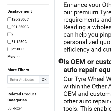
Enhance your Oth
our premium Tyr
Displacement
requirements and
126-250CC
Reading a wholes
201-250CC
can help you pinp
9
personalized quo
51-125CC
efficiency and cu
>250CC
More
Is OEM or cust
Q
auto repair eq
More Filters
Our Tyre Wheel We
OK
within the Other 
OEM and custom d
Related Product
other auto repai
Categories
tools. This enabl
Bulldozer