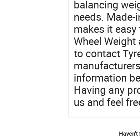
balancing weig
needs. Made-i
makes it easy t
Wheel Weight 
to contact Tyr
manufacturers
information be
Having any pr
us and feel fr
Haven't