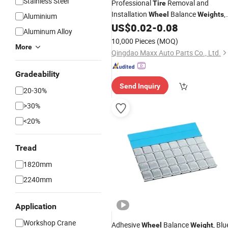
Stainless Steel
Professional
Removal and
Tire
Installation
Balance
,
Wheel
Weights
Aluminium
Made of Zinc Material.
US$
0.02
-
0.08
Aluminum Alloy
10,000 Pieces
(MOQ)
More
Qingdao Maxx Auto Parts Co., Ltd.
Gradeability
Send Inquiry
20-30%
>30%
<20%
Tread
1820mm
2240mm
Application
Workshop Crane
Adhesive
Balance
, Blu
Wheel
Weight