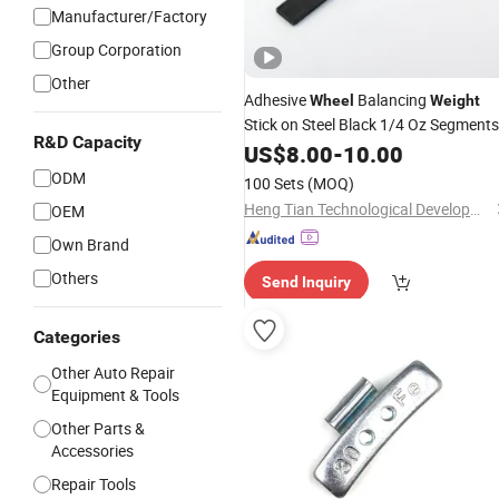
Manufacturer/Factory
Group Corporation
Other
Adhesive
Balancing
Wheel
Weight
Stick on Steel Black 1/4 Oz Segments
R&D Capacity
3oz
US$
Tire
8.00
Wheel
-
10.00
Weight
ODM
100 Sets
(MOQ)
Heng Tian Technological Development Co., Ltd.
OEM
Own Brand
Others
Send Inquiry
Categories
Other Auto Repair
Equipment & Tools
Other Parts &
Accessories
Repair Tools