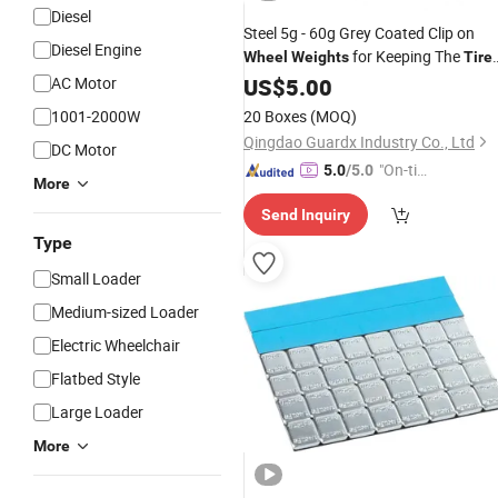
Diesel
Steel 5g - 60g Grey Coated Clip on
Diesel Engine
for Keeping The
Wheel
Weights
Tire
Balance
AC Motor
Wheel
US$
5.00
1001-2000W
20 Boxes
(MOQ)
Qingdao Guardx Industry Co., Ltd
DC Motor
"On-tim
5.0
/5.0
More
e Delive
Send Inquiry
ry"
Type
Small Loader
Medium-sized Loader
Electric Wheelchair
Flatbed Style
Large Loader
More