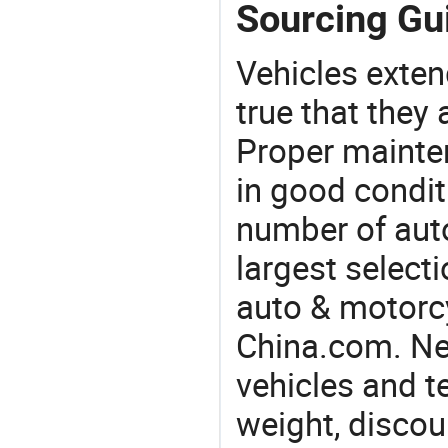
Sourcing Gu
Vehicles extend
true that they 
Proper mainte
in good condit
number of auto
largest selecti
auto & motorc
China.com. Nee
vehicles and t
weight, discou