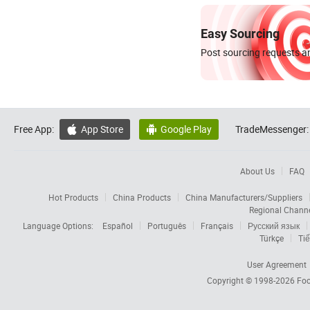
Easy Sourcing
Post sourcing requests an
Free App:
App Store
Google Play
TradeMessenger:


About Us
FAQ
Hot Products
China Products
China Manufacturers/Suppliers
Regional Chann
Language Options:
Español
Português
Français
Русский язык
Türkçe
Tiế
User Agreement
Copyright © 1998-2026
Foc