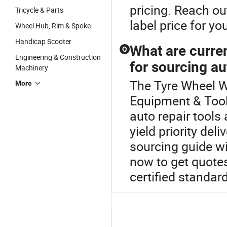
pricing. Reach ou
Tricycle & Parts
label price for yo
Wheel Hub, Rim & Spoke
Handicap Scooter
What are curre
Q
Engineering & Construction
for sourcing au
Machinery
The Tyre Wheel We
More
Equipment & Tool
auto repair tools
yield priority del
sourcing guide wi
now to get quotes
certified standar