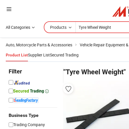
All Categories
Products
Auto, Motorcycle Parts & Accessories
Vehicle Repair Equipment &
Supplier List
Secured Trading
Product List
Filter
"Tyre Wheel Weight"
Business Type
Trading Company