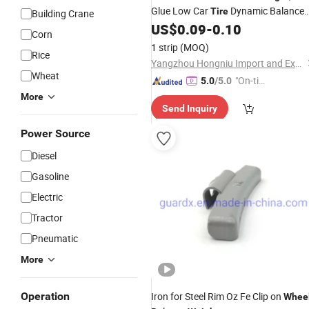
Glue Low Car
Dynamic Balance
Tire
Building Crane
(silver)
US$
0.09
-
0.10
Weight
Corn
1 strip
(MOQ)
Rice
Yangzhou Hongniu Import and Export Co., Ltd
Wheat
"On-tim
5.0
/5.0
e Delive
More
Send Inquiry
ry"
Power Source
Diesel
Gasoline
Electric
Tractor
Pneumatic
More
Operation
Iron for Steel Rim Oz Fe Clip on
Whee