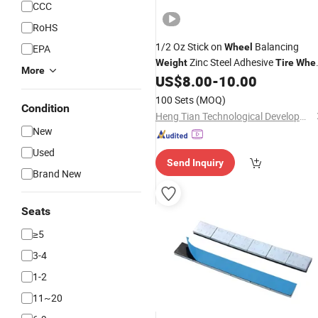
CCC
RoHS
1/2 Oz Stick on
Balancing
Wheel
EPA
Zinc Steel Adhesive
Weight
Tire
Whe
More
Auto Balance 3 Oz
US$
8.00
-
10.00
Weight
Wheel
Weight
100 Sets
(MOQ)
Condition
Heng Tian Technological Development Co., Ltd.
New
Used
Send Inquiry
Brand New
Seats
≥5
3-4
1-2
11~20