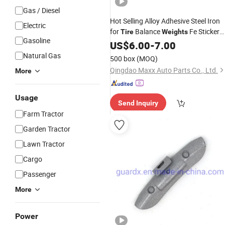
Gas / Diesel
Hot Selling Alloy Adhesive Steel Iron
Electric
for
Balance
Fe Sticker
Tire
Weights
Gasoline
Balancing
Wheel
US$
6.00
-
7.00
Weight
Natural Gas
500 box
(MOQ)
Qingdao Maxx Auto Parts Co., Ltd.
More
Usage
Send Inquiry
Farm Tractor
Garden Tractor
Lawn Tractor
Cargo
Passenger
More
Power