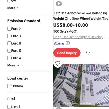
6-9
More
3 Oz Self Adhesive
Balancing
Wheel
Zinc Steel
Weight
Wheel
Weight
Tire
Emission Standard
1/2 Oz Adhesive Auto Zinc Steel
US$
8.00
-
10.00
Euro 2
Wheel
Weight
100 Sets
(MOQ)
Euro 3
Heng Tian Technological Development Co., Ltd.
Euro II
Euro 5
Send Inquiry
Euro 4
More
Load center
500mm
Fuel
Diesel