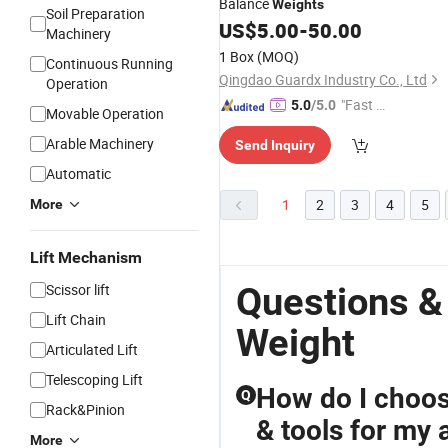
Balance
Weights
Soil Preparation
US$
5.00
-
50.00
Machinery
1 Box
(MOQ)
Continuous Running
Qingdao Guardx Industry Co., Ltd
Operation
"Fast D
5.0
/5.0
Movable Operation
elivery"
Arable Machinery
Send Inquiry
Automatic
1
2
3
4
5
More
Lift Mechanism
Questions &
Scissor lift
Lift Chain
Weight
Articulated Lift
Telescoping Lift
How do I choos
Q
Rack&Pinion
& tools for my
More