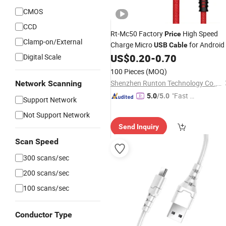
CMOS
CCD
Rt-Mc50 Factory
High Speed
Price
Clamp-on/External
Charge Micro
for Android
USB
Cable
US$
0.20
-
0.70
Digital Scale
100 Pieces
(MOQ)
Shenzhen Runton Technology Co., Ltd.
Network Scanning
"Fast Di
5.0
/5.0
Support Network
spatch"
Not Support Network
Send Inquiry
Scan Speed
300 scans/sec
200 scans/sec
100 scans/sec
Conductor Type