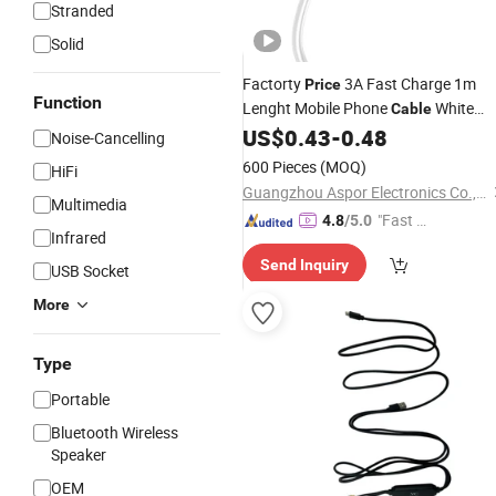
Stranded
Solid
Factorty
3A Fast Charge 1m
Price
Function
Lenght Mobile Phone
White
Cable
Type-C
with Certification
US$
0.43
-
0.48
USB
Cable
Noise-Cancelling
600 Pieces
(MOQ)
HiFi
Guangzhou Aspor Electronics Co., Ltd.
Multimedia
"Fast D
4.8
/5.0
Infrared
elivery"
Send Inquiry
USB Socket
More
Type
Portable
Bluetooth Wireless
Speaker
OEM