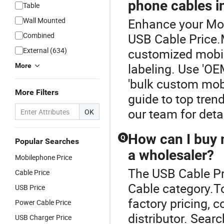
phone cables i
Table
Wall Mounted
Enhance your Mob
Combined
USB Cable Price.
External (634)
customized mobil
labeling. Use 'O
More
'bulk custom mobi
More Filters
guide to top tren
our team for det
OK
How can I buy m
Q
Popular Searches
a wholesaler?
Mobilephone Price
The USB Cable Pr
Cable Price
Cable category.T
USB Price
factory pricing, 
Power Cable Price
distributor. Sear
USB Charger Price