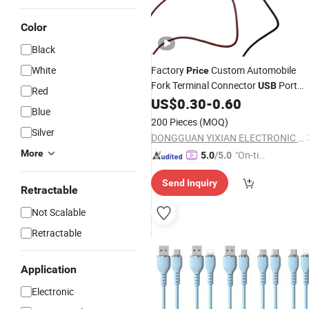
Color
Black
White
Factory
Custom Automobile
Price
Fork Terminal Connector
Port
USB
Red
Multi-Function Conversion Power
US$
0.30
-
0.60
Blue
Electric Vehicle Audio and Vid
Cable
200 Pieces
(MOQ)
System Run Supply
Silver
DONGGUAN YIXIAN ELECTRONIC TECHNOLOGY CO., LTD.
More
"On-tim
5.0
/5.0
e Delive
Send Inquiry
ry"
Retractable
Not Scalable
Retractable
Application
Electronic