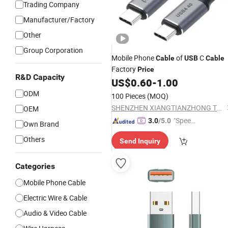
Trading Company
Manufacturer/Factory
Other
Group Corporation
Mobile Phone
of
C
Cable
USB
Cable
Factory
Price
R&D Capacity
US$
0.60
-
1.00
ODM
100 Pieces
(MOQ)
SHENZHEN XIANGTIANZHONG TECHNOLOGY CO., LTD.
OEM
"Speed
3.0
/5.0
Own Brand
y Servic
Others
Send Inquiry
e"
Categories
Mobile Phone Cable
Electric Wire & Cable
Audio & Video Cable