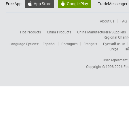
Free App:
App Store
Google Play
TradeMessenger:


About Us
FAQ
Hot Products
China Products
China Manufacturers/Suppliers
Regional Chann
Language Options:
Español
Português
Français
Русский язык
Türkçe
Tiế
User Agreement
Copyright © 1998-2026
Foc