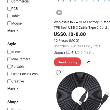
Commercial
PCB
Tablet
Wholesale
OEM Factory Custo
Price
Mouse
TPE Best
C
Type C Cord
USB
Cable
More
Manufacturer in China
US$
0.10
-
0.80
10 Pieces
(MOQ)
Style
Shenzhen D-Wireless Co., Ltd
In-ear
"Fast D
4.9
/5.0
elivery"
Mini Camera
Send Inquiry
Portable
Fixed Focus Lens
Creative
More
Shape
Round