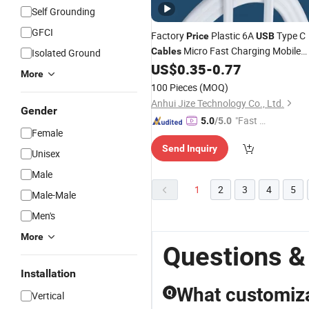
Self Grounding
GFCI
Factory
Plastic 6A
Type C
Price
USB
Micro Fast Charging Mobile
Cables
Isolated Ground
Phone Charger Type C 1m Data
US$
0.35
-
0.77
More
Cord for Phone
Cables
100 Pieces
(MOQ)
Anhui Jize Technology Co., Ltd.
Gender
"Fast Di
5.0
/5.0
Female
spatch"
Send Inquiry
Unisex
Male
1
2
3
4
5
Male-Male
Men's
More
Questions &
Installation
What customizat
Q
Vertical