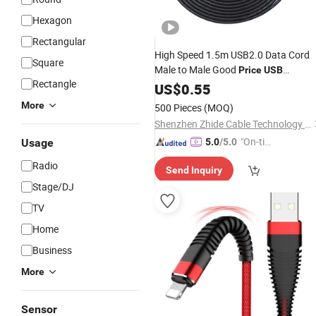
Hexagon
Rectangular
High Speed 1.5m USB2.0 Data Cord
Square
Male to Male Good
Price
USB
Rectangle
Extension
Copper Wire Core
US$
0.55
Cable
with Magnetic Ring
More
500 Pieces
(MOQ)
Shenzhen Zhide Cable Technology Co., LTD
"On-tim
Usage
5.0
/5.0
e Delive
Radio
Send Inquiry
ry"
Stage/DJ
TV
Home
Business
More
Sensor