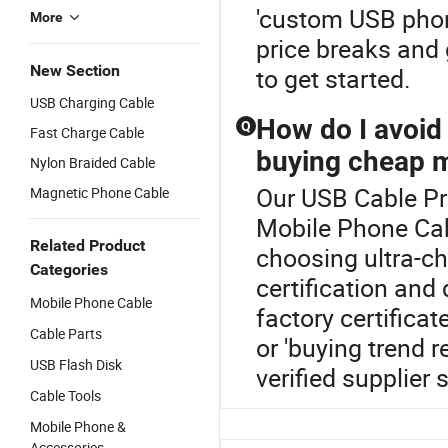
'custom USB phon
More
price breaks and 
New Section
to get started.
USB Charging Cable
How do I avoi
Q
Fast Charge Cable
buying cheap m
Nylon Braided Cable
Our USB Cable Pri
Magnetic Phone Cable
Mobile Phone Cab
Related Product
choosing ultra-ch
Categories
certification and
Mobile Phone Cable
factory certifica
Cable Parts
or 'buying trend 
USB Flash Disk
verified supplier
Cable Tools
Mobile Phone &
Accessories