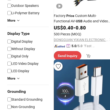
Outdoor Speakers
Li-Polymer Battery
Factory
Custom Multi-
Price
More
Functional AV-
Audio and Video
USB
Interconnect
US$
0.40
-
0.80
Cable
Display Type
500 Pieces
(MOQ)
DONGGUAN YIXIAN ELECTRONIC TECHNOLOGY CO., LTD.
Digital Display
"Fast Di
5.0
/5.0
Without Display
spatch"
Digital Only
Send Inquiry
LED Video Display
LED Display
More
Grounding
Standard Grounding
Non-Grounding