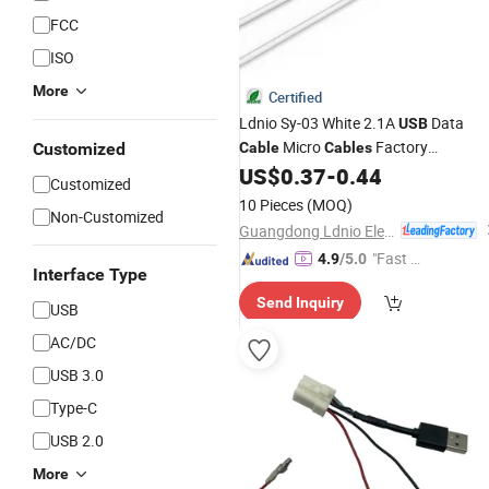
FCC
ISO
More
Certified
Ldnio Sy-03 White 2.1A
Data
USB
Micro
Factory
Customized
Cable
Cables
Wholesale
2.1A Quick Charge
US$
0.37
-
0.44
Price
Customized
1m Mobile Phone Flex
Line
Cable
10 Pieces
(MOQ)
Non-Customized
Guangdong Ldnio Electronic Technology Co., Ltd.
"Fast D
4.9
/5.0
Interface Type
elivery"
Send Inquiry
USB
AC/DC
USB 3.0
Type-C
USB 2.0
More