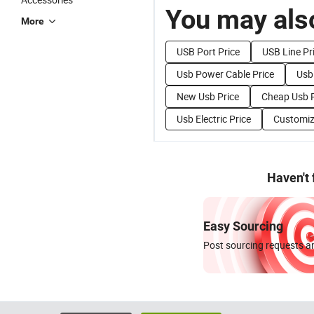
You may also
More
USB Port Price
USB Line Pr
Usb Power Cable Price
Usb
New Usb Price
Cheap Usb P
Usb Electric Price
Customiz
Haven't
Easy Sourcing
Post sourcing requests an