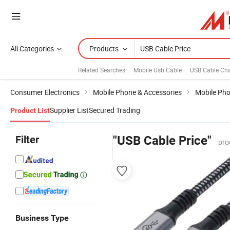
All Categories
Products
Related Searches:
Mobile Usb Cable
USB Cable Cha
Consumer Electronics
Mobile Phone & Accessories
Mobile Pho
Supplier List
Secured Trading
Product List
Filter
"USB Cable Price"
pro
Business Type