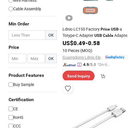
Wire Harness
Cable Assembly
Min Order
Ldnio LC150 Factory
-a
Price
USB
OK
Totype-C Adapter
Adapte
USB
Cable
Support OTG Fast Charging
US$
0.49
-
0.58
Price
Transmmion Type-C to
Data
USB
10 Pieces
(MOQ)
Cable
Guangdong Ldnio Electronic Technology Co., Ltd.
-
OK
"On-tim
4.9
/5.0
e Delive
Product Features
Send Inquiry
ry"
Buy Sample
Certification
CE
RoHS
CCC