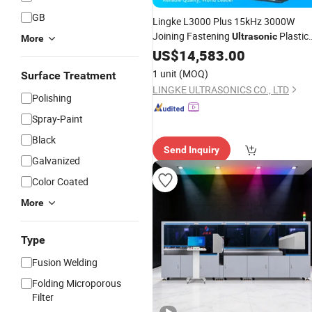
GB
Lingke L3000 Plus 15kHz 3000W
Joining Fastening
Plastic
Ultrasonic
More
for Dashboard
Welding
US$
14,583.00
Equipment
Assembly
1 unit
(MOQ)
Surface Treatment
LINGKE ULTRASONICS CO., LTD
Polishing
Spray-Paint
Black
Send Inquiry
Galvanized
Color Coated
More
Type
Fusion Welding
Folding Microporous
Filter