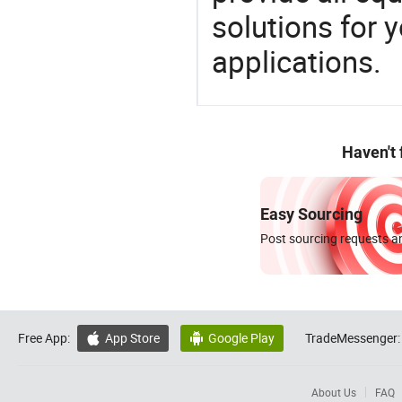
solutions for y
applications.
Haven't
Easy Sourcing
Post sourcing requests an
Free App:
App Store
Google Play
TradeMessenger:


About Us
FAQ