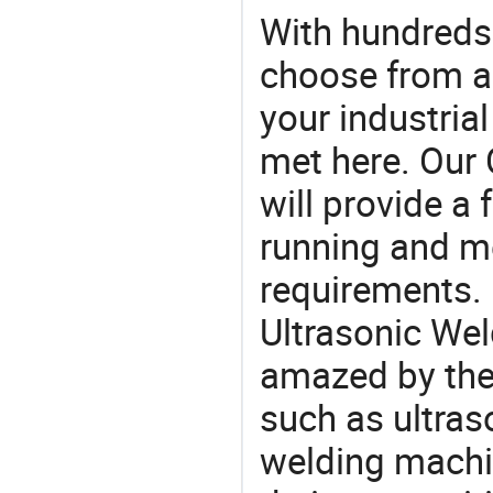
With hundreds
choose from a
your industria
met here. Our 
will provide a 
running and m
requirements. 
Ultrasonic Wel
amazed by the 
such as ultras
welding machi