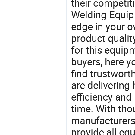
their competit
Welding Equip
edge in your o
product quality
for this equip
buyers, here y
find trustwort
are delivering
efficiency and r
time. With tho
manufacturers,
provide all eq