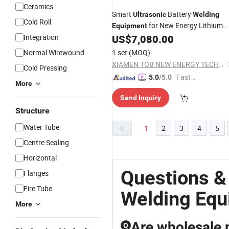
Ceramics
Smart
Battery
Ultrasonic
Welding
Cold Roll
for New Energy Lithium
Equipment
Packs
Integration
US$
7,080.00
Normal Wirewound
1 set
(MOQ)
XIAMEN TOB NEW ENERGY TECHNOLOGY CO., LTD.
Cold Pressing
"Fast D
5.0
/5.0
More
elivery"
Send Inquiry
Structure
Water Tube
1
2
3
4
5
Centre Sealing
Horizontal
Questions &
Flanges
Fire Tube
Welding Eq
More
Are wholesale p
Q