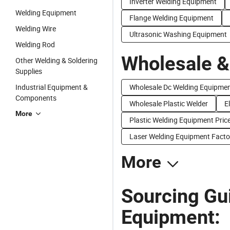
Inverter Welding Equipment
Welding Equipment
Flange Welding Equipment
Welding Wire
Ultrasonic Washing Equipment
Welding Rod
Wholesale &
Other Welding & Soldering
Supplies
Industrial Equipment &
Wholesale Dc Welding Equipme
Components
Wholesale Plastic Welder
E
More
Plastic Welding Equipment Pric
Laser Welding Equipment Facto
More
Sourcing Gui
Equipment: