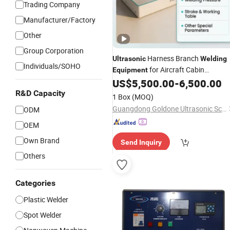
Trading Company
Manufacturer/Factory
Other
Group Corporation
Harness Branch
Ultrasonic
Welding
Individuals/SOHO
for Aircraft Cabin
Equipment
Harnesses with Real
US$
5,500.00
-
6,500.00
R&D Capacity
1 Box
(MOQ)
Guangdong Goldone Ultrasonic Science and Technology Co., Ltd.
ODM
OEM
Own Brand
Send Inquiry
Others
Categories
Plastic Welder
Spot Welder