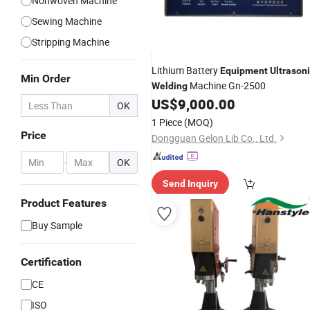
Nonwoven Machine
Sewing Machine
Stripping Machine
Lithium Battery
Equipment
Ultrason
Min Order
Machine Gn-2500
Welding
US$
9,000.00
OK
1 Piece
(MOQ)
Price
Dongguan Gelon Lib Co., Ltd.
-
OK
Send Inquiry
Product Features
Buy Sample
Certification
CE
ISO