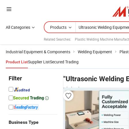
All Categories
Products
Related Searches:
Plastic Welding Machine Manufact
Industrial Equipment & Components
Welding Equipment
Plast
Supplier List
Secured Trading
Product List
Filter
"Ultrasonic Welding 
wholesalers
Business Type