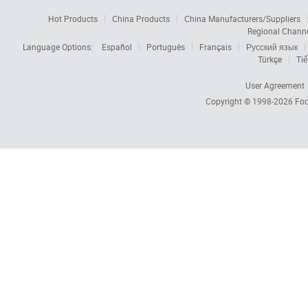
Hot Products
China Products
China Manufacturers/Suppliers
Regional Chann
Language Options:
Español
Português
Français
Русский язык
Türkçe
Tiế
User Agreement
Copyright © 1998-2026
Foc