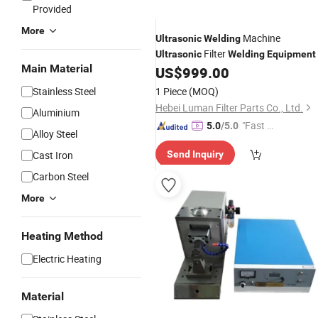
Provided
More
Machine
Ultrasonic
Welding
Filter
Ultrasonic
Welding
Equipment
Main Material
US$
999.00
Stainless Steel
1 Piece
(MOQ)
Hebei Luman Filter Parts Co., Ltd.
Aluminium
"Fast Di
5.0
/5.0
Alloy Steel
spatch"
Cast Iron
Send Inquiry
Carbon Steel
More
Heating Method
Electric Heating
Material