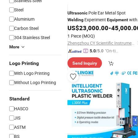
Stainless Steel
Steel
Pole Ear Metal Spot
Ultrasonic
Aluminium
Experiment
with
Welding
Equipment
Cleaning Function
US$
23,000.00
-
45,000.0
Carbon Steel
1 Piece
(MOQ)
304 Stainless Steel
Zhengzhou CY Scientific Instrument Co., Ltd.
More
"On-tim
5.0
/5.0
e Delive
Logo Printing
Send Inquiry
ry"
With Logo Printing
Without Logo Printing
Standard
HASCO
JIS
ASTM
BS