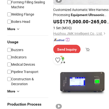
Forming Filling Sealing
Machine
Customized Automatic Wire Harness
Welding Flange
Processing
Equipment
Ultrasonic
Terminal Crimping
Welding
US$
175,000.00
-
265,000.00
Boilers Head
1 Set
(MOQ)
More
Huizhou JMK Intelligent Co., Ltd.
Usage
Buzzers
Send Inquiry
Indicators
Medical Devices
Pipeline Transport
Construction &
Decoration
More
Production Process