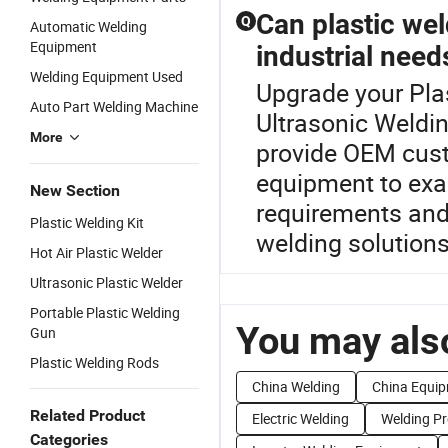
Can plastic wel
Q
Automatic Welding
Equipment
industrial need
Welding Equipment Used
Upgrade your Plas
Auto Part Welding Machine
Ultrasonic Weldi
More
provide OEM custo
equipment to exac
New Section
requirements and 
Plastic Welding Kit
welding solutions
Hot Air Plastic Welder
Ultrasonic Plastic Welder
Portable Plastic Welding
You may also
Gun
Plastic Welding Rods
China Welding
China Equi
Related Product
Electric Welding
Welding P
Categories