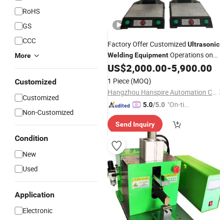
RoHS
GS
CCC
Factory Offer Customized
Ultrasonic
Operations on
Welding
Equipment
More
Breathing Mask
US$
2,000.00
-
5,900.00
1 Piece
(MOQ)
Customized
Hangzhou Hanspire Automation Co., Ltd.
Customized
"On-tim
5.0
/5.0
Non-Customized
e Delive
Send Inquiry
ry"
Condition
New
Used
Application
Electronic