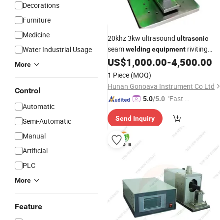
Decorations
Furniture
Medicine
20khz 3kw ultrasound
ultrasonic
seam
riviting
Water Industrial Usage
welding
equipment
welder
Metal Welder
US$
1,000.00
-
4,500.00
Ultrasonic
More
1 Piece
(MOQ)
Hunan Gonoava Instrument Co Ltd
Control
"Fast Di
5.0
/5.0
Automatic
spatch"
Send Inquiry
Semi-Automatic
Manual
Artificial
PLC
More
Feature