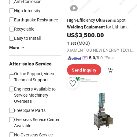
Anti-Corrosion
High Intensity
Earthquake Resistance
High-Efficiency
Spot
Ultrasonic
for Lithium
Welding
Equipment
Recyclable
Battery Tabs
US$
3,500.00
Easy to Install
1 set
(MOQ)
More
XIAMEN TOB NEW ENERGY TECHNOLOGY CO., LTD.
"Fast Di
5.0
/5.0
After-sales Service
spatch"
Send Inquiry
Online Support, video
Technical Support
Engineers Available to
Service Machinery
Overseas
Free Spare Parts
Overseas Service Center
Available
No Overseas Service