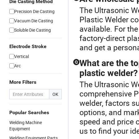
Die Casting Method
The Ultrasonic We
Precision Die Casting
Plastic Welder co
Vacuum Die Casting
available. For th
Soluble Die Casting
factory-direct pla
and get a persona
Electrode Stroke
Vertical
What are the t
Q
Arc
plastic welder?
More Filters
The Ultrasonic We
comprehensive Pl
OK
welder, factors s
options, and mar
Popular Searches
speed and price c
Welding Machine
Equipment
us to find your id
Welding Equipment Parts