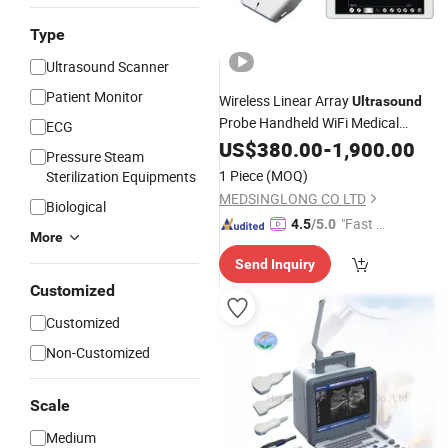
Type
Ultrasound Scanner
Patient Monitor
Wireless Linear Array
Ultrasound
Probe Handheld WiFi Medical
ECG
for Sale
Ultrasound
US$
380.00
Scanner
-
1,900.00
Price
Pressure Steam
1 Piece
(MOQ)
Sterilization Equipments
MEDSINGLONG CO LTD
Biological
"Fast D
4.5
/5.0
More
elivery"
Send Inquiry
Customized
Customized
Non-Customized
Scale
Medium