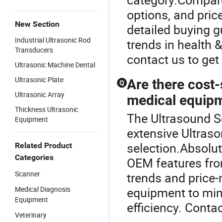
options, and pric
New Section
detailed buying gu
Industrial Ultrasonic Rod
trends in health
Transducers
contact us to get
Ultrasonic Machine Dental
Ultrasonic Plate
Are there cost-
Q
Ultrasonic Array
medical equipm
Thickness Ultrasonic
The Ultrasound Sc
Equipment
extensive Ultraso
selection.Absolut
Related Product
Categories
OEM features from
Scanner
trends and price-
Medical Diagnosis
equipment to min
Equipment
efficiency. Contac
Veterinary