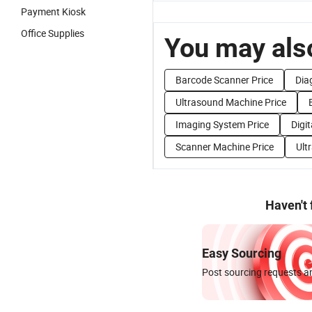
Payment Kiosk
Office Supplies
You may also
Barcode Scanner Price
Dia
Ultrasound Machine Price
Imaging System Price
Digi
Scanner Machine Price
Ult
Haven't
Easy Sourcing
Post sourcing requests an