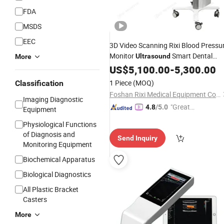
FDA
MSDS
EEC
3D Video Scanning Rixi Blood Pressu
Monitor
Smart Dental
Ultrasound
More
with Good
Scanner
US$
5,100.00
-
Price
5,300.00
1 Piece
(MOQ)
Classification
Foshan Rixi Medical Equipment Co., Ltd.
Imaging Diagnostic
"Great
4.8
/5.0
Equipment
Service"
Physiological Functions
of Diagnosis and
Send Inquiry
Monitoring Equipment
Biochemical Apparatus
Biological Diagnostics
All Plastic Bracket
Casters
More