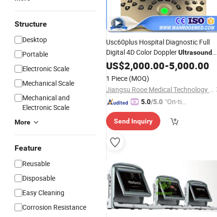
Structure
Desktop
Usc60plus Hospital Diagnostic Full
Digital 4D Color Doppler
Ultrasound
Portable
Scanner
US$
2,000.00
Price
-
5,000.00
Electronic Scale
1 Piece
(MOQ)
Mechanical Scale
Jiangsu Rooe Medical Technology Co., Ltd.
Mechanical and
"On-tim
5.0
/5.0
Electronic Scale
e Delive
Send Inquiry
More
ry"
Feature
Reusable
Disposable
Easy Cleaning
Corrosion Resistance