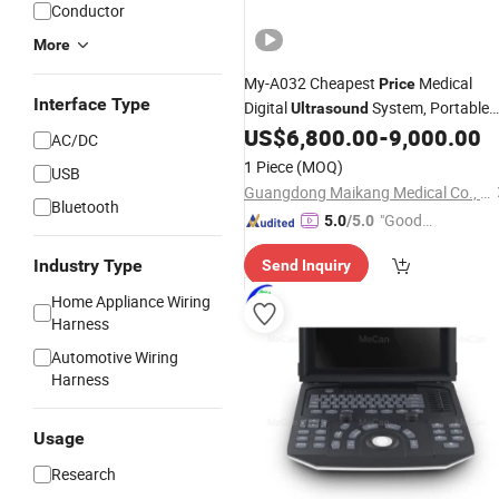
Conductor
More
My-A032 Cheapest
Medical
Price
Interface Type
Digital
System, Portable
Ultrasound
Laptop B
with
US$
6,800.00
-
9,000.00
Ultrasound
Scanner
AC/DC
Probe
1 Piece
(MOQ)
USB
Guangdong Maikang Medical Co., Ltd.
Bluetooth
"Good
5.0
/5.0
Quality"
Industry Type
Send Inquiry
Home Appliance Wiring
Harness
Automotive Wiring
Harness
Usage
Research