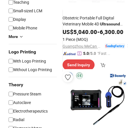
Teaching
Small-sized LCM
Obstetric Portable Full Digital
Display
Veterinary Mobile 4D
Ultrasound
Mobile Phone
with Good
Scanner
US$
5,040.00
-
Price
6,300.00
More
1 Piece
(MOQ)
Guangzhou MeCan Medical Limited
Logo Printing
"Fast D
5.0
/5.0
elivery"
With Logo Printing
Send Inquiry
Without Logo Printing
Theory
Pressure Steam
Autoclave
Electrotherapeutics
Radial