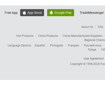
Free App:
App Store
Google Play
TradeMessenger:


About Us
FAQ
Hot Products
China Products
China Manufacturers/Suppliers
Regional Chann
Language Options:
Español
Português
Français
Русский язык
Türkçe
Tiế
User Agreement
Copyright © 1998-2026
Foc