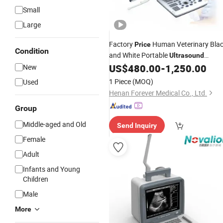
Small
Large
Factory
Human Veterinary Bla
Price
Condition
and White Portable
Ultrasound
US$
480.00
-
1,250.00
New
Scanner
1 Piece
(MOQ)
Used
Henan Forever Medical Co., Ltd.
Group
Middle-aged and Old
Send Inquiry
Female
Adult
Infants and Young
Children
Male
More