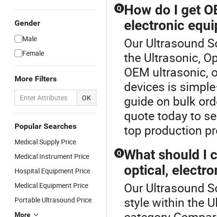
How do I get OE
Q
electronic equ
Gender
Male
Our Ultrasound Sc
Female
the Ultrasonic, O
OEM ultrasonic, o
More Filters
devices is simple
OK
guide on bulk ord
quote today to s
Popular Searches
top production p
Medical Supply Price
What should I 
Q
Medical Instrument Price
optical, electr
Hospital Equipment Price
Our Ultrasound Sc
Medical Equipment Price
style within the U
Portable Ultrasound Price
category.Compare
More