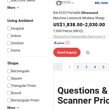
Electronic Meter
More
Bxl-S103 Portable
Ultrasound
Machine Livestock Wireless Sheep
Using Ambient
for Sale
Scanner
US$
1,838.00
Prices
-
2,030.00
Hospital
1,000 Pieces
(MOQ)
Indoor
Zhengzhou Boxianglai Electronic Sci-Tech Co., Ltd.
Outdoor
Home
Send Inquiry
Shape
1
2
3
4
5
Rectangular
Square
Triangular Prism
Questions &
Round
Scanner Pri
Rectangular Prism
More