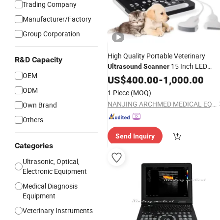
Trading Company
Manufacturer/Factory
Group Corporation
High Quality Portable Veterinary
R&D Capacity
15 Inch LED
Ultrasound
Scanner
OEM
Screen
US$
400.00
Ultrasound
-
1,000.00
Scanner
Price
ODM
1 Piece
(MOQ)
NANJING ARCHMED MEDICAL EQUIPMENT CO., LTD.
Own Brand
Others
Send Inquiry
Categories
Ultrasonic, Optical,
Electronic Equipment
Medical Diagnosis
Equipment
Veterinary Instruments