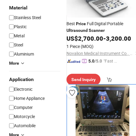
Material
Stainless Steel
Best
Full Digital Portable
Price
Plastic
Ultrasound
Scanner
Metal
US$
2,700.00
-
3,200.00
Steel
1 Piece
(MOQ)
Novalion Medical Instrument Co., Ltd.
Aluminium
"Fast Di
5.0
/5.0
More
spatch"
Application
Send Inquiry
Electronic
Home Appliance
Computer
Motorcycle
Automobile
More