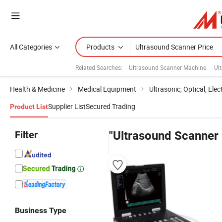
All Categories
Products
Related Searches:
Ultrasound Scanner Machine
Ul
Health & Medicine
Medical Equipment
Ultrasonic, Optical, Ele
Supplier List
Secured Trading
Product List
Filter
"Ultrasound Scanner 
Business Type