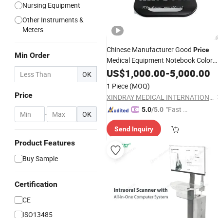
Nursing Equipment
Other Instruments &
Meters
Chinese Manufacturer Good
Price
Min Order
Medical Equipment Notebook Color
Doppler
US$
1,000.00
Ultrasound
-
Scanner
5,000.00
OK
1 Piece
(MOQ)
Price
XINDRAY MEDICAL INTERNATIONAL CO., LIMITED
"Fast D
5.0
/5.0
-
OK
elivery"
Send Inquiry
Product Features
Buy Sample
Certification
CE
ISO13485