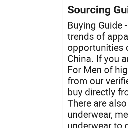
Sourcing Gu
Buying Guide -
trends of app
opportunities 
China. If you 
For Men of hig
from our veri
buy directly f
There are also
underwear, me
underwear to 