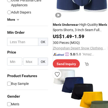
Other Personal Care
Appliances
Adult Diapers
More
High-Quality
Men's
Underwear
Men's
Sports Shorts, 3-Inch Seam Full
Min Order
Cotton Teenager Factory Custom
US$
1.49
-
1.59
Short Flat-Footed
Men's
Underwear
OK
300 Pieces
(MOQ)
Zhongshan Desert Snow Clothing Co., Ltd.
Price
"Amazi
5.0
/5.0
ng Serv
-
OK
Send Inquiry
ice"
Product Features
Buy Sample
Gender
Men's