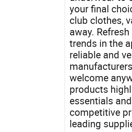
your final choi
club clothes, v
away. Refresh y
trends in the a
reliable and ve
manufacturers
welcome anywa
products highl
essentials and
competitive p
leading suppli