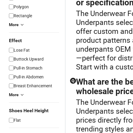
or specificatio
Polygon
The Underwear Fo
Rectangle
Underpants selec
More
offer custom and 
product patterns
Effect
underpants OEM f
Lose Fat
—perfect for dist
Buttock Upward
Start with a cust
Pull-in Stomach
Pull-in Abdomen
What are the be
Q
Breast Enhancement
wholesale price
More
The Underwear Fo
Underpants selec
Shoes Heel Height
prices directly f
Flat
trending styles a