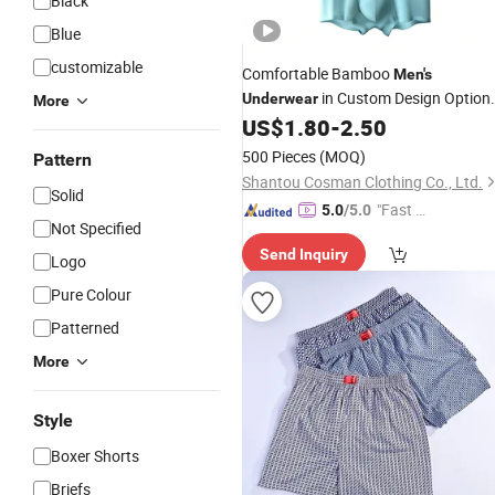
Black
Blue
customizable
Comfortable Bamboo
Men's
in Custom Design Option
Underwear
More
Available
US$
1.80
-
2.50
500 Pieces
(MOQ)
Pattern
Shantou Cosman Clothing Co., Ltd.
Solid
"Fast D
5.0
/5.0
Not Specified
elivery"
Send Inquiry
Logo
Pure Colour
Patterned
More
Style
Boxer Shorts
Briefs