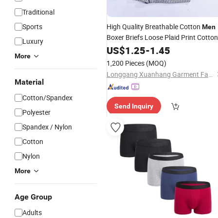
Traditional
Sports
High Quality Breathable Cotton
Men
Boxer Briefs Loose Plaid Print Cotton
Luxury
Underwear
US$
1.25
-
1.45
More
1,200 Pieces
(MOQ)
Longgang Xuanhang Garment Factory
Material
Cotton/Spandex
Send Inquiry
Polyester
Spandex / Nylon
Cotton
Nylon
More
Age Group
Adults