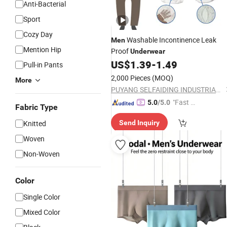
Anti-Bacterial
Sport
Cozy Day
Washable Incontinence Leak
Men
Mention Hip
Proof
Underwear
US$
1.39
-
1.49
Pull-in Pants
2,000 Pieces
(MOQ)
More
PUYANG SELFAIDING INDUSTRIAL CO., LTD.
"Fast D
5.0
/5.0
Fabric Type
elivery"
Knitted
Send Inquiry
Woven
Non-Woven
Color
Single Color
Mixed Color