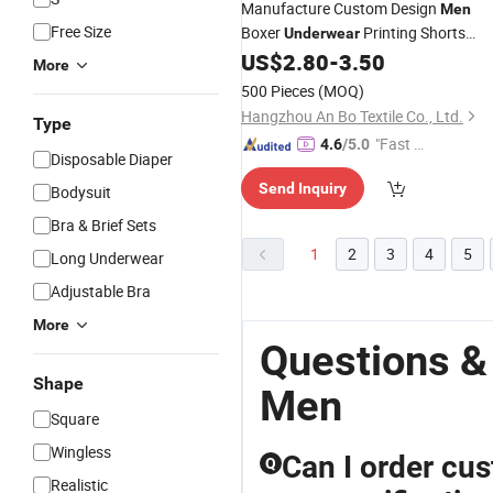
Manufacture Custom Design
Men
Free Size
Boxer
Printing Shorts
Underwear
Panties
US$
2.80
-
3.50
Underwear
for
Man
More
500 Pieces
(MOQ)
Hangzhou An Bo Textile Co., Ltd.
Type
"Fast Di
4.6
/5.0
Disposable Diaper
spatch"
Send Inquiry
Bodysuit
Bra & Brief Sets
1
2
3
4
5
Long Underwear
Adjustable Bra
More
Questions &
Shape
Men
Square
Wingless
Can I order cu
Q
Realistic