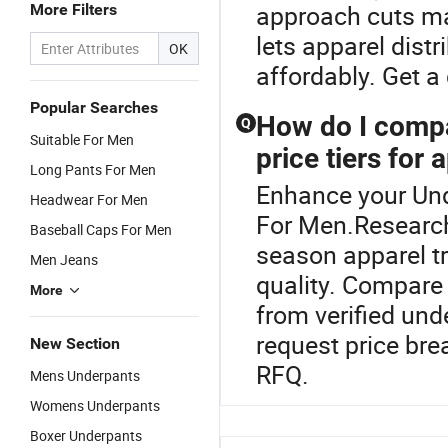
approach cuts ma
More Filters
lets apparel distr
OK
affordably. Get 
Popular Searches
How do I compa
Q
Suitable For Men
price tiers for 
Long Pants For Men
Enhance your Un
Headwear For Men
For Men.Research
Baseball Caps For Men
season apparel tr
Men Jeans
quality. Compare
More
from verified unde
request price br
New Section
RFQ.
Mens Underpants
Womens Underpants
Boxer Underpants