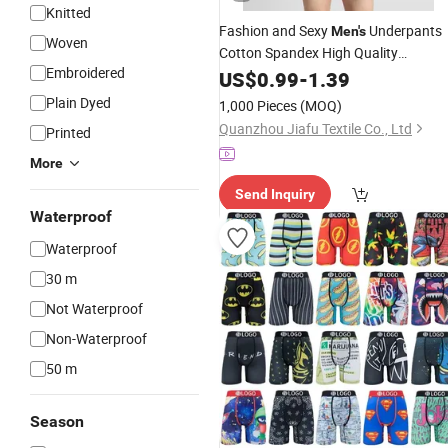
Knitted
Fashion and Sexy
Underpants
Men's
Woven
Cotton Spandex High Quality
Embroidered
Boxer Red Color
Underwear
US$
0.99
-
1.39
Plain Dyed
1,000 Pieces
(MOQ)
Quanzhou Jiafu Textile Co., Ltd
Printed
More
Send Inquiry
Waterproof
Waterproof
30 m
Not Waterproof
Non-Waterproof
50 m
Season