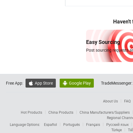
Haven't
Easy Sourcing
Post sourcing requests an
Free App:
App Store
Google Play
TradeMessenger:


About Us
FAQ
Hot Products
China Products
China Manufacturers/Suppliers
Regional Chann
Language Options:
Español
Português
Français
Русский язык
Türkçe
Tiế