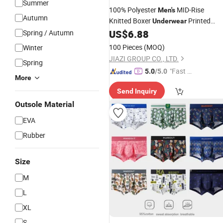
Summer
100% Polyester
MID-Rise
Men's
Autumn
Knitted Boxer
Printed
Underwear
Sports Running Fitness Gear
US$
6.88
Spring / Autumn
for
Running Fitness and Boxing
100 Pieces
(MOQ)
Winter
JIAZI GROUP CO., LTD.
Spring
"Fast Di
5.0
/5.0
More
spatch"
Send Inquiry
Outsole Material
EVA
Rubber
Size
M
L
XL
S