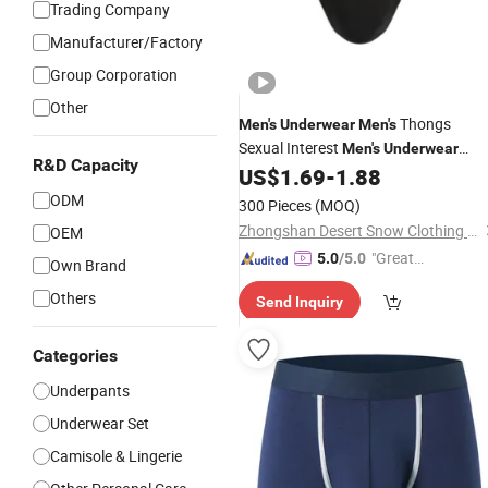
Trading Company
Manufacturer/Factory
Group Corporation
Other
Thongs
Men's
Underwear
Men's
Sexual Interest
Men's
Underwear
R&D Capacity
Personalized Customization ··
US$
1.69
-
1.88
ODM
300 Pieces
(MOQ)
Zhongshan Desert Snow Clothing Co., Ltd.
OEM
"Great
5.0
/5.0
Own Brand
Service"
Others
Send Inquiry
Categories
Underpants
Underwear Set
Camisole & Lingerie