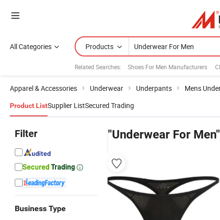
All Categories
Products
Related Searches:
Shoes For Men Manufacturers
C
Apparel & Accessories
Underwear
Underpants
Mens Unde
Supplier List
Secured Trading
Product List
Filter
"Underwear For Men"
Business Type