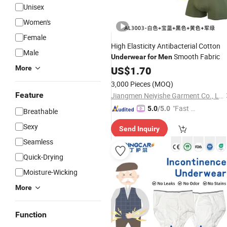
Unisex
Women's
Female
High Elasticity Antibacterial Cotton
Male
Smooth Fabric
Underwear
for
Men
More
US$
1.70
3,000 Pieces
(MOQ)
Feature
Jiangmen Neiyishe Garment Co., Ltd
"Fast D
5.0
/5.0
Breathable
elivery"
Sexy
Send Inquiry
Seamless
Quick-Drying
Moisture-Wicking
More
Function