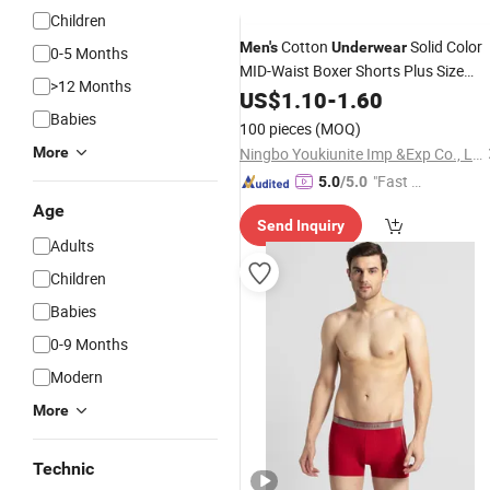
Children
Cotton
Solid Color
Men's
Underwear
0-5 Months
MID-Waist Boxer Shorts Plus Size
>12 Months
Underwear
US$
1.10
-
1.60
Babies
100 pieces
(MOQ)
More
Ningbo Youkiunite Imp &Exp Co., Ltd
"Fast D
5.0
/5.0
elivery"
Age
Send Inquiry
Adults
Children
Babies
0-9 Months
Modern
More
Technic