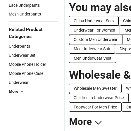
You may also
Lace Underpants
Mesh Underpants
China Underwear Sets
Chi
Related Product
Underwear For Women
Men
Categories
Custom Men Underwear
Me
Underpants
Men Underwear Suit
Dispo
Underwear Set
Men Underwear Vest
Mobile Phone Holder
Wholesale &
Mobile Phone Case
Underwear
Wholesale Men Sweater
Wh
More
Children In Underwear Price
Footwear For Men Price
Ca
More