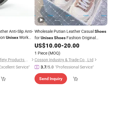
her Anti-Slip Anti-
Wholesale Putian Leather Casual
Shoes
hion
Work
for
Fashion Original
Unisex
Unisex
Shoes
Replicas 1: 1 Air Retro 5A Sneakers
8
US$
10.00
-
20.00
Dropshipping Replica Online Store
1 Piece
(MOQ)
Brand
Safety
Shoes
Shandong Dinggu Safety Products Co., Ltd.
Cosson Industry & Trade Co., Ltd
Excellent Service"
"Professional Service"
3.7
/5.0
Send Inquiry