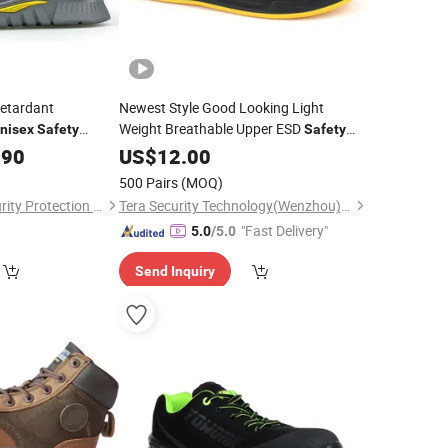
Retardant
Newest Style Good Looking Light
Weight Breathable Upper ESD
nisex
Safety
Safety
l Processing
for
.90
Shoes
US$
12.00
Unisex
500 Pairs
(MOQ)
Yantai Youbang Security Protection Equipment Co., Ltd
Tera Security Technology(Wenzhou)Co., Ltd
"Fast Delivery"
5.0
/5.0
Send Inquiry