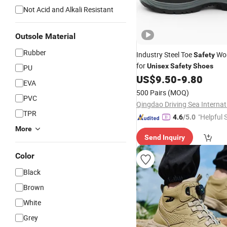
Not Acid and Alkali Resistant
Outsole Material
Rubber
Industry Steel Toe
Wo
Safety
for
Unisex
Safety
Shoes
PU
US$
9.50
-
9.80
EVA
500 Pairs
(MOQ)
PVC
TPR
"Helpful 
4.6
/5.0
More
Send Inquiry
Color
Black
Brown
White
Grey