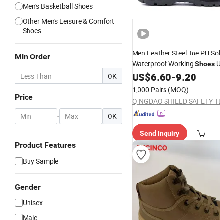
Men's Basketball Shoes
Other Men's Leisure & Comfort
Shoes
Men Leather Steel Toe PU So
Min Order
Waterproof Working
U
Shoes
Genuine Leather Industrial I
US$
6.60
-
9.20
OK
Steel Toe
Work
Safety
Shoes
1,000 Pairs
(MOQ)
Unisex
Safety
Shoes
Price
-
OK
Send Inquiry
Product Features
Buy Sample
Gender
Unisex
Male