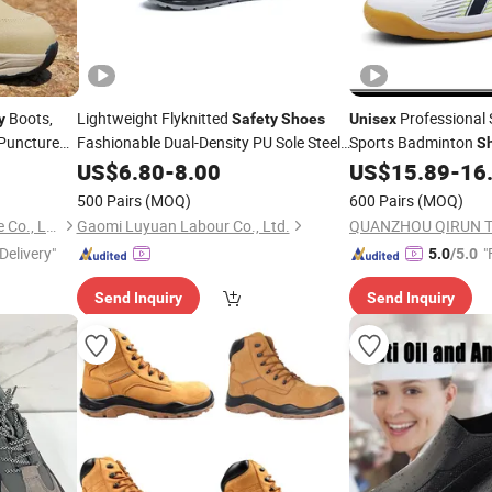
Boots,
Lightweight Flyknitted
Professional
y
Safety
Shoes
Unisex
-Puncture
Fashionable Dual-Density PU Sole Steel
Sports Badminton
S
 Factory
Toe Cap Midsole Work
US$
6.80
-
8.00
Unisex
US$
15.89
-
16
500 Pairs
(MOQ)
600 Pairs
(MOQ)
Guangzhou Redswans Textile Co., Ltd.
Gaomi Luyuan Labour Co., Ltd.
Delivery"
"
5.0
/5.0
Send Inquiry
Send Inquiry