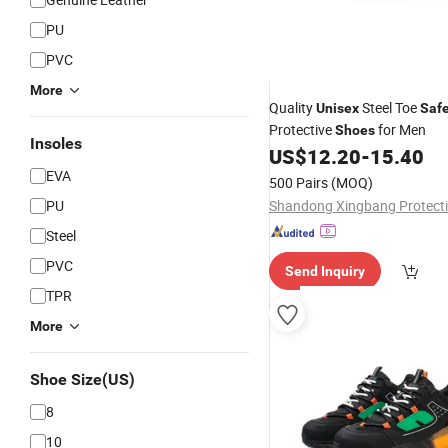
PU
PVC
More
Quality
Steel Toe
Unisex
Safe
Protective
for Men
Shoes
Insoles
US$
12.20
-
15.40
EVA
500 Pairs
(MOQ)
PU
Steel
PVC
Send Inquiry
TPR
More
Shoe Size(US)
8
10