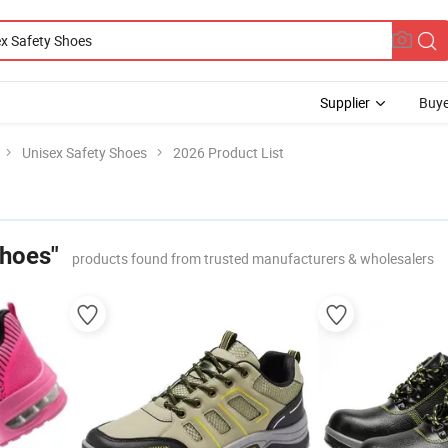
Supplier
Buye
Unisex Safety Shoes
2026 Product List
Shoes"
products found from trusted manufacturers & wholesalers