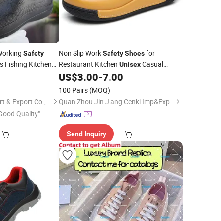
Working
Non Slip Work
for
Safety
Safety
Shoes
s Fishing Kitchen
Restaurant Kitchen
Casual
Unisex
8
US$
3.00
-
7.00
Shoes
100 Pairs
(MOQ)
Xiamen Seatyle Import & Export Co., Ltd.
Quan Zhou Jin Jiang Cenki Imp&Exp Co., Ltd.
Good Quality"
Send Inquiry