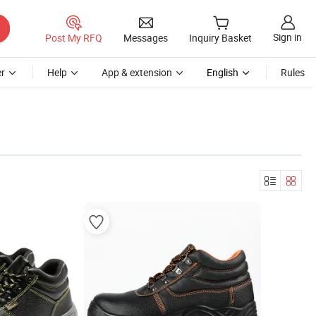
Sign in
Post My RFQ
Messages
Inquiry Basket
r
Help
App & extension
English
Rules