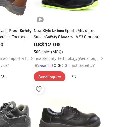
mash-Proof
New Style
Sports Microfibre
Safety
Unisex
iercing Factory
Suede
with S3 Standard
Safety
Shoes
ners
00
US$
12.00
500 pairs
(MOQ)
Shanghai Xinshi Huamao Import & Export Co. , Ltd.
Tera Security Technology(Wenzhou)Co., Ltd
vice"
"Fast Dispatch"
5.0
/5.0
Send Inquiry