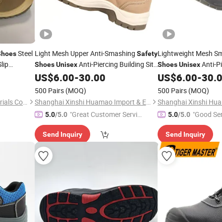
Steel
Light Mesh Upper Anti-Smashing
Lightweight Mesh S
Shoes
Safety
lip
Anti-Piercing Building Site
Anti-P
Shoes
Unisex
Shoes
Unisex
Industrial Footwear
Protective Work Trai
sex
US$
6.00
-
30.00
US$
6.00
-
30.
500 Pairs
(MOQ)
500 Pairs
(MOQ)
Qingdao Fangxincheng Materials Co., Ltd.
Shanghai Xinshi Huamao Import & Export Co. , Ltd.
"Great Customer Servic
"Good Ser
5.0
/5.0
5.0
/5.0
e"
Send Inquiry
Send Inquiry