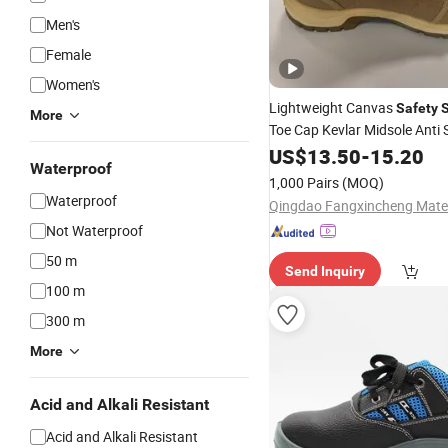
Men's
Female
Women's
Lightweight Canvas
Safety
More
Toe Cap Kevlar Midsole Anti S
Industrial Working Boots
US$
13.50
-
15.20
Uni
Waterproof
1,000 Pairs
(MOQ)
Waterproof
Not Waterproof
50 m
Send Inquiry
100 m
300 m
More
Acid and Alkali Resistant
Acid and Alkali Resistant