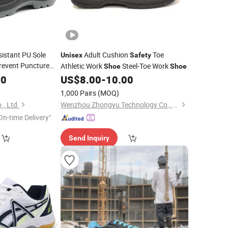
sistant PU Sole
Adult Cushion
Toe
Unisex
Safety
revent Puncture
Athletic Work
Steel-Toe Work
Shoe
Shoe
rk
Safety
Shoes
00
US$
8.00
-
10.00
1,000 Pairs
(MOQ)
., Ltd.
Wenzhou Zhongyu Technology Co., Ltd.
On-time Delivery"
Send Inquiry