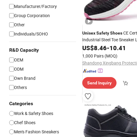
Manufacturer/Factory
Group Corporation
Other
CE Cert
Unisex
Safety
Shoes
Individuals/SOHO
Industrial Steel Toe Sneaker
Summer/Autumn Wear
US$
8.46
-
10.41
R&D Capacity
1,000 Pairs
(MOQ)
OEM
ODM
Own Brand
Send Inquiry
Others
Categories
Work & Safety Shoes
Chef Shoes
Men's Fashion Sneakers