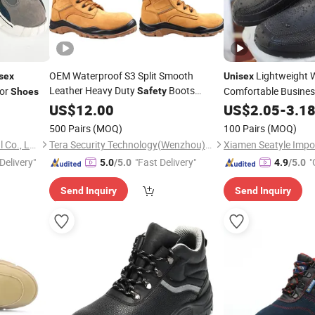
OEM Waterproof S3 Split Smooth
Lightweight 
sex
Unisex
Leather Heavy Duty
Boots
or
Comfortable Busines
Safety
Shoes
Industrial
for
Food Factory
US$
12.00
Safety
Shoes
Unisex
US$
2.05
-
Shoes
3.1
500 Pairs
(MOQ)
100 Pairs
(MOQ)
Guangzhou 247 International Co., Ltd.
Tera Security Technology(Wenzhou)Co., Ltd
Delivery"
"Fast Delivery"
"
5.0
/5.0
4.9
/5.0
Send Inquiry
Send Inquiry