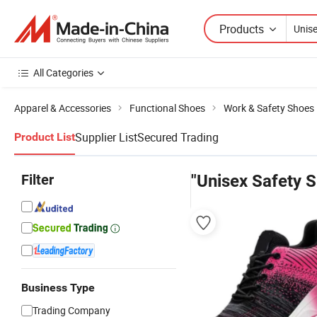
Products
All Categories
Apparel & Accessories
Functional Shoes
Work & Safety Shoes
Supplier List
Secured Trading
Product List
Filter
"Unisex Safety 
Business Type
Trading Company