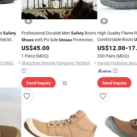
le
Professional Durable Men
Boots
High Quality Flame-
Safety
Safety
Comfortable Boots
fe030
with PU Sole
Protective
U
Shoes
Unisex
for Mechanica
ndustry
Work
US$
45.00
Shoes
US$
12.00
-
17
Shoes
Shoes
for Men
1 Piece
(MOQ)
200 Pairs
(MOQ)
QINGDAO SHIELD SAFETY TECHNOLOGY CO., LTD.
Shenzhen Dongye Yongxing Technology Co., Ltd.
Send Inquiry
Send Inquiry