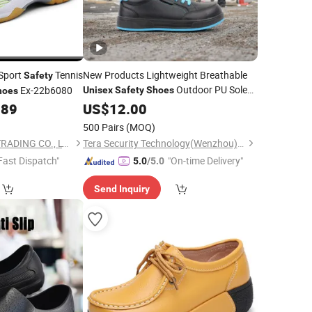
 Sport
Tennis
New Products Lightweight Breathable
Safety
Outdoor PU Soles
Ex-22b6080
Unisex
Safety
Shoes
hoes
Minimalist Walking
.89
Safety
US$
12.00
Shoes
Safety
Shoes
500 Pairs
(MOQ)
QUANZHOU QIRUN TRADING CO., LTD.
Tera Security Technology(Wenzhou)Co., Ltd
Fast Dispatch"
"On-time Delivery"
5.0
/5.0
Send Inquiry