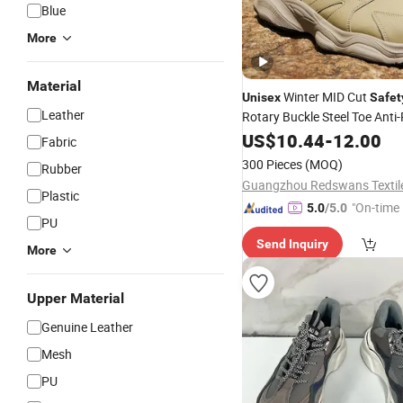
Blue
More
Material
Winter MID Cut
Unisex
Safet
Leather
Rotary Buckle Steel Toe Anti
Non-Slip Hiking Work
,
US$
10.44
-
12.00
Shoes
Fabric
Wholesale
300 Pieces
(MOQ)
Rubber
Plastic
"On-time 
5.0
/5.0
PU
Send Inquiry
More
Upper Material
Genuine Leather
Mesh
PU