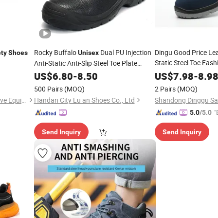
Rocky Buffalo
Dual PU Injection
Dingu Good Price Leat
ty
Shoes
Unisex
Static Steel Toe Fas
Anti-Static Anti-Slip Steel Toe Plate
Safety
US$
6.80
Shoes
-
8.50
Safety
US$
7.98
Shoe
-
8.9
500 Pairs
(MOQ)
2 Pairs
(MOQ)
Shandong Xingbang Protective Equipment Co., Ltd
Handan City Lu an Shoes Co., Ltd
"
5.0
/5.0
Send Inquiry
Send Inquiry