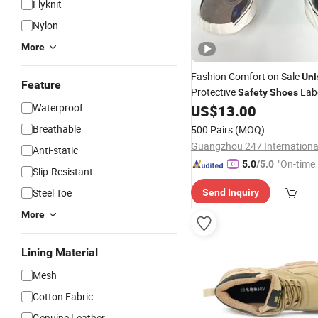
Flyknit
Nylon
More
Fashion Comfort on Sale
Uni
Feature
Protective
Lab
Safety
Shoes
Waterproof
US$
13.00
Breathable
500 Pairs
(MOQ)
Anti-static
"On-time 
5.0
/5.0
Slip-Resistant
Steel Toe
Send Inquiry
More
Lining Material
Mesh
Cotton Fabric
Genuine Leather