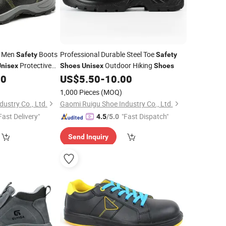
e Men
Boots
Professional Durable Steel Toe
Safety
Safety
Protective
Outdoor Hiking
Unisex
Shoes
Unisex
Shoes
00
US$
5.50
-
10.00
1,000 Pieces
(MOQ)
ustry Co., Ltd.
Gaomi Ruigu Shoe Industry Co., Ltd.
Fast Delivery"
"Fast Dispatch"
4.5
/5.0
Send Inquiry