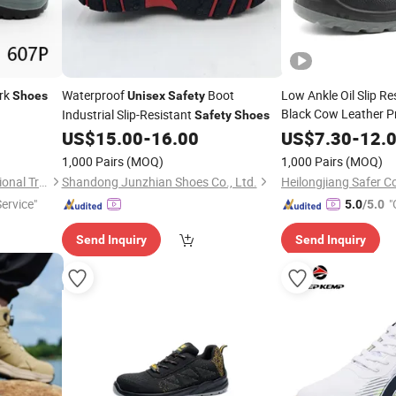
rk
Waterproof
Boot
Low Ankle Oil Slip Re
Shoes
Unisex
Safety
Black Cow Leather P
Industrial Slip-Resistant
Safety
Shoes
Industrial Wo
Unisex
US$
15.00
-
16.00
US$
7.30
-
12.
with Steel Toe Cap
1,000 Pairs
(MOQ)
1,000 Pairs
(MOQ)
Qingdao Driving Sea International Trade Co., Ltd.
Shandong Junzhian Shoes Co., Ltd.
Heilongjiang Safer Co
Service"
"
5.0
/5.0
Send Inquiry
Send Inquiry