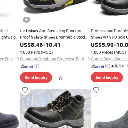
ified
for
Anti-Smashing Puncture
Professional Durabl
Unisex
 Lightweight
Proof
Breathable Steel
with PU Sole
Safety
Shoes
Shoes
Toe Work Boots Summer Autumn for
Work
US$
8.46
-
10.41
US$
5.90
-
10.
Shoes
Shoes
Midsole Industrial
1,000 Pairs
(MOQ)
1,000 Pieces
(MOQ)
Shandong Xingbang Protective Equipment Co., Ltd
Shandong Xingbang Protective Equipment Co., Ltd
Gaomi Ruigu Shoe Ind
"
4.5
/5.0
Send Inquiry
Send Inquiry