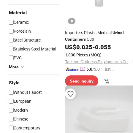
Material
Ceramic
Porcelain
Importers Plastic Medical
Urinal
Cup
Containers
Steel Structure
US$
0.025
-
0.055
Stainless Steel Material
1,000 Pieces
(MOQ)
PVC
Taizhou Goddess Playingcards Co., Ltd.
More
"Fast Di
5.0
/5.0
spatch"
Send Inquiry
Style
Without Faucet
European
Modern
Chinese
Contemporary