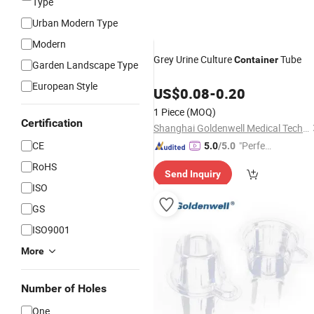
Type
Urban Modern Type
Modern
Grey Urine Culture
Tube
Container
Garden Landscape Type
European Style
US$
0.08
-
0.20
1 Piece
(MOQ)
Certification
Shanghai Goldenwell Medical Technology Co., Ltd.
CE
"Perfec
5.0
/5.0
t Servic
RoHS
Send Inquiry
e"
ISO
GS
ISO9001
More
Number of Holes
One