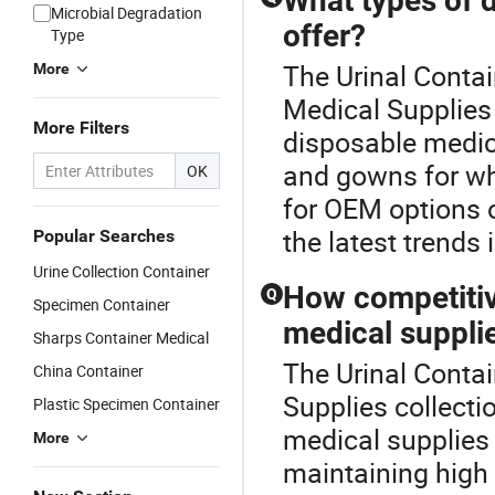
What types of 
Microbial Degradation
offer?
Type
The Urinal Contai
More
Medical Supplies 
More Filters
disposable medica
and gowns for wh
OK
for OEM options 
the latest trends 
Popular Searches
Urine Collection Container
How competitiv
Q
Specimen Container
medical suppli
Sharps Container Medical
The Urinal Contai
China Container
Supplies collecti
Plastic Specimen Container
medical supplies
More
maintaining high 