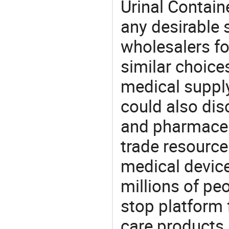
Urinal Contain
any desirable 
wholesalers fo
similar choice
medical supply
could also dis
and pharmaceu
trade resource
medical devic
millions of pe
stop platform 
care products