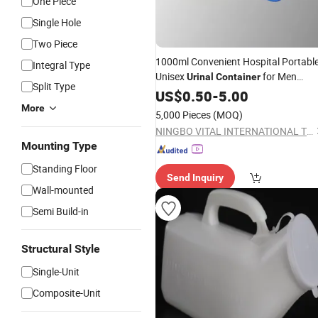
One Piece
Single Hole
Two Piece
1000ml Convenient Hospital Portabl
Integral Type
Unisex
for Men
Urinal
Container
Split Type
Women
US$
0.50
-
5.00
More
5,000 Pieces
(MOQ)
NINGBO VITAL INTERNATIONAL TRADING CO., LTD.
Mounting Type
Standing Floor
Send Inquiry
Wall-mounted
Semi Build-in
Structural Style
Single-Unit
Composite-Unit