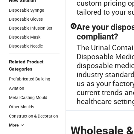
New Section
custom pricing op
tailored to your 
Disposable Syringe
Disposable Gloves
Are your dispos
Q
Disposable Infusion Set
compliant?
Disposable Mask
The Urinal Contai
Disposable Needle
Disposable Medica
Related Product
disposable medica
Categories
industry standard
Prefabricated Building
us as your factory
Aviation
current trends an
Metal Casting Mould
healthcare settin
Other Moulds
Construction & Decoration
More
Wholesale &