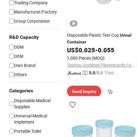
Trading Company
Manufacturer/Factory
Group Corporation
Disposable Plastic Test Cup
Urinal
R&D Capacity
Container
ODM
US$
0.025
-
0.055
OEM
1,000 Pieces
(MOQ)
Taizhou Goddess Playingcards Co., Ltd.
Own Brand
"Fast D
5.0
/5.0
Others
elivery"
Categories
Send Inquiry
Disposable Medical
Supplies
Universal Medical
Implement
Portable Toilet