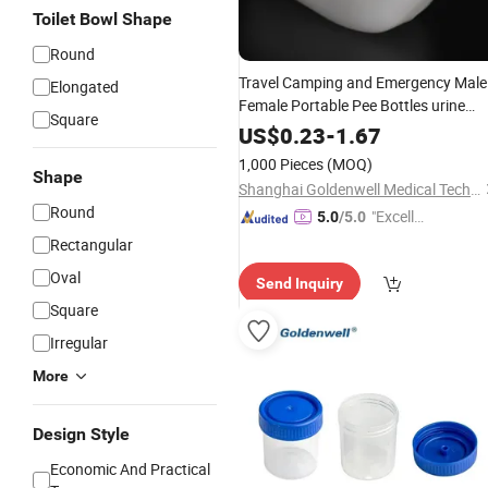
Toilet Bowl Shape
Round
Travel Camping and Emergency Male
Elongated
Female Portable Pee Bottles urine
Square
container
US$
0.23
-
1.67
1,000 Pieces
(MOQ)
Shape
Shanghai Goldenwell Medical Technology Co., Ltd.
Round
"Excelle
5.0
/5.0
nt Servi
Rectangular
ce"
Oval
Send Inquiry
Square
Irregular
More
Design Style
Economic And Practical