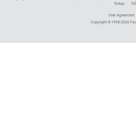
Türkçe
Tiế
User Agreement
Copyright © 1998-2026
Foc