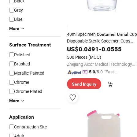
Black
Grey
Blue
More
40ml Specimen
Cup
Container
Urinal
Disposable Sterile Specimen Cups
Surface Treatment
with/Without Label Urine
US$
0.0491
-
0.0555
Container
Polished
500 Pieces
(MOQ)
Brushed
Zhejiang Aicor Medical Technology Co., Ltd.
"Fast D
5.0
/5.0
Metallic Painted
elivery"
Chrome
Send Inquiry
Chrome Plated
More
Application
Construction Site
Adult