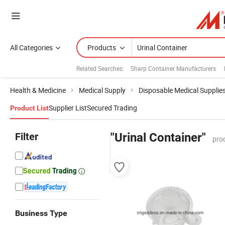
All Categories
Products
Related Searches:
Sharp Container Manufacturers
Health & Medicine
Medical Supply
Disposable Medical Supplie
Supplier List
Secured Trading
Product List
Filter
"Urinal Container"
pro
Business Type