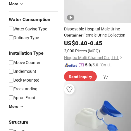
More
Water Consumption
Water Saving Type
Disposable Hospital Male Urine
Female Urine Collection
Container
Ordinary Type
US$
0.40
-
0.45
2,000 Pieces
(MOQ)
Installation Type
Ningbo Multi Channel Co., Ltd.
Above Counter
"On-tim
5.0
/5.0
Undermount
e Delive
Send Inquiry
ry"
Deck Mounted
Freestanding
Apron Front
More
Structure