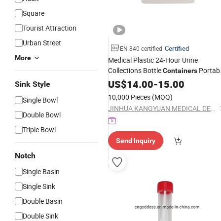
Square
Tourist Attraction
Urban Street
Certified
EN 840 certified
More
Medical Plastic 24-Hour Urine
Collections Bottle
Portab
Containers
Bottle Elderly
Urinal
US$
14.00
-
15.00
Sink Style
10,000 Pieces
(MOQ)
Single Bowl
JINHUA KANGYUAN MEDICAL DEVICE CO., LTD
Double Bowl
Triple Bowl
Send Inquiry
Notch
Single Basin
Single Sink
Double Basin
Double Sink