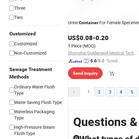
Three
Two
Urine
For Female Specime
Container
Customized
US$
0.08
-
0.20
Customized
1 Piece
(MOQ)
Non-Customized
Shanghai Goldenwell Medical Technology Co., Ltd.
"Good
5.0
/5.0
Service"
Sewage Treatment
Send Inquiry
Methods
Ordinary Water Flush
1
2
3
4
5
Type
Water-Saving Flush Type
Waterless Packaging
Type
Questions &
High-Pressure Steam
Flush Type
Q