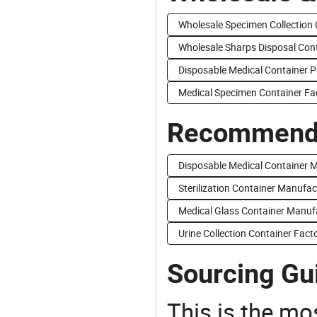
Wholesale Specimen Collection 
Wholesale Sharps Disposal Con
Disposable Medical Container P
Medical Specimen Container Fa
Recommend 
Disposable Medical Container 
Sterilization Container Manufac
Medical Glass Container Manuf
Urine Collection Container Fact
Sourcing Gui
This is the mo