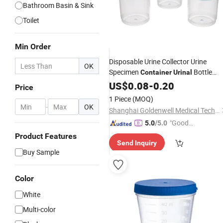
Bathroom Basin & Sink
Toilet
Min Order
Disposable Urine Collector Urine
OK
Specimen
Bottle
Container
Urinal
Container
US$
0.08
-
0.20
Price
1 Piece
(MOQ)
-
OK
Shanghai Goldenwell Medical Technology Co., Ltd.
"Good
5.0
/5.0
Service"
Product Features
Send Inquiry
Buy Sample
Color
White
Multi-color