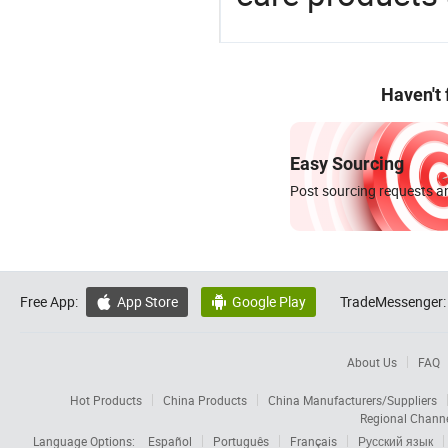
Haven't
Easy Sourcing
Post sourcing requests an
Free App:
App Store
Google Play
TradeMessenger:


About Us
FAQ
Hot Products
China Products
China Manufacturers/Suppliers
Regional Chann
Language Options:
Español
Português
Français
Русский язык