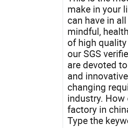
make in your li
can have in all
mindful, healt
of high qualit
our SGS verifi
are devoted t
and innovative
changing requi
industry. How 
factory in chi
Type the keywo