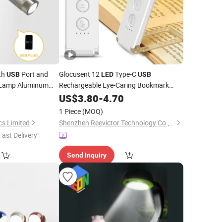
th
Port and
Glocusent 12
Type-C
USB
LED
USB
l Lamp Aluminum
Rechargeable Eye-Caring Bookmark
 Surface
Book Lamp
Reading
US$
3.80
Reading
-
4.70
Light
1 Piece
(MOQ)
cs Limited
Shenzhen Reevictor Technology Co., Ltd
Fast Delivery"
Send Inquiry