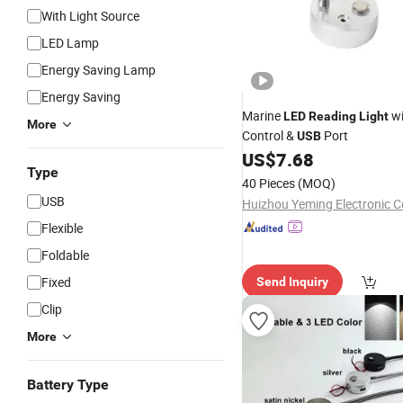
With Light Source
LED Lamp
Energy Saving Lamp
Energy Saving
Marine
wi
LED
Reading
Light
More
Control &
Port
USB
US$
7.68
Type
40 Pieces
(MOQ)
USB
Huizhou Yeming Electronic Co
Flexible
Foldable
Fixed
Send Inquiry
Clip
More
Battery Type