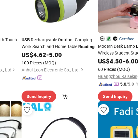
Certified
th Touch
Rechargeable Outdoor Camping
USB
Modern Desk Lamp
Work Search and Home Table
Reading
Wireless Student St
with Emergency Bank Power
US$
4.62
-
5.00
LED
Light
Lamp
Rechargea
US$
4.50
-
6.0
USB
100 Pieces
(MOQ)
60 Pieces
(MOQ)
., Ltd
Anhui Leon Electronic Co., Ltd.
"
5.0
/5.0
Send Inquiry
Send Inquiry