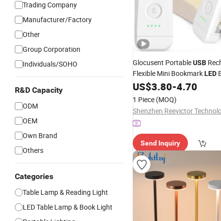
Trading Company
Manufacturer/Factory
Other
Group Corporation
Glocusent Portable
Rech
USB
Individuals/SOHO
Flexible Mini Bookmark
LED
for
US$
3.80
-
4.70
Reading
R&D Capacity
1 Piece
(MOQ)
ODM
OEM
Own Brand
Send Inquiry
Others
Categories
Table Lamp & Reading Light
LED Table Lamp & Book Light