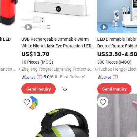
rk
Rechargeable Dimmable Warm
Dimmable Table
LED
USB
LED
White Night
Eye Protection
Degree Rotate Folda
Light
LED
able Mini
Lamp for Kids Home Use
Desk
US$
13.70
US$
3.50
-
4.5
Reading
Reading
Light
ook
Light
10 Pieces
(MOQ)
500 Pieces
(MOQ)
Ninghai Sohot Electrical Appliances Co., Ltd.
Zhejiang Tengtai Lightning Protection Technology Co., Ltd
Huzhou Hengqi Electr
"Fast Delivery"
5.0
/5.0
Send Inquiry
Send Inquiry