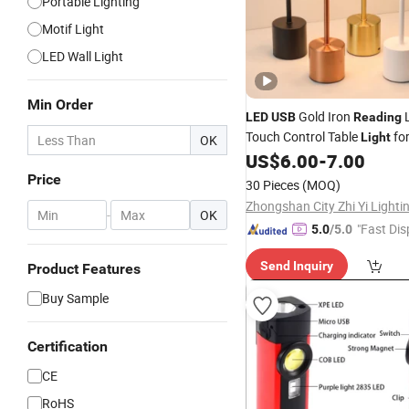
Portable Lighting
Motif Light
LED Wall Light
Min Order
Gold Iron
LED
USB
Reading
Touch Control Table
fo
Light
OK
Living Room Desk
Touch
US$
6.00
-
7.00
LED
(SH8016)
Price
30 Pieces
(MOQ)
-
OK
"Fast Dis
5.0
/5.0
Send Inquiry
Product Features
Buy Sample
Certification
CE
RoHS