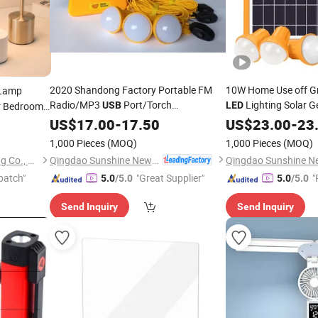
2020 Shandong Factory Portable FM
10W Home Use off Gr
Lamp
Radio/MP3
Port/Torch
Lighting Solar G
r Bedroom
USB
LED
3PCS
Bulbs
with
/FM R
 Lamp
Light
US$
/
Reading
17.00
-
Light
17.50
LED
Light
US$
23.00
USB
-
23
Mini Solar Home Energy System
Light
/
Reading
Light
1,000 Pieces
(MOQ)
1,000 Pieces
(MOQ)
Qingdao Sunshine New Energy Co., Ltd.
Zhongshan City Zhi Yi Lighting Co., Ltd
patch"
"Great Supplier"
"
5.0
/5.0
5.0
/5.0
Send Inquiry
Send Inquiry