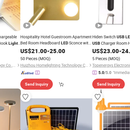
argeable
Hospitality Hotel Guestroom Apartment
Hiden Switch
USB
L
Bed Room Headboard
Sconce with
Book
Charger Room H
LED
Light
USB
Marine Cabin Wall
Lighting L
Reading
US$
21.00
Light
-
25.00
US$
23.00
-
24
Reading
Sconce with
-C
Loft
Sconces
USB
LED
50 Pieces
(MOQ)
5 Pieces
(MOQ)
Shenzhen Reevictor Technology Co., Ltd
Huizhou Homelighting Technology Co., Ltd.
Topenergys Electronic
"Immedia
5.0
/5.0
Send Inquiry
Send Inquiry