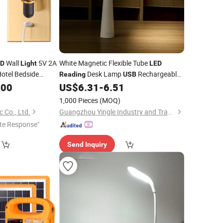
Wall
5V 2A
White Magnetic Flexible Tube
ED
Light
LED
otel Bedside
Desk Lamp
Rechargeable
Reading
USB
amp Modern Decor
Detachable Magnetic Lamp Head 3
.00
US$
6.31
-
6.51
Color Temperature Eye-Caring Night
1,000 Pieces
(MOQ)
Light
 Co., Ltd.
Guangzhou Yingle Industry and Trade Co., Ltd.
te Response"
Send Inquiry