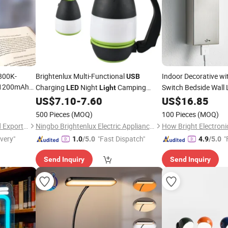
800K-
Brightenlux Multi-Functional
Indoor Decorative wi
USB
 1200mAh
Charging
Night
Camping
Switch Bedside Wal
LED
Light
n
Gold Rectangle Base
with Power Bank and 3 Modes
US$
7.10
-
7.60
US$
16.85
Light
Wall
ight
for
Working Camping
Light
LED
Light
Light
Reading
500 Pieces
(MOQ)
100 Pieces
(MOQ)
Xiamen JieMiGao Import and Export Trading Co., Ltd
Ningbo Brightenlux Electric Appliance Co., Ltd
How Bright Electroni
ivery"
"Fast Dispatch"
"
1.0
/5.0
4.9
/5.0
Send Inquiry
Send Inquiry