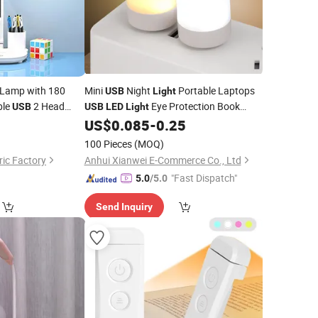
 Lamp with 180
Mini
Night
Portable Laptops
USB
Light
ble
2 Head
Eye Protection Book
USB
USB
LED
Light
for Computer Mobile
0
US$
0.085
-
0.25
Reading
Lights
Power Charging
100 Pieces
(MOQ)
ic Factory
Anhui Xianwei E-Commerce Co., Ltd
"Fast Dispatch"
5.0
/5.0
Send Inquiry