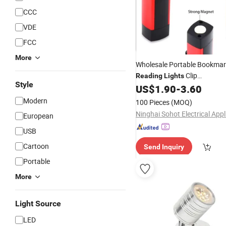
CCC
VDE
FCC
More
Wholesale Portable Bookma
Clip
Reading
Lights
Style
Daylight/Warm/Amber Adjust
US$
1.90
-
3.60
Clip on
Rechargeable B
USB
Modern
100 Pieces
(MOQ)
European
USB
Cartoon
Send Inquiry
Portable
More
Light Source
LED