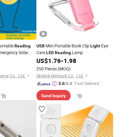
ortable
Mini Portable Book Clip
Eye-
Reading
USB
Light
mergency Solar
Care
Lamp
LED
Reading
e Charging
US$
1.76
-
1.98
amping
Light
250 Pieces
(MOQ)
ergy Co., Ltd.
Skylark Network Co., Ltd.
"Fast Delivery"
5.0
/5.0
Send Inquiry