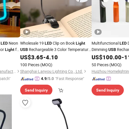
Neon
Wholesale 19
Clip on Book
Multifunctional
D
LED
LED
Light
LED
cor
for
Rechargeable 3 Color Temperature
Dimming
Rechar
Light
USB
USB
on
5 Brightness Memory Function 360°
Eye-Protection Stud
US$
3.65
-
4.10
US$
100.00
-
1
Flexible Eye Protect
Lamp
Office Night Use
Reading
100 Pieces
(MOQ)
50 Pieces
(MOQ)
Dongguan Chaofan Lamp Manufacturing Co., Ltd.
Shanghai Lanyou Lighting Co., Ltd.
patch"
"Fast Response"
4.9
/5.0
Send Inquiry
Send Inquiry