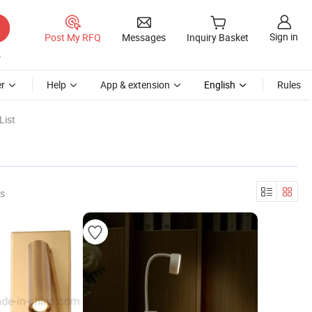
Sign in
Post My RFQ
Messages
Inquiry Basket
r
Help
App & extension
English
Rules
List
rs