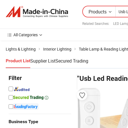
Products
Related Searches:
LED Lamp
All Categories
Lights & Lighting
Interior Lighting
Table Lamp & Reading Ligh
Supplier List
Secured Trading
Product List
Filter
"Usb Led Readin
Business Type