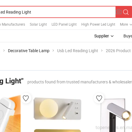
 Manufacturers
Solar Light
LED Panel Light
High Power Led Light
More
Supplier
Buye
t
Decorative Table Lamp
Usb Led Reading Light
2026 Product 
g Light"
products found from trusted manufacturers & wholesale