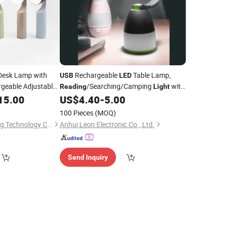
esk Lamp with
Rechargeable
Table Lamp,
USB
LED
geable Adjustable
/Searching/Camping
with
Reading
Light
y
for
Power Bank
15.00
US$
4.40
-
5.00
Light
Reading
100 Pieces
(MOQ)
Huizhou Homelighting Technology Co., Ltd.
Anhui Leon Electronic Co., Ltd.
Send Inquiry