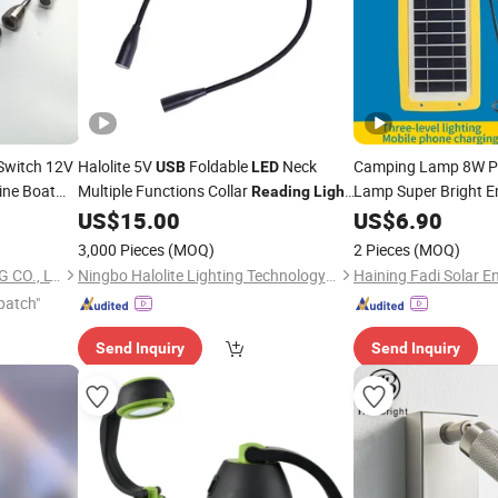
Switch 12V
Halolite 5V
Foldable
Neck
Camping Lamp 8W P
USB
LED
ne Boat
Multiple Functions Collar
Lamp Super Bright E
Reading
Light
with
Mobil
US$
15.00
Light
US$
6.90
USB
Light
Outdoor Solar
C
LED
3,000 Pieces
(MOQ)
2 Pieces
(MOQ)
SHENZHEN FITLED LIGHTING CO., LTD.
Ningbo Halolite Lighting Technology Co., Ltd.
Haining Fadi Solar En
patch"
Send Inquiry
Send Inquiry