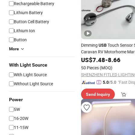
Rechargeable Battery
Lithium Battery
Button Cell Battery
Lithium Ion
Button
Dimming
Touch Sensor 
USB
More
Caravan RV Motorhome Mari
Yacht Lamp
Car Interior
US$
7.48
LED
-
8.66
Headlight
With Light Source
Reading
Light
50 Pieces
(MOQ)
With Light Source
"Fast Dis
5.0
/5.0
Without Light Source
Send Inquiry
Power
5W
16-20W
11-15W