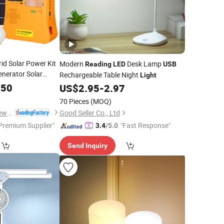
id Solar Power Kit
Modern
Desk Lamp
Reading
LED
USB
enerator Solar
Rechargeable Table Night
Light
adio/Torch
.50
US$
2.95
-
2.97
/4 PCS
Bulbs
LED
70 Pieces
(MOQ)
Qingdao Sunshine New Energy Co., Ltd.
Good Seller Co., Ltd
Premium Supplier"
"Fast Response"
3.4
/5.0
Send Inquiry