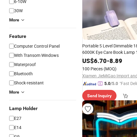
6-10W
30W
More
Feature
Portable 5 Level Dimmable 1
Computer Control Panel
6000K Eye Care Book Lamp
With Transom Windows
Battery
-C Flexible Clip o
USB
US$
6.70
-
8.89
Waterproof
Rechargeable
LED
Reading
L
100 Pieces
(MOQ)
Bluetooth
Shock-resistant
"Fast Del
5.0
/5.0
More
Send Inquiry
Lamp Holder
E27
E14
G9