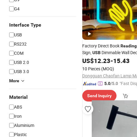
G4
Interface Type
USB
RS232
Factory Direct Book
Reading
Sign,
Dimmable Wall De
COM
USB
Indoor Study Space Decorati
US$
12.23
-
15.43
USB 2.0
10 Pieces
(MOQ)
USB 3.0
More
"Fast Dis
5.0
/5.0
Send Inquiry
Material
ABS
Iron
Aluminium
Plastic