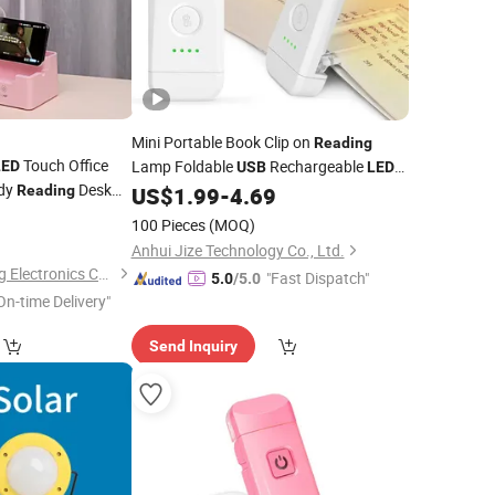
Mini Portable Book Clip on
Reading
Touch Office
Lamp Foldable
Rechargeable
LED
USB
LED
udy
Desk
Book
Reading
US$
1.99
-
4.69
Reading
Light
ble Night
0
Light
100 Pieces
(MOQ)
Anhui Jize Technology Co., Ltd.
Guangzhou Raiseking Electronics Co., Ltd.
"Fast Dispatch"
5.0
/5.0
On-time Delivery"
Send Inquiry